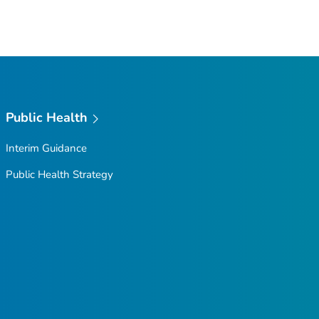
Public Health
Interim Guidance
Public Health Strategy