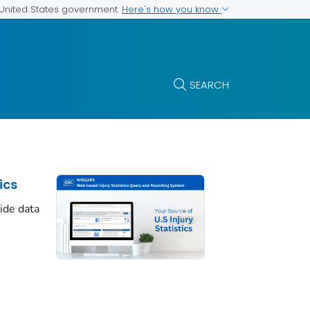
Here's how you know
e United States government
SEARCH
ics
cide data