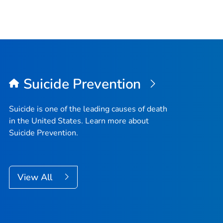
Suicide Prevention
Suicide is one of the leading causes of death
in the United States. Learn more about
Suicide Prevention.
View All