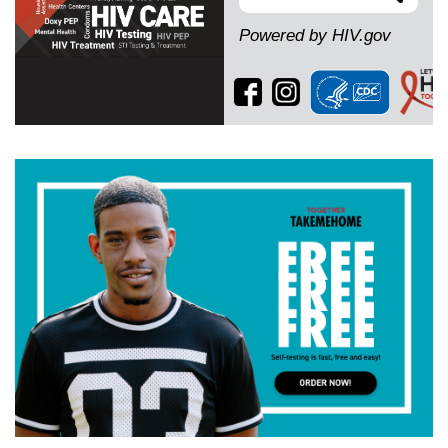
Search
Powered by HIV.gov