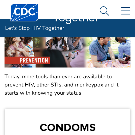
Let's Stop HIV
An official website of the United States government
Centers for Disease Control and Prevention. CDC twen
N
Here's how you know
Together
Search Me
Let's Stop HIV Together
Today, more tools than ever are available to
prevent HIV, other STIs, and monkeypox and it
starts with knowing your status.