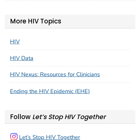
More HIV Topics
HIV
HIV Data
HIV Nexus: Resources for Clinicians
Ending the HIV Epidemic (EHE)
Follow
Let’s Stop HIV Together
Let’s Stop HIV Together