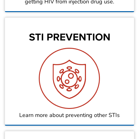
getting HIV from injection drug use.
Learn more about preventing other STIs