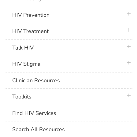
plus 
HIV Prevention
plus 
HIV Treatment
plus 
Talk HIV
plus 
HIV Stigma
Clinician Resources
plus 
Toolkits
Find HIV Services
Search All Resources