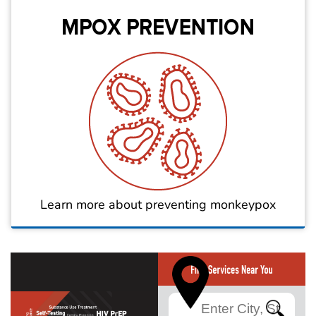
Learn more about preventing monkeypox