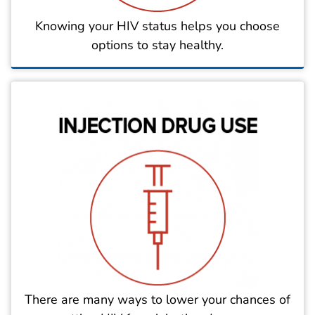
Knowing your HIV status helps you choose
options to stay healthy.
There are many ways to lower your chances of