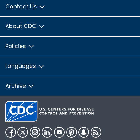
Contact Us
About CDC
Policies
Languages
Archive