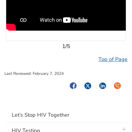
1/5
Top of Page
Last Reviewed:
February 7, 2024
Facebook
Twitter
LinkedIn
Syndica
Let’s Stop HIV Together
plus 
HIV Testing