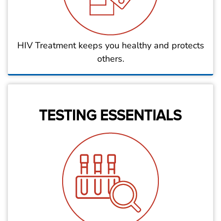
HIV Treatment keeps you healthy and protects
others.