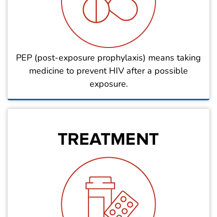
PEP (post-exposure prophylaxis) means taking
medicine to prevent HIV after a possible
exposure.