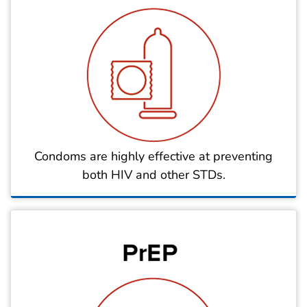
Condoms are highly effective at preventing
both HIV and other STDs.