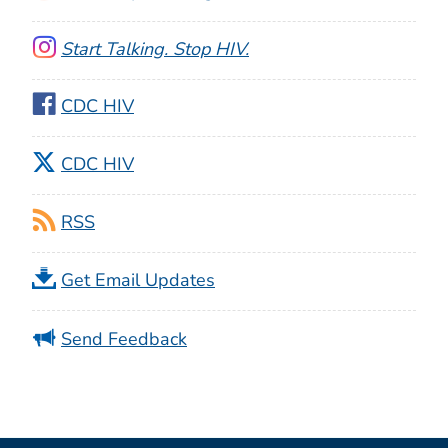
Start Talking. Stop HIV.
CDC HIV
CDC HIV
RSS
Get Email Updates
Send Feedback