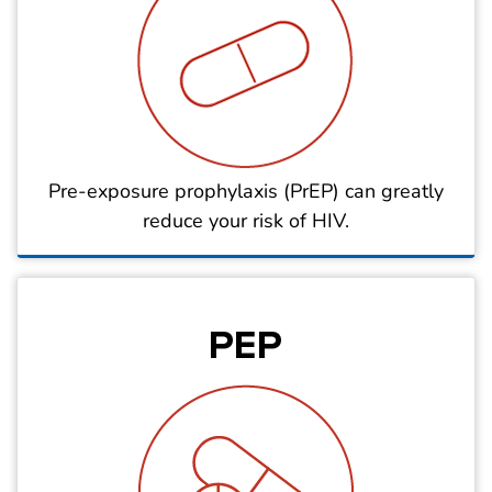
Pre-exposure prophylaxis (PrEP) can greatly
reduce your risk of HIV.