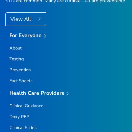
STIs are common. Many are curable - all are preventable.
View All
For Everyone
About
Testing
Prevention
Fact Sheets
Health Care Providers
Clinical Guidance
Doxy PEP
Clinical Slides