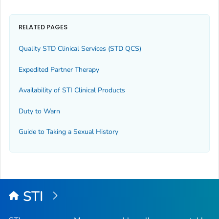
RELATED PAGES
Quality STD Clinical Services (STD QCS)
Expedited Partner Therapy
Availability of STI Clinical Products
Duty to Warn
Guide to Taking a Sexual History
STI