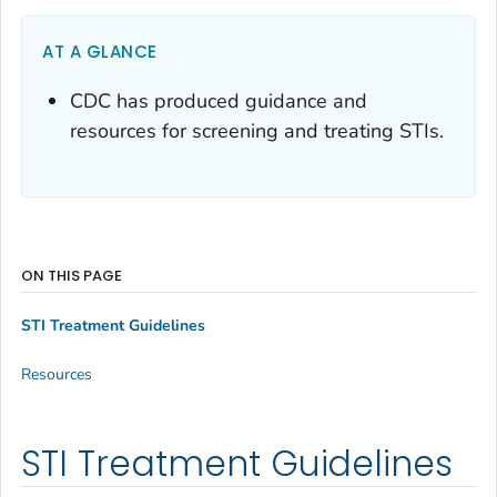
AT A GLANCE
CDC has produced guidance and
resources for screening and treating STIs.
ON THIS PAGE
STI Treatment Guidelines
Resources
STI Treatment Guidelines