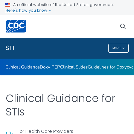
An official website of the United States government
Here's how you know
Public Health
sea
Related Topics
STI
MENU
STI
Clinical Guidance
Doxy PEP
Clinical Slides
Guidelines for Doxycyc
Clinical Guidance for
STIs
For Health Care Providers