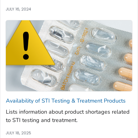
JULY 16, 2024
Availability of STI Testing & Treatment Products
Lists information about product shortages related
to STI testing and treatment.
JULY 18, 2025