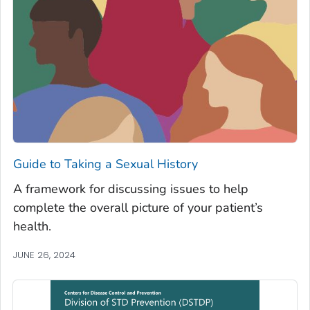
Guide to Taking a Sexual History
A framework for discussing issues to help
complete the overall picture of your patient’s
health.
JUNE 26, 2024