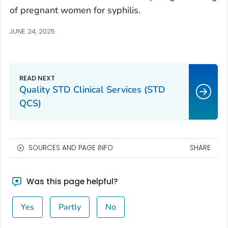
of pregnant women for syphilis.
JUNE 24, 2025
Quality STD Clinical Services (STD
QCS)
SOURCES AND PAGE INFO
SHARE
Was this page helpful?
Yes
Partly
No