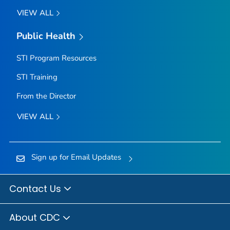
VIEW ALL
Public Health
STI Program Resources
STI Training
From the Director
VIEW ALL
Sign up for Email Updates
Contact Us
About CDC