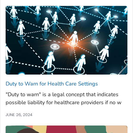
Duty to Warn for Health Care Settings
"Duty to warn" is a legal concept that indicates
possible liability for healthcare providers if no w
JUNE 26, 2024