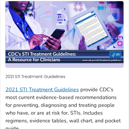
2021 STI Treatment Guidelines
2021 STI Treatment Guidelines
provide CDC’s
most current evidence-based recommendations
for preventing, diagnosing and treating people
who have, or are at risk for, STIs. Includes
regimens, evidence tables, wall chart, and pocket
guide.