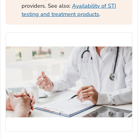
providers. See also:
Availability of STI
testing and treatment products
.