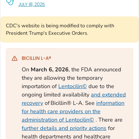
, VISIT LINK FOR DETAILS.
JULY 18, 2025
CDC's website is being modified to comply with
President Trump's Executive Orders.
BICILLIN L-A®
On
March 6, 2026
, the FDA announced
they are allowing the temporary
importation of
Lentocilin©
due to the
ongoing limited availability
and extended
recovery
of Bicillin® L-A. See
information
for health care providers on the
administration of Lentocilin©
. There are
further details and priority actions
for
health departments and healthcare