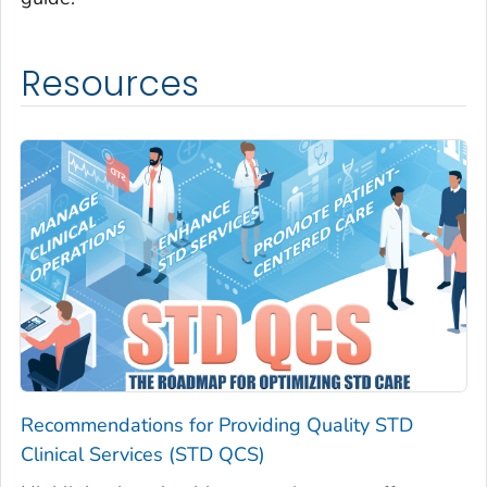
Resources
Recommendations for Providing Quality STD
Clinical Services (STD QCS)