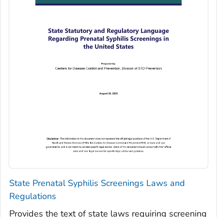
State Prenatal Syphilis Screenings Laws and
Regulations
Provides the text of state laws requiring screening