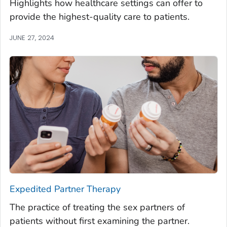
Highlights how healthcare settings can offer to
provide the highest-quality care to patients.
JUNE 27, 2024
Expedited Partner Therapy
The practice of treating the sex partners of
patients without first examining the partner.