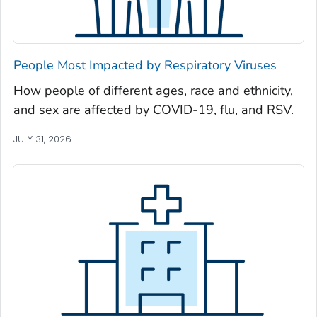
Newton County, Georgia
Oconee County, Georgia
Oglethorpe County, Georgia
People Most Impacted by Respiratory Viruses
Paulding County, Georgia
How people of different ages, race and ethnicity,
Peach County, Georgia
and sex are affected by COVID-19, flu, and RSV.
Pickens County, Georgia
Pierce County, Georgia
JULY 31, 2026
Pike County, Georgia
Polk County, Georgia
Pulaski County, Georgia
Randolph County, Georgia
Richmond County, Georgia
Rockdale County, Georgia
Schley County, Georgia
Screven County, Georgia