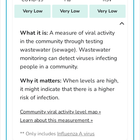
South Carolina
Very Low
Very Low
Very Low
South Dakota
Tennessee
Texas
What it is:
A measure of viral activity
in the community through testing
Utah
wastewater (sewage). Wastewater
Vermont
monitoring can detect viruses infecting
Virginia
people in a community.
Washington
West Virginia
Why it matters:
When levels are high,
it might indicate that there is a higher
Wisconsin
risk of infection.
Wyoming
Adams County, Colorado
Community viral activity level map
»
Arapahoe County, Colorado
Learn about this measurement »
Archuleta County, Colorado
** Only includes
Influenza A virus
Boulder County, Colorado