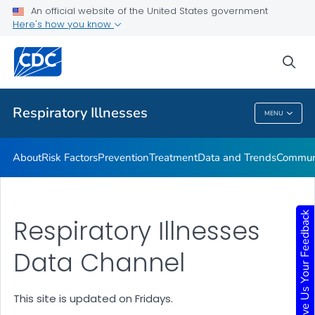
An official website of the United States government
Here's how you know
Public Health
sea
Related Topics
Respiratory Illnesses
MENU
Respiratory Illnesses
About
Risk Factors
Prevention
Treatment
Data and Trends
Communi
Give Us Your Feedback
Respiratory Illnesses
Data Channel
This site is updated on Fridays.