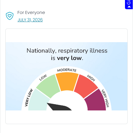
For Everyone
, VISIT LINK FOR DETAILS.
JULY 31, 2026