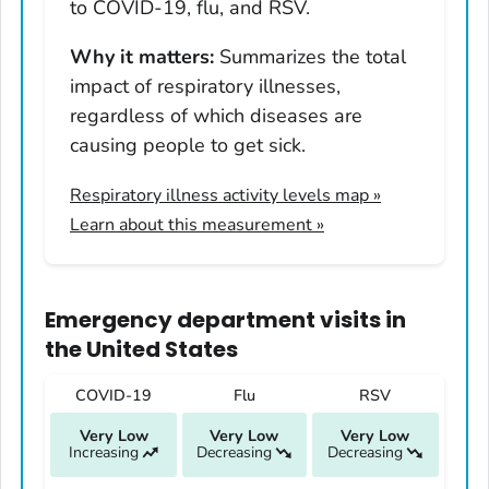
Hawaii
to COVID-19, flu, and RSV.
Idaho
Why it matters:
Summarizes the total
Illinois
impact of respiratory illnesses,
Indiana
regardless of which diseases are
Iowa
causing people to get sick.
Kansas
Respiratory illness activity levels map
»
Kentucky
Learn about this measurement »
Louisiana
Maine
Maryland
Emergency department visits
in
Massachusetts
the United States
Michigan
COVID-19
Flu
RSV
Minnesota
Very Low
Very Low
Very Low
Mississippi
Increasing
Decreasing
Decreasing
Missouri