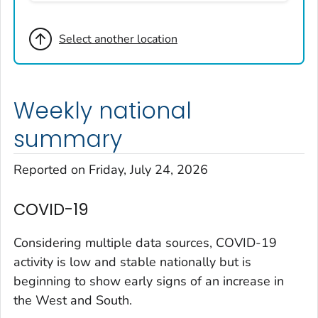
Broomfield County, Colorado
Select another location
Cheyenne County, Colorado
Clear Creek County, Colorado
Denver County, Colorado
Weekly national
Dolores County, Colorado
Douglas County, Colorado
summary
Eagle County, Colorado
Reported on Friday, July 24, 2026
El Paso County, Colorado
Elbert County, Colorado
COVID-19
Garfield County, Colorado
Gilpin County, Colorado
Considering multiple data sources, COVID-19
Grand County, Colorado
activity is low and stable nationally but is
beginning to show early signs of an increase in
Huerfano County, Colorado
the West and South.
Jefferson County, Colorado