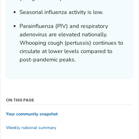
Seasonal influenza activity is low.
Parainfluenza (PIV) and respiratory
adenovirus are elevated nationally.
Whooping cough (pertussis) continues to
circulate at lower levels compared to
post-pandemic peaks.
ON THIS PAGE
Your community snapshot
Weekly national summary