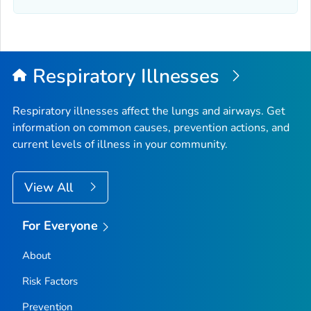
Elmore County, Idaho
Franklin County, Idaho
Fremont County, Idaho
Gem County, Idaho
Respiratory Illnesses
Gooding County, Idaho
Idaho County, Idaho
Respiratory illnesses affect the lungs and airways. Get
information on common causes, prevention actions, and
Jefferson County, Idaho
current levels of illness in your community.
Jerome County, Idaho
Kootenai County, Idaho
View All
Latah County, Idaho
Lemhi County, Idaho
For Everyone
Lewis County, Idaho
About
Lincoln County, Idaho
Madison County, Idaho
Risk Factors
Minidoka County, Idaho
Prevention