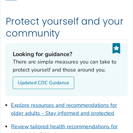
Dodge County, Georgia
Dooly County, Georgia
Protect yourself and your
Dougherty County, Georgia
Douglas County, Georgia
community
Early County, Georgia
Echols County, Georgia
Looking for guidance?
Effingham County, Georgia
There are simple measures you can take to
Elbert County, Georgia
protect yourself and those around you.
Emanuel County, Georgia
Updated CDC Guidance
Evans County, Georgia
Fayette County, Georgia
Floyd County, Georgia
Explore resources and recommendations for
Forsyth County, Georgia
older adults - Stay informed and protected
Franklin County, Georgia
Review tailored health recommendations for
Fulton County, Georgia