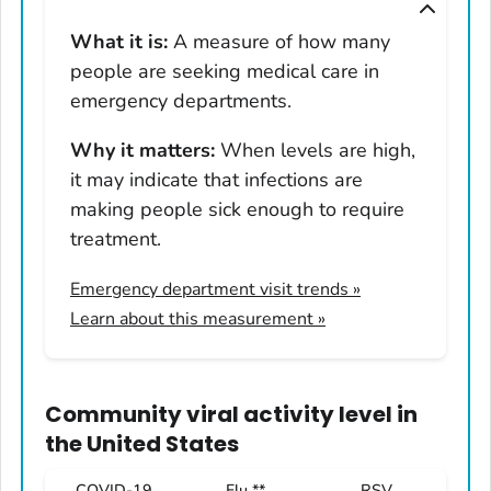
Montana
What it is:
A measure of how many
Nebraska
people are seeking medical care in
Nevada
emergency departments.
New Hampshire
Why it matters:
When levels are high,
New Jersey
it may indicate that infections are
New Mexico
making people sick enough to require
New York
treatment.
North Carolina
Emergency department visit trends
»
North Dakota
Learn about this measurement »
Ohio
Oklahoma
Oregon
Community viral activity level
in
Pennsylvania
the United States
Rhode Island
COVID-19
Flu **
RSV