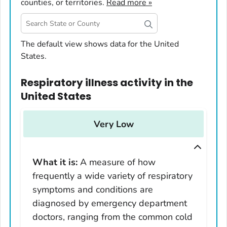
counties, or territories.
Read more »
United States
The default view shows data for the United
States.
Alabama
Alaska
Respiratory illness activity
in
the
Arizona
United States
Arkansas
California
Very Low
Colorado
Connecticut
What it is:
A measure of how
Delaware
frequently a wide variety of respiratory
District of Columbia
symptoms and conditions are
Florida
diagnosed by emergency department
Georgia
doctors, ranging from the common cold