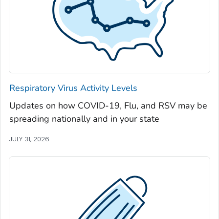
Jackson County, Georgia
Jasper County, Georgia
Jeff Davis County, Georgia
Jefferson County, Georgia
Jenkins County, Georgia
Johnson County, Georgia
Respiratory Virus Activity Levels
Jones County, Georgia
Updates on how COVID-19, Flu, and RSV may be
Lamar County, Georgia
spreading nationally and in your state
Lanier County, Georgia
Laurens County, Georgia
JULY 31, 2026
Lee County, Georgia
Liberty County, Georgia
Lincoln County, Georgia
Long County, Georgia
Lowndes County, Georgia