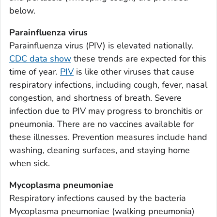
Appling County, Georgia
below.
Atkinson County, Georgia
Parainfluenza virus
Bacon County, Georgia
Parainfluenza virus (PIV) is elevated nationally.
Baker County, Georgia
CDC data show
these trends are expected for this
Baldwin County, Georgia
time of year.
PIV
is like other viruses that cause
Banks County, Georgia
respiratory infections, including cough, fever, nasal
Barrow County, Georgia
congestion, and shortness of breath. Severe
infection due to PIV may progress to bronchitis or
Bartow County, Georgia
pneumonia. There are no vaccines available for
Ben Hill County, Georgia
these illnesses. Prevention measures include hand
Berrien County, Georgia
washing, cleaning surfaces, and staying home
Bibb County, Georgia
when sick.
Bleckley County, Georgia
Mycoplasma pneumoniae
Brantley County, Georgia
Respiratory infections caused by the bacteria
Brooks County, Georgia
Mycoplasma pneumoniae
(walking pneumonia)
Bryan County, Georgia