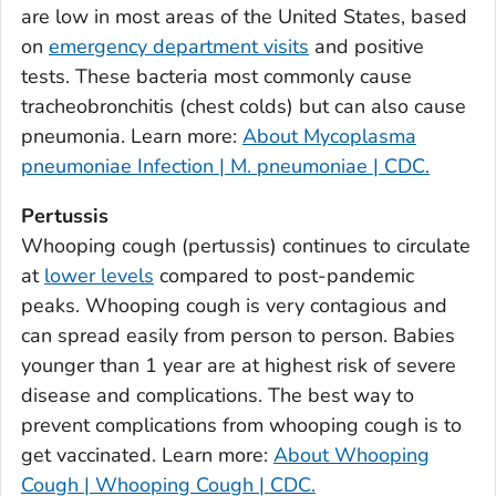
are low in most areas of the United States, based
Bulloch County, Georgia
on
emergency department visits
and positive
Burke County, Georgia
tests. These bacteria most commonly cause
Butts County, Georgia
tracheobronchitis (chest colds) but can also cause
pneumonia. Learn more:
About Mycoplasma
Calhoun County, Georgia
pneumoniae Infection | M. pneumoniae | CDC.
Camden County, Georgia
Candler County, Georgia
Pertussis
Carroll County, Georgia
Whooping cough (pertussis) continues to circulate
at
lower levels
compared to post-pandemic
Catoosa County, Georgia
peaks. Whooping cough is very contagious and
Charlton County, Georgia
can spread easily from person to person. Babies
Chatham County, Georgia
younger than 1 year are at highest risk of severe
Chattahoochee County, Georgia
disease and complications. The best way to
Chattooga County, Georgia
prevent complications from whooping cough is to
Cherokee County, Georgia
get vaccinated. Learn more:
About Whooping
Clarke County, Georgia
Cough | Whooping Cough | CDC.