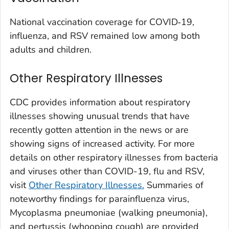
Washington County, Colorado
National vaccination coverage for COVID‑19,
Weld County, Colorado
influenza, and RSV remained low among both
Yuma County, Colorado
adults and children.
Fairfield County, Connecticut
Other Respiratory Illnesses
Hartford County, Connecticut
Litchfield County, Connecticut
CDC provides information about respiratory
Middlesex County, Connecticut
illnesses showing unusual trends that have
New Haven County, Connecticut
recently gotten attention in the news or are
New London County, Connecticut
showing signs of increased activity. For more
details on other respiratory illnesses from bacteria
Tolland County, Connecticut
and viruses other than COVID-19, flu and RSV,
Windham County, Connecticut
visit
Other Respiratory Illnesses.
Summaries of
Kent County, Delaware
noteworthy findings for parainfluenza virus,
New Castle County, Delaware
Mycoplasma pneumoniae (
walking pneumonia
),
Sussex County, Delaware
and pertussis (whooping cough) are provided