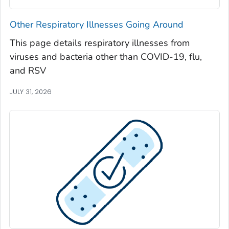
Seminole County, Georgia
Other Respiratory Illnesses Going Around
Spalding County, Georgia
This page details respiratory illnesses from
Stephens County, Georgia
viruses and bacteria other than COVID-19, flu,
Stewart County, Georgia
and RSV
Sumter County, Georgia
JULY 31, 2026
Talbot County, Georgia
Tattnall County, Georgia
Taylor County, Georgia
Telfair County, Georgia
Terrell County, Georgia
Thomas County, Georgia
Tift County, Georgia
Toombs County, Georgia
Towns County, Georgia