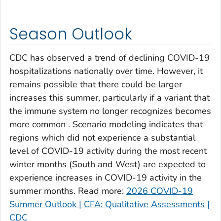
Clay County, Georgia
Clayton County, Georgia
Season Outlook
Clinch County, Georgia
Cobb County, Georgia
CDC has observed a trend of declining COVID-19
Coffee County, Georgia
hospitalizations nationally over time. However, it
remains possible that there could be larger
Columbia County, Georgia
increases this summer, particularly if a variant that
Cook County, Georgia
the immune system no longer recognizes becomes
Coweta County, Georgia
more common . Scenario modeling indicates that
Crawford County, Georgia
regions which did not experience a substantial
Crisp County, Georgia
level of COVID-19 activity during the most recent
Dade County, Georgia
winter months (South and West) are expected to
experience increases in COVID-19 activity in the
Dawson County, Georgia
summer months. Read more:
2026 COVID-19
Decatur County, Georgia
Summer Outlook | CFA: Qualitative Assessments |
DeKalb County, Georgia
CDC