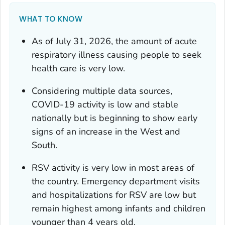
WHAT TO KNOW
As of July 31, 2026, the amount of acute
respiratory illness causing people to seek
health care is very low.
Considering multiple data sources,
COVID-19 activity is low and stable
nationally but is beginning to show early
signs of an increase in the West and
South.
RSV activity is very low in most areas of
the country. Emergency department visits
and hospitalizations for RSV are low but
remain highest among infants and children
younger than 4 years old.