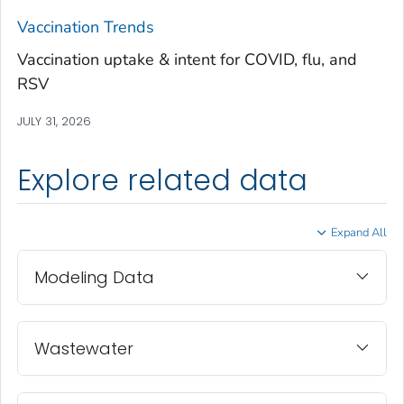
Treutlen County, Georgia
Vaccination Trends
Troup County, Georgia
Vaccination uptake & intent for COVID, flu, and
Turner County, Georgia
RSV
Twiggs County, Georgia
JULY 31, 2026
Union County, Georgia
Upson County, Georgia
Explore related data
Walker County, Georgia
Walton County, Georgia
Expand All
Ware County, Georgia
Washington County, Georgia
Modeling Data
Wayne County, Georgia
Webster County, Georgia
Wheeler County, Georgia
Wastewater
White County, Georgia
Whitfield County, Georgia