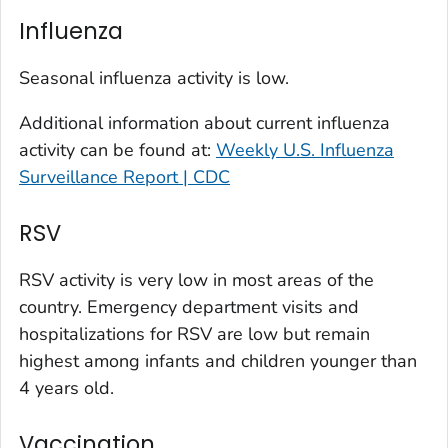
Kit Carson County, Colorado
Influenza
La Plata County, Colorado
Larimer County, Colorado
Seasonal influenza activity is low.
Las Animas County, Colorado
Additional information about current influenza
Lincoln County, Colorado
activity can be found at:
Weekly U.S. Influenza
Mesa County, Colorado
Surveillance Report | CDC
Montezuma County, Colorado
RSV
Morgan County, Colorado
Park County, Colorado
RSV activity is very low in most areas of the
Pitkin County, Colorado
country. Emergency department visits and
Pueblo County, Colorado
hospitalizations for RSV are low but remain
Rio Blanco County, Colorado
highest among infants and children younger than
San Juan County, Colorado
4 years old.
Summit County, Colorado
Vaccination
Teller County, Colorado