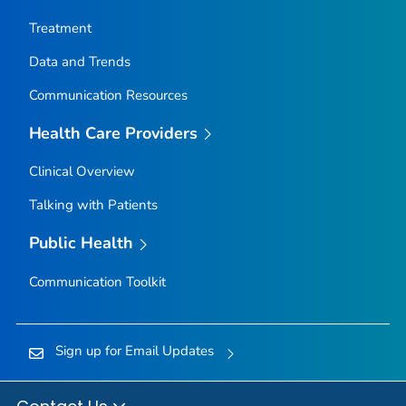
Nez Perce County, Idaho
Treatment
Oneida County, Idaho
Data and Trends
Owyhee County, Idaho
Communication Resources
Payette County, Idaho
Power County, Idaho
Health Care Providers
Shoshone County, Idaho
Clinical Overview
Teton County, Idaho
Talking with Patients
Twin Falls County, Idaho
Valley County, Idaho
Public Health
Washington County, Idaho
Communication Toolkit
Adams County, Illinois
Alexander County, Illinois
Sign up for Email Updates
Bond County, Illinois
Boone County, Illinois