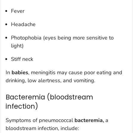
Fever
Headache
Photophobia (eyes being more sensitive to
light)
Stiff neck
In
babies
, meningitis may cause poor eating and
drinking, low alertness, and vomiting.
Bacteremia (bloodstream
infection)
Symptoms of pneumococcal
bacteremia,
a
bloodstream infection, include: