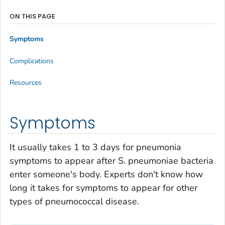
ON THIS PAGE
Symptoms
Complications
Resources
Symptoms
It usually takes 1 to 3 days for pneumonia
symptoms to appear after
S. pneumoniae
bacteria
enter someone's body. Experts don't know how
long it takes for symptoms to appear for other
types of pneumococcal disease.