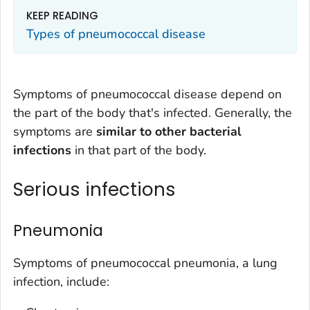
KEEP READING
Types of pneumococcal disease
Symptoms of pneumococcal disease depend on
the part of the body that's infected. Generally, the
symptoms are
similar to other bacterial
infections
in that part of the body.
Serious infections
Pneumonia
Symptoms of pneumococcal pneumonia, a lung
infection, include: