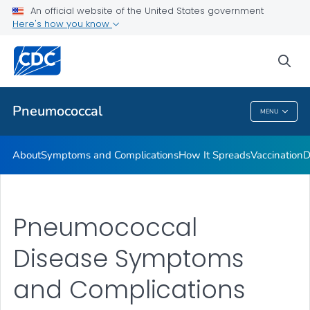
An official website of the United States government
Here's how you know
Public Health
sea
Related Topics
Pneumococcal
MENU
Pneumococcal
About
Symptoms and Complications
How It Spreads
Vaccination
D
Pneumococcal
Disease Symptoms
and Complications