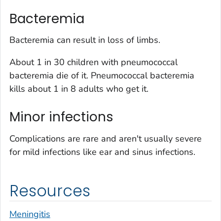
Bacteremia
Bacteremia can result in loss of limbs.
About 1 in 30 children with pneumococcal
bacteremia die of it. Pneumococcal bacteremia
kills about 1 in 8 adults who get it.
Minor infections
Complications are rare and aren't usually severe
for mild infections like ear and sinus infections.
Resources
Meningitis