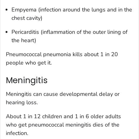
Empyema (infection around the lungs and in the
chest cavity)
Pericarditis (inflammation of the outer lining of
the heart)
Pneumococcal pneumonia kills about 1 in 20
people who get it.
Meningitis
Meningitis can cause developmental delay or
hearing loss.
About 1 in 12 children and 1 in 6 older adults
who get pneumococcal meningitis dies of the
infection.