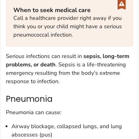
When to seek medical care
Call a healthcare provider right away if you
think you or your child might have a serious
pneumococcal infection.
Serious infections can result in
sepsis, long-term
problems, or death
. Sepsis is a life-threatening
emergency resulting from the body's extreme
response to infection.
Pneumonia
Pneumonia can cause:
Airway blockage, collapsed lungs, and lung
abscesses (pus)