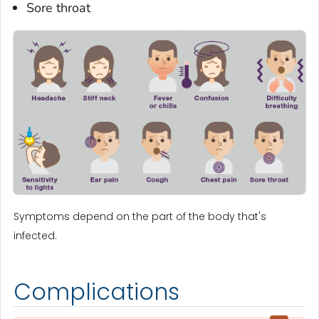
Sore throat
Symptoms depend on the part of the body that's
infected.
Complications