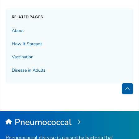
RELATED PAGES
About
How It Spreads
Vaccination
Disease in Adults
Bac
to
Top
Pneumococcal
Pneumococcal disease is caused by bacteria that