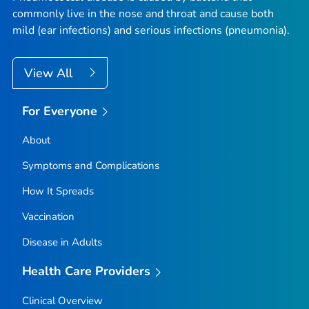
commonly live in the nose and throat and cause both
mild (ear infections) and serious infections (pneumonia).
View All
For Everyone
About
Symptoms and Complications
How It Spreads
Vaccination
Disease in Adults
Health Care Providers
Clinical Overview