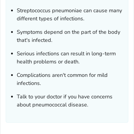
Streptococcus pneumoniae
can cause many
different types of infections.
Symptoms depend on the part of the body
that's infected.
Serious infections can result in long-term
health problems or death.
Complications aren't common for mild
infections.
Talk to your doctor if you have concerns
about pneumococcal disease.