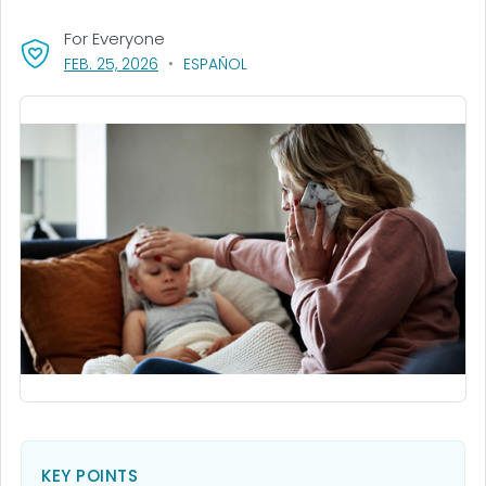
For Everyone
, VISIT LINK FOR DETAILS.
FEB. 25, 2026
ESPAÑOL
KEY POINTS