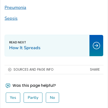
Pneumonia
Sepsis
How It Spreads
SOURCES AND PAGE INFO
SHARE
Was this page helpful?
Yes
Partly
No