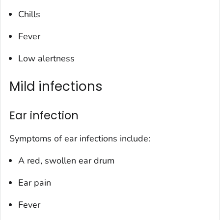
Chills
Fever
Low alertness
Mild infections
Ear infection
Symptoms of ear infections include:
A red, swollen ear drum
Ear pain
Fever