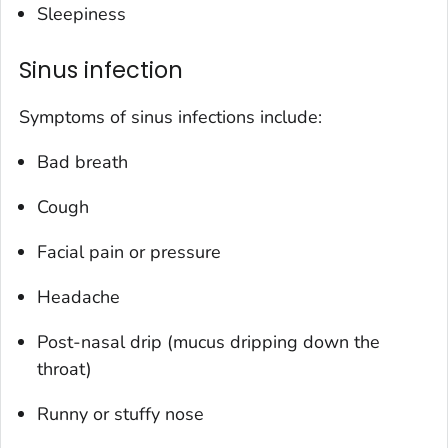
Sleepiness
Sinus infection
Symptoms of sinus infections include:
Bad breath
Cough
Facial pain or pressure
Headache
Post-nasal drip (mucus dripping down the
throat)
Runny or stuffy nose