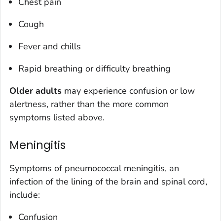
Chest pain
Cough
Fever and chills
Rapid breathing or difficulty breathing
Older adults
may experience confusion or low
alertness, rather than the more common
symptoms listed above.
Meningitis
Symptoms of pneumococcal meningitis, an
infection of the lining of the brain and spinal cord,
include:
Confusion