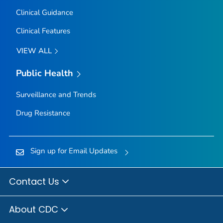
Clinical Guidance
Clinical Features
VIEW ALL
Public Health
Surveillance and Trends
Drug Resistance
Sign up for Email Updates
Contact Us
About CDC