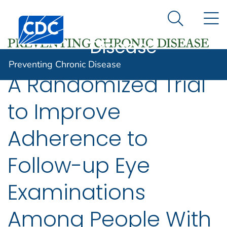
Preventing
An official website of the United States government
N
Here's how you know
Centers for Disease Control and Prevention. CDC twen
Chronic
Search Me
Disease
Preventing Chronic Disease
A Randomized Trial
to Improve
Adherence to
Follow-up Eye
Examinations
Among People With