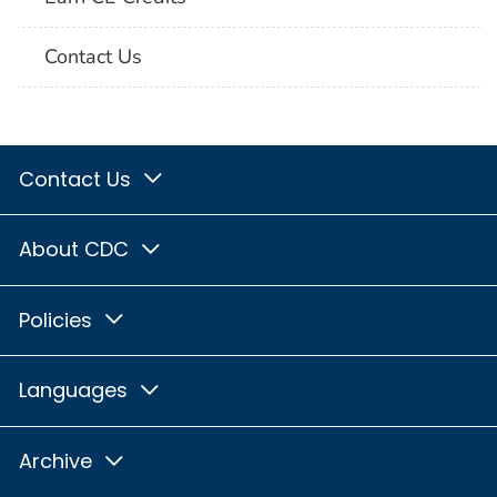
Contact Us
Contact Us
About CDC
Policies
Languages
Archive