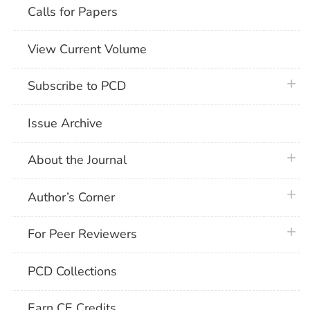
Calls for Papers
View Current Volume
plus 
Subscribe to PCD
Issue Archive
plus 
About the Journal
plus 
Author’s Corner
plus 
For Peer Reviewers
PCD Collections
Earn CE Credits