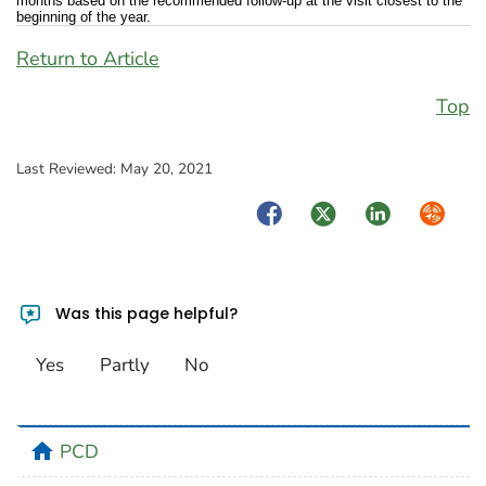
months based on the recommended follow-up at the visit closest to the
beginning of the year.
Return to Article
Top
Last Reviewed:
May 20, 2021
Facebook
Twitter
LinkedIn
Syndica
Was this page helpful?
Yes
Partly
No
home
PCD