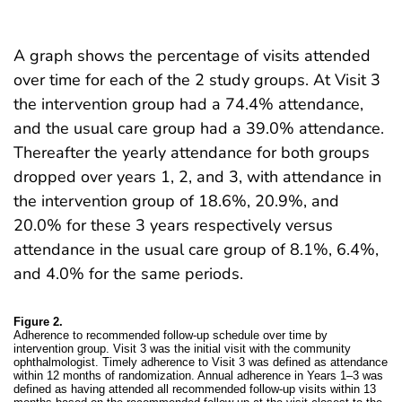
A graph shows the percentage of visits attended
over time for each of the 2 study groups. At Visit 3
the intervention group had a 74.4% attendance,
and the usual care group had a 39.0% attendance.
Thereafter the yearly attendance for both groups
dropped over years 1, 2, and 3, with attendance in
the intervention group of 18.6%, 20.9%, and
20.0% for these 3 years respectively versus
attendance in the usual care group of 8.1%, 6.4%,
and 4.0% for the same periods.
Figure 2.
Adherence to recommended follow-up schedule over time by
intervention group. Visit 3 was the initial visit with the community
ophthalmologist. Timely adherence to Visit 3 was defined as attendance
within 12 months of randomization. Annual adherence in Years 1–3 was
defined as having attended all recommended follow-up visits within 13