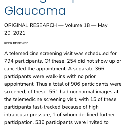
Glaucoma
ORIGINAL RESEARCH — Volume 18 — May
20, 2021
PEER REVIEWED
A telemedicine screening visit was scheduled for
794 participants. Of these, 254 did not show up or
cancelled the appointment. A separate 366
participants were walk-ins with no prior
appointment. Thus a total of 906 participants were
screened; of these, 551 had nonnormal images at
the telemedicine screening visit, with 15 of these
participants fast-tracked because of high
intraocular pressure, 1 of whom declined further
participation. 536 participants were invited to