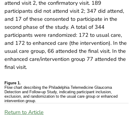
attend visit 2, the confirmatory visit. 189
participants did not attend visit 2; 347 did attend,
and 17 of these consented to participate in the
second phase of the study. A total of 344
participants were randomized: 172 to usual care,
and 172 to enhanced care (the intervention). In the
usual care group, 66 attended the final visit. In the
enhanced care/intervention group 77 attended the
final visit.
Figure 1.
Flow chart describing the Philadelphia Telemedicine Glaucoma
Detection and Follow-up Study, indicating participant inclusion,
exclusion, and randomization to the usual care group or enhanced
intervention group.
Return to Article