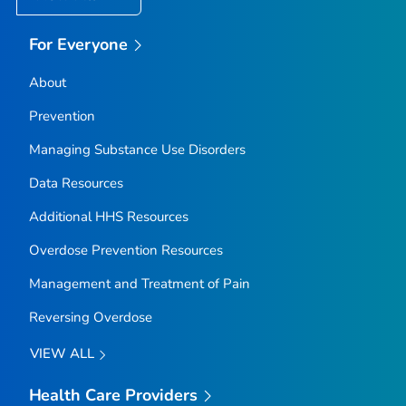
For Everyone
About
Prevention
Managing Substance Use Disorders
Data Resources
Additional HHS Resources
Overdose Prevention Resources
Management and Treatment of Pain
Reversing Overdose
VIEW ALL
Health Care Providers