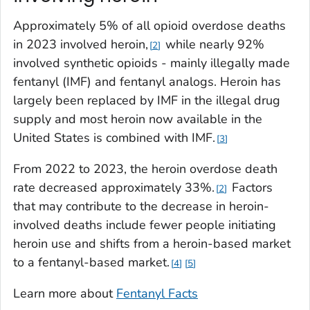
Approximately 5% of all opioid overdose deaths
in 2023 involved heroin,
while nearly 92%
2
involved synthetic opioids - mainly illegally made
fentanyl (IMF) and fentanyl analogs. Heroin has
largely been replaced by IMF in the illegal drug
supply and most heroin now available in the
United States is combined with IMF.
3
From 2022 to 2023, the heroin overdose death
rate decreased approximately 33%.
Factors
2
that may contribute to the decrease in heroin-
involved deaths include fewer people initiating
heroin use and shifts from a heroin-based market
to a fentanyl-based market.
4
5
Learn more about
Fentanyl Facts