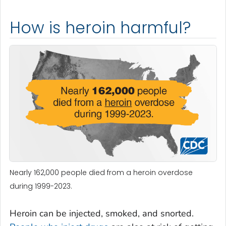
How is heroin harmful?
Nearly 162,000 people died from a heroin overdose
during 1999-2023.
Heroin can be injected, smoked, and snorted.