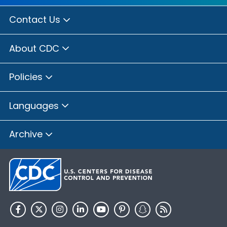
Contact Us
About CDC
Policies
Languages
Archive