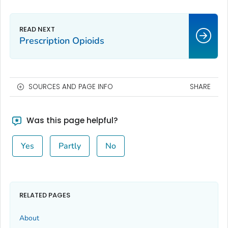
Prescription Opioids
SOURCES AND PAGE INFO
SHARE
Was this page helpful?
Yes
Partly
No
RELATED PAGES
About