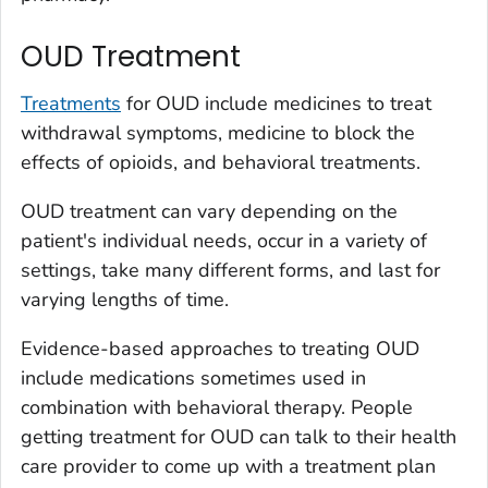
OUD Treatment
Treatments
for OUD include medicines to treat
withdrawal symptoms, medicine to block the
effects of opioids, and behavioral treatments.
OUD treatment can vary depending on the
patient's individual needs, occur in a variety of
settings, take many different forms, and last for
varying lengths of time.
Evidence-based approaches to treating OUD
include medications sometimes used in
combination with behavioral therapy. People
getting treatment for OUD can talk to their health
care provider to come up with a treatment plan