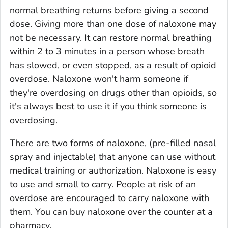
normal breathing returns before giving a second
dose. Giving more than one dose of naloxone may
not be necessary. It can restore normal breathing
within 2 to 3 minutes in a person whose breath
has slowed, or even stopped, as a result of opioid
overdose. Naloxone won't harm someone if
they're overdosing on drugs other than opioids, so
it's always best to use it if you think someone is
overdosing.
There are two forms of naloxone, (pre-filled nasal
spray and injectable) that anyone can use without
medical training or authorization. Naloxone is easy
to use and small to carry. People at risk of an
overdose are encouraged to carry naloxone with
them. You can buy naloxone over the counter at a
pharmacy.