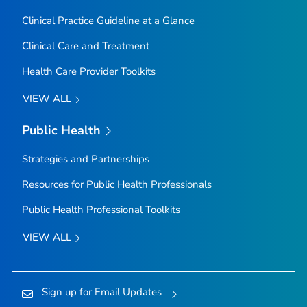
Clinical Practice Guideline at a Glance
Clinical Care and Treatment
Health Care Provider Toolkits
VIEW ALL
Public Health
Strategies and Partnerships
Resources for Public Health Professionals
Public Health Professional Toolkits
VIEW ALL
Sign up for Email Updates