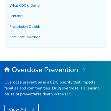
What CDC is Doing
Fentanyl
Prescription Opioids
Stimulant Overdose
Overdose Prevention
Overdose prevention is a CDC priority that impacts
families and communities. Drug overdose is a leading
cause of preventable death in the U.S.
View All