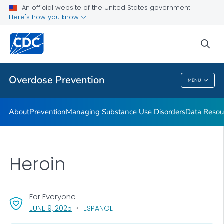
An official website of the United States government
Here's how you know
Public Health
sea
Related Topics
Overdose Prevention
MENU
Overdose Prevention
About
Prevention
Managing Substance Use Disorders
Data Resou
Heroin
For Everyone
, VISIT LINK FOR DETAILS.
JUNE 9, 2025
ESPAÑOL