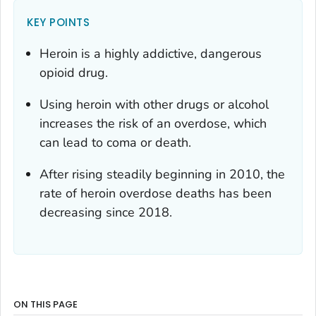
KEY POINTS
Heroin is a highly addictive, dangerous
opioid drug.
Using heroin with other drugs or alcohol
increases the risk of an overdose, which
can lead to coma or death.
After rising steadily beginning in 2010, the
rate of heroin overdose deaths has been
decreasing since 2018.
ON THIS PAGE