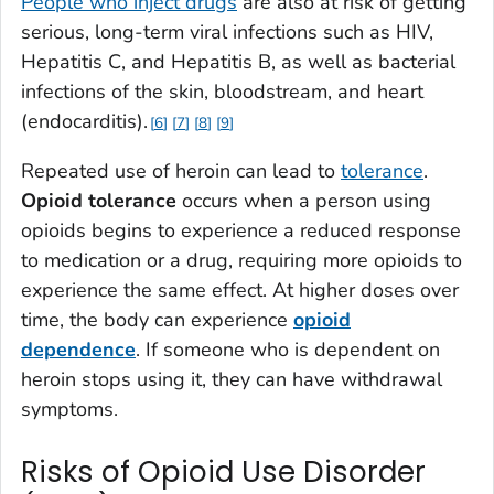
People who inject drugs
are also at risk of getting
serious, long-term viral infections such as HIV,
Hepatitis C, and Hepatitis B, as well as bacterial
infections of the skin, bloodstream, and heart
(endocarditis).
6
7
8
9
Repeated use of heroin can lead to
tolerance
.
Opioid tolerance
occurs when a person using
opioids begins to experience a reduced response
to medication or a drug, requiring more opioids to
experience the same effect. At higher doses over
time, the body can experience
opioid
dependence
. If someone who is dependent on
heroin stops using it, they can have withdrawal
symptoms.
Risks of Opioid Use Disorder