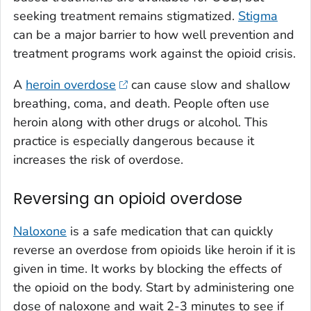
seeking treatment remains stigmatized.
Stigma
can be a major barrier to how well prevention and
treatment programs work against the opioid crisis.
A
heroin overdose
can cause slow and shallow
breathing, coma, and death. People often use
heroin along with other drugs or alcohol. This
practice is especially dangerous because it
increases the risk of overdose.
Reversing an opioid overdose
Naloxone
is a safe medication that can quickly
reverse an overdose from opioids like heroin if it is
given in time. It works by blocking the effects of
the opioid on the body. Start by administering one
dose of naloxone and wait 2-3 minutes to see if