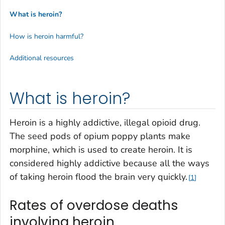
What is heroin?
How is heroin harmful?
Additional resources
What is heroin?
Heroin is a highly addictive, illegal opioid drug.
The seed pods of opium poppy plants make
morphine, which is used to create heroin. It is
considered highly addictive because all the ways
of taking heroin flood the brain very quickly.
1
Rates of overdose deaths
involving heroin