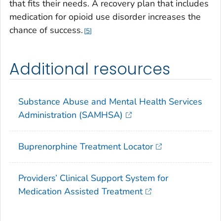
that fits their needs. A recovery plan that includes
medication for opioid use disorder increases the
chance of success.
5
Additional resources
Substance Abuse and Mental Health Services
Administration (SAMHSA)
Buprenorphine Treatment Locator
Providers’ Clinical Support System for
Medication Assisted Treatment