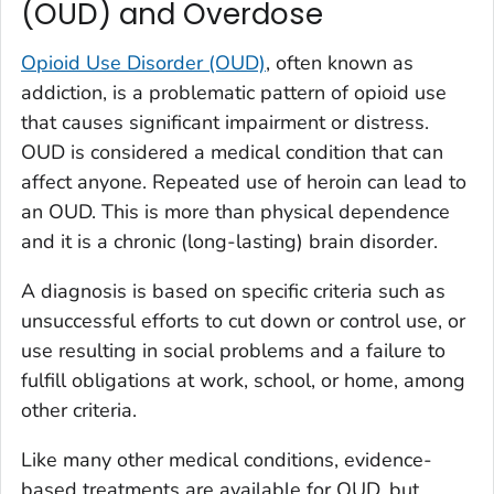
(OUD) and Overdose
Opioid Use Disorder (OUD)
, often known as
addiction, is a problematic pattern of opioid use
that causes significant impairment or distress.
OUD is considered a medical condition that can
affect anyone. Repeated use of heroin can lead to
an OUD. This is more than physical dependence
and it is a chronic (long-lasting) brain disorder.
A diagnosis is based on specific criteria such as
unsuccessful efforts to cut down or control use, or
use resulting in social problems and a failure to
fulfill obligations at work, school, or home, among
other criteria.
Like many other medical conditions, evidence-
based treatments are available for OUD, but