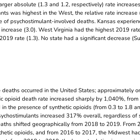
 larger absolute (1.3 and 1.2, respectively) rate increa
nts was highest in the West, the relative rate increas
te of psychostimulant-involved deaths. Kansas experienc
 increase (3.0). West Virginia had the highest 2019 rate
2019 rate (1.3). No state had a significant decrease (
 deaths occurred in the United States; approximately on
 opioid death rate increased sharply by 1,040%, from 1
in the presence of synthetic opioids (from 0.3 to 1.8 an
psychostimulants increased 317% overall, regardless of 
aths shifted geographically from 2018 to 2019. From 2
nthetic opioids, and from 2016 to 2017, the Midwest had