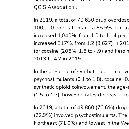
QGIS Association).
In 2019, a total of 70,630 drug overdose
100,000 population and a 56.5% increase
increased 1,040%, from 1.0 to 11.4 per
increased 317%, from 1.2 (3,627) in 201
for cocaine (206%; 1.6 to 4.9) and heroi
2013 to 4.2 in 2019.
In the presence of synthetic opioid coin
psychostimulants (0.1 to 1.8), cocaine (0.1
synthetic opioid coinvolvement, the age-
(1.5 to 1.7); however, rates decreased for
In 2019, a total of 49,860 (70.6%) drug
(22.9%) involved psychostimulants. The 
Northeast (71.0%) and lowest in the Wes