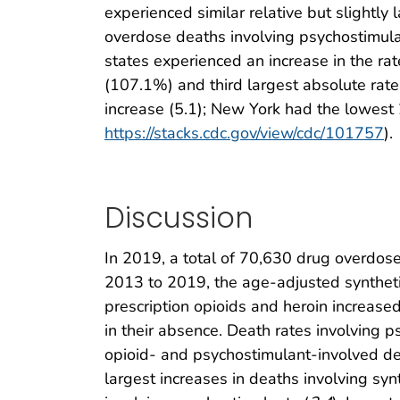
experienced similar relative but slightly
overdose deaths involving psychostimula
states experienced an increase in the ra
(107.1%) and third largest absolute rate
increase (5.1); New York had the lowest 
https://stacks.cdc.gov/view/cdc/101757
).
Discussion
In 2019, a total of 70,630 drug overdose
2013 to 2019, the age-adjusted synthetic
prescription opioids and heroin increased 
in their absence. Death rates involving 
opioid- and psychostimulant-involved de
largest increases in deaths involving sy