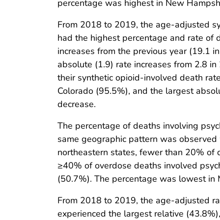
percentage was highest in New Hampshi
From 2018 to 2019, the age-adjusted syn
had the highest percentage and rate of de
increases from the previous year (19.1 i
absolute (1.9) rate increases from 2.8 in
their synthetic opioid-involved death rat
Colorado (95.5%), and the largest absolut
decrease.
The percentage of deaths involving psyc
same geographic pattern was observed wit
northeastern states, fewer than 20% of 
≥40% of overdose deaths involved psyc
(50.7%). The percentage was lowest in 
From 2018 to 2019, the age-adjusted rat
experienced the largest relative (43.8%)