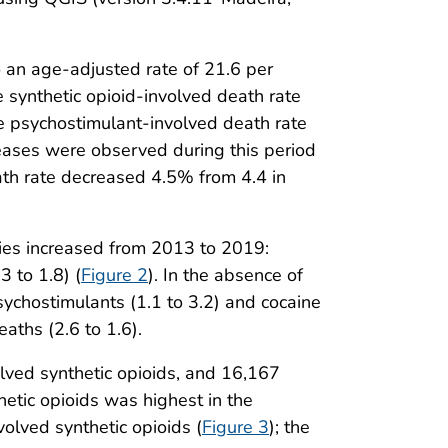
o an age-adjusted rate of 21.6 per
synthetic opioid-involved death rate
he psychostimulant-involved death rate
eases were observed during this period
eath rate decreased 4.5% from 4.4 in
ries increased from 2013 to 2019:
3 to 1.8) (
Figure 2
). In the absence of
ychostimulants (1.1 to 3.2) and cocaine
eaths (2.6 to 1.6).
lved synthetic opioids, and 16,167
etic opioids was highest in the
olved synthetic opioids (
Figure 3
); the