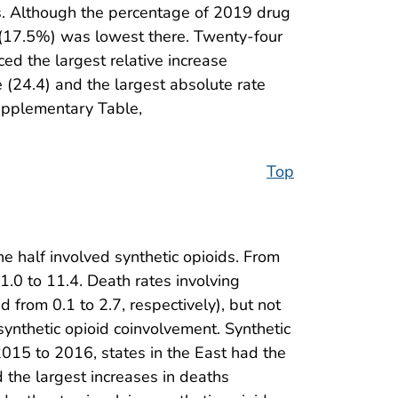
ses. Although the percentage of 2019 drug
e (17.5%) was lowest there. Twenty-four
ed the largest relative increase
 (24.4) and the largest absolute rate
Supplementary Table,
Top
e half involved synthetic opioids. From
.0 to 11.4. Death rates involving
d from 0.1 to 2.7, respectively), but not
synthetic opioid coinvolvement. Synthetic
015 to 2016, states in the East had the
 the largest increases in deaths