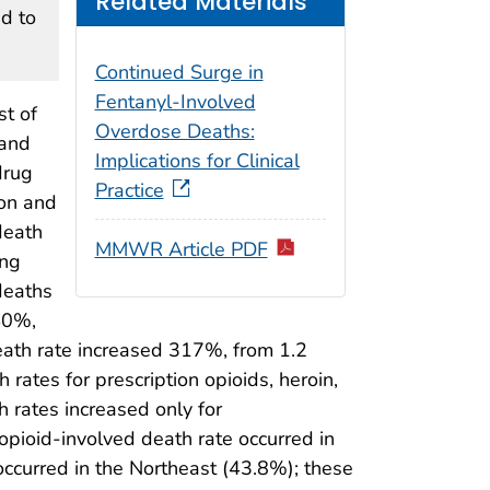
Related Materials
d to
Continued Surge in
Fentanyl-Involved
st of
Overdose Deaths:
 and
Implications for Clinical
drug
Practice
ion and
death
MMWR Article PDF
ing
deaths
40%,
eath rate increased 317%, from 1.2
rates for prescription opioids, heroin,
h rates increased only for
opioid-involved death rate occurred in
occurred in the Northeast (43.8%); these