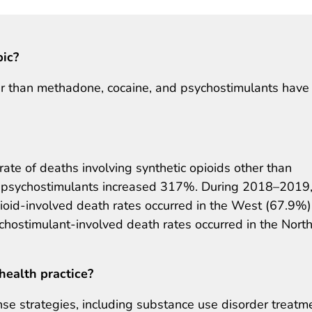
pic?
her than methadone, cocaine, and psychostimulants have
te of deaths involving synthetic opioids other than
 psychostimulants increased 317%. During 2018–2019,
opioid-involved death rates occurred in the West (67.9%)
ychostimulant-involved death rates occurred in the Nort
health practice?
e strategies, including substance use disorder treatm