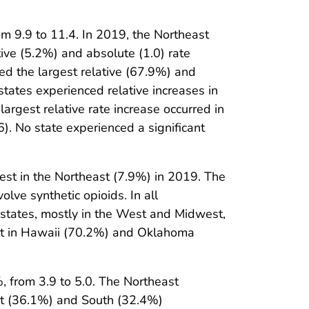
m 9.9 to 11.4. In 2019, the Northeast
tive (5.2%) and absolute (1.0) rate
ed the largest relative (67.9%) and
states experienced relative increases in
largest relative rate increase occurred in
6). No state experienced a significant
st in the Northeast (7.9%) in 2019. The
ve synthetic opioids. In all
 states, mostly in the West and Midwest,
st in Hawaii (70.2%) and Oklahoma
 from 3.9 to 5.0. The Northeast
est (36.1%) and South (32.4%)