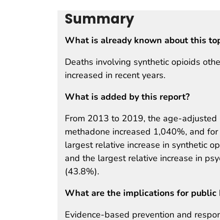
Summary
What is already known about this to
Deaths involving synthetic opioids ot
increased in recent years.
What is added by this report?
From 2013 to 2019, the age-adjusted ra
methadone increased 1,040%, and for
largest relative increase in synthetic 
and the largest relative increase in ps
(43.8%).
What are the implications for public 
Evidence-based prevention and respons