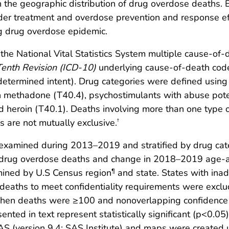
n the geographic distribution of drug overdose deaths
rder treatment and overdose prevention and response e
g drug overdose epidemic.
he National Vital Statistics System multiple cause-of-d
 Tenth Revision (ICD-10)
underlying cause-of-death cod
determined intent). Drug categories were defined using
n methadone (T40.4), psychostimulants with abuse poten
nd heroin (T40.1). Deaths involving more than one type o
s are not mutually exclusive.
†
xamined during 2013–2019 and stratified by drug cate
drug overdose deaths and change in 2018–2019 age-adj
mined by U.S Census region
and state. States with inad
¶
w deaths to meet confidentiality requirements were excl
when deaths were ≥100 and nonoverlapping confidence 
ted in text represent statistically significant (p<0.05)
SAS (version 9.4; SAS Institute) and maps were created