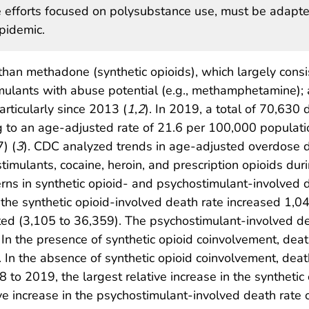
 efforts focused on polysubstance use, must be adapte
pidemic.
than methadone (synthetic opioids), which largely consi
timulants with abuse potential (e.g., methamphetamine);
articularly since 2013 (
1
,
2
). In 2019, a total of 70,630 
 to an age-adjusted rate of 21.6 per 100,000 populat
) (
3
). CDC analyzed trends in age-adjusted overdose 
stimulants, cocaine, heroin, and prescription opioids dur
ns in synthetic opioid- and psychostimulant-involved 
he synthetic opioid-involved death rate increased 1,0
ed (3,105 to 36,359). The psychostimulant-involved d
In the presence of synthetic opioid coinvolvement, death 
 In the absence of synthetic opioid coinvolvement, deat
to 2019, the largest relative increase in the synthetic 
ve increase in the psychostimulant-involved death rate 