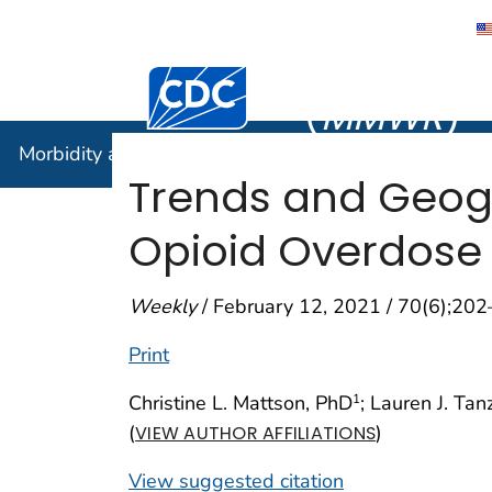
Morbidity
Centers for Disease Control and Preventi
(
MMWR
)
Morbidity and Mortality Weekly Report (
MMWR
)
Trends and Geogr
Opioid Overdose 
Weekly
/ February 12, 2021 / 70(6);20
Print
Christine L. Mattson, PhD
; Lauren J. Tan
1
(
)
VIEW AUTHOR AFFILIATIONS
View suggested citation