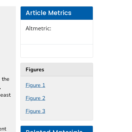
Article Metrics
Altmetric:
Figures
 the
Figure 1
,
heast
Figure 2
Figure 3
ent