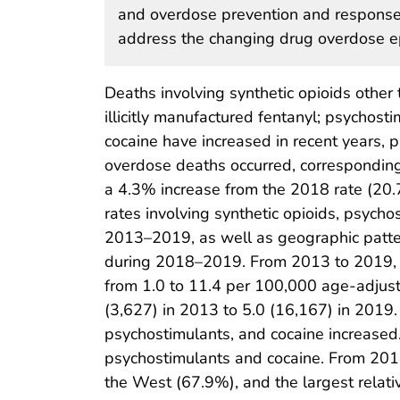
and overdose prevention and response
address the changing drug overdose e
Deaths involving synthetic opioids other 
illicitly manufactured fentanyl; psychos
cocaine have increased in recent years, p
overdose deaths occurred, corresponding
a 4.3% increase from the 2018 rate (20.7
rates involving synthetic opioids, psycho
2013–2019, as well as geographic patter
during 2018–2019. From 2013 to 2019, t
from 1.0 to 11.4 per 100,000 age-adjust
(3,627) in 2013 to 5.0 (16,167) in 2019. 
psychostimulants, and cocaine increased.
psychostimulants and cocaine. From 2018 
the West (67.9%), and the largest relati