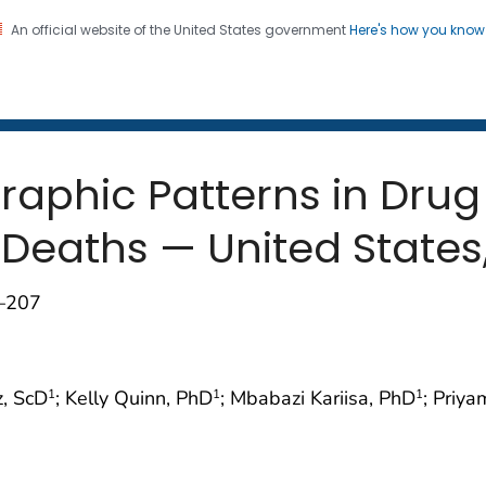
An official website of the United States government
Here's how you kno
 and Mortality Weekly Repo
on. CDC twenty four seven. Saving Lives, Protecting Pe
aphic Patterns in Drug
Deaths — United States
2–207
z, ScD
; Kelly Quinn, PhD
; Mbabazi Kariisa, PhD
; Priy
1
1
1