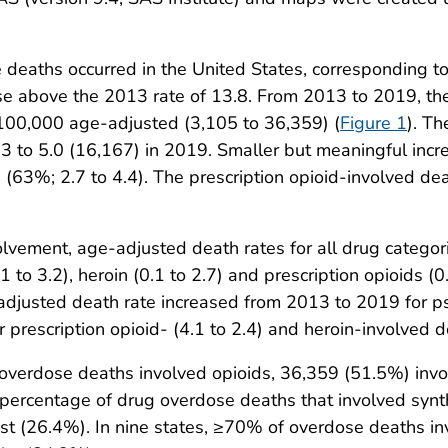
 deaths occurred in the United States, corresponding t
 above the 2013 rate of 13.8. From 2013 to 2019, the 
 100,000 age-adjusted (3,105 to 36,359) (
Figure 1
). T
3 to 5.0 (16,167) in 2019. Smaller but meaningful incr
n (63%; 2.7 to 4.4). The prescription opioid-involved d
volvement, age-adjusted death rates for all drug catego
 to 3.2), heroin (0.1 to 2.7) and prescription opioids (0.
adjusted death rate increased from 2013 to 2019 for ps
 prescription opioid- (4.1 to 2.4) and heroin-involved d
 overdose deaths involved opioids, 36,359 (51.5%) invo
percentage of drug overdose deaths that involved synth
t (26.4%). In nine states, ≥70% of overdose deaths inv