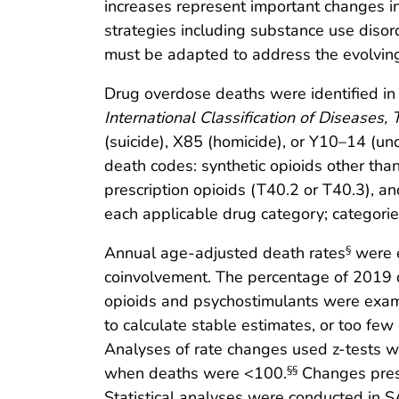
increases represent important changes i
strategies including substance use diso
must be adapted to address the evolvin
Drug overdose deaths were identified in t
International Classification of Diseases,
(suicide), X85 (homicide), or Y10–14 (un
death codes: synthetic opioids other tha
prescription opioids (T40.2 or T40.3), a
each applicable drug category; categorie
Annual age-adjusted death rates
were e
§
coinvolvement. The percentage of 2019 
opioids and psychostimulants were exa
to calculate stable estimates, or too fe
Analyses of rate changes used z-tests 
when deaths were <100.
Changes presen
§§
Statistical analyses were conducted in 