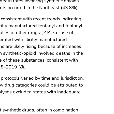
 death rates involving synthetic opioids
ants occurred in the Northeast (43.8%).
consistent with recent trends indicating
llicitly manufactured fentanyl and fentanyl
plies of other drugs (
7
,
8
). Co-use of
erated with illicitly manufactured
s are likely rising because of increases
in synthetic-opioid involved deaths in the
 of these substances, consistent with
018–2019 (
8
).
g protocols varied by time and jurisdiction,
by drug categories could be attributed to
nalyses excluded states with inadequate
synthetic drugs, often in combination