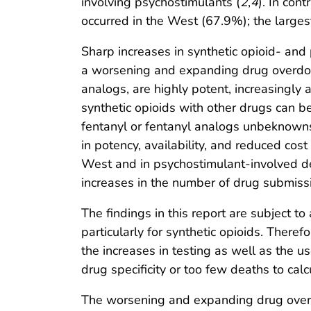
involving psychostimulants (
2
,
4
). In con
occurred in the West (67.9%); the largest
Sharp increases in synthetic opioid- and
a worsening and expanding drug overdo
analogs, are highly potent, increasingly 
synthetic opioids with other drugs can be
fentanyl or fentanyl analogs unbeknownst
in potency, availability, and reduced co
West and in psychostimulant-involved de
increases in the number of drug submissi
The findings in this report are subject to 
particularly for synthetic opioids. There
the increases in testing as well as the
drug specificity or too few deaths to calc
The worsening and expanding drug overdo