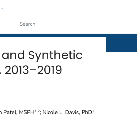
w
rt
ople
Submit
 and Synthetic
, 2013–2019
am Patel, MSPH
; Nicole L. Davis, PhD
1
,2
1