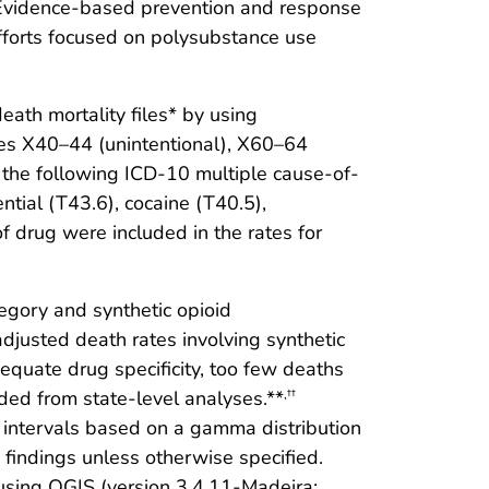
. Evidence-based prevention and response
fforts focused on polysubstance use
eath mortality files* by using
es X40–44 (unintentional), X60–64
 the following ICD-10 multiple cause-of-
tial (T43.6), cocaine (T40.5),
f drug were included in the rates for
gory and synthetic opioid
usted death rates involving synthetic
equate drug specificity, too few deaths
uded from state-level analyses.**
,††
intervals based on a gamma distribution
 findings unless otherwise specified.
 using QGIS (version 3.4.11-Madeira;