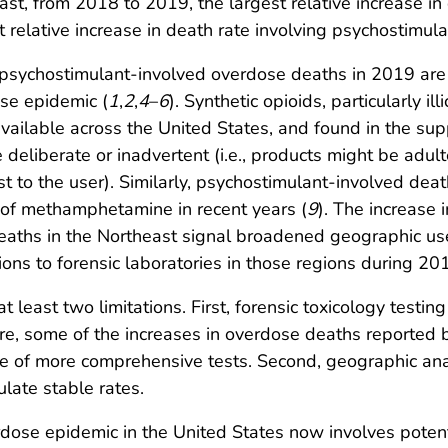
trast, from 2018 to 2019, the largest relative increase in
 relative increase in death rate involving psychostimul
 psychostimulant-involved overdose deaths in 2019 are 
se epidemic (
1
,
2
,
4
–
6
). Synthetic opioids, particularly i
available across the United States, and found in the sup
 deliberate or inadvertent (i.e., products might be adult
 to the user). Similarly, psychostimulant-involved death
st of methamphetamine in recent years (
9
). The increase 
aths in the Northeast signal broadened geographic use
ons to forensic laboratories in those regions during 2
at least two limitations. First, forensic toxicology testin
fore, some of the increases in overdose deaths reported 
 use of more comprehensive tests. Second, geographic a
ulate stable rates.
se epidemic in the United States now involves potent 