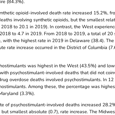
re (84.3%).
thetic opioid-involved death rate increased 15.2%, fro
aths involving synthetic opioids, but the smallest rela
n 2018 to 20.1 in 2019). In contrast, the West experienc
 2018 to 4.7 in 2019. From 2018 to 2019, a total of 20 
e, with the highest rate in 2019 in Delaware (38.4). The 
e rate increase occurred in the District of Columbia (7.
hostimulants was highest in the West (43.5%) and lowe
h psychostimulant-involved deaths that did not coinvol
drug overdose deaths involved psychostimulants. In 12
hostimulants. Among these, the percentage was highe
Maryland (3.3%).
e of psychostimulant-involved deaths increased 28.2%,
, but smallest absolute (0.7), rate increase. The Midw