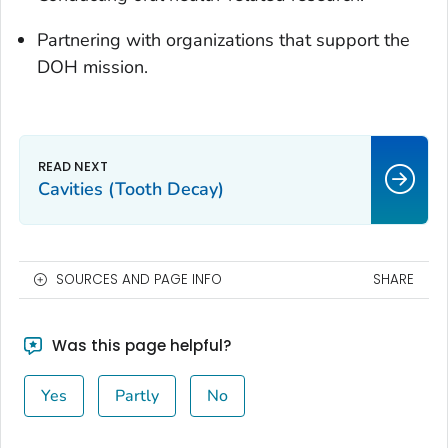
Partnering with organizations that support the
DOH mission.
Cavities (Tooth Decay)
SOURCES AND PAGE INFO
SHARE
Was this page helpful?
Yes
Partly
No