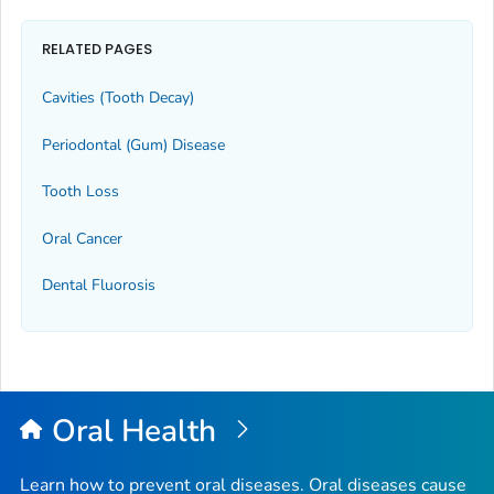
RELATED PAGES
Cavities (Tooth Decay)
Periodontal (Gum) Disease
Tooth Loss
Oral Cancer
Dental Fluorosis
Oral Health
Learn how to prevent oral diseases. Oral diseases cause