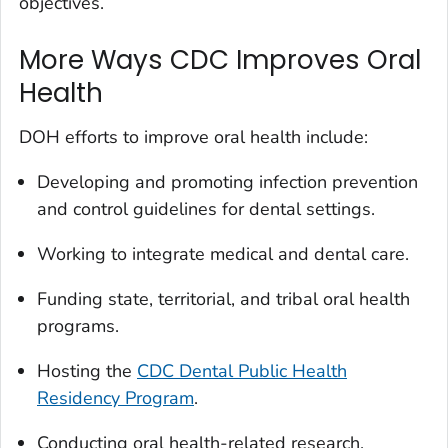
objectives.
More Ways CDC Improves Oral
Health
DOH efforts to improve oral health include:
Developing and promoting infection prevention
and control guidelines for dental settings.
Working to integrate medical and dental care.
Funding state, territorial, and tribal oral health
programs.
Hosting the
CDC Dental Public Health
Residency Program
.
Conducting oral health-related research.