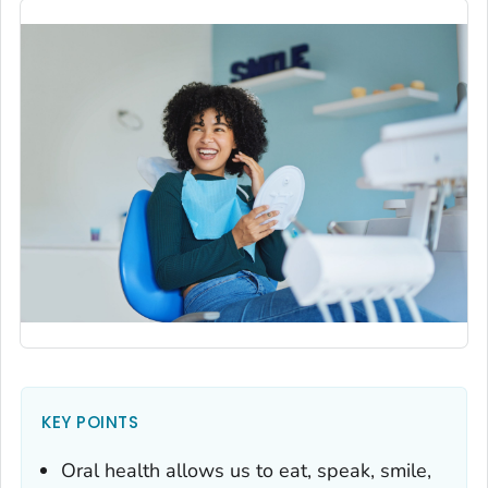
KEY POINTS
Oral health allows us to eat, speak, smile,