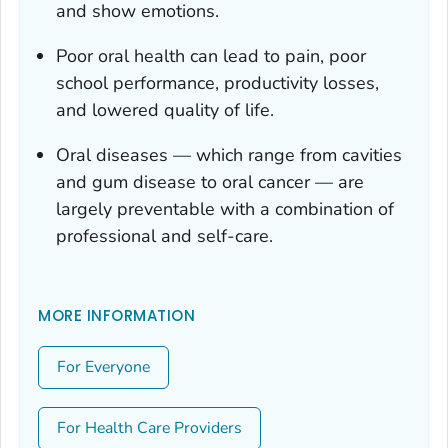
and show emotions.
Poor oral health can lead to pain, poor
school performance, productivity losses,
and lowered quality of life.
Oral diseases — which range from cavities
and gum disease to oral cancer — are
largely preventable with a combination of
professional and self-care.
MORE INFORMATION
For Everyone
For Health Care Providers