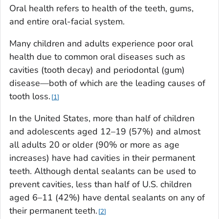
Oral health refers to health of the teeth, gums,
and entire oral-facial system.
Many children and adults experience poor oral
health due to common oral diseases such as
cavities (tooth decay) and periodontal (gum)
disease—both of which are the leading causes of
tooth loss.
1
In the United States, more than half of children
and adolescents aged 12–19 (57%) and almost
all adults 20 or older (90% or more as age
increases) have had cavities in their permanent
teeth. Although dental sealants can be used to
prevent cavities, less than half of U.S. children
aged 6–11 (42%) have dental sealants on any of
their permanent teeth.
2