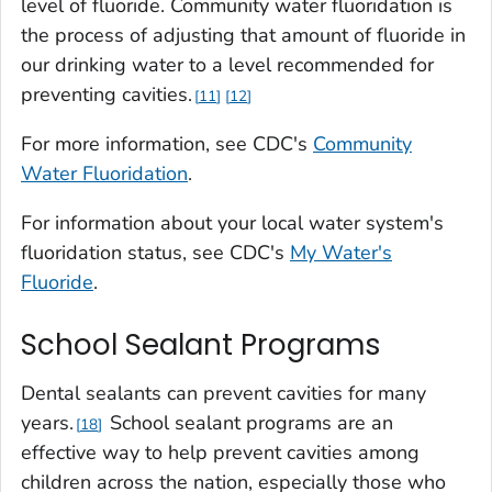
level of fluoride. Community water fluoridation is
the process of adjusting that amount of fluoride in
our drinking water to a level recommended for
preventing cavities.
11
12
For more information, see CDC's
Community
Water Fluoridation
.
For information about your local water system's
fluoridation status, see CDC's
My Water's
Fluoride
.
School Sealant Programs
Dental sealants can prevent cavities for many
years.
School sealant programs are an
18
effective way to help prevent cavities among
children across the nation, especially those who