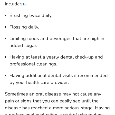
include:
10
Brushing twice daily.
Flossing daily.
Limiting foods and beverages that are high in
added sugar.
Having at least a yearly dental check-up and
professional cleanings.
Having additional dental visits if recommended
by your health care provider.
Sometimes an oral disease may not cause any
pain or signs that you can easily see until the
disease has reached a more serious stage. Having
a professional evaluation is part of why routine