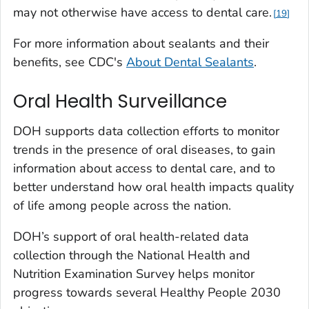
may not otherwise have access to dental care.
19
For more information about sealants and their
benefits, see CDC's
About Dental Sealants
.
Oral Health Surveillance
DOH supports data collection efforts to monitor
trends in the presence of oral diseases, to gain
information about access to dental care, and to
better understand how oral health impacts quality
of life among people across the nation.
DOH’s support of oral health-related data
collection through the National Health and
Nutrition Examination Survey helps monitor
progress towards several Healthy People 2030