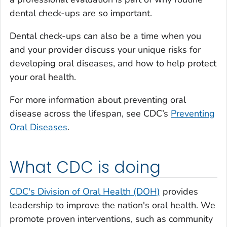
dental check-ups are so important.
Dental check-ups can also be a time when you
and your provider discuss your unique risks for
developing oral diseases, and how to help protect
your oral health.
For more information about preventing oral
disease across the lifespan, see CDC’s
Preventing
Oral Diseases
.
What CDC is doing
CDC's Division of Oral Health (DOH)
provides
leadership to improve the nation's oral health. We
promote proven interventions, such as community