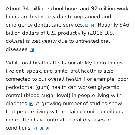
About 34 million school hours and 92 million work
hours are lost yearly due to unplanned and
emergency dental care services.
Roughly $46
3
4
billion dollars of U.S. productivity (2015 U.S.
dollars) is lost yearly due to untreated oral
diseases.
5
While oral health affects our ability to do things
like eat, speak, and smile, oral health is also
connected to our overall health. For example, poor
periodontal (gum) health can worsen glycemic
control (blood sugar level) in people living with
diabetes.
A growing number of studies show
6
that people living with certain chronic conditions
more often have untreated oral diseases or
conditions.
7
8
9