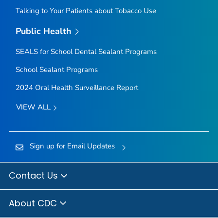
Talking to Your Patients about Tobacco Use
Public Health
SEALS for School Dental Sealant Programs
School Sealant Programs
2024 Oral Health Surveillance Report
VIEW ALL
Sign up for Email Updates
Contact Us
About CDC