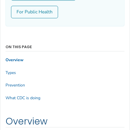
For Public Health
ON THIS PAGE
Overview
Types
Prevention
What CDC is doing
Overview