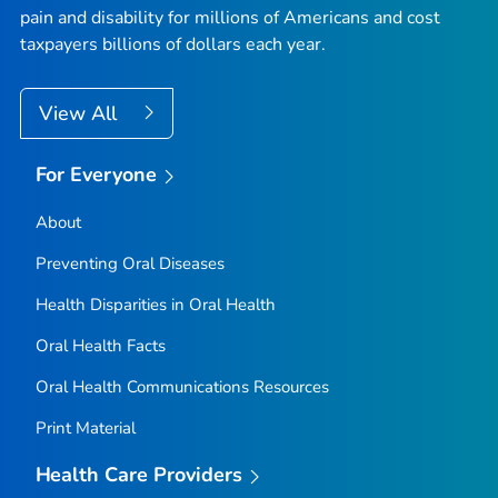
pain and disability for millions of Americans and cost
taxpayers billions of dollars each year.
View All
For Everyone
About
Preventing Oral Diseases
Health Disparities in Oral Health
Oral Health Facts
Oral Health Communications Resources
Print Material
Health Care Providers