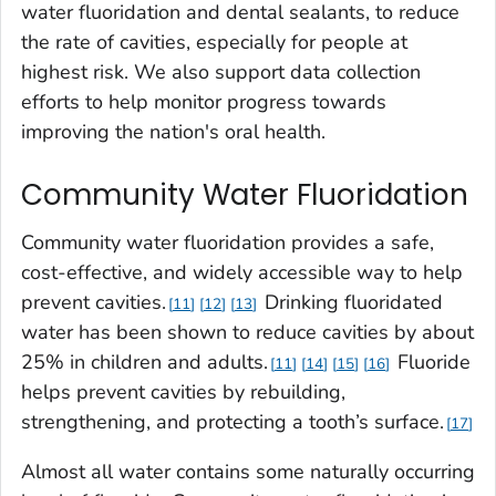
water fluoridation and dental sealants, to reduce
the rate of cavities, especially for people at
highest risk. We also support data collection
efforts to help monitor progress towards
improving the nation's oral health.
Community Water Fluoridation
Community water fluoridation provides a safe,
cost-effective, and widely accessible way to help
prevent cavities.
Drinking fluoridated
11
12
13
water has been shown to reduce cavities by about
25% in children and adults.
Fluoride
11
14
15
16
helps prevent cavities by rebuilding,
strengthening, and protecting a tooth’s surface.
17
Almost all water contains some naturally occurring