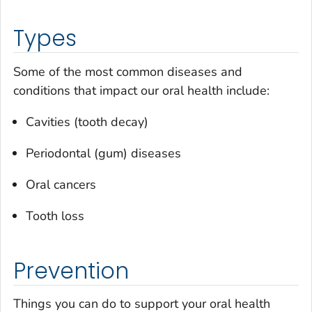
Types
Some of the most common diseases and
conditions that impact our oral health include:
Cavities (tooth decay)
Periodontal (gum) diseases
Oral cancers
Tooth loss
Prevention
Things you can do to support your oral health