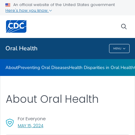
An official website of the United States government
Here's how you know
Health Care Providers
sea
Public Health
Oral Health
MENU
Oral Health
About
Preventing Oral Diseases
Health Disparities in Oral Health
About Oral Health
For Everyone
, VISIT LINK FOR DETAILS.
MAY 15, 2024