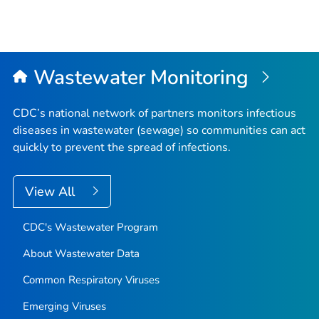
Wastewater Monitoring
CDC’s national network of partners monitors infectious
diseases in wastewater (sewage) so communities can act
quickly to prevent the spread of infections.
View All
CDC's Wastewater Program
About Wastewater Data
Common Respiratory Viruses
Emerging Viruses