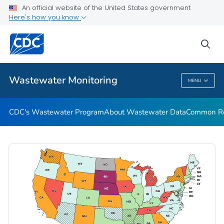
Common Respiratory Viruses
An official website of the United States government
Here's how you know
Emerging Viruses
Communication Resources
sea
VIEW ALL
HOME
Wastewater Monitoring
MENU
Wastewater Monitoring
CDC's Wastewater Program
About Wastewater Data
Common Res