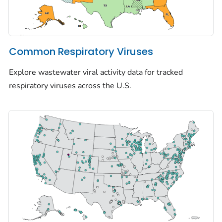
Common Respiratory Viruses
Explore wastewater viral activity data for tracked
respiratory viruses across the U.S.