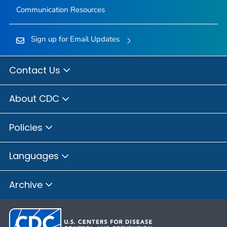
Communication Resources
Sign up for Email Updates
Contact Us
About CDC
Policies
Languages
Archive