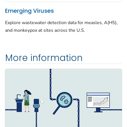
Emerging Viruses
Explore wastewater detection data for measles, A(H5),
and monkeypox at sites across the U.S.
More information