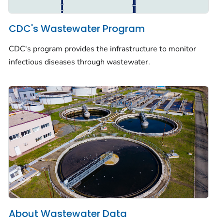
CDC's Wastewater Program
CDC's program provides the infrastructure to monitor
infectious diseases through wastewater.
About Wastewater Data