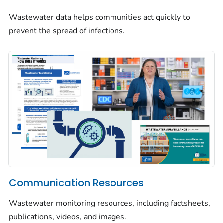
Wastewater data helps communities act quickly to
prevent the spread of infections.
Communication Resources
Wastewater monitoring resources, including factsheets,
publications, videos, and images.