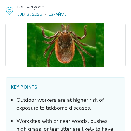
For Everyone
, VISIT LINK FOR DETAILS.
JULY 31, 2026
ESPAÑOL
KEY POINTS
Outdoor workers are at higher risk of
exposure to tickborne diseases.
Worksites with or near woods, bushes,
high grass, or leaf litter are likely to have