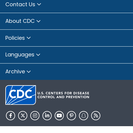
Contact Us
About CDC
Policies
Languages
Archive
HHS.gov
USA.gov