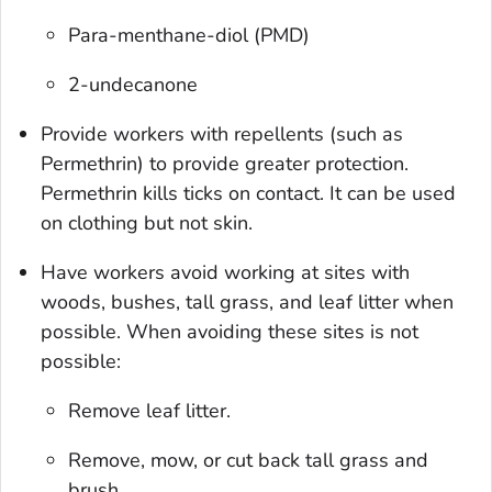
Para-menthane-diol (PMD)
2-undecanone
Provide workers with repellents (such as
Permethrin) to provide greater protection.
Permethrin kills ticks on contact. It can be used
on clothing but not skin.
Have workers avoid working at sites with
woods, bushes, tall grass, and leaf litter when
possible. When avoiding these sites is not
possible:
Remove leaf litter.
Remove, mow, or cut back tall grass and
brush.