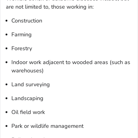
are not limited to, those working in:
Construction
Farming
Forestry
Indoor work adjacent to wooded areas (such as
warehouses)
Land surveying
Landscaping
Oil field work
Park or wildlife management