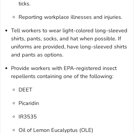
ticks.
Reporting workplace illnesses and injuries.
Tell workers to wear light-colored long-sleeved
shirts, pants, socks, and hat when possible. If
uniforms are provided, have long-sleeved shirts
and pants as options.
Provide workers with EPA-registered insect
repellents containing one of the following:
DEET
Picaridin
IR3535
Oil of Lemon Eucalyptus (OLE)