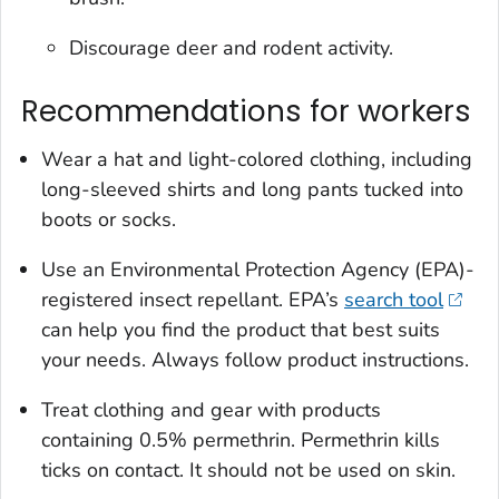
Discourage deer and rodent activity.
Recommendations for workers
Wear a hat and light-colored clothing, including
long-sleeved shirts and long pants tucked into
boots or socks.
Use an Environmental Protection Agency (EPA)-
registered insect repellant. EPA’s
search tool
can help you find the product that best suits
your needs. Always follow product instructions.
Treat clothing and gear with products
containing 0.5% permethrin. Permethrin kills
ticks on contact. It should not be used on skin.