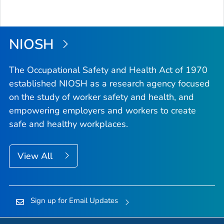
NIOSH
The Occupational Safety and Health Act of 1970
established NIOSH as a research agency focused
on the study of worker safety and health, and
empowering employers and workers to create
safe and healthy workplaces.
View All
Sign up for Email Updates