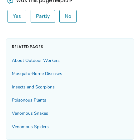
Was this page helpful?
Yes
Partly
No
RELATED PAGES
About Outdoor Workers
Mosquito-Borne Diseases
Insects and Scorpions
Poisonous Plants
Venomous Snakes
Venomous Spiders