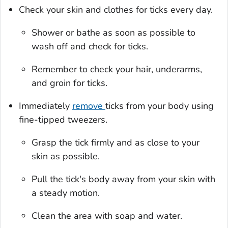
Check your skin and clothes for ticks every day.
Shower or bathe as soon as possible to
wash off and check for ticks.
Remember to check your hair, underarms,
and groin for ticks.
Immediately
remove
ticks from your body using
fine-tipped tweezers.
Grasp the tick firmly and as close to your
skin as possible.
Pull the tick's body away from your skin with
a steady motion.
Clean the area with soap and water.