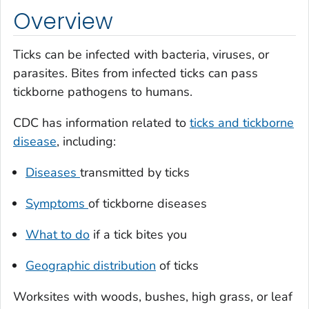
Overview
Ticks can be infected with bacteria, viruses, or
parasites. Bites from infected ticks can pass
tickborne pathogens to humans.
CDC has information related to
ticks and tickborne
disease
, including:
Diseases
transmitted by ticks
Symptoms
of tickborne diseases
What to do
if a tick bites you
Geographic distribution
of ticks
Worksites with woods, bushes, high grass, or leaf