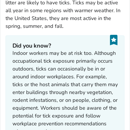
litter are likely to have ticks. Ticks may be active
all year in some regions with warmer weather. In
the United States, they are most active in the
spring, summer, and fall.
Did you know?
Indoor workers may be at risk too. Although
occupational tick exposure primarily occurs
outdoors, ticks can occasionally be in or
around indoor workplaces. For example,
ticks or the host animals that carry them may
enter buildings through nearby vegetation,
rodent infestations, or on people, clothing, or
equipment. Workers should be aware of the
potential for tick exposure and follow
workplace prevention recommendations