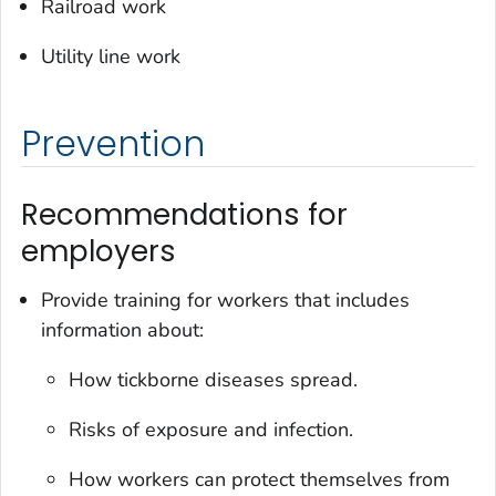
Railroad work
Utility line work
Prevention
Recommendations for
employers
Provide training for workers that includes
information about:
How tickborne diseases spread.
Risks of exposure and infection.
How workers can protect themselves from