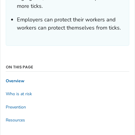
more ticks.
Employers can protect their workers and
workers can protect themselves from ticks.
ON THIS PAGE
Overview
Who is at risk
Prevention
Resources