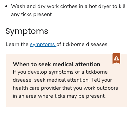
Wash and dry work clothes in a hot dryer to kill
any ticks present
Symptoms
Learn the
symptoms
of tickborne diseases.
When to seek medical attention
If you develop symptoms of a tickborne
disease, seek medical attention. Tell your
health care provider that you work outdoors
in an area where ticks may be present.