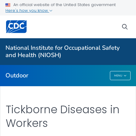
An official website of the United States government
Here's how you know
More from CDC
sea
Health Topics A-Z
Outbreaks
National Institute for Occupational Safety
and Health (NIOSH)
About CDC
Outdoor
MENU
Outdoor
Tickborne Diseases in
Workers