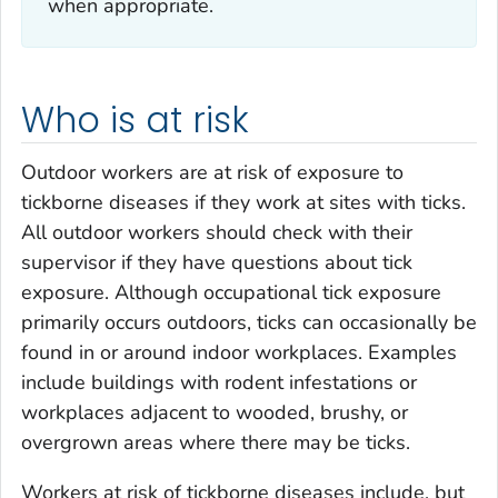
when appropriate.
Who is at risk
Outdoor workers are at risk of exposure to
tickborne diseases if they work at sites with ticks.
All outdoor workers should check with their
supervisor if they have questions about tick
exposure. Although occupational tick exposure
primarily occurs outdoors, ticks can occasionally be
found in or around indoor workplaces. Examples
include buildings with rodent infestations or
workplaces adjacent to wooded, brushy, or
overgrown areas where there may be ticks.
Workers at risk of tickborne diseases include, but