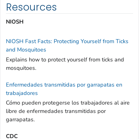
Resources
NIOSH
NIOSH Fast Facts: Protecting Yourself from Ticks
and Mosquitoes
Explains how to protect yourself from ticks and
mosquitoes.
Enfermedades transmitidas por garrapatas en
trabajadores
Cómo pueden protegerse los trabajadores al aire
libre de enfermedades transmitidas por
garrapatas.
CDC