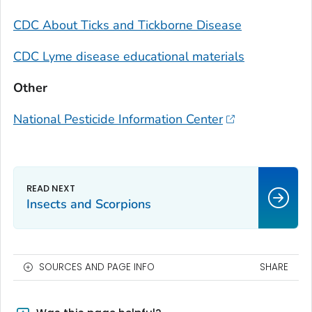
CDC About Ticks and Tickborne Disease
CDC Lyme disease educational materials
Other
National Pesticide Information Center
Insects and Scorpions
SOURCES AND PAGE INFO
SHARE