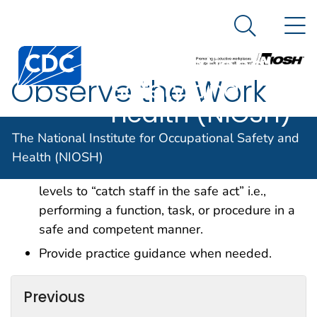
The National
An official website of the United States government
N
Here's how you know
Institute for
Search Me
Centers for Disease Control and Prevention. CDC twen
Occupational
Observe the Work
Safety and
Health (NIOSH)
Provide leadership rounds on environment of
The National Institute for Occupational Safety and
care activities on a routine basis.
Health (NIOSH)
Observe tasks at the direct care provider
levels to “catch staff in the safe act” i.e.,
performing a function, task, or procedure in a
safe and competent manner.
Provide practice guidance when needed.
Previous