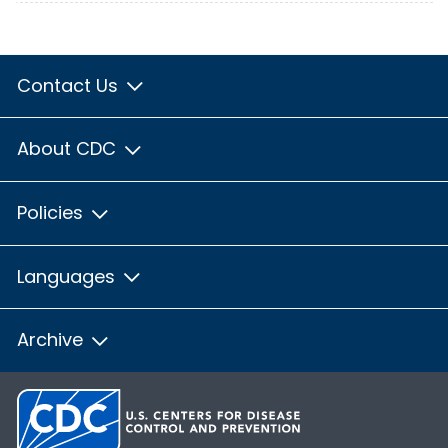
Contact Us
About CDC
Policies
Languages
Archive