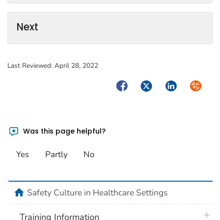
Next
Last Reviewed:
April 28, 2022
Facebook
Twitter
LinkedIn
Syndica
Was this page helpful?
Yes
Partly
No
home
Safety Culture in Healthcare Settings
plus 
Training Information