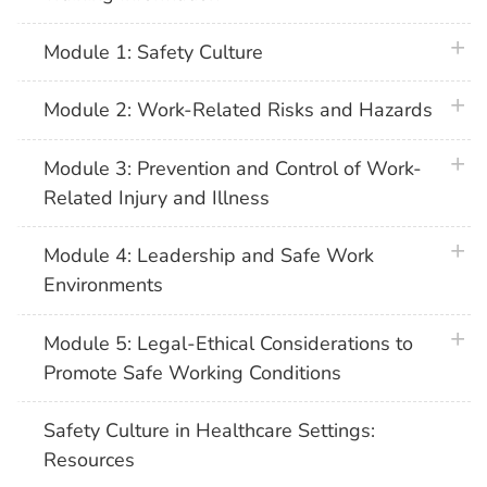
plus 
Module 1: Safety Culture
plus 
Module 2: Work-Related Risks and Hazards
plus 
Module 3: Prevention and Control of Work-
Related Injury and Illness
plus 
Module 4: Leadership and Safe Work
Environments
plus 
Module 5: Legal-Ethical Considerations to
Promote Safe Working Conditions
Safety Culture in Healthcare Settings:
Resources