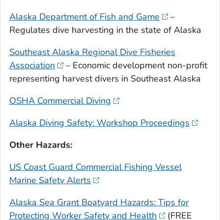
Alaska Department of Fish and Game
–
Regulates dive harvesting in the state of Alaska
Southeast Alaska Regional Dive Fisheries
Association
– Economic development non-profit
representing harvest divers in Southeast Alaska
OSHA Commercial Diving
Alaska Diving Safety: Workshop Proceedings
Other Hazards:
US Coast Guard Commercial Fishing Vessel
Marine Safety Alerts
Alaska Sea Grant Boatyard Hazards: Tips for
Protecting Worker Safety and Health
(FREE