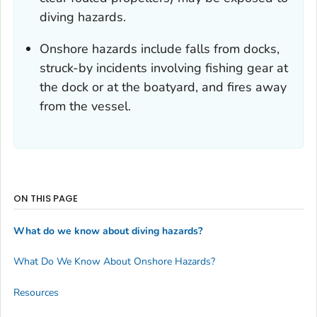
diving hazards.
Onshore hazards include falls from docks,
struck-by incidents involving fishing gear at
the dock or at the boatyard, and fires away
from the vessel.
ON THIS PAGE
What do we know about diving hazards?
What Do We Know About Onshore Hazards?
Resources