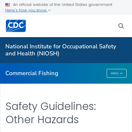
An official website of the United States government
Vessel Disasters
Here's how you know
Falls Overboard
sea
Onboard Hazards
Other Hazards
National Institute for Occupational Safety
Regions: National Overview
and Health (NIOSH)
VIEW ALL
Commercial Fishing
MENU
Commercial Fishing
Safety Guidelines:
Other Hazards