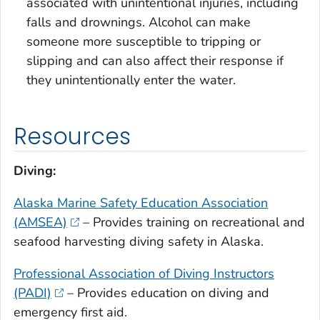
associated with unintentional injuries, including
falls and drownings. Alcohol can make
someone more susceptible to tripping or
slipping and can also affect their response if
they unintentionally enter the water.
Resources
Diving:
Alaska Marine Safety Education Association
(AMSEA)
– Provides training on recreational and
seafood harvesting diving safety in Alaska.
Professional Association of Diving Instructors
(PADI)
– Provides education on diving and
emergency first aid.