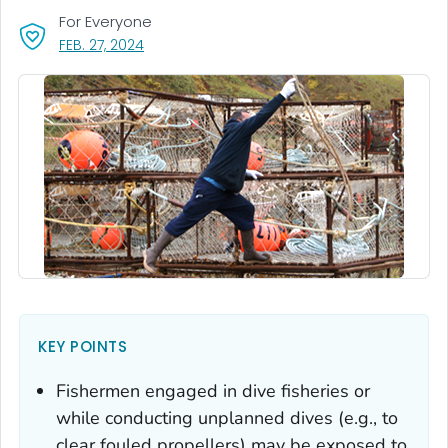
For Everyone
, VISIT LINK FOR DETAILS.
FEB. 27, 2024
KEY POINTS
Fishermen engaged in dive fisheries or
while conducting unplanned dives (e.g., to
clear fouled propellers) may be exposed to