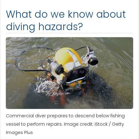
What do we know about
diving hazards?
Commercial diver prepares to descend below fishing
vessel to perform repairs. Image credit: iStock / Getty
Images Plus