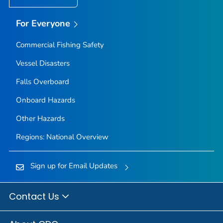
For Everyone
Commercial Fishing Safety
Vessel Disasters
Falls Overboard
Onboard Hazards
Other Hazards
Regions: National Overview
Sign up for Email Updates
Contact Us