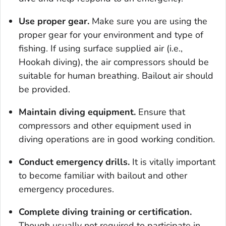
Use proper gear.
Make sure you are using the
proper gear for your environment and type of
fishing. If using surface supplied air (i.e.,
Hookah diving), the air compressors should be
suitable for human breathing. Bailout air should
be provided.
Maintain diving equipment.
Ensure that
compressors and other equipment used in
diving operations are in good working condition.
Conduct emergency drills.
It is vitally important
to become familiar with bailout and other
emergency procedures.
Complete diving training or certification.
Though usually not required to participate in