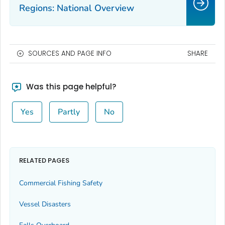
Regions: National Overview
SOURCES AND PAGE INFO
SHARE
Was this page helpful?
Yes
Partly
No
RELATED PAGES
Commercial Fishing Safety
Vessel Disasters