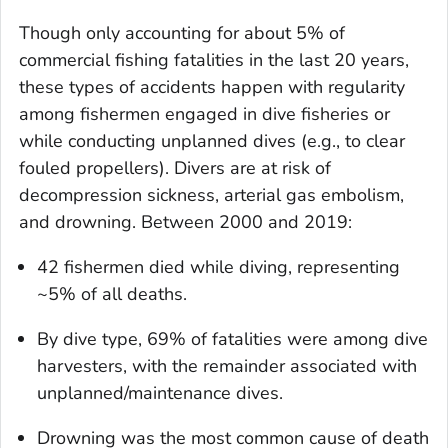
Though only accounting for about 5% of
commercial fishing fatalities in the last 20 years,
these types of accidents happen with regularity
among fishermen engaged in dive fisheries or
while conducting unplanned dives (e.g., to clear
fouled propellers). Divers are at risk of
decompression sickness, arterial gas embolism,
and drowning. Between 2000 and 2019:
42 fishermen died while diving, representing
~5% of all deaths.
By dive type, 69% of fatalities were among dive
harvesters, with the remainder associated with
unplanned/maintenance dives.
Drowning was the most common cause of death