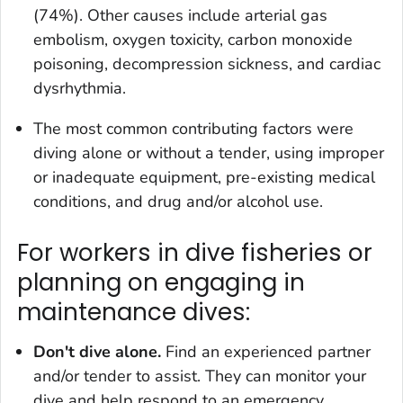
(74%). Other causes include arterial gas
embolism, oxygen toxicity, carbon monoxide
poisoning, decompression sickness, and cardiac
dysrhythmia.
The most common contributing factors were
diving alone or without a tender, using improper
or inadequate equipment, pre-existing medical
conditions, and drug and/or alcohol use.
For workers in dive fisheries or
planning on engaging in
maintenance dives:
Don't dive alone.
Find an experienced partner
and/or tender to assist. They can monitor your
dive and help respond to an emergency.