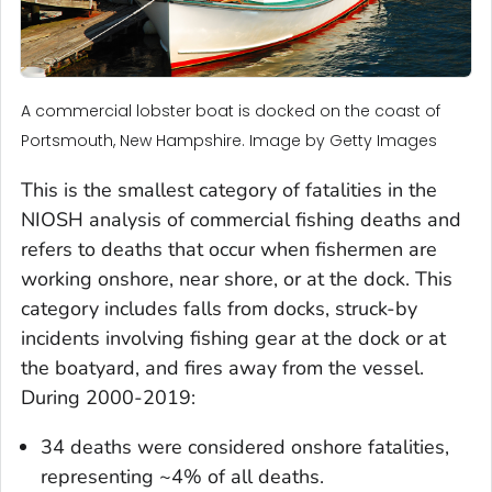
A commercial lobster boat is docked on the coast of
Portsmouth, New Hampshire. Image by Getty Images
This is the smallest category of fatalities in the
NIOSH analysis of commercial fishing deaths and
refers to deaths that occur when fishermen are
working onshore, near shore, or at the dock. This
category includes falls from docks, struck-by
incidents involving fishing gear at the dock or at
the boatyard, and fires away from the vessel.
During 2000-2019:
34 deaths were considered onshore fatalities,
representing ~4% of all deaths.