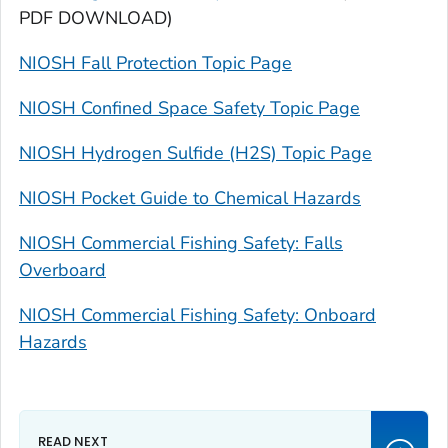
PDF DOWNLOAD)
NIOSH Fall Protection Topic Page
NIOSH Confined Space Safety Topic Page
NIOSH Hydrogen Sulfide (H2S) Topic Page
NIOSH Pocket Guide to Chemical Hazards
NIOSH Commercial Fishing Safety: Falls
Overboard
NIOSH Commercial Fishing Safety: Onboard
Hazards