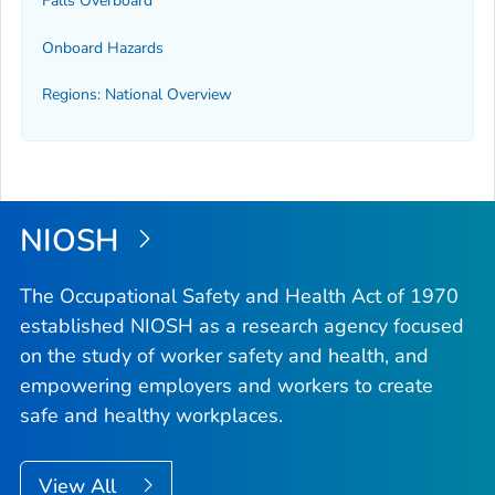
Falls Overboard
Onboard Hazards
Regions: National Overview
NIOSH
The Occupational Safety and Health Act of 1970
established NIOSH as a research agency focused
on the study of worker safety and health, and
empowering employers and workers to create
safe and healthy workplaces.
View All