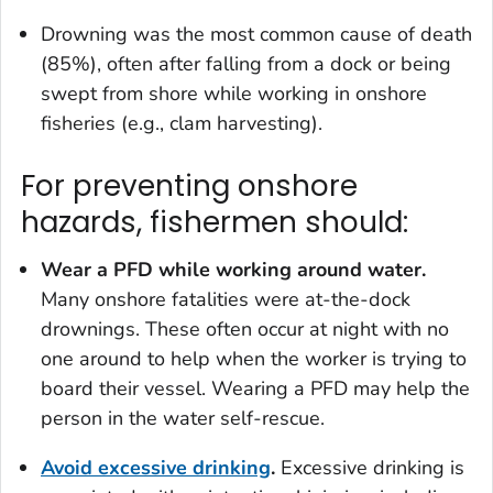
Drowning was the most common cause of death
(85%), often after falling from a dock or being
swept from shore while working in onshore
fisheries (e.g., clam harvesting).
For preventing onshore
hazards, fishermen should:
Wear a PFD while working around water.
Many onshore fatalities were at-the-dock
drownings. These often occur at night with no
one around to help when the worker is trying to
board their vessel. Wearing a PFD may help the
person in the water self-rescue.
Avoid excessive drinking
.
Excessive drinking is