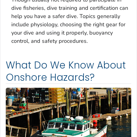
dive fisheries, dive training and certification can
help you have a safer dive. Topics generally
include physiology, choosing the right gear for
your dive and using it properly, buoyancy
control, and safety procedures.
What Do We Know About
Onshore Hazards?