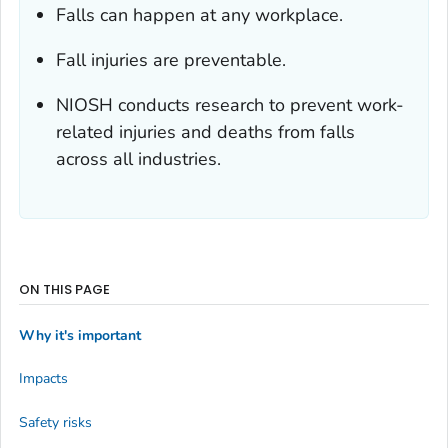
Falls can happen at any workplace.
Fall injuries are preventable.
NIOSH conducts research to prevent work-
related injuries and deaths from falls
across all industries.
ON THIS PAGE
Why it's important
Impacts
Safety risks