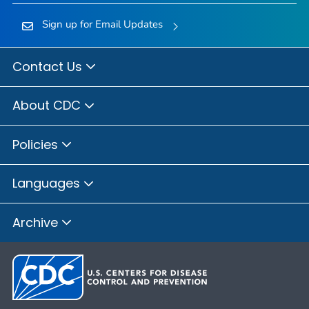
Sign up for Email Updates
Contact Us
About CDC
Policies
Languages
Archive