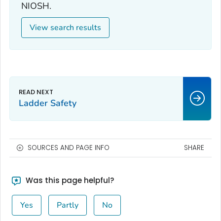
NIOSH.
View search results
Ladder Safety
SOURCES AND PAGE INFO
SHARE
Was this page helpful?
Yes
Partly
No