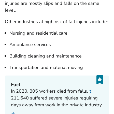
injuries are mostly slips and falls on the same
level.
Other industries at high risk of fall injuries include:
Nursing and residential care
Ambulance services
Building cleaning and maintenance
Transportation and material moving
Fact
In 2020, 805 workers died from falls.
1
211,640 suffered severe injuries requiring
days away from work in the private industry.
2