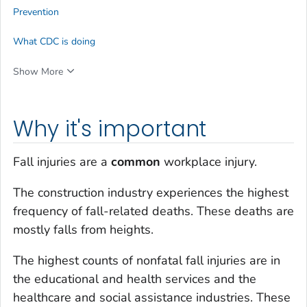
Prevention
What CDC is doing
Show More
Why it's important
Fall injuries are a
common
workplace injury.
The construction industry experiences the highest
frequency of fall-related deaths. These deaths are
mostly falls from heights.
The highest counts of nonfatal fall injuries are in
the educational and health services and the
healthcare and social assistance industries. These