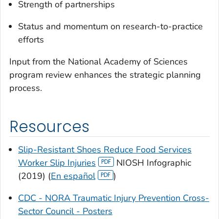
Strength of partnerships
Status and momentum on research-to-practice
efforts
Input from the National Academy of Sciences
program review enhances the strategic planning
process.
Resources
Slip-Resistant Shoes Reduce Food Services
Worker Slip Injuries
NIOSH Infographic
(2019) (
En español
)
CDC - NORA Traumatic Injury Prevention Cross-
Sector Council - Posters