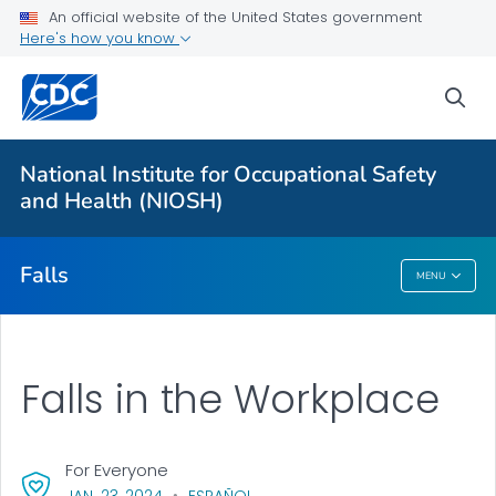
An official website of the United States government
Falls in the Workplace
Here's how you know
Ladder Safety
sea
Aerial Lift Safety
MCWP Safety
National Institute for Occupational Safety
MCWP Walkthrough Tool
and Health (NIOSH)
VIEW ALL
Falls
MENU
Falls
Falls in the Workplace
For Everyone
, VISIT LINK FOR DETAILS.