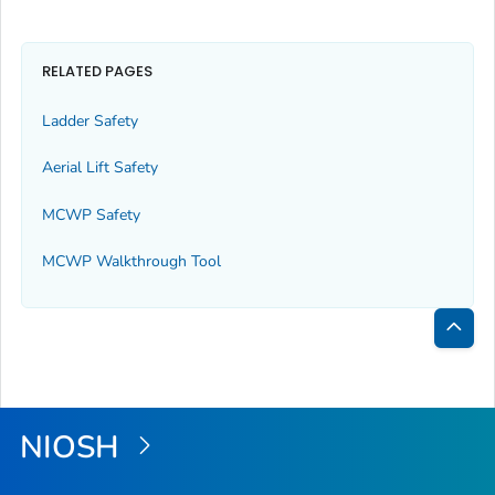
RELATED PAGES
Ladder Safety
Aerial Lift Safety
MCWP Safety
MCWP Walkthrough Tool
Bac
to
Top
NIOSH