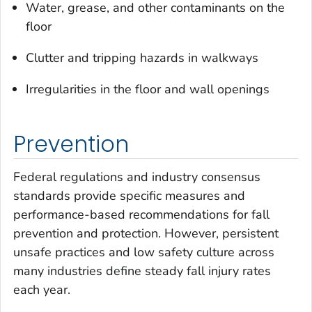
Water, grease, and other contaminants on the
floor
Clutter and tripping hazards in walkways
Irregularities in the floor and wall openings
Prevention
Federal regulations and industry consensus
standards provide specific measures and
performance-based recommendations for fall
prevention and protection. However, persistent
unsafe practices and low safety culture across
many industries define steady fall injury rates
each year.