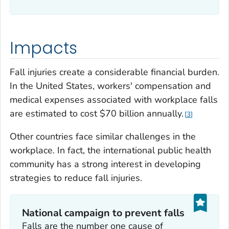
Impacts
Fall injuries create a considerable financial burden.
In the United States, workers' compensation and
medical expenses associated with workplace falls
are estimated to cost $70 billion annually.
3
Other countries face similar challenges in the
workplace. In fact, the international public health
community has a strong interest in developing
strategies to reduce fall injuries.
National campaign to prevent falls
Falls are the number one cause of