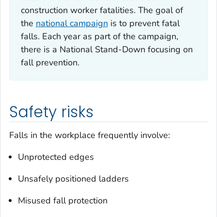
construction worker fatalities. The goal of
the
national campaign
is to prevent fatal
falls. Each year as part of the campaign,
there is a National Stand-Down focusing on
fall prevention.
Safety risks
Falls in the workplace frequently involve:
Unprotected edges
Unsafely positioned ladders
Misused fall protection