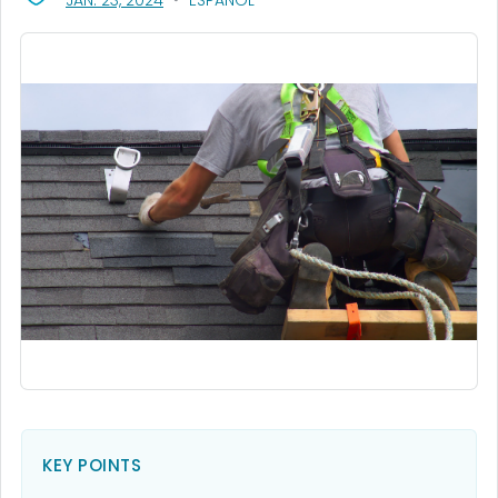
JAN. 23, 2024
ESPAÑOL
KEY POINTS