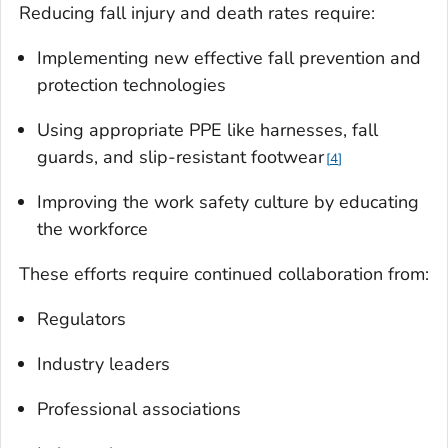
Reducing fall injury and death rates require:
Implementing new effective fall prevention and
protection technologies
Using appropriate PPE like harnesses, fall
guards, and slip-resistant footwear
4
Improving the work safety culture by educating
the workforce
These efforts require continued collaboration from:
Regulators
Industry leaders
Professional associations