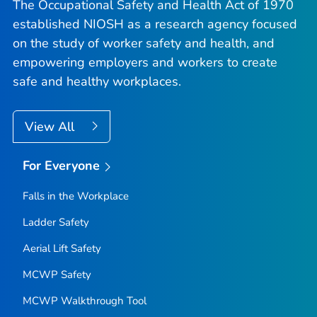
The Occupational Safety and Health Act of 1970
established NIOSH as a research agency focused
on the study of worker safety and health, and
empowering employers and workers to create
safe and healthy workplaces.
View All
For Everyone
Falls in the Workplace
Ladder Safety
Aerial Lift Safety
MCWP Safety
MCWP Walkthrough Tool