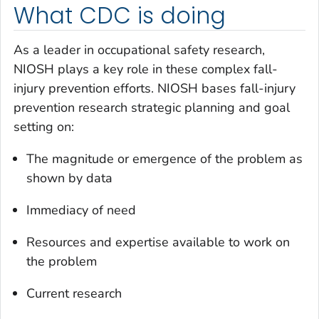
What CDC is doing
As a leader in occupational safety research,
NIOSH plays a key role in these complex fall-
injury prevention efforts. NIOSH bases fall-injury
prevention research strategic planning and goal
setting on:
The magnitude or emergence of the problem as
shown by data
Immediacy of need
Resources and expertise available to work on
the problem
Current research