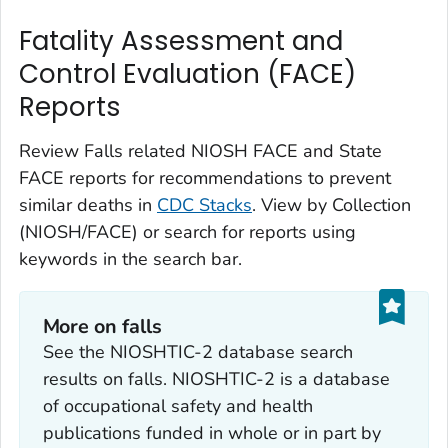
Fatality Assessment and
Control Evaluation (FACE)
Reports
Review Falls related NIOSH FACE and State
FACE reports for recommendations to prevent
similar deaths in
CDC Stacks
. View by Collection
(NIOSH/FACE) or search for reports using
keywords in the search bar.
More on falls
See the NIOSHTIC-2 database search
results on falls. NIOSHTIC-2 is a database
of occupational safety and health
publications funded in whole or in part by