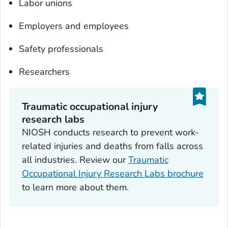
Labor unions
Employers and employees
Safety professionals
Researchers
Traumatic occupational injury
research labs
NIOSH conducts research to prevent work-
related injuries and deaths from falls across
all industries. Review our
Traumatic
Occupational Injury Research Labs brochure
to learn more about them.