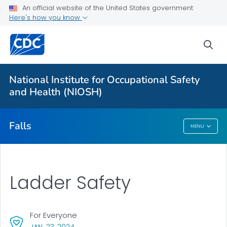
An official website of the United States government
Falls in the Workplace
Here's how you know
Ladder Safety
sea
Aerial Lift Safety
MCWP Safety
National Institute for Occupational Safety
MCWP Walkthrough Tool
and Health (NIOSH)
VIEW ALL
Falls
MENU
Falls
Ladder Safety
For Everyone
, VISIT LINK FOR DETAILS.