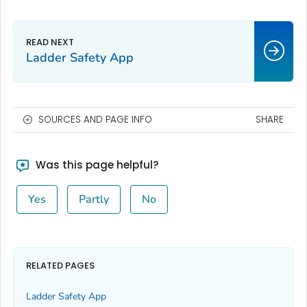
Ladder Safety App
SOURCES AND PAGE INFO
SHARE
Was this page helpful?
Yes
Partly
No
RELATED PAGES
Ladder Safety App