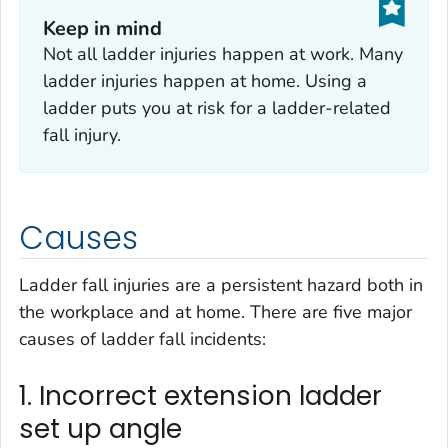
Keep in mind‎
Not all ladder injuries happen at work. Many
ladder injuries happen at home. Using a
ladder puts you at risk for a ladder-related
fall injury.
Causes
Ladder fall injuries are a persistent hazard both in
the workplace and at home. There are five major
causes of ladder fall incidents:
1. Incorrect extension ladder
set up angle