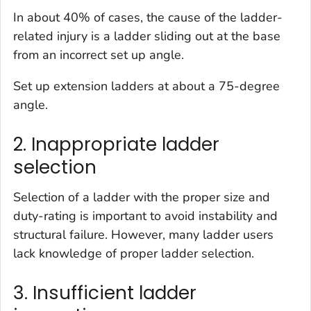
In about 40% of cases, the cause of the ladder-
related injury is a ladder sliding out at the base
from an incorrect set up angle.
Set up extension ladders at about a 75-degree
angle.
2. Inappropriate ladder
selection
Selection of a ladder with the proper size and
duty-rating is important to avoid instability and
structural failure. However, many ladder users
lack knowledge of proper ladder selection.
3. Insufficient ladder