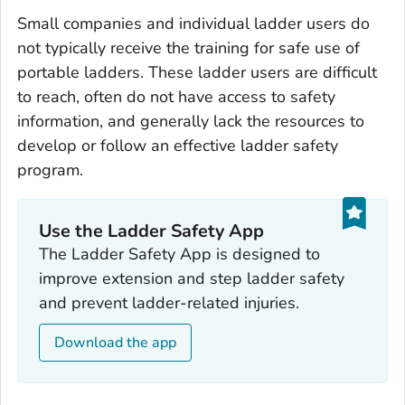
Small companies and individual ladder users do
not typically receive the training for safe use of
portable ladders. These ladder users are difficult
to reach, often do not have access to safety
information, and generally lack the resources to
develop or follow an effective ladder safety
program.
Use the Ladder Safety App‎
The Ladder Safety App is designed to
improve extension and step ladder safety
and prevent ladder-related injuries.
Download the app