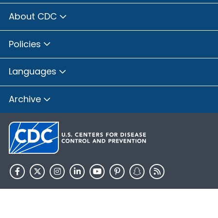
About CDC
Policies
Languages
Archive
HHS.gov
USA.gov