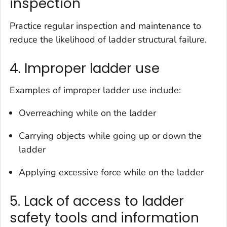
inspection
Practice regular inspection and maintenance to
reduce the likelihood of ladder structural failure.
4. Improper ladder use
Examples of improper ladder use include:
Overreaching while on the ladder
Carrying objects while going up or down the
ladder
Applying excessive force while on the ladder
5. Lack of access to ladder
safety tools and information