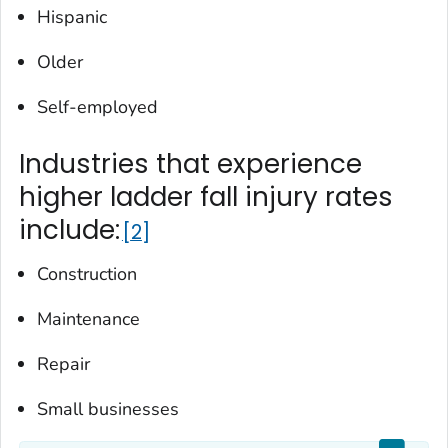
Hispanic
Older
Self-employed
Industries that experience
higher ladder fall injury rates
include:
2
Construction
Maintenance
Repair
Small businesses