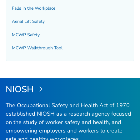
Falls in the Workplace
Aerial Lift Safety
MCWP Safety
MCWP Walkthrough Tool
NIOSH
The Occupational Safety and Health Act of 1970
established NIOSH as a research agency focused
on the study of worker safety and health, and
empowering employers and workers to create
safe and healthy workplaces.