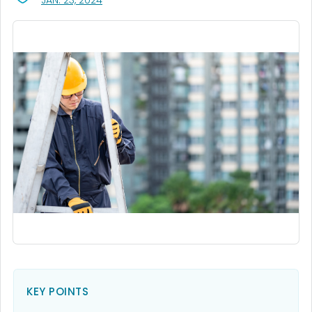
JAN. 23, 2024
KEY POINTS