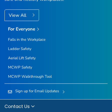
View All
For Everyone
Falls in the Workplace
Ladder Safety
Aerial Lift Safety
MCWP Safety
MCWP Walkthrough Tool
Sign up for Email Updates
Contact Us