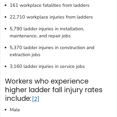
161 workplace fatalities from ladders
22,710 workplace injuries from ladders
5,790 ladder injuries in installation,
maintenance, and repair jobs
5,370 ladder injuries in construction and
extraction jobs
3,160 ladder injuries in service jobs
Workers who experience
higher ladder fall injury rates
include:
2
Male