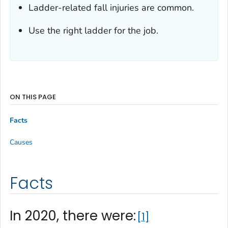
Ladder-related fall injuries are common.
Use the right ladder for the job.
ON THIS PAGE
Facts
Causes
Facts
In 2020, there were:
1