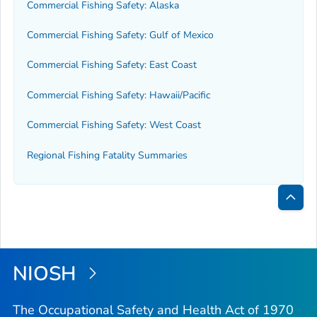
Commercial Fishing Safety: Alaska
Commercial Fishing Safety: Gulf of Mexico
Commercial Fishing Safety: East Coast
Commercial Fishing Safety: Hawaii/Pacific
Commercial Fishing Safety: West Coast
Regional Fishing Fatality Summaries
Bac
to
Top
NIOSH
The Occupational Safety and Health Act of 1970