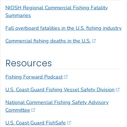
NIOSH Regional Commercial Fishing Fatality
Summaries
Fall overboard fatalities in the U.S. fishing industry
Commercial fishing deaths in the U.S.
Resources
Fishing Forward Podcast
U.S. Coast Guard Fishing Vessel Safety Division
National Commercial Fishing Safety Advisory
Committee
U.S. Coast Guard FishSafe