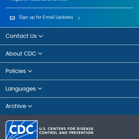
Sign up for Email Updates
Contact Us
About CDC
Policies
Languages
Archive