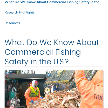
What Do We Know About Commercial Fishing Safety in the U.S.?
Research Highlights
Resources
What Do We Know About
Commercial Fishing
Safety in the U.S.?