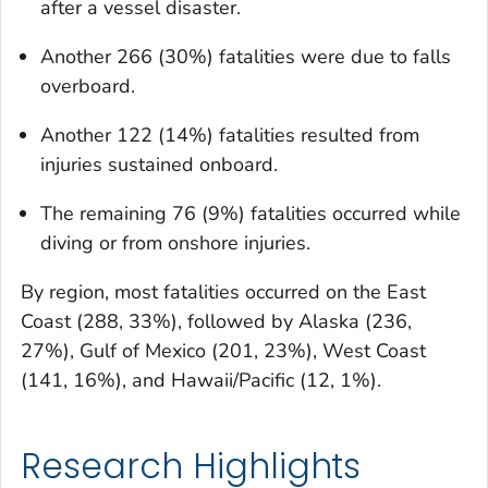
after a vessel disaster.
Another 266 (30%) fatalities were due to falls
overboard.
Another 122 (14%) fatalities resulted from
injuries sustained onboard.
The remaining 76 (9%) fatalities occurred while
diving or from onshore injuries.
By region, most fatalities occurred on the East
Coast (288, 33%), followed by Alaska (236,
27%), Gulf of Mexico (201, 23%), West Coast
(141, 16%), and Hawaii/Pacific (12, 1%).
Research Highlights