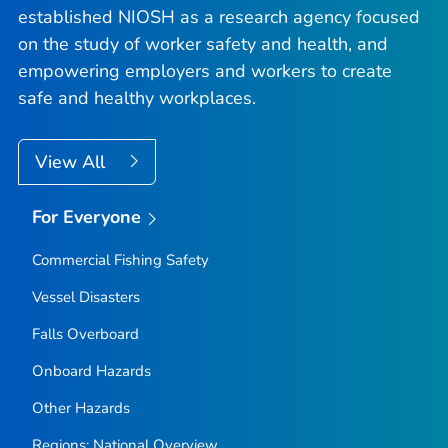
established NIOSH as a research agency focused
on the study of worker safety and health, and
empowering employers and workers to create
safe and healthy workplaces.
View All
For Everyone
Commercial Fishing Safety
Vessel Disasters
Falls Overboard
Onboard Hazards
Other Hazards
Regions: National Overview