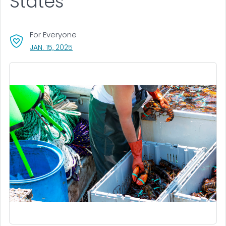
States
For Everyone
, VISIT LINK FOR DETAILS.
JAN. 15, 2025