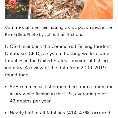
Commercial fishermen hauling a crab pot on deck in the
Bering Sea. Photo by Johnathan Hillstrand
NIOSH maintains the Commercial Fishing Incident
Database (CFID), a system tracking work-related
fatalities in the United States commercial fishing
industry. A review of the data from 2000-2019
found that:
878 commercial fishermen died from a traumatic
injury while fishing in the U.S., averaging over
43 deaths per year.
Nearly half of all fatalities (414, 47%) occurred