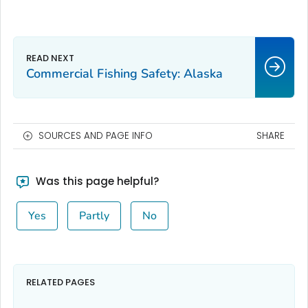
Commercial Fishing Safety: Alaska
SOURCES AND PAGE INFO
SHARE
Was this page helpful?
Yes
Partly
No
RELATED PAGES