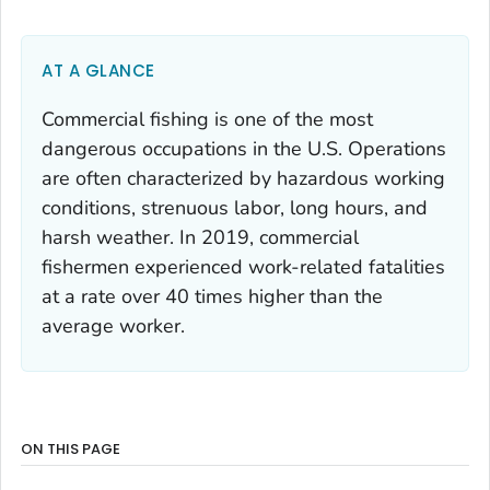
AT A GLANCE
Commercial fishing is one of the most
dangerous occupations in the U.S. Operations
are often characterized by hazardous working
conditions, strenuous labor, long hours, and
harsh weather. In 2019, commercial
fishermen experienced work-related fatalities
at a rate over 40 times higher than the
average worker.
ON THIS PAGE