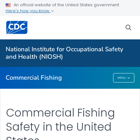
An official website of the United States government
Vessel Disasters
Here's how you know
Falls Overboard
sea
Onboard Hazards
Other Hazards
National Institute for Occupational Safety
Regions: National Overview
and Health (NIOSH)
VIEW ALL
Commercial Fishing
MENU
Commercial Fishing
Commercial Fishing
Safety in the United