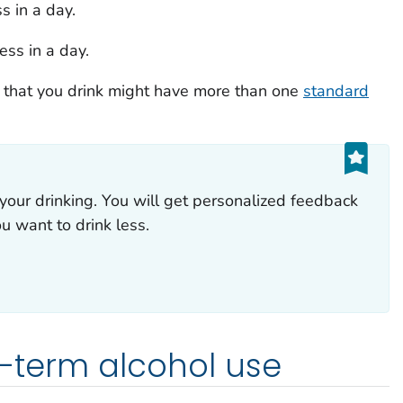
s in a day.
ess in a day.
 that you drink might have more than one
standard
your drinking. You will get personalized feedback
ou want to drink less.
rt-term alcohol use