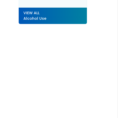
VIEW ALL
Alcohol Use