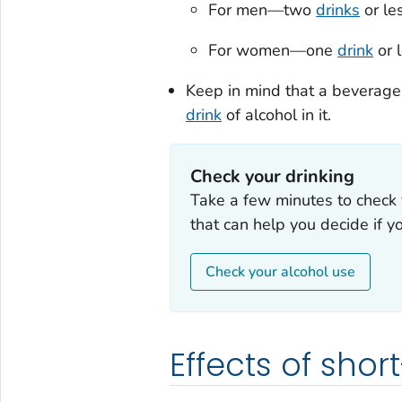
For men—two
drinks
or les
For women—one
drink
or l
Keep in mind that a beverage
drink
of alcohol in it.
Check your drinking
Take a few minutes to check 
that can help you decide if y
Check your alcohol use
Effects of sho