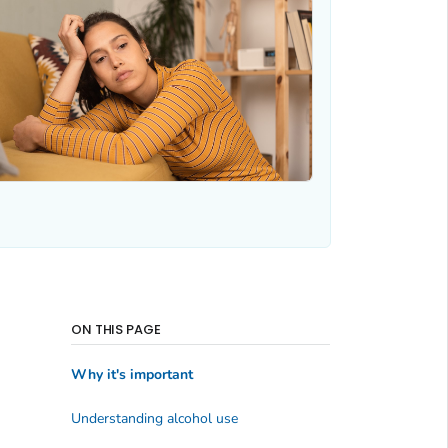
ON THIS PAGE
Why it's important
Understanding alcohol use