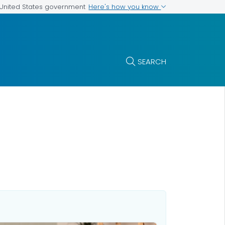
Here's how you know
e United States government
SEARCH