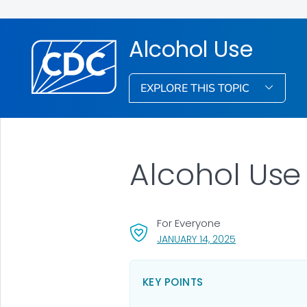
Alcohol Use
EXPLORE THIS TOPIC
Alcohol Use
For Everyone
, VISIT LINK FOR 
JANUARY 14, 2025
KEY POINTS