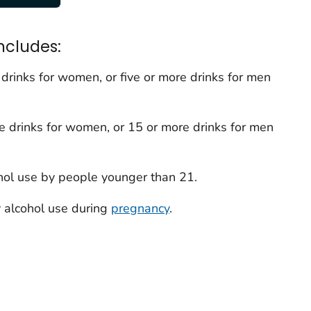
ncludes:
rinks for women, or five or more drinks for men
 drinks for women, or 15 or more drinks for men
ol use by people younger than 21.
 alcohol use during
pregnancy
.