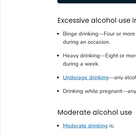
Excessive alcohol use i
Binge drinking—Four or more d
during an occasion.
Heavy drinking—Eight or more
during a week.
Underage drinking
—any alcoh
Drinking while pregnant—any
Moderate alcohol use
Moderate drinking
is: