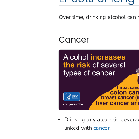
Over time, drinking alcohol can 
Cancer
Drinking any alcoholic beverag
linked with
cancer
.