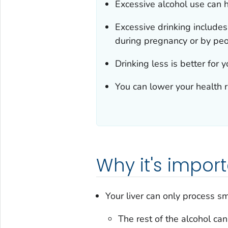
Excessive alcohol use can 
Excessive drinking includes
during pregnancy or by pe
Drinking less is better for 
You can lower your health ri
Why it's impor
Your liver can only process s
The rest of the alcohol ca