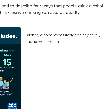
 used to describe four ways that people drink alcohol
h. Excessive drinking can also be deadly.
Drinking alcohol excessively can negatively
impact your health.