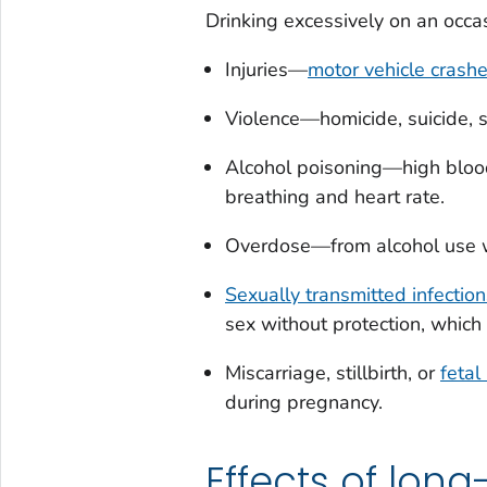
Drinking excessively on an occas
Injuries—
motor vehicle crash
Violence—homicide, suicide, s
Alcohol poisoning—high blood 
breathing and heart rate.
Overdose—from alcohol use 
Sexually transmitted infection
sex without protection, which
Miscarriage, stillbirth, or
fetal
during pregnancy.
Effects of lon