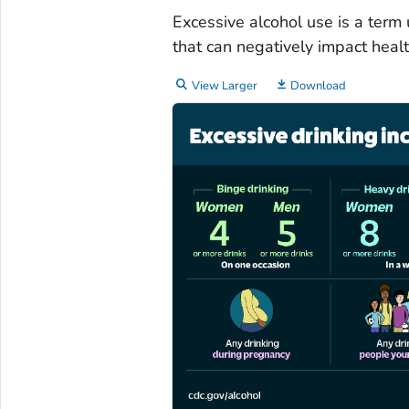
Excessive alcohol use is a term
that can negatively impact healt
View Larger
Download