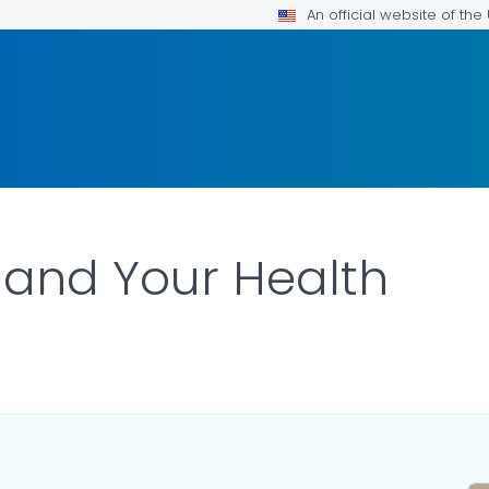
An official website of th
 and Your Health
DETAILS.