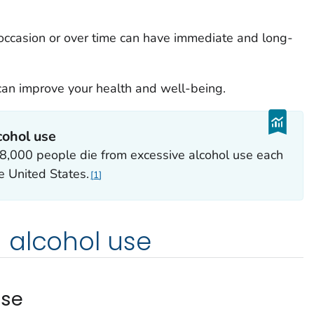
 occasion or over time can have immediate and long-
 can improve your health and well-being.
cohol use
,000 people die from excessive alcohol use each
he United States.
1
 alcohol use
use