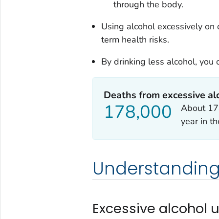
through the body.
Using alcohol excessively on
term health risks.
By drinking less alcohol, you
Deaths from excessive al
178,000
About 178
year in t
Understanding
Excessive alcohol 