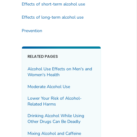
Effects of short-term alcohol use
Effects of long-term alcohol use
Prevention
RELATED PAGES
Alcohol Use Effects on Men's and
Women's Health
Moderate Alcohol Use
Lower Your Risk of Alcohol-
Related Harms
Drinking Alcohol While Using
Other Drugs Can Be Deadly
Mixing Alcohol and Caffeine