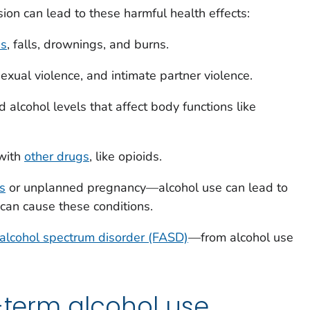
ion can lead to these harmful health effects:
es
, falls, drownings, and burns.
exual violence, and intimate partner violence.
alcohol levels that affect body functions like
with
other drugs
, like opioids.
s
or unplanned pregnancy—alcohol use can lead to
 can cause these conditions.
 alcohol spectrum disorder (FASD)
—from alcohol use
g-term alcohol use