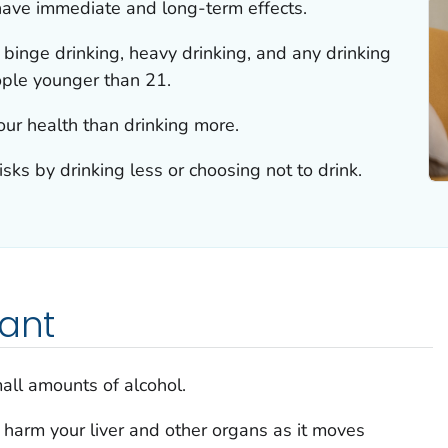
have immediate and long-term effects.
 binge drinking, heavy drinking, and any drinking
ople younger than 21.
your health than drinking more.
sks by drinking less or choosing not to drink.
tant
mall amounts of alcohol.
n harm your liver and other organs as it moves