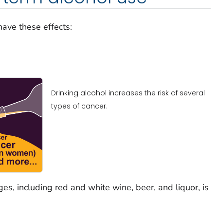
have these effects:
Drinking alcohol increases the risk of several
types of cancer.
es, including red and white wine, beer, and liquor, is