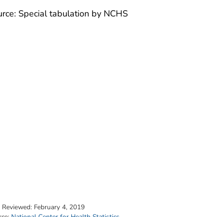
rce: Special tabulation by NCHS
t Reviewed:
February 4, 2019
rce:
National Center for Health Statistics