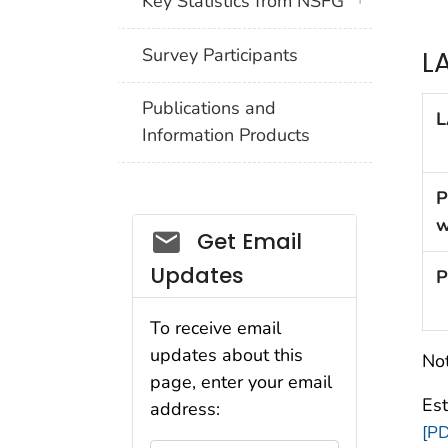
Key Statistics from NSFG
Survey Participants
L
Publications and
L
Information Products
P
w
Get Email
Updates
P
To receive email
updates about this
Not
page, enter your email
Es
address:
[PD