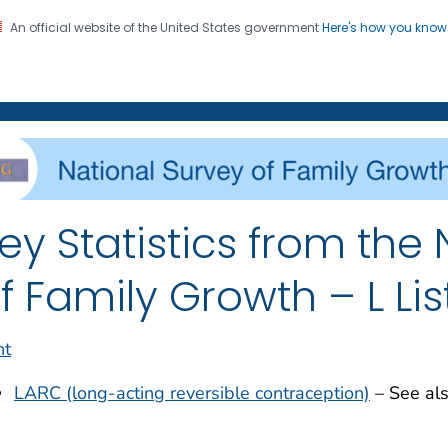
An official website of the United States government
Here's how you kno
on. CDC twenty four seven. Saving Lives, Protecting Pe
enter for Health Statistics
ey Statistics from the
f Family Growth – L Lis
nt
LARC (long-acting reversible contraception)
– See al