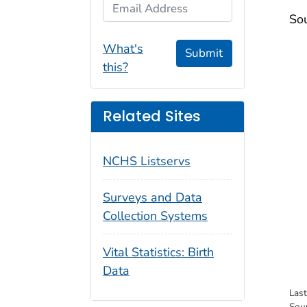
Email Address
Sou
What's
Submit
this?
Related Sites
NCHS Listservs
Surveys and Data
Collection Systems
Vital Statistics: Birth
Data
Las
Sou