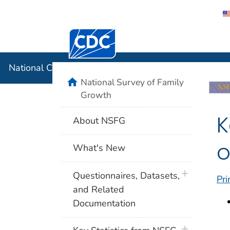
Centers for Disease Control and Preventi
National C
National Center for Health Statistics
home
National Survey of Family
Growth
K
About NSFG
o
What's New
plus icon
Questionnaires, Datasets,
Pri
and Related
Documentation
plus icon