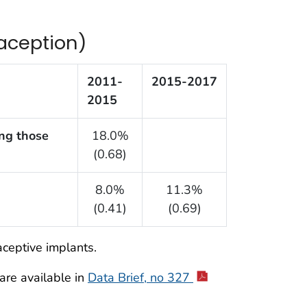
raception)
2011-
2015-2017
2015
ng those
18.0%
(0.68)
8.0%
11.3%
(0.41)
(0.69)
aceptive implants.
re available in
Data Brief, no 327