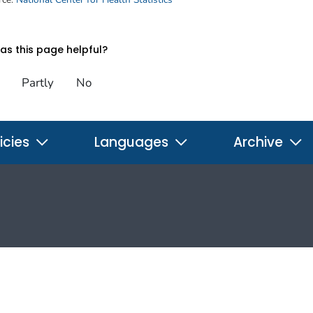
s this page helpful?
Partly
No
icies
Languages
Archive