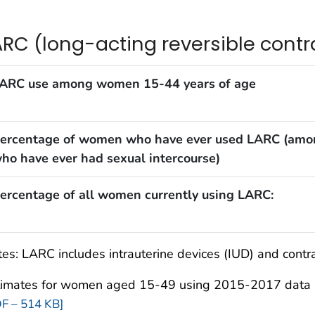
ARC (long-acting reversible cont
ARC use among women 15-44 years of age
ercentage of women who have ever used LARC (amo
ho have ever had sexual intercourse)
ercentage of all women currently using LARC:
es: LARC includes intrauterine devices (IUD) and contr
timates for women aged 15-49 using 2015-2017 data a
F – 514 KB]