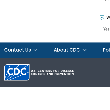
Wa
Yes
Contact Us
About CDC
Pol