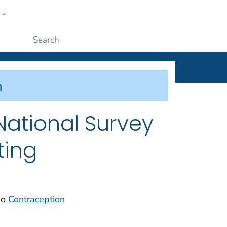
w
ople
Submit
 National Survey
ting
so
Contraception