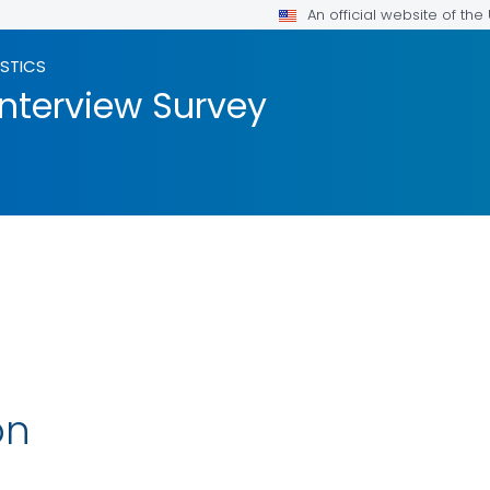
An official website of th
ISTICS
Interview Survey
on