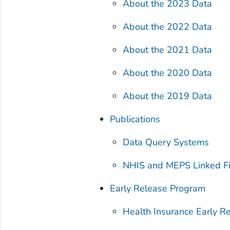
About the 2023 Data
About the 2022 Data
About the 2021 Data
About the 2020 Data
About the 2019 Data
Publications
Data Query Systems
NHIS and MEPS Linked Fi
Early Release Program
Health Insurance Early R