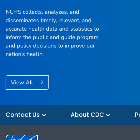
NCHS collects, analyzes, and
disseminates timely, relevant, and
accurate health data and statistics to
inform the public and guide program
and policy decisions to improve our
nation’s health.
View All
Contact Us
About CDC
P