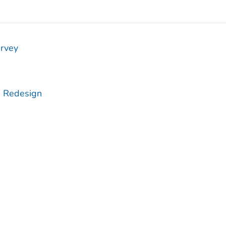
urvey
e Redesign