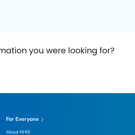
ormation you were looking for?
For Everyone
About NHIS