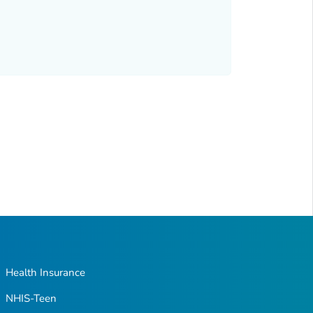
Health Insurance
NHIS-Teen