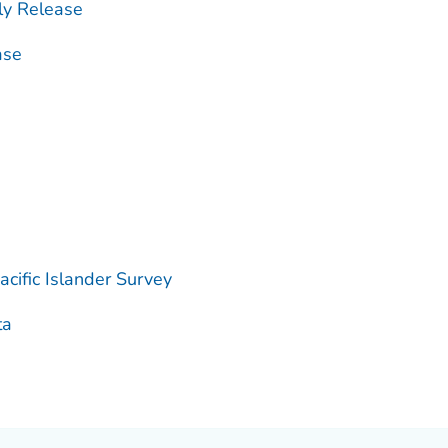
ly Release
ase
cific Islander Survey
ta