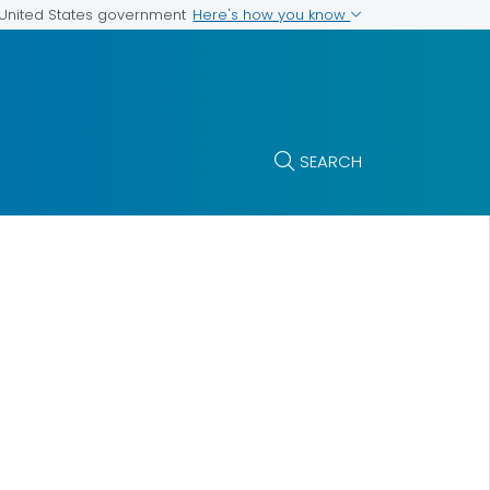
Here's how you know
e United States government
SEARCH