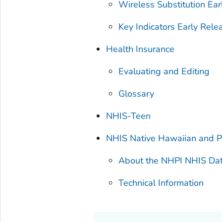
Wireless Substitution Ear
Key Indicators Early Rele
Health Insurance
Evaluating and Editing
Glossary
NHIS-Teen
NHIS Native Hawaiian and Pa
About the NHPI NHIS Da
Technical Information