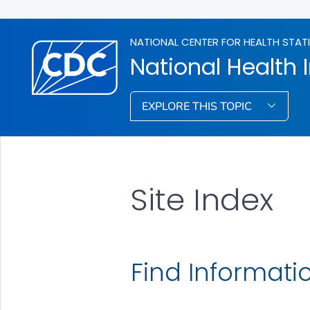
NATIONAL CENTER FOR HEALTH STAT
National Health 
EXPLORE THIS TOPIC
Site Index
Find Informati