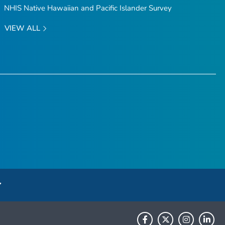
NHIS Native Hawaiian and Pacific Islander Survey
VIEW ALL