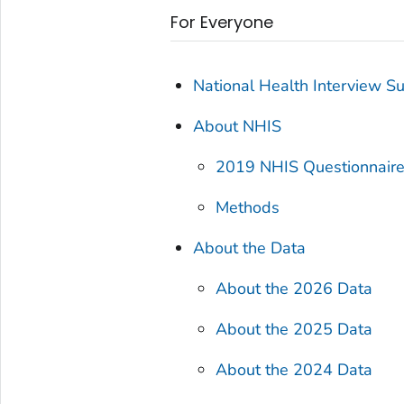
For Everyone
National Health Interview S
About NHIS
2019 NHIS Questionnair
Methods
About the Data
About the 2026 Data
About the 2025 Data
About the 2024 Data