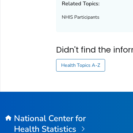
Related Topics:
NHIS Participants
Didn't find the inf
Health Topics A-Z
National Center for
Health Statistics