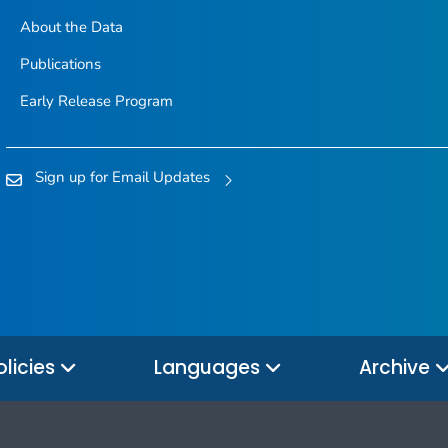
About the Data
Publications
Early Release Program
Sign up for Email Updates
olicies
Languages
Archive