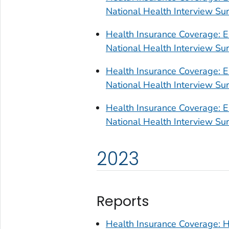
National Health Interview S
Health Insurance Coverage: E
National Health Interview S
Health Insurance Coverage: E
National Health Interview S
Health Insurance Coverage: E
National Health Interview S
2023
Reports
Health Insurance Coverage: H