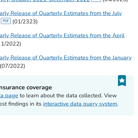
rly Release of Quarterly Estimates from the July
(01/2323)
rly Release of Quarterly Estimates from the April
11/2022)
arly Release of Quarterly Estimates from the January
(07/2022)
insurance coverage
ta page
to learn about the data collected. View
est findings in its
interactive data query system
.