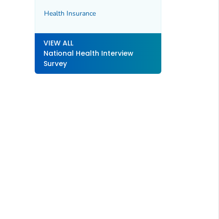
Health Insurance
VIEW ALL
National Health Interview
Survey