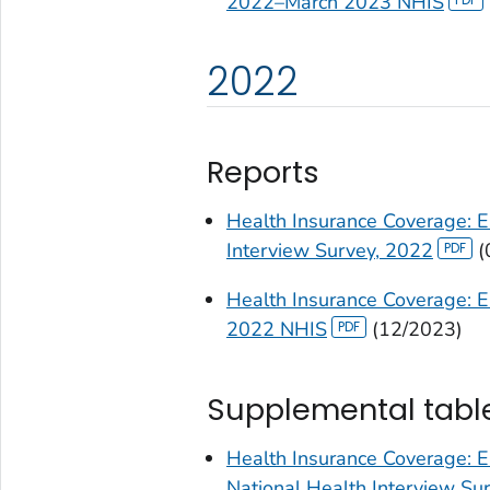
2022–March 2023 NHIS
2022
Reports
Health Insurance Coverage: E
Interview Survey, 2022
(
Health Insurance Coverage: E
2022 NHIS
(12/2023)
Supplemental tabl
Health Insurance Coverage: E
National Health Interview S