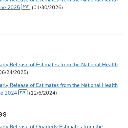
June 2025
(01/30/2026)
arly Release of Estimates from the National Health
06/24/2025)
arly Release of Estimates from the National Health
ne 2024
(12/6/2024)
es
arly Release of Quarterly Estimates from the