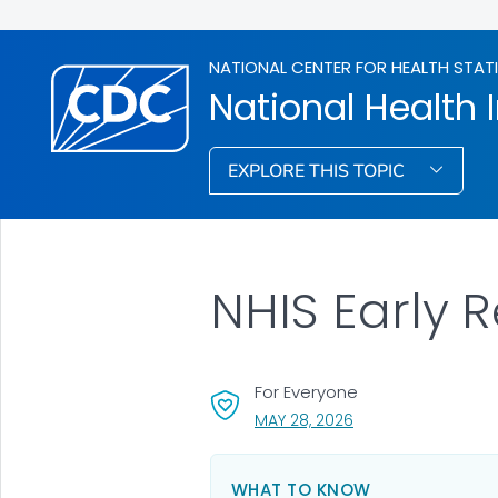
NATIONAL CENTER FOR HEALTH STAT
National Health 
EXPLORE THIS TOPIC
NHIS Early 
For Everyone
, VISIT LINK FOR DETA
MAY 28, 2026
WHAT TO KNOW