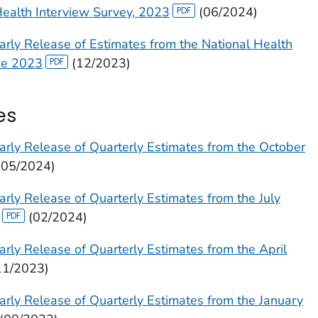
Health Interview Survey, 2023
(06/2024)
arly Release of Estimates from the National Health
ne 2023
(12/2023)
es
arly Release of Quarterly Estimates from the October
(05/2024)
rly Release of Quarterly Estimates from the July
(02/2024)
rly Release of Quarterly Estimates from the April
11/2023)
arly Release of Quarterly Estimates from the January