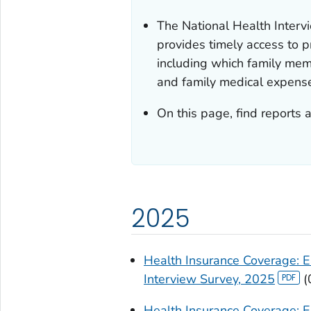
The National Health Inter
provides timely access to p
including which family mem
and family medical expens
On this page, find reports 
2025
Health Insurance Coverage: E
Interview Survey, 2025
(
Health Insurance Coverage: E