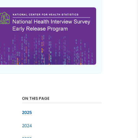
ON THIS PAGE
2025
2024