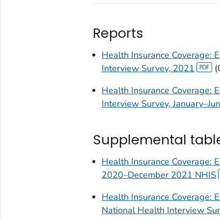
Reports
Health Insurance Coverage: E
Interview Survey, 2021
(
Health Insurance Coverage: E
Interview Survey, January–Ju
Supplemental tabl
Health Insurance Coverage: E
2020–December 2021 NHIS
Health Insurance Coverage: E
National Health Interview S