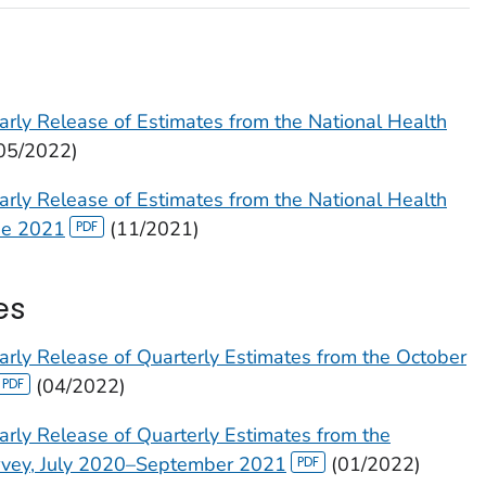
arly Release of Estimates from the National Health
05/2022)
arly Release of Estimates from the National Health
ne 2021
(11/2021)
es
arly Release of Quarterly Estimates from the October
(04/2022)
arly Release of Quarterly Estimates from the
urvey, July 2020–September 2021
(01/2022)