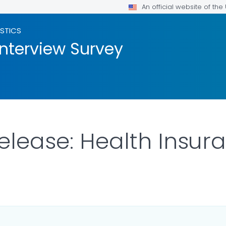
An official website of th
ISTICS
Interview Survey
Release: Health Insu
ILS.