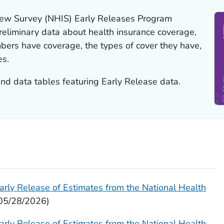
view Survey (NHIS) Early Releases Program
reliminary data about health insurance coverage,
bers have coverage, the types of cover they have,
es.
and data tables featuring Early Release data.
arly Release of Estimates from the National Health
05/28/2026)
arly Release of Estimates from the National Health