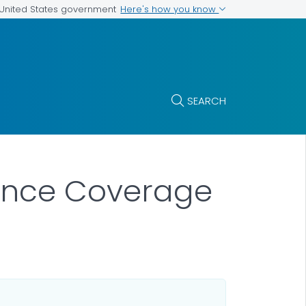
Here's how you know
e United States government
SEARCH
rance Coverage