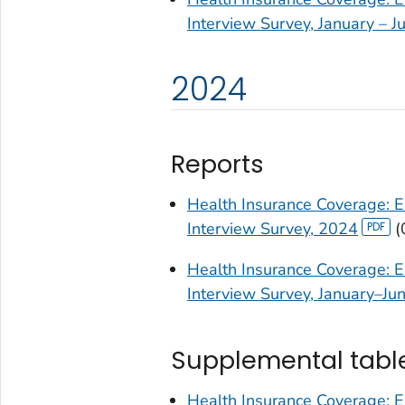
Interview Survey, January – 
2024
Reports
Health Insurance Coverage: E
Interview Survey, 2024
(
Health Insurance Coverage: E
Interview Survey, January–Ju
Supplemental tabl
Health Insurance Coverage: E