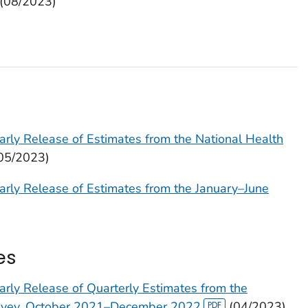
(08/2023)
arly Release of Estimates from the National Health
05/2023)
arly Release of Estimates from the January–June
es
arly Release of Quarterly Estimates from the
urvey, October 2021–December 2022
(04/2023)