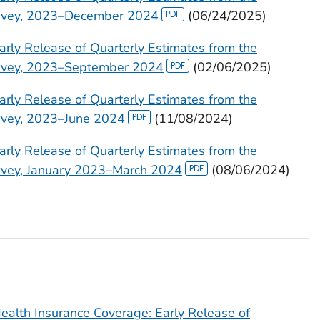
urvey, 2023–December 2024
(06/24/2025)
arly Release of Quarterly Estimates from the
urvey, 2023–September 2024
(02/06/2025)
arly Release of Quarterly Estimates from the
urvey, 2023–June 2024
(11/08/2024)
arly Release of Quarterly Estimates from the
urvey, January 2023–March 2024
(08/06/2024)
ealth Insurance Coverage: Early Release of