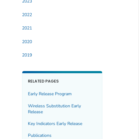
2023
2022
2021
2020
2019
RELATED PAGES
Early Release Program
Wireless Substitution Early
Release
Key Indicators Early Release
Publications