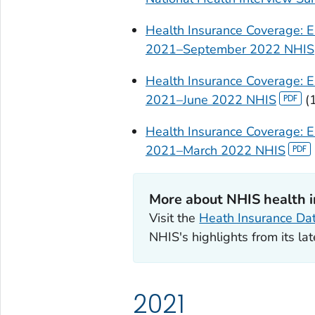
Health Insurance Coverage: Ea
2021–September 2022 NHIS
Health Insurance Coverage: Ea
2021–June 2022 NHIS
(
Health Insurance Coverage: E
2021–March 2022 NHIS
More about NHIS health 
Visit the
Heath Insurance Da
NHIS's highlights from its lat
2021