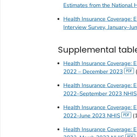
Estimates from the National 
Health Insurance Coverage: E
Interview Survey, January–Ju
Supplemental tabl
Health Insurance Coverage: E
2022 – December 2023
Health Insurance Coverage: Ea
2022–September 2023 NHIS
Health Insurance Coverage: Ea
2022–June 2023 NHIS
(
Health Insurance Coverage: E