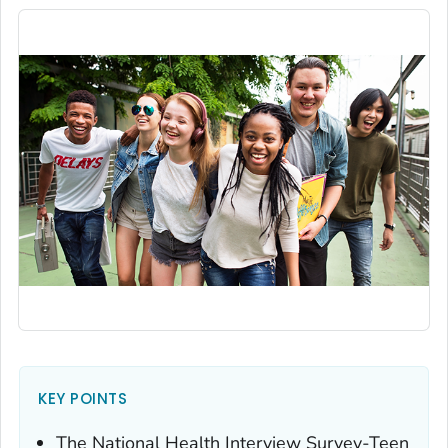
KEY POINTS
The National Health Interview Survey-Teen