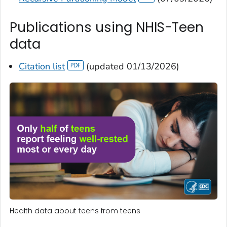
Publications using NHIS-Teen
data
Citation list
(updated 01/13/2026)
Health data about teens from teens