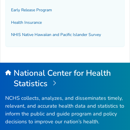
Early Release Program
Health Insurance
NHIS Native Hawaiian and Pacific Islander Survey
National Center for Health
Statistics
NCHS collects, analyzes, and disseminates timely,
relevant, and accurate health data and statistics to
inform the public and guide program and policy
decisions to improve our nation’s health.