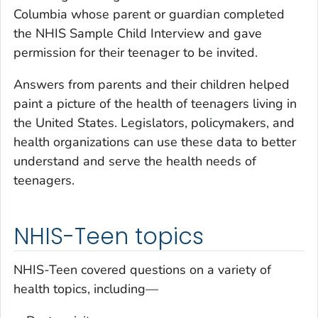
Columbia whose parent or guardian completed
the NHIS Sample Child Interview and gave
permission for their teenager to be invited.
Answers from parents and their children helped
paint a picture of the health of teenagers living in
the United States. Legislators, policymakers, and
health organizations can use these data to better
understand and serve the health needs of
teenagers.
NHIS-Teen topics
NHIS-Teen covered questions on a variety of
health topics, including—