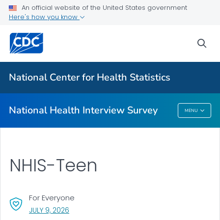
Health Insurance
An official website of the United States government
Here's how you know
NHIS-Teen
NHIS Native Hawaiian and Pacific Islander Survey
sea
VIEW ALL
HOME
National Center for Health Statistics
Related Topics
National Health Interview Survey
MENU
National Health Interview Survey
NHIS-Teen
For Everyone
, VISIT LINK FOR DETAILS.
JULY 9, 2026