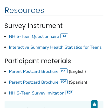
Resources
Survey instrument
NHIS-Teen Questionnaire
Interactive Summary Health Statistics for Teens
Participant materials
Parent Postcard Brochure
(English)
Parent Postcard Brochure
(Spanish)
NHIS-Teen Survey Invitation