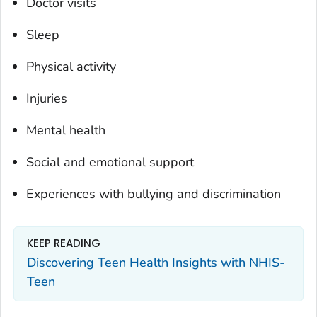
Doctor visits
Sleep
Physical activity
Injuries
Mental health
Social and emotional support
Experiences with bullying and discrimination
KEEP READING
Discovering Teen Health Insights with NHIS-
Teen