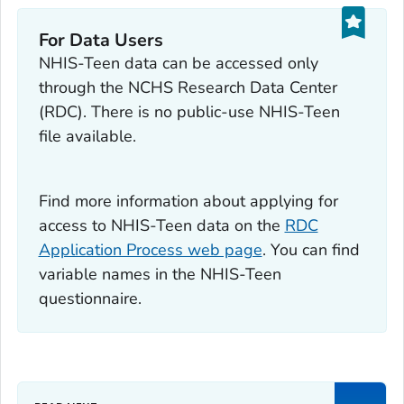
For Data Users
NHIS-Teen data can be accessed only
through the NCHS Research Data Center
(RDC). There is no public-use NHIS-Teen
file available.
Find more information about applying for
access to NHIS-Teen data on the
RDC
Application Process web page
. You can find
variable names in the NHIS-Teen
questionnaire.