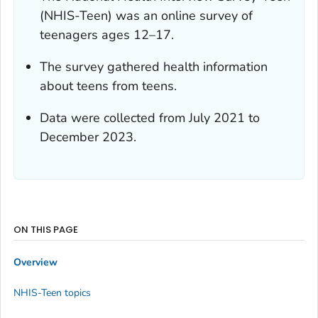
(NHIS-Teen) was an online survey of
teenagers ages 12–17.
The survey gathered health information
about teens from teens.
Data were collected from July 2021 to
December 2023.
ON THIS PAGE
Overview
NHIS-Teen topics