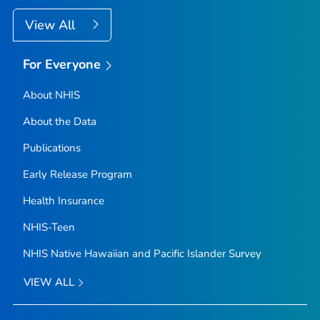
View All
For Everyone
About NHIS
About the Data
Publications
Early Release Program
Health Insurance
NHIS-Teen
NHIS Native Hawaiian and Pacific Islander Survey
VIEW ALL