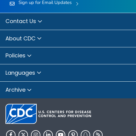
Sign up for Email Updates
Contact Us
About CDC
Policies
Languages
Archive