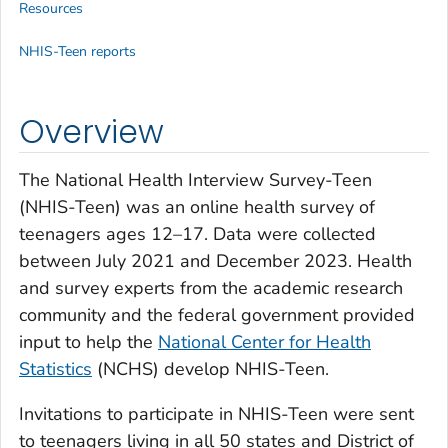
Resources
NHIS-Teen reports
Overview
The National Health Interview Survey-Teen
(NHIS-Teen) was an online health survey of
teenagers ages 12–17. Data were collected
between July 2021 and December 2023. Health
and survey experts from the academic research
community and the federal government provided
input to help the
National Center for Health
Statistics
(NCHS) develop NHIS-Teen.
Invitations to participate in NHIS-Teen were sent
to teenagers living in all 50 states and District of