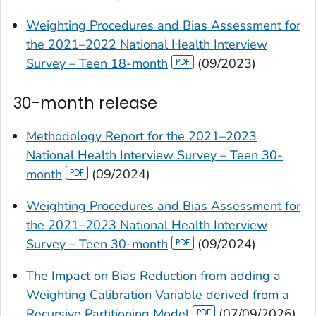
Weighting Procedures and Bias Assessment for
the 2021–2022 National Health Interview
Survey – Teen 18-month
(09/2023)
30-month release
Methodology Report for the 2021–2023
National Health Interview Survey – Teen 30-
month
(09/2024)
Weighting Procedures and Bias Assessment for
the 2021–2023 National Health Interview
Survey – Teen 30-month
(09/2024)
The Impact on Bias Reduction from adding a
Weighting Calibration Variable derived from a
Recursive Partitioning Model
(07/09/2026)