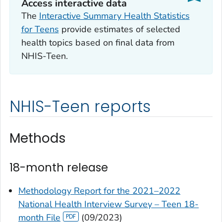
Access interactive data
The
Interactive Summary Health Statistics
for Teens
provide estimates of selected
health topics based on final data from
NHIS-Teen.
NHIS-Teen reports
Methods
18-month release
Methodology Report for the 2021–2022
National Health Interview Survey – Teen 18-
month File
(09/2023)