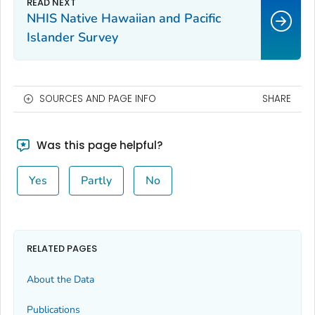
NHIS Native Hawaiian and Pacific
Islander Survey
SOURCES AND PAGE INFO
SHARE
Was this page helpful?
Yes
Partly
No
RELATED PAGES
About the Data
Publications