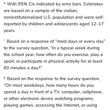
* With 95% CIs indicated by error bars. Estimates
are based on a sample of the civilian,
noninstitutionalized U.S. population and were self-
reported by children and adolescents aged 12–17
years.
Based on a response of “most days or every day”
†
to the survey question, “In a typical week during
the school year, how often do you exercise, play a
sport, or participate in physical activity for at least
60 minutes a day?”
Based on the response to the survey question,
§
“On most weekdays, how many hours do you
spend a day in front of a TV, computer, cellphone,
or other electronic device watching programs,
playing games, accessing the Internet, or using