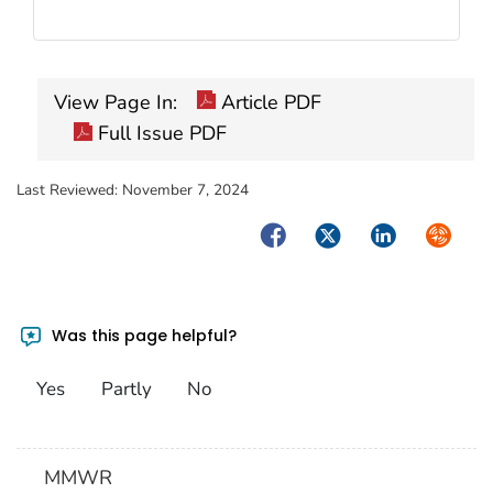
View Page In:
Article PDF
Full Issue PDF
Last Reviewed:
November 7, 2024
Facebook
Twitter
LinkedIn
Syndica
Was this page helpful?
Yes
Partly
No
MMWR