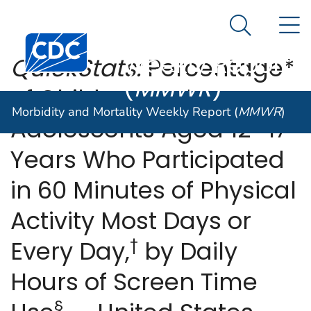
Morbidity and
An official website of the United States government
N
Here's how you know
Mortality
Search Me
Centers for Disease Control and Prevention. CDC twen
Weekly Report
QuickStats:
Percentage*
(
MMWR
)
of Children and
Morbidity and Mortality Weekly Report (
MMWR
)
Adolescents Aged 12–17
Years Who Participated
in 60 Minutes of Physical
Activity Most Days or
†
Every Day,
by Daily
Hours of Screen Time
§