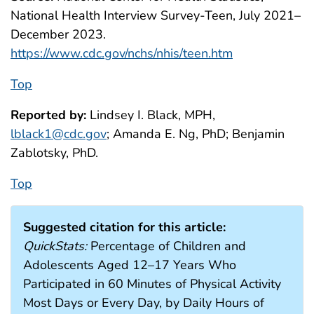
National Health Interview Survey-Teen, July 2021–
December 2023.
https://www.cdc.gov/nchs/nhis/teen.htm
Top
Reported by:
Lindsey I. Black, MPH,
lblack1@cdc.gov
; Amanda E. Ng, PhD; Benjamin
Zablotsky, PhD.
Top
Suggested citation for this article:
QuickStats:
Percentage of Children and
Adolescents Aged 12–17 Years Who
Participated in 60 Minutes of Physical Activity
Most Days or Every Day, by Daily Hours of