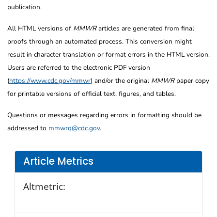
publication.
All HTML versions of
MMWR
articles are generated from final
proofs through an automated process. This conversion might
result in character translation or format errors in the HTML version.
Users are referred to the electronic PDF version
(
https://www.cdc.gov/mmwr
) and/or the original
MMWR
paper copy
for printable versions of official text, figures, and tables.
Questions or messages regarding errors in formatting should be
addressed to
mmwrq@cdc.gov
.
Article Metrics
Altmetric: