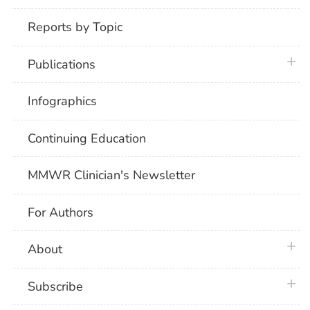
Reports by Topic
plus 
Publications
Infographics
Continuing Education
MMWR Clinician's Newsletter
For Authors
plus 
About
plus 
Subscribe