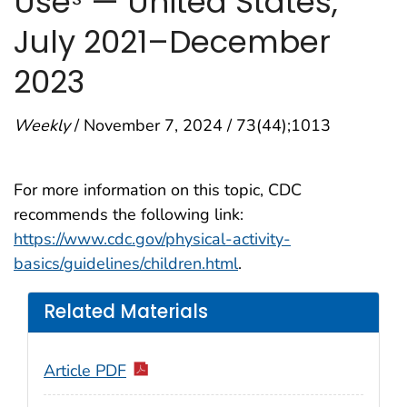
Use
— United States,
July 2021–December
2023
Weekly
/ November 7, 2024 / 73(44);1013
For more information on this topic, CDC
recommends the following link:
https://www.cdc.gov/physical-activity-
basics/guidelines/children.html
.
Related Materials
Article PDF