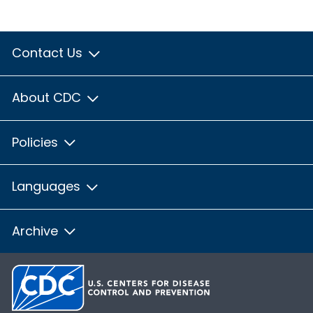
Contact Us
About CDC
Policies
Languages
Archive