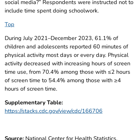
social media?” Respondents were instructed not to
include time spent doing schoolwork.
Top
During July 2021–December 2023, 61.1% of
children and adolescents reported 60 minutes of
physical activity most days or every day. Physical
activity decreased with increasing hours of screen
time use, from 70.4% among those with ≤2 hours
of screen time to 54.4% among those with ≥4
hours of screen time.
Supplementary Table:
https://stacks.cdc.gov/view/cdc/166706
Source:
National Center for Health Statistics,