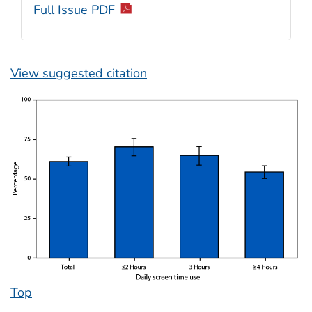
Full Issue PDF
View suggested citation
Top