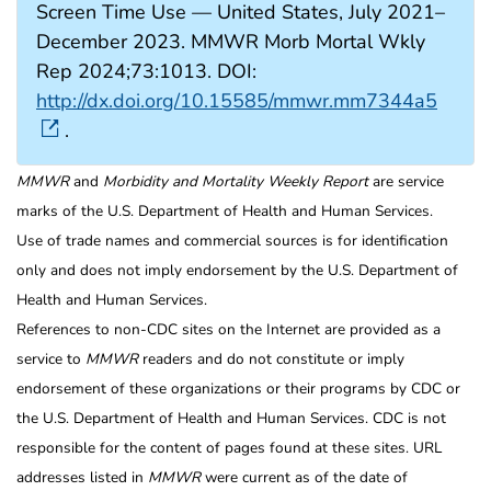
Screen Time Use — United States, July 2021–
December 2023. MMWR Morb Mortal Wkly
Rep 2024;73:1013. DOI:
http://dx.doi.org/10.15585/mmwr.mm7344a5
.
MMWR
and
Morbidity and Mortality Weekly Report
are service
marks of the U.S. Department of Health and Human Services.
Use of trade names and commercial sources is for identification
only and does not imply endorsement by the U.S. Department of
Health and Human Services.
References to non-CDC sites on the Internet are provided as a
service to
MMWR
readers and do not constitute or imply
endorsement of these organizations or their programs by CDC or
the U.S. Department of Health and Human Services. CDC is not
responsible for the content of pages found at these sites. URL
addresses listed in
MMWR
were current as of the date of