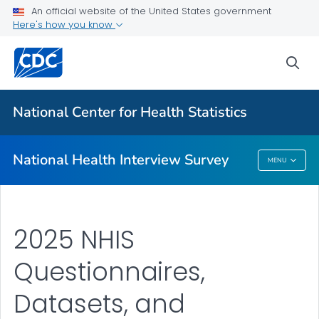
Health Insurance
An official website of the United States government
Here's how you know
NHIS-Teen
NHIS Native Hawaiian and Pacific Islander Survey
sea
VIEW ALL
HOME
National Center for Health Statistics
Related Topics
National Health Interview Survey
MENU
National Health Interview Survey
2025 NHIS
Questionnaires,
Datasets, and