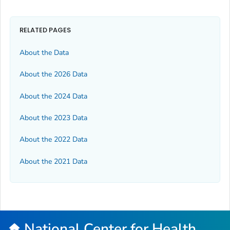
RELATED PAGES
About the Data
About the 2026 Data
About the 2024 Data
About the 2023 Data
About the 2022 Data
About the 2021 Data
National Center for Health