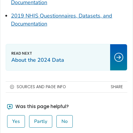
Documentation
2019 NHIS Questionnaires, Datasets, and
Documentation
About the 2024 Data
SOURCES AND PAGE INFO
SHARE
Was this page helpful?
Yes
Partly
No