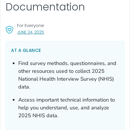
Documentation
For Everyone
, VISIT LINK FOR DETAILS.
JUNE 24, 2025
AT A GLANCE
Find survey methods, questionnaires, and
other resources used to collect 2025
National Health Interview Survey (NHIS)
data.
Access important technical information to
help you understand, use, and analyze
2025 NHIS data.