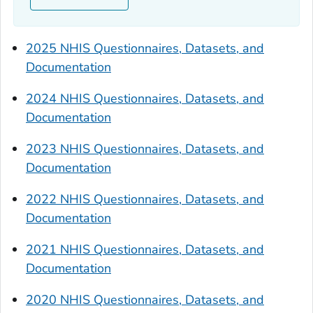
2025 NHIS Questionnaires, Datasets, and
Documentation
2024 NHIS Questionnaires, Datasets, and
Documentation
2023 NHIS Questionnaires, Datasets, and
Documentation
2022 NHIS Questionnaires, Datasets, and
Documentation
2021 NHIS Questionnaires, Datasets, and
Documentation
2020 NHIS Questionnaires, Datasets, and