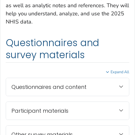
as well as analytic notes and references. They will
help you understand, analyze, and use the 2025
NHIS data.
Questionnaires and
survey materials
Expand All
Questionnaires and content
Participant materials
Other survey materials