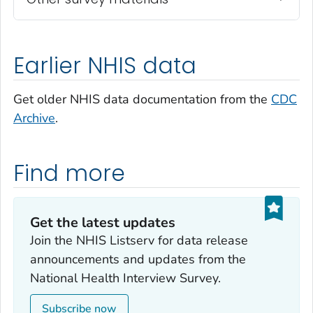
Earlier NHIS data
Get older NHIS data documentation from the
CDC
Archive
.
Find more
Get the latest updates‎
Join the NHIS Listserv for data release
announcements and updates from the
National Health Interview Survey.
Subscribe now