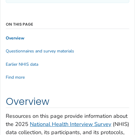
ON THIS PAGE
Overview
Questionnaires and survey materials
Earlier NHIS data
Find more
Overview
Resources on this page provide information about
the 2025
National Health Interview Survey
(NHIS)
data collection, its participants, and its protocols,