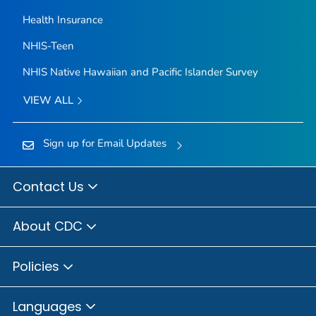
Health Insurance
NHIS-Teen
NHIS Native Hawaiian and Pacific Islander Survey
VIEW ALL
Sign up for Email Updates
Contact Us
About CDC
Policies
Languages