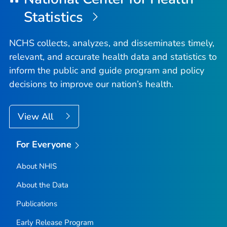
Statistics
NCHS collects, analyzes, and disseminates timely,
relevant, and accurate health data and statistics to
inform the public and guide program and policy
decisions to improve our nation’s health.
View All
For Everyone
About NHIS
About the Data
Publications
Early Release Program