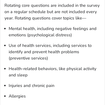
Rotating core questions are included in the survey
on a regular schedule but are not included every
year. Rotating questions cover topics like—
Mental health, including negative feelings and
emotions (psychological distress)
Use of health services, including services to
identify and prevent health problems
(preventive services)
Health-related behaviors, like physical activity
and sleep
Injuries and chronic pain
Allergies