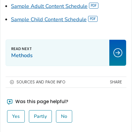
Sample Adult Content Schedule
Sample Child Content Schedule
Methods
SOURCES AND PAGE INFO
SHARE
Was this page helpful?
Yes
Partly
No