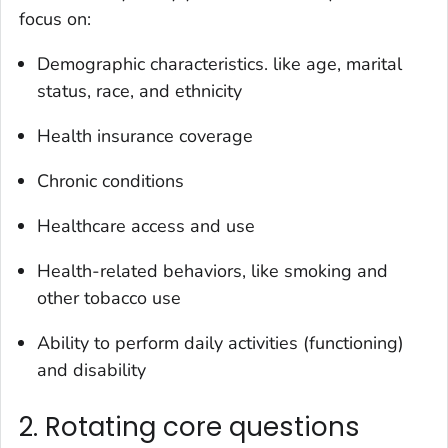
focus on:
Demographic characteristics. like age, marital
status, race, and ethnicity
Health insurance coverage
Chronic conditions
Healthcare access and use
Health-related behaviors, like smoking and
other tobacco use
Ability to perform daily activities (functioning)
and disability
2. Rotating core questions