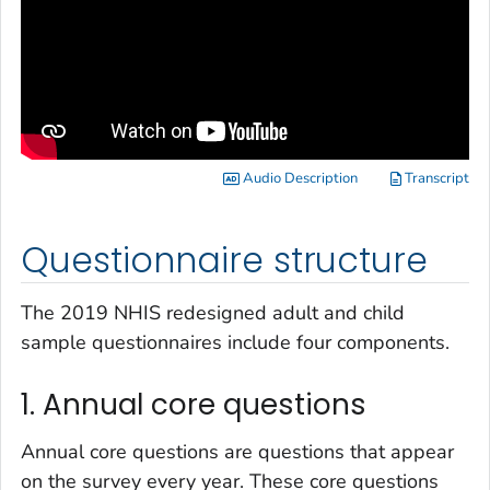
Audio Description
Transcript
Questionnaire structure
The 2019 NHIS redesigned adult and child
sample questionnaires include four components.
1. Annual core questions
Annual core questions are questions that appear
on the survey every year. These core questions