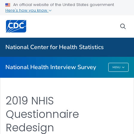
Health Insurance
An official website of the United States government
Here's how you know
NHIS-Teen
NHIS Native Hawaiian and Pacific Islander Survey
sea
VIEW ALL
HOME
National Center for Health Statistics
Related Topics
National Health Interview Survey
MENU
National Health Interview Survey
2019 NHIS
Questionnaire
Redesign