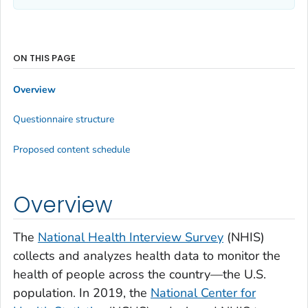
ON THIS PAGE
Overview
Questionnaire structure
Proposed content schedule
Overview
The
National Health Interview Survey
(NHIS)
collects and analyzes health data to monitor the
health of people across the country—the U.S.
population. In 2019, the
National Center for