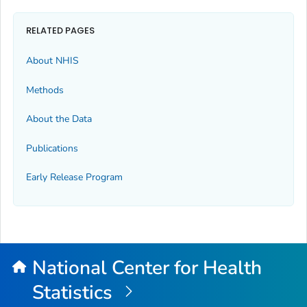
RELATED PAGES
About NHIS
Methods
About the Data
Publications
Early Release Program
National Center for Health
Statistics