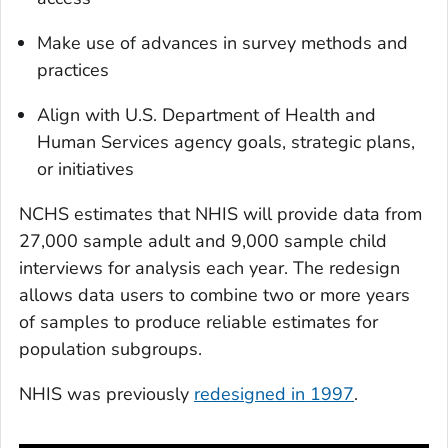
Make use of advances in survey methods and
practices
Align with U.S. Department of Health and
Human Services agency goals, strategic plans,
or initiatives
NCHS estimates that NHIS will provide data from
27,000 sample adult and 9,000 sample child
interviews for analysis each year. The redesign
allows data users to combine two or more years
of samples to produce reliable estimates for
population subgroups.
NHIS was previously
redesigned in 1997
.