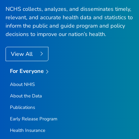
NCHS collects, analyzes, and disseminates timely,
relevant, and accurate health data and statistics to
inform the public and guide program and policy
decisions to improve our nation’s health.
View All
For Everyone
About NHIS
About the Data
Publications
Early Release Program
Health Insurance