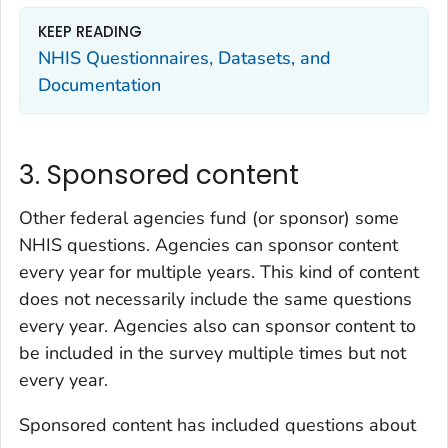
KEEP READING
NHIS Questionnaires, Datasets, and
Documentation
3. Sponsored content
Other federal agencies fund (or sponsor) some
NHIS questions. Agencies can sponsor content
every year for multiple years. This kind of content
does not necessarily include the same questions
every year. Agencies also can sponsor content to
be included in the survey multiple times but not
every year.
Sponsored content has included questions about