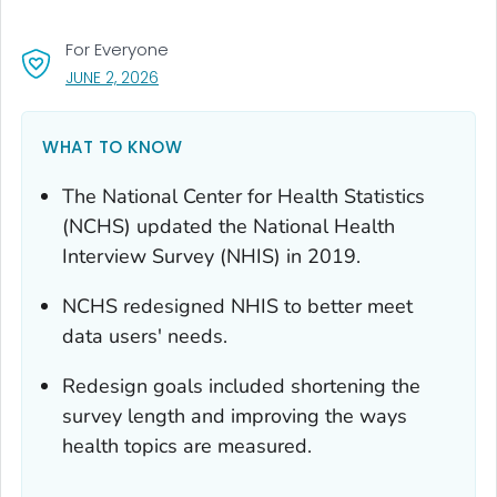
For Everyone
, VISIT LINK FOR DETAILS.
JUNE 2, 2026
WHAT TO KNOW
The National Center for Health Statistics
(NCHS) updated the National Health
Interview Survey (NHIS) in 2019.
NCHS redesigned NHIS to better meet
data users' needs.
Redesign goals included shortening the
survey length and improving the ways
health topics are measured.