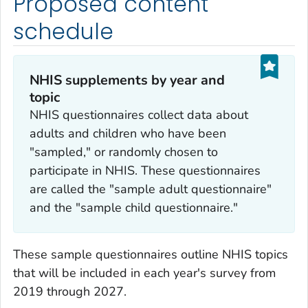
Proposed content
schedule
NHIS supplements by year and
topic
NHIS questionnaires collect data about
adults and children who have been
"sampled," or randomly chosen to
participate in NHIS. These questionnaires
are called the "sample adult questionnaire"
and the "sample child questionnaire."
These sample questionnaires outline NHIS topics
that will be included in each year's survey from
2019 through 2027.