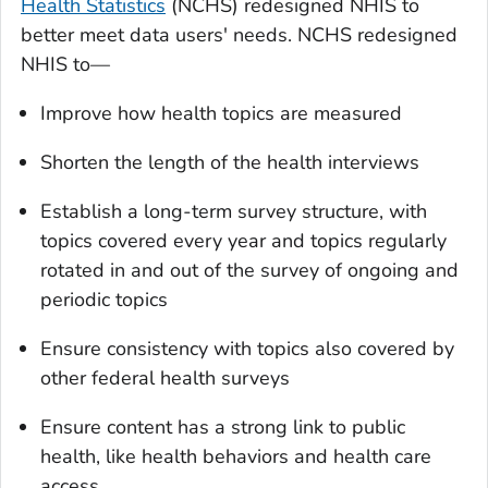
Health Statistics
(NCHS) redesigned NHIS to
better meet data users' needs. NCHS redesigned
NHIS to—
Improve how health topics are measured
Shorten the length of the health interviews
Establish a long-term survey structure, with
topics covered every year and topics regularly
rotated in and out of the survey of ongoing and
periodic topics
Ensure consistency with topics also covered by
other federal health surveys
Ensure content has a strong link to public
health, like health behaviors and health care
access