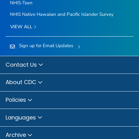
NHIS-Teen
NHIS Native Hawaiian and Pacific Islander Survey
VIEW ALL
Sign up for Email Updates
Contact Us
About CDC
Policies
Languages
Archive