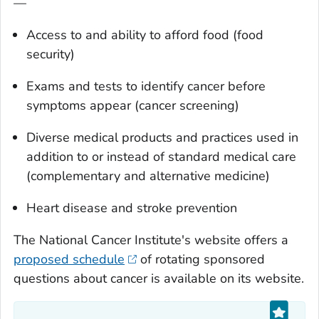
—
Access to and ability to afford food (food
security)
Exams and tests to identify cancer before
symptoms appear (cancer screening)
Diverse medical products and practices used in
addition to or instead of standard medical care
(complementary and alternative medicine)
Heart disease and stroke prevention
The National Cancer Institute's website offers a
proposed schedule
of rotating sponsored
questions about cancer is available on its website.