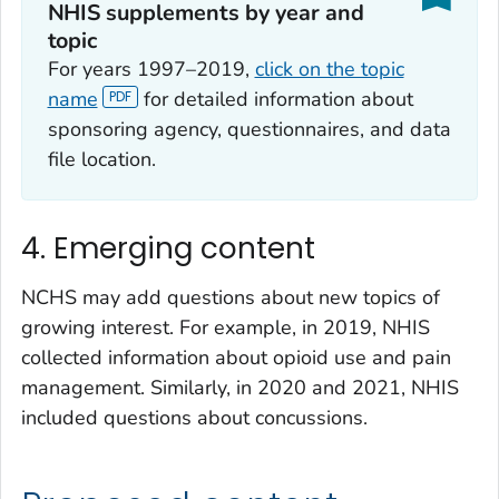
NHIS supplements by year and
topic
For years 1997–2019,
click on the topic
name
for detailed information about
sponsoring agency, questionnaires, and data
file location.
4. Emerging content
NCHS may add questions about new topics of
growing interest. For example, in 2019, NHIS
collected information about opioid use and pain
management. Similarly, in 2020 and 2021, NHIS
included questions about concussions.