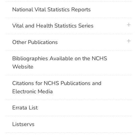
National Vital Statistics Reports
plus 
Vital and Health Statistics Series
plus 
Other Publications
Bibliographies Available on the NCHS
Website
Citations for NCHS Publications and
Electronic Media
Errata List
Listservs