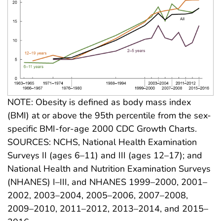
NOTE: Obesity is defined as body mass index
(BMI) at or above the 95th percentile from the sex-
specific BMI-for-age 2000 CDC Growth Charts.
SOURCES: NCHS, National Health Examination
Surveys II (ages 6–11) and III (ages 12–17); and
National Health and Nutrition Examination Surveys
(NHANES) I–III, and NHANES 1999–2000, 2001–
2002, 2003–2004, 2005–2006, 2007–2008,
2009–2010, 2011–2012, 2013–2014, and 2015–