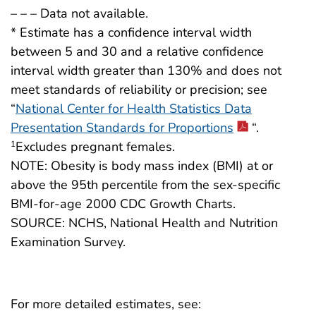
– – – Data not available.
* Estimate has a confidence interval width
between 5 and 30 and a relative confidence
interval width greater than 130% and does not
meet standards of reliability or precision; see
“
National Center for Health Statistics Data
Presentation Standards for Proportions
“.
Excludes pregnant females.
1
NOTE: Obesity is body mass index (BMI) at or
above the 95th percentile from the sex-specific
BMI-for-age 2000 CDC Growth Charts.
SOURCE: NCHS, National Health and Nutrition
Examination Survey.
For more detailed estimates, see: