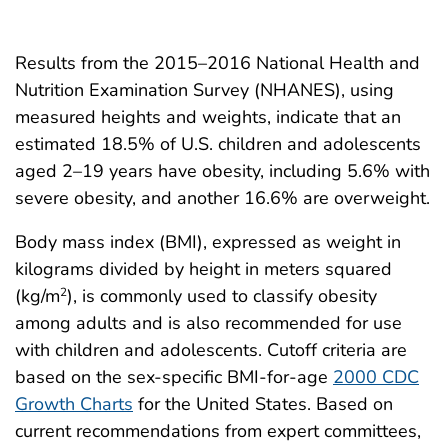
Results from the 2015–2016 National Health and
Nutrition Examination Survey (NHANES), using
measured heights and weights, indicate that an
estimated 18.5% of U.S. children and adolescents
aged 2–19 years have obesity, including 5.6% with
severe obesity, and another 16.6% are overweight.
Body mass index (BMI), expressed as weight in
kilograms divided by height in meters squared
(kg/m
), is commonly used to classify obesity
2
among adults and is also recommended for use
with children and adolescents. Cutoff criteria are
based on the sex-specific BMI-for-age
2000 CDC
Growth Charts
for the United States. Based on
current recommendations from expert committees,