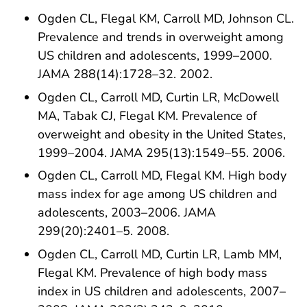
Ogden CL, Flegal KM, Carroll MD, Johnson CL.
Prevalence and trends in overweight among
US children and adolescents, 1999–2000.
JAMA 288(14):1728–32. 2002.
Ogden CL, Carroll MD, Curtin LR, McDowell
MA, Tabak CJ, Flegal KM. Prevalence of
overweight and obesity in the United States,
1999–2004. JAMA 295(13):1549–55. 2006.
Ogden CL, Carroll MD, Flegal KM. High body
mass index for age among US children and
adolescents, 2003–2006. JAMA
299(20):2401–5. 2008.
Ogden CL, Carroll MD, Curtin LR, Lamb MM,
Flegal KM. Prevalence of high body mass
index in US children and adolescents, 2007–