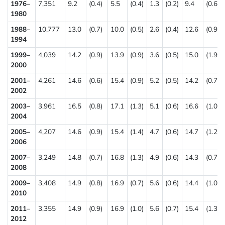
1976–
7,351
9.2
(0.4)
5.5
(0.4)
1.3
(0.2)
9.4
(0.6)
1980
1988–
10,777
13.0
(0.7)
10.0
(0.5)
2.6
(0.4)
12.6
(0.9)
1994
1999–
4,039
14.2
(0.9)
13.9
(0.9)
3.6
(0.5)
15.0
(1.9)
2000
2001–
4,261
14.6
(0.6)
15.4
(0.9)
5.2
(0.5)
14.2
(0.7)
2002
2003–
3,961
16.5
(0.8)
17.1
(1.3)
5.1
(0.6)
16.6
(1.0)
2004
2005–
4,207
14.6
(0.9)
15.4
(1.4)
4.7
(0.6)
14.7
(1.2)
2006
2007–
3,249
14.8
(0.7)
16.8
(1.3)
4.9
(0.6)
14.3
(0.7)
2008
2009–
3,408
14.9
(0.8)
16.9
(0.7)
5.6
(0.6)
14.4
(1.0)
2010
2011–
3,355
14.9
(0.9)
16.9
(1.0)
5.6
(0.7)
15.4
(1.3)
2012