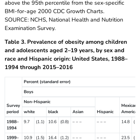
above the 95th percentile from the sex-specific
BMI-for-age 2000 CDC Growth Charts.
SOURCE: NCHS, National Health and Nutrition
Examination Survey.
Table 3. Prevalence of obesity among children
and adolescents aged 2–19 years, by sex and
race and Hispanic origin: United States, 1988–
1994 through 2015–2016
Percent (standard error)
Boys
Non-Hispanic
Survey
Mexican
period
white
black
Asian
Hispanic
American
1988–
9.7
(1.1)
10.6
(0.8)
– – –
– – –
14.8
(1.
1994
1999–
10.9
(1.5)
16.4
(1.2)
– – –
– – –
23.5
(1.