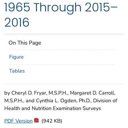
1965 Through 2015–
2016
On This Page
Figure
Tables
by Cheryl D. Fryar, M.S.P.H., Margaret D. Carroll,
M.S.P.H., and Cynthia L. Ogden, Ph.D., Division of
Health and Nutrition Examination Surveys
PDF Version
(942 KB)