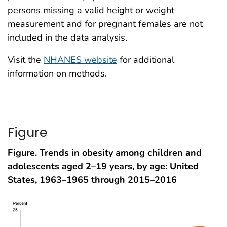
persons missing a valid height or weight
measurement and for pregnant females are not
included in the data analysis.
Visit the
NHANES website
for additional
information on methods.
Figure
Figure. Trends in obesity among children and
adolescents aged 2–19 years, by age: United
States, 1963–1965 through 2015–2016