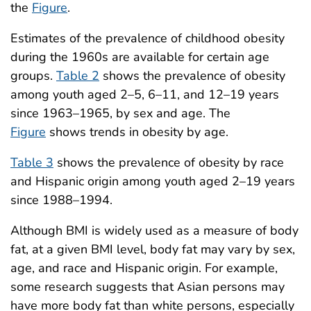
the
Figure
.
Estimates of the prevalence of childhood obesity
during the 1960s are available for certain age
groups.
Table 2
shows the prevalence of obesity
among youth aged 2–5, 6–11, and 12–19 years
since 1963–1965, by sex and age. The
Figure
shows trends in obesity by age.
Table 3
shows the prevalence of obesity by race
and Hispanic origin among youth aged 2–19 years
since 1988–1994.
Although BMI is widely used as a measure of body
fat, at a given BMI level, body fat may vary by sex,
age, and race and Hispanic origin. For example,
some research suggests that Asian persons may
have more body fat than white persons, especially