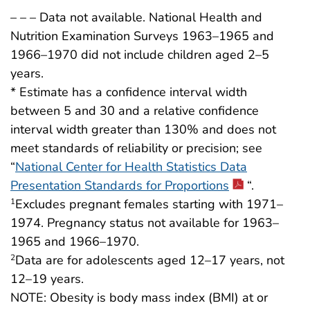
– – – Data not available. National Health and
Nutrition Examination Surveys 1963–1965 and
1966–1970 did not include children aged 2–5
years.
* Estimate has a confidence interval width
between 5 and 30 and a relative confidence
interval width greater than 130% and does not
meet standards of reliability or precision; see
“
National Center for Health Statistics Data
Presentation Standards for Proportions
“.
Excludes pregnant females starting with 1971–
1
1974. Pregnancy status not available for 1963–
1965 and 1966–1970.
Data are for adolescents aged 12–17 years, not
2
12–19 years.
NOTE: Obesity is body mass index (BMI) at or