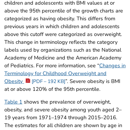
children and adolescents with BMI values at or
above the 95th percentile of the growth charts are
categorized as having obesity. This differs from
previous years in which children and adolescents
above this cutoff were categorized as overweight.
This change in terminology reflects the category
labels used by organizations such as the National
Academy of Medicine and the American Academy
of Pediatrics. For more information, see “
Changes in
Terminology for Childhood Overweight and
Obesity
”. Severe obesity is BMI
[PDF – 192 KB]
at or above 120% of the 95th percentile.
Table 1
shows the prevalence of overweight,
obesity, and severe obesity among youth aged 2–
19 years from 1971–1974 through 2015–2016.
The estimates for all children are shown by age in