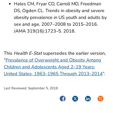
Hales CM, Fryar CD, Carroll MD, Freedman
DS, Ogden CL. Trends in obesity and severe
obesity prevalence in US youth and adults by
sex and age, 2007–2008 to 2015–2016.
JAMA 319(16):1723–5. 2018.
This
Health E-Stat
supersedes the earlier version,
“
Prevalence of Overweight and Obesity Among
Children and Adolescents Aged 2–19 Years:
United States, 1963–1965 Through 2013–2014
”.
Last Reviewed:
September 5, 2018
Facebook
Twitter
LinkedIn
Syndica