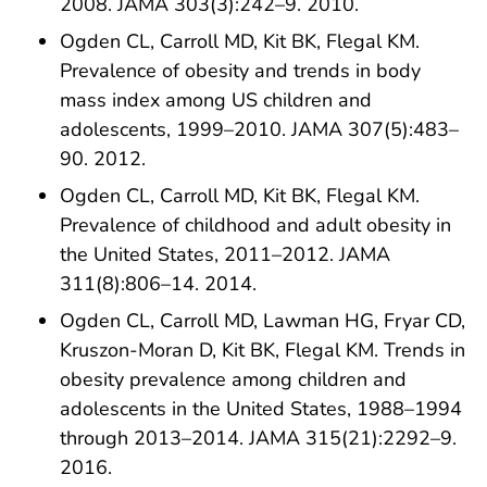
2008. JAMA 303(3):242–9. 2010.
Ogden CL, Carroll MD, Kit BK, Flegal KM.
Prevalence of obesity and trends in body
mass index among US children and
adolescents, 1999–2010. JAMA 307(5):483–
90. 2012.
Ogden CL, Carroll MD, Kit BK, Flegal KM.
Prevalence of childhood and adult obesity in
the United States, 2011–2012. JAMA
311(8):806–14. 2014.
Ogden CL, Carroll MD, Lawman HG, Fryar CD,
Kruszon-Moran D, Kit BK, Flegal KM. Trends in
obesity prevalence among children and
adolescents in the United States, 1988–1994
through 2013–2014. JAMA 315(21):2292–9.
2016.