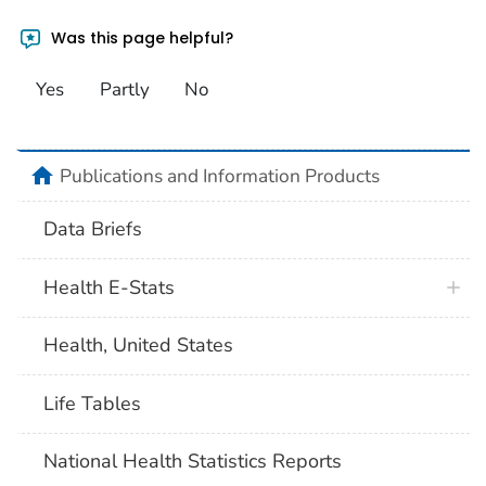
Was this page helpful?
Yes
Partly
No
home
Publications and Information Products
Data Briefs
Health E-Stats
Health, United States
Life Tables
National Health Statistics Reports