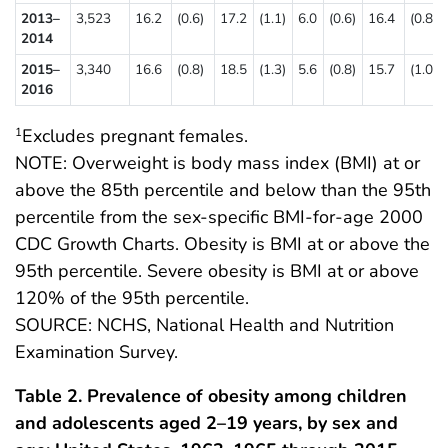
2013–
3,523
16.2
(0.6)
17.2
(1.1)
6.0
(0.6)
16.4
(0.8)
2014
2015–
3,340
16.6
(0.8)
18.5
(1.3)
5.6
(0.8)
15.7
(1.0)
2016
Excludes pregnant females.
1
NOTE: Overweight is body mass index (BMI) at or
above the 85th percentile and below than the 95th
percentile from the sex-specific BMI-for-age 2000
CDC Growth Charts. Obesity is BMI at or above the
95th percentile. Severe obesity is BMI at or above
120% of the 95th percentile.
SOURCE: NCHS, National Health and Nutrition
Examination Survey.
Table 2. Prevalence of obesity among children
and adolescents aged 2–19 years, by sex and