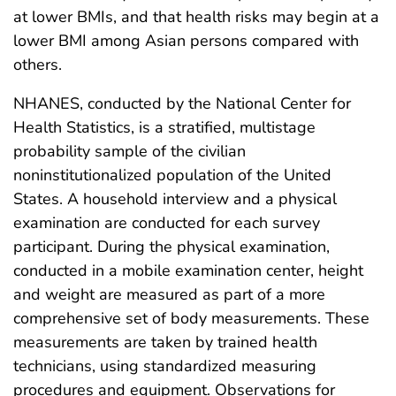
at lower BMIs, and that health risks may begin at a
lower BMI among Asian persons compared with
others.
NHANES, conducted by the National Center for
Health Statistics, is a stratified, multistage
probability sample of the civilian
noninstitutionalized population of the United
States. A household interview and a physical
examination are conducted for each survey
participant. During the physical examination,
conducted in a mobile examination center, height
and weight are measured as part of a more
comprehensive set of body measurements. These
measurements are taken by trained health
technicians, using standardized measuring
procedures and equipment. Observations for