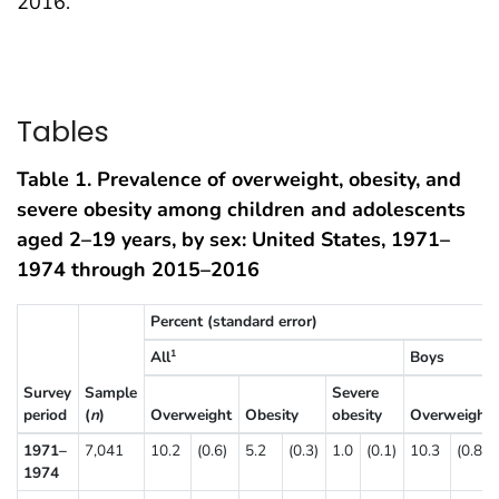
2016.
Tables
Table 1. Prevalence of overweight, obesity, and
severe obesity among children and adolescents
aged 2–19 years, by sex: United States, 1971–
1974 through 2015–2016
Percent (standard error)
All
Boys
1
Survey
Sample
Severe
period
(
n
)
Overweight
Obesity
obesity
Overweight
1971–
7,041
10.2
(0.6)
5.2
(0.3)
1.0
(0.1)
10.3
(0.8)
1974