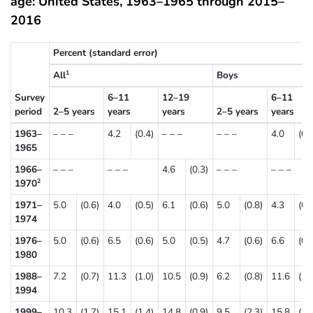
age: United States, 1963–1965 through 2015–
2016
Percent (standard error)
All
Boys
1
Survey
6–11
12–19
6–11
period
2–5 years
years
years
2–5 years
years
1963–
– – –
4.2
(0.4)
– – –
– – –
4.0
(0.
1965
1966–
– – –
– – –
4.6
(0.3)
– – –
– – –
1970
2
1971–
5.0
(0.6)
4.0
(0.5)
6.1
(0.6)
5.0
(0.8)
4.3
(0.
1974
1976–
5.0
(0.6)
6.5
(0.6)
5.0
(0.5)
4.7
(0.6)
6.6
(0.
1980
1988–
7.2
(0.7)
11.3
(1.0)
10.5
(0.9)
6.2
(0.8)
11.6
(1.
1994
1999–
10.3
(1.7)
15.1
(1.4)
14.8
(0.9)
9.5
(2.3)
15.8
(1.