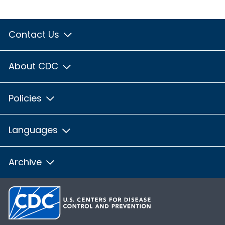
Contact Us
About CDC
Policies
Languages
Archive