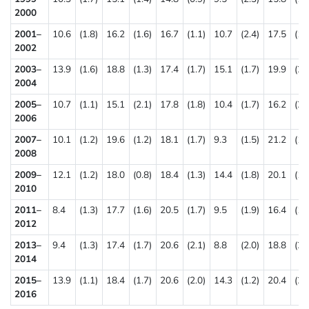
2000
2001–
10.6
(1.8)
16.2
(1.6)
16.7
(1.1)
10.7
(2.4)
17.5
(1.
2002
2003–
13.9
(1.6)
18.8
(1.3)
17.4
(1.7)
15.1
(1.7)
19.9
(2.
2004
2005–
10.7
(1.1)
15.1
(2.1)
17.8
(1.8)
10.4
(1.7)
16.2
(2.
2006
2007–
10.1
(1.2)
19.6
(1.2)
18.1
(1.7)
9.3
(1.5)
21.2
(1.
2008
2009–
12.1
(1.2)
18.0
(0.8)
18.4
(1.3)
14.4
(1.8)
20.1
(1.
2010
2011–
8.4
(1.3)
17.7
(1.6)
20.5
(1.7)
9.5
(1.9)
16.4
(1.
2012
2013–
9.4
(1.3)
17.4
(1.7)
20.6
(2.1)
8.8
(2.0)
18.8
(2.
2014
2015–
13.9
(1.1)
18.4
(1.7)
20.6
(2.0)
14.3
(1.2)
20.4
(2.
2016