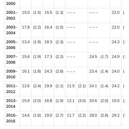
2000
2001–
15.0
(1.5)
15.5
(1.3)
– – –
– – –
22.0
(1.
2002
2003–
17.8
(2.2)
16.4
(1.5)
– – –
– – –
22.0
(1.
2004
2005–
13.4
(1.9)
18.3
(1.3)
– – –
– – –
24.3
(2.
2006
2007–
15.6
(1.9)
17.3
(2.2)
– – –
24.5
(1.7)
24.9
(2.
2008
2009–
16.1
(1.8)
24.3
(2.8)
– – –
23.4
(1.4)
24.0
(1.
2010
2011–
12.6
(2.4)
19.9
(1.1)
11.5
(2.1)
24.1
(1.4)
24.2
(1.
2012
2013–
15.9
(2.0)
16.8
(1.9)
12.1
(3.0)
20.6
(2.0)
19.5
(2.
2014
2015–
14.6
(1.6)
19.0
(2.7)
11.7
(2.2)
28.0
(2.8)
29.2
(2.
2016