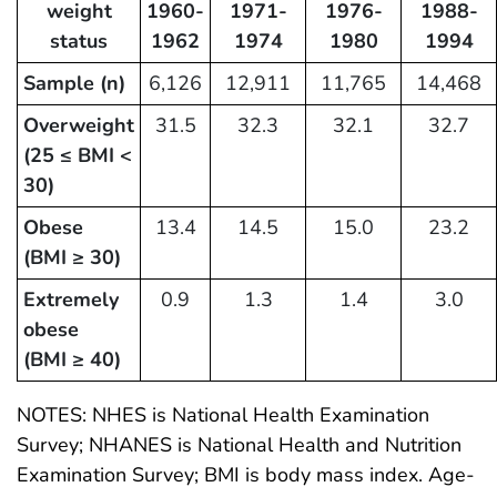
weight
1960-
1971-
1976-
1988-
status
1962
1974
1980
1994
Sample (n)
6,126
12,911
11,765
14,468
Overweight
31.5
32.3
32.1
32.7
(25 ≤ BMI <
30)
Obese
13.4
14.5
15.0
23.2
(BMI ≥ 30)
Extremely
0.9
1.3
1.4
3.0
obese
(BMI ≥ 40)
NOTES: NHES is National Health Examination
Survey; NHANES is National Health and Nutrition
Examination Survey; BMI is body mass index. Age-