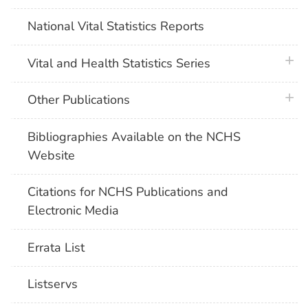
National Vital Statistics Reports
plus 
Vital and Health Statistics Series
plus 
Other Publications
Bibliographies Available on the NCHS
Website
Citations for NCHS Publications and
Electronic Media
Errata List
Listservs