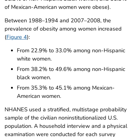
of Mexican-American women were obese).
Between 1988–1994 and 2007–2008, the
prevalence of obesity among women increased
(
Figure 4
):
From 22.9% to 33.0% among non-Hispanic
white women.
From 38.2% to 49.6% among non-Hispanic
black women.
From 35.3% to 45.1% among Mexican-
American women.
NHANES used a stratified, multistage probability
sample of the civilian noninstitutionalized U.S.
population. A household interview and a physical
examination were conducted for each survey