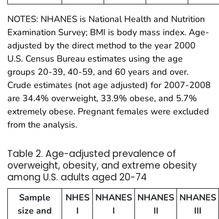
NOTES: NHANES is National Health and Nutrition
Examination Survey; BMI is body mass index. Age-
adjusted by the direct method to the year 2000
U.S. Census Bureau estimates using the age
groups 20-39, 40-59, and 60 years and over.
Crude estimates (not age adjusted) for 2007-2008
are 34.4% overweight, 33.9% obese, and 5.7%
extremely obese. Pregnant females were excluded
from the analysis.
Table 2. Age-adjusted prevalence of
overweight, obesity, and extreme obesity
among U.S. adults aged 20-74
Sample
NHES
NHANES
NHANES
NHANES
size and
I
I
II
III