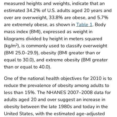
measured heights and weights, indicate that an
estimated 34.2% of U.S. adults aged 20 years and
over are overweight, 33.8% are obese, and 5.7%
are extremely obese, as shown in
Table 1
. Body
mass index (BMI), expressed as weight in
kilograms divided by height in meters squared
(kg/m
), is commonly used to classify overweight
2
(BMI 25.0–29.9), obesity (BMI greater than or
equal to 30.0), and extreme obesity (BMI greater
than or equal to 40.0).
One of the national health objectives for 2010 is to
reduce the prevalence of obesity among adults to
less than 15%. The NHANES 2007–2008 data for
adults aged 20 and over suggest an increase in
obesity between the late 1980s and today in the
United States, with the estimated age-adjusted