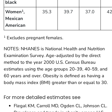
black
Women
,
35.3
39.7
37.0
42
1
Mexican
American
Excludes pregnant females.
1
NOTES: NHANES is National Health and Nutrition
Examination Survey. Age-adjusted by the direct
method to the year 2000 U.S. Census Bureau
estimates using the age groups 20-39, 40-59, and
60 years and over. Obesity is defined as having a
body mass index (BMI) greater than or equal to 30.
For more detailed estimates see
Flegal KM, Carroll MD, Ogden CL, Johnson CL.