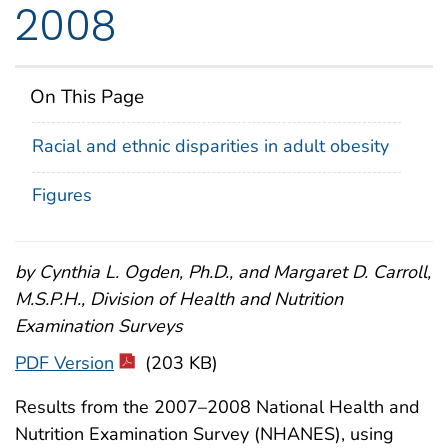
2008
On This Page
Racial and ethnic disparities in adult obesity
Figures
by Cynthia L. Ogden, Ph.D., and Margaret D. Carroll,
M.S.P.H., Division of Health and Nutrition
Examination Surveys
PDF Version
(203 KB)
Results from the 2007–2008 National Health and
Nutrition Examination Survey (NHANES), using