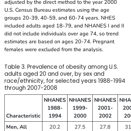
adjusted by the direct method to the year 2000
U.S. Census Bureau estimates using the age
groups 20-39, 40-59, and 60-74 years. NHES
included adults aged 18-79, and NHANES I and II
did not include individuals over age 74, so trend
estimates are based on ages 20-74. Pregnant
females were excluded from the analysis.
Table 3. Prevalence of obesity among U.S.
adults aged 20 and over, by sex and
race/ethnicity, for selected years 1988-1994
through 2007-2008
NHANES
NHANES
NHANES
NHA
1988-
1999-
2001-
20
Characteristic
1994
2000
2002
20
Men, All
20.2
27.5
27.8
31