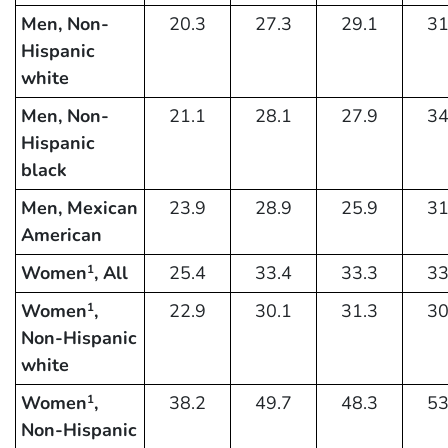
Men, Non-
20.3
27.3
29.1
31
Hispanic
white
Men, Non-
21.1
28.1
27.9
34
Hispanic
black
Men, Mexican
23.9
28.9
25.9
31
American
Women
, All
25.4
33.4
33.3
33
1
Women
,
22.9
30.1
31.3
30
1
Non-Hispanic
white
Women
,
38.2
49.7
48.3
53
1
Non-Hispanic