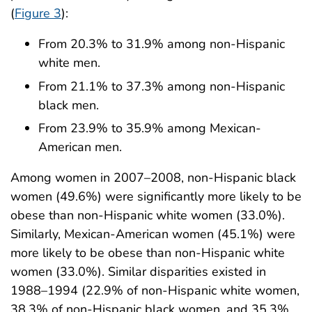
(
Figure 3
):
From 20.3% to 31.9% among non-Hispanic
white men.
From 21.1% to 37.3% among non-Hispanic
black men.
From 23.9% to 35.9% among Mexican-
American men.
Among women in 2007–2008, non-Hispanic black
women (49.6%) were significantly more likely to be
obese than non-Hispanic white women (33.0%).
Similarly, Mexican-American women (45.1%) were
more likely to be obese than non-Hispanic white
women (33.0%). Similar disparities existed in
1988–1994 (22.9% of non-Hispanic white women,
38.3% of non-Hispanic black women, and 35.3%