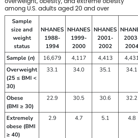
overweight, obesity, and extreme obesity
among U.S. adults aged 20 and over
Sample
size and
NHANES
NHANES
NHANES
NHAN
weight
1988-
1999-
2001-
2003
status
1994
2000
2002
200
Sample (
n
)
16,679
4,117
4,413
4,43
Overweight
33.1
34.0
35.1
34.1
(25 ≤ BMI <
30)
Obese
22.9
30.5
30.6
32.2
(BMI ≥ 30)
Extremely
2.9
4.7
5.1
4.8
obese (BMI
≥ 40)