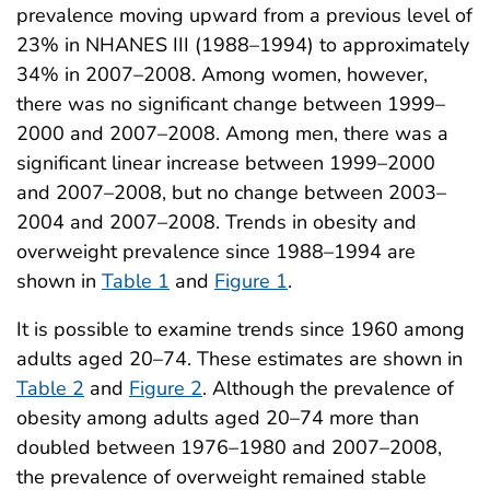
prevalence moving upward from a previous level of
23% in NHANES III (1988–1994) to approximately
34% in 2007–2008. Among women, however,
there was no significant change between 1999–
2000 and 2007–2008. Among men, there was a
significant linear increase between 1999–2000
and 2007–2008, but no change between 2003–
2004 and 2007–2008. Trends in obesity and
overweight prevalence since 1988–1994 are
shown in
Table 1
and
Figure 1
.
It is possible to examine trends since 1960 among
adults aged 20–74. These estimates are shown in
Table 2
and
Figure 2
. Although the prevalence of
obesity among adults aged 20–74 more than
doubled between 1976–1980 and 2007–2008,
the prevalence of overweight remained stable