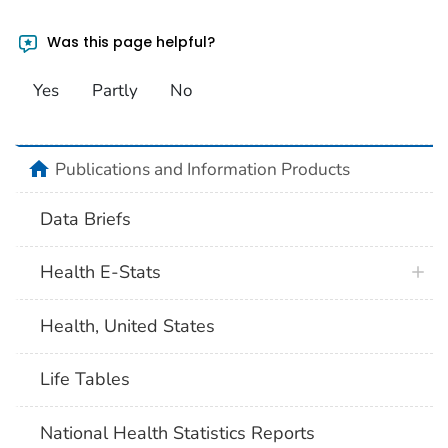
Was this page helpful?
Yes
Partly
No
home
Publications and Information Products
Data Briefs
Health E-Stats
Health, United States
Life Tables
National Health Statistics Reports