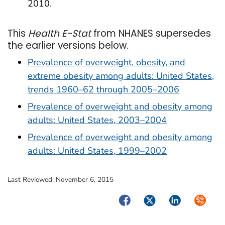
2010.
This
Health E-Stat
from NHANES supersedes
the earlier versions below.
Prevalence of overweight, obesity, and
extreme obesity among adults: United States,
trends 1960–62 through 2005–2006
Prevalence of overweight and obesity among
adults: United States, 2003–2004
Prevalence of overweight and obesity among
adults: United States, 1999–2002
Last Reviewed:
November 6, 2015
Facebook
Twitter
LinkedIn
Syndica