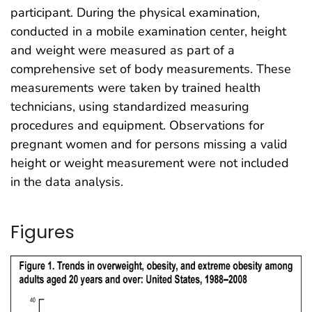
participant. During the physical examination,
conducted in a mobile examination center, height
and weight were measured as part of a
comprehensive set of body measurements. These
measurements were taken by trained health
technicians, using standardized measuring
procedures and equipment. Observations for
pregnant women and for persons missing a valid
height or weight measurement were not included
in the data analysis.
Figures