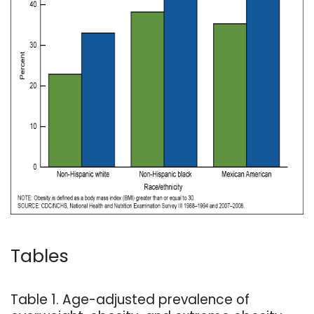
Tables
Table 1. Age-adjusted prevalence of