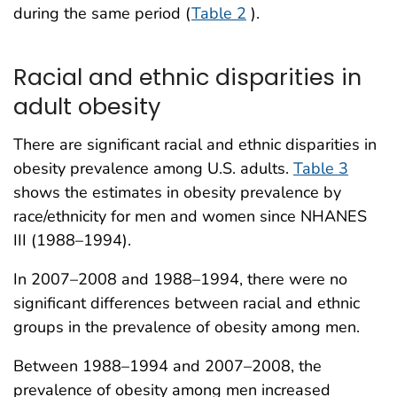
during the same period (
Table 2
).
Racial and ethnic disparities in
adult obesity
There are significant racial and ethnic disparities in
obesity prevalence among U.S. adults.
Table 3
shows the estimates in obesity prevalence by
race/ethnicity for men and women since NHANES
III (1988–1994).
In 2007–2008 and 1988–1994, there were no
significant differences between racial and ethnic
groups in the prevalence of obesity among men.
Between 1988–1994 and 2007–2008, the
prevalence of obesity among men increased