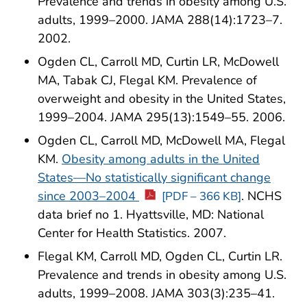
Prevalence and trends in obesity among U.S.
adults, 1999–2000. JAMA 288(14):1723–7.
2002.
Ogden CL, Carroll MD, Curtin LR, McDowell
MA, Tabak CJ, Flegal KM. Prevalence of
overweight and obesity in the United States,
1999–2004. JAMA 295(13):1549–55. 2006.
Ogden CL, Carroll MD, McDowell MA, Flegal
KM.
Obesity among adults in the United
States—No statistically significant change
since 2003–2004
. NCHS
[PDF – 366 KB]
data brief no 1. Hyattsville, MD: National
Center for Health Statistics. 2007.
Flegal KM, Carroll MD, Ogden CL, Curtin LR.
Prevalence and trends in obesity among U.S.
adults, 1999–2008. JAMA 303(3):235–41.