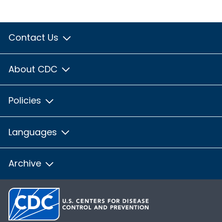
Contact Us
About CDC
Policies
Languages
Archive