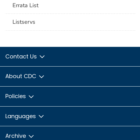
Errata List
Listservs
Contact Us
About CDC
Policies
Languages
Archive