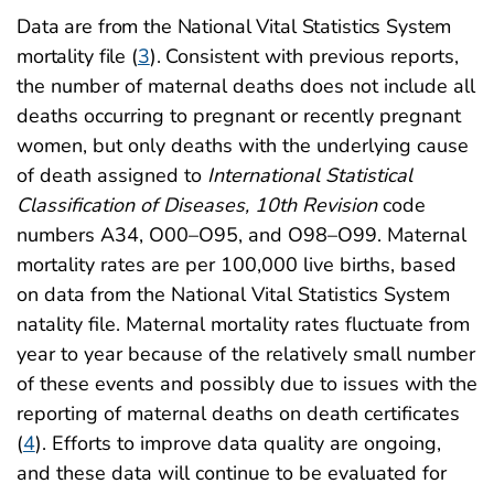
Data are from the National Vital Statistics System
mortality file (
3
).
Consistent with previous reports,
the number of maternal deaths does not include all
deaths occurring to pregnant or recently pregnant
women, but only deaths with the underlying cause
of death assigned to
International Statistical
Classification of Diseases, 10th Revision
code
numbers A34, O00–O95, and O98–O99. Maternal
mortality rates are per 100,000 live births, based
on data from the National Vital Statistics System
natality file. Maternal mortality rates fluctuate from
year to year because of the relatively small number
of these events and possibly due to issues with the
reporting of maternal deaths on death certificates
(
4
)
. Efforts to improve data quality are ongoing,
and these data will continue to be evaluated for