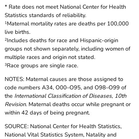
* Rate does not meet National Center for Health
Statistics standards of reliability.
Maternal mortality rates are deaths per 100,000
1
live births.
Includes deaths for race and Hispanic-origin
2
groups not shown separately, including women of
multiple races and origin not stated.
Race groups are single race.
3
NOTES: Maternal causes are those assigned to
code numbers A34, O00–O95, and O98–O99 of
the
International Classification of Diseases, 10th
Revision
. Maternal deaths occur while pregnant or
within 42 days of being pregnant.
SOURCE: National Center for Health Statistics,
National Vital Statistics System, Natality and