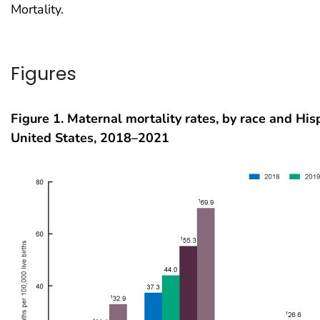
Mortality.
Figures
Figure 1. Maternal mortality rates, by race and Hisp
United States, 2018–2021