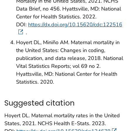
Mortality in the United States, 2021. NCHS
Data Brief, no 456. Hyattsville, MD: National
Center for Health Statistics. 2022.
DOI:
https://dx.doi.org/10.15620/cdc:122516
.
Hoyert DL, Miniño AM. Maternal mortality in
the United States: Changes in coding,
publication, and data release, 2018. National
Vital Statistics Reports; vol 69 no 2.
Hyattsville, MD: National Center for Health
Statistics. 2020.
Suggested citation
Hoyert DL. Maternal mortality rates in the United
States, 2021. NCHS Health E-Stats. 2023.