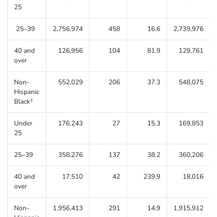
25
25–39
2,756,974
458
16.6
2,739,976
40 and
126,956
104
81.9
129,761
over
Non-
552,029
206
37.3
548,075
Hispanic
Black
3
Under
176,243
27
15.3
169,853
25
25–39
358,276
137
38.2
360,206
40 and
17,510
42
239.9
18,016
over
Non-
1,956,413
291
14.9
1,915,912