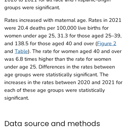
groups were significant.
Rates increased with maternal age. Rates in 2021
were 20.4 deaths per 100,000 live births for
women under age 25, 31.3 for those aged 25–39,
and 138.5 for those aged 40 and over (
Figure 2
and
Table
). The rate for women aged 40 and over
was 6.8 times higher than the rate for women
under age 25. Differences in the rates between
age groups were statistically significant. The
increases in the rates between 2020 and 2021 for
each of these age groups were statistically
significant.
Data source and methods