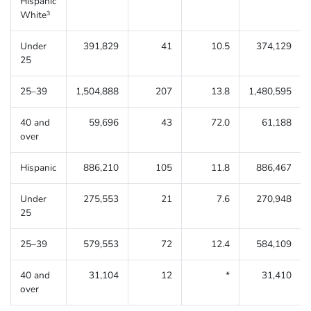
Hispanic
White
3
Under
391,829
41
10.5
374,129
25
25–39
1,504,888
207
13.8
1,480,595
40 and
59,696
43
72.0
61,188
over
Hispanic
886,210
105
11.8
886,467
Under
275,553
21
7.6
270,948
25
25–39
579,553
72
12.4
584,109
40 and
31,104
12
*
31,410
over