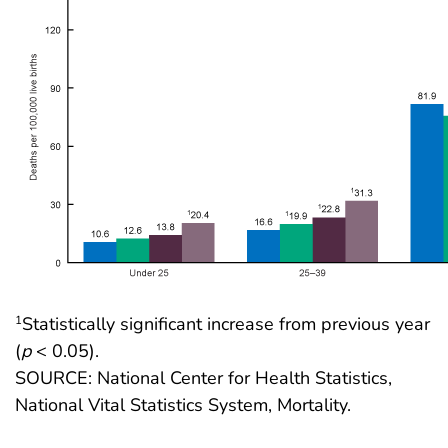
Statistically significant increase from previous year
1
(
p
< 0.05).
SOURCE: National Center for Health Statistics,
National Vital Statistics System, Mortality.