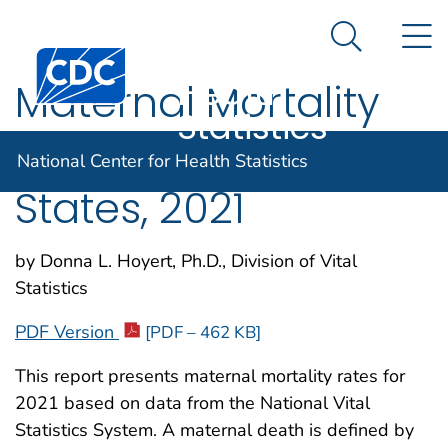
National
An official website of the United States government
N
Here's how you know
Center for
Search Me
Centers for Disease Control and Prevention. CDC twen
Health
Maternal Mortality
Statistics
Rates in the United
National Center for Health Statistics
States, 2021
by Donna L. Hoyert, Ph.D., Division of Vital
Statistics
PDF Version
[PDF – 462 KB]
This report presents maternal mortality rates for
2021 based on data from the National Vital
Statistics System. A maternal death is defined by