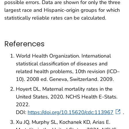
possible errors. Data are shown for only the three
largest race and Hispanic-origin groups for which
statistically reliable rates can be calculated.
References
World Health Organization. International
statistical classification of diseases and
related health problems, 10th revision (ICD–
10). 2008 ed. Geneva, Switzerland. 2009.
Hoyert DL. Maternal mortality rates in the
United States, 2020. NCHS Health E-Stats.
2022.
DOI:
https://doi.org/10.15620/cdc:113967
.
Xu JQ, Murphy SL, Kochanek KD, Arias E.