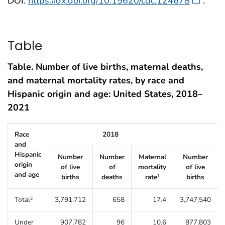
DOI:
https://dx.doi.org/10.15620/cdc:124678
.
Table
Table. Number of live births, maternal deaths,
and maternal mortality rates, by race and
Hispanic origin and age: United States, 2018–
2021
Table 1. Number of live births, maternal deaths, and maternal mortali
Race
2018
and
Hispanic
Number
Number
Maternal
Number
origin
of live
of
mortality
of live
and age
births
deaths
rate
births
1
Total
3,791,712
658
17.4
3,747,540
2
Under
907,782
96
10.6
877,803