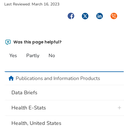
Last Reviewed:
March 16, 2023
Facebook
Twitter
LinkedIn
Syndica
Was this page helpful?
Yes
Partly
No
home
Publications and Information Products
Data Briefs
Health E-Stats
Health, United States