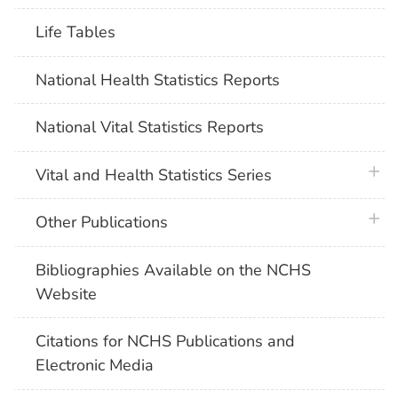
Life Tables
National Health Statistics Reports
National Vital Statistics Reports
plus 
Vital and Health Statistics Series
plus 
Other Publications
Bibliographies Available on the NCHS
Website
Citations for NCHS Publications and
Electronic Media