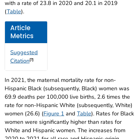
with a rate of 23.8 in 2020 and 20.1 in 2019
(
Table
).
Article
Metrics
Suggested
Citation
[?]
In 2021, the maternal mortality rate for non-
Hispanic Black (subsequently, Black) women was
69.9 deaths per 100,000 live births, 2.6 times the
rate for non-Hispanic White (subsequently, White)
women (26.6) (
Figure 1
and
Table
). Rates for Black
women were significantly higher than rates for
White and Hispanic women. The increases from
2020 to 2021 for all race and Hispanic-origin