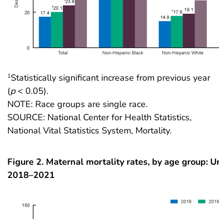
Statistically significant increase from previous year
1
(
p
< 0.05).
NOTE: Race groups are single race.
SOURCE: National Center for Health Statistics,
National Vital Statistics System, Mortality.
Figure 2. Maternal mortality rates, by age group: U
2018–2021