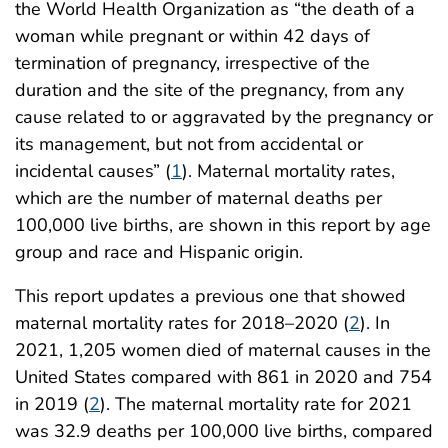
the World Health Organization as “the death of a
woman while pregnant or within 42 days of
termination of pregnancy, irrespective of the
duration and the site of the pregnancy, from any
cause related to or aggravated by the pregnancy or
its management, but not from accidental or
incidental causes” (
1
). Maternal mortality rates,
which are the number of maternal deaths per
100,000 live births, are shown in this report by age
group and race and Hispanic origin.
This report updates a previous one that showed
maternal mortality rates for 2018–2020 (
2
). In
2021, 1,205 women died of maternal causes in the
United States compared with 861 in 2020 and 754
in 2019 (
2
). The maternal mortality rate for 2021
was 32.9 deaths per 100,000 live births, compared