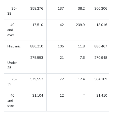
25–
358,276
137
38.2
360,206
39
40
17,510
42
239.9
18,016
and
over
Hispanic
886,210
105
11.8
886,467
275,553
21
7.6
270,948
Under
25
25–
579,553
72
12.4
584,109
39
40
31,104
12
*
31,410
and
over