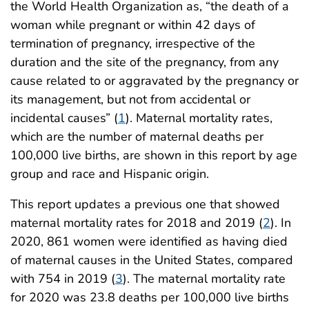
the World Health Organization as, “the death of a
woman while pregnant or within 42 days of
termination of pregnancy, irrespective of the
duration and the site of the pregnancy, from any
cause related to or aggravated by the pregnancy or
its management, but not from accidental or
incidental causes” (
1
). Maternal mortality rates,
which are the number of maternal deaths per
100,000 live births, are shown in this report by age
group and race and Hispanic origin.
This report updates a previous one that showed
maternal mortality rates for 2018 and 2019 (
2
). In
2020, 861 women were identified as having died
of maternal causes in the United States, compared
with 754 in 2019 (
3
). The maternal mortality rate
for 2020 was 23.8 deaths per 100,000 live births