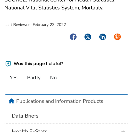
National Vital Statistics System, Mortality.
Last Reviewed:
February 23, 2022
Facebook
Twitter
LinkedIn
Syndica
Was this page helpful?
Yes
Partly
No
home
Publications and Information Products
Data Briefs
Health E-Stats