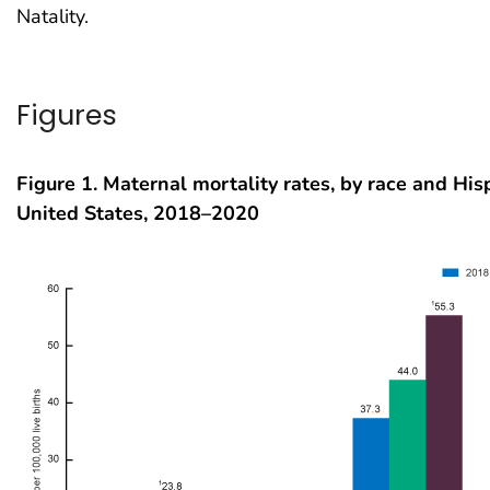
Natality.
Figures
Figure 1. Maternal mortality rates, by race and Hisp
United States, 2018–2020