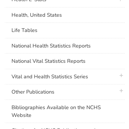
Health, United States
Life Tables
National Health Statistics Reports
National Vital Statistics Reports
plus 
Vital and Health Statistics Series
plus 
Other Publications
Bibliographies Available on the NCHS
Website