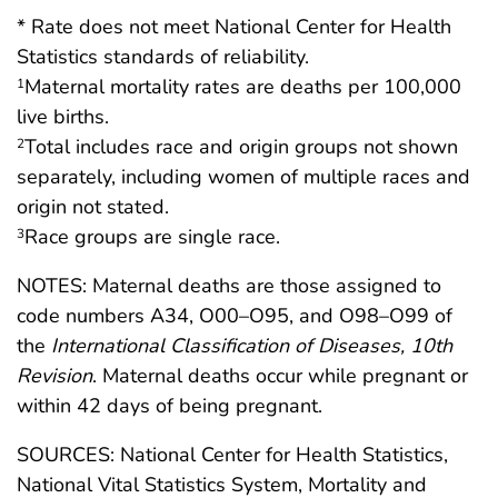
* Rate does not meet National Center for Health
Statistics standards of reliability.
Maternal mortality rates are deaths per 100,000
1
live births.
Total includes race and origin groups not shown
2
separately, including women of multiple races and
origin not stated.
Race groups are single race.
3
NOTES: Maternal deaths are those assigned to
code numbers A34, O00–O95, and O98–O99 of
the
International Classification of Diseases, 10th
Revision
. Maternal deaths occur while pregnant or
within 42 days of being pregnant.
SOURCES: National Center for Health Statistics,
National Vital Statistics System, Mortality and