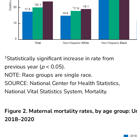
Statistically significant increase in rate from
1
previous year (
p
< 0.05).
NOTE: Race groups are single race.
SOURCE: National Center for Health Statistics,
National Vital Statistics System, Mortality.
Figure 2. Maternal mortality rates, by age group: U
2018–2020