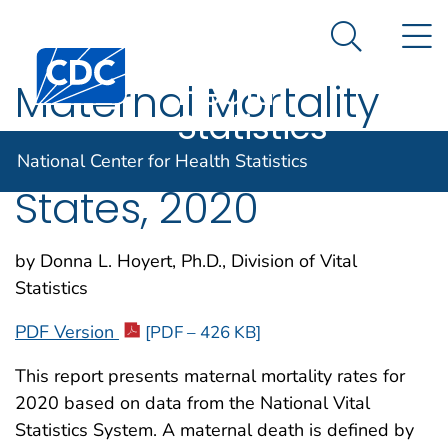
National
An official website of the United States government
N
Here's how you know
Center for
Search Me
Centers for Disease Control and Prevention. CDC twen
Health
Maternal Mortality
Statistics
Rates in the United
National Center for Health Statistics
States, 2020
by Donna L. Hoyert, Ph.D., Division of Vital
Statistics
PDF Version
[PDF – 426 KB]
This report presents maternal mortality rates for
2020 based on data from the National Vital
Statistics System. A maternal death is defined by