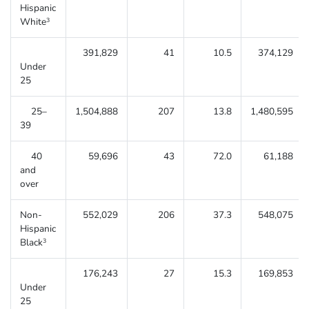
Hispanic
White
3
391,829
41
10.5
374,129
Under
25
25–
1,504,888
207
13.8
1,480,595
39
40
59,696
43
72.0
61,188
and
over
Non-
552,029
206
37.3
548,075
Hispanic
Black
3
176,243
27
15.3
169,853
Under
25