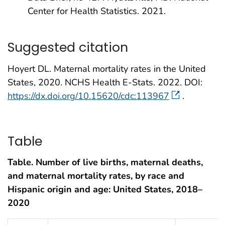
Center for Health Statistics. 2021.
Suggested citation
Hoyert DL. Maternal mortality rates in the United
States, 2020. NCHS Health E-Stats. 2022. DOI:
https://dx.doi.org/10.15620/cdc:113967
.
Table
Table. Number of live births, maternal deaths,
and maternal mortality rates, by race and
Hispanic origin and age: United States, 2018–
2020
Table 1. Number of live births, maternal deaths, and maternal mortali