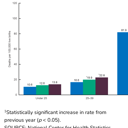
Statistically significant increase in rate from
1
previous year (
p
< 0.05).
SOURCE: National Center for Health Statistics,