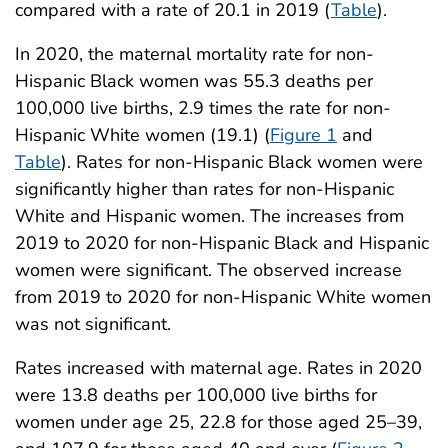
compared with a rate of 20.1 in 2019 (
Table
).
In 2020, the maternal mortality rate for non-
Hispanic Black women was 55.3 deaths per
100,000 live births, 2.9 times the rate for non-
Hispanic White women (19.1) (
Figure 1
and
Table
). Rates for non-Hispanic Black women were
significantly higher than rates for non-Hispanic
White and Hispanic women. The increases from
2019 to 2020 for non-Hispanic Black and Hispanic
women were significant. The observed increase
from 2019 to 2020 for non-Hispanic White women
was not significant.
Rates increased with maternal age. Rates in 2020
were 13.8 deaths per 100,000 live births for
women under age 25, 22.8 for those aged 25–39,