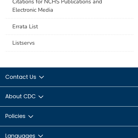
Citations for NCHS Publications and
Electronic Media
Errata List
Listservs
Contact Us
About CDC
Policies
Languages