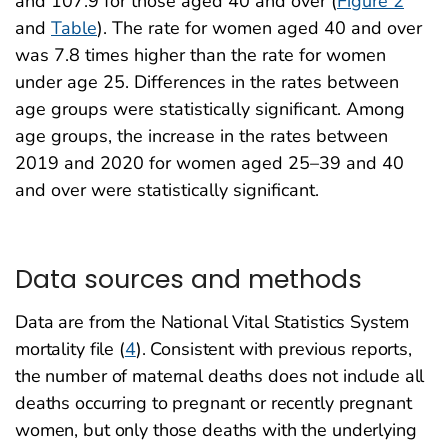
and 107.9 for those aged 40 and over (
Figure 2
and
Table
). The rate for women aged 40 and over
was 7.8 times higher than the rate for women
under age 25. Differences in the rates between
age groups were statistically significant. Among
age groups, the increase in the rates between
2019 and 2020 for women aged 25–39 and 40
and over were statistically significant.
Data sources and methods
Data are from the National Vital Statistics System
mortality file (
4
). Consistent with previous reports,
the number of maternal deaths does not include all
deaths occurring to pregnant or recently pregnant
women, but only those deaths with the underlying