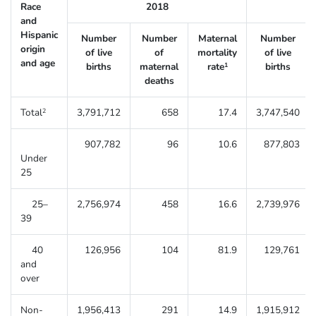
Race
2018
and
Hispanic
Number
Number
Maternal
Number
origin
of live
of
mortality
of live
and age
births
maternal
rate
births
1
deaths
Total
3,791,712
658
17.4
3,747,540
2
907,782
96
10.6
877,803
Under
25
25–
2,756,974
458
16.6
2,739,976
39
40
126,956
104
81.9
129,761
and
over
Non-
1,956,413
291
14.9
1,915,912