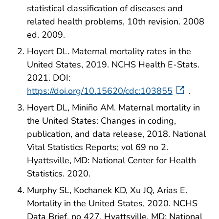
statistical classification of diseases and
related health problems, 10th revision. 2008
ed. 2009.
Hoyert DL. Maternal mortality rates in the
United States, 2019. NCHS Health E-Stats.
2021. DOI:
https://doi.org/10.15620/cdc:103855
.
Hoyert DL, Miniño AM. Maternal mortality in
the United States: Changes in coding,
publication, and data release, 2018. National
Vital Statistics Reports; vol 69 no 2.
Hyattsville, MD: National Center for Health
Statistics. 2020.
Murphy SL, Kochanek KD, Xu JQ, Arias E.
Mortality in the United States, 2020. NCHS
Data Brief, no 427. Hyattsville, MD: National