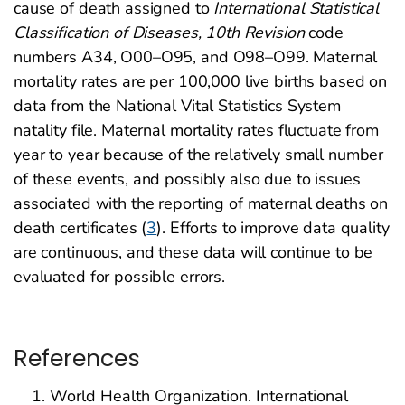
cause of death assigned to
International Statistical
Classification of Diseases, 10th Revision
code
numbers A34, O00–O95, and O98–O99. Maternal
mortality rates are per 100,000 live births based on
data from the National Vital Statistics System
natality file. Maternal mortality rates fluctuate from
year to year because of the relatively small number
of these events, and possibly also due to issues
associated with the reporting of maternal deaths on
death certificates (
3
). Efforts to improve data quality
are continuous, and these data will continue to be
evaluated for possible errors.
References
World Health Organization. International