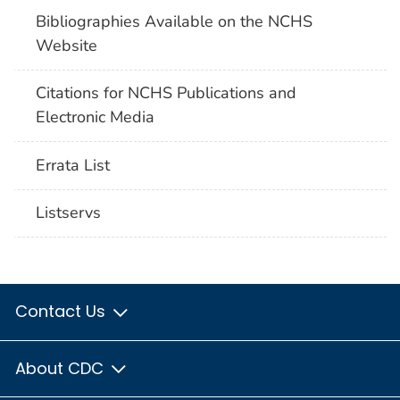
Bibliographies Available on the NCHS
Website
Citations for NCHS Publications and
Electronic Media
Errata List
Listservs
Contact Us
About CDC