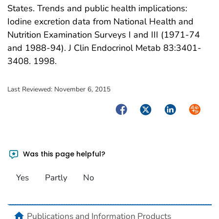
States. Trends and public health implications:
Iodine excretion data from National Health and
Nutrition Examination Surveys I and III (1971-74
and 1988-94). J Clin Endocrinol Metab 83:3401-
3408. 1998.
Last Reviewed:
November 6, 2015
Facebook
Twitter
LinkedIn
Syndica
Was this page helpful?
Yes
Partly
No
home
Publications and Information Products