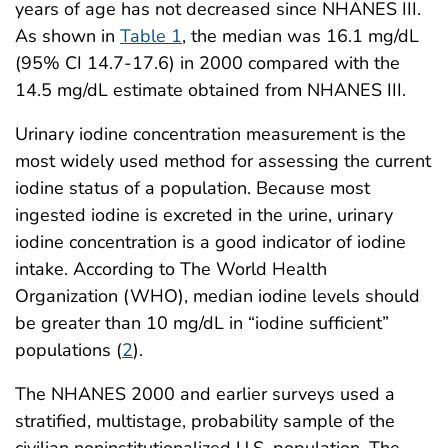
years of age has not decreased since NHANES III.
As shown in
Table 1
, the median was 16.1 mg/dL
(95% CI 14.7-17.6) in 2000 compared with the
14.5 mg/dL estimate obtained from NHANES III.
Urinary iodine concentration measurement is the
most widely used method for assessing the current
iodine status of a population. Because most
ingested iodine is excreted in the urine, urinary
iodine concentration is a good indicator of iodine
intake. According to The World Health
Organization (WHO), median iodine levels should
be greater than 10 mg/dL in “iodine sufficient”
populations (
2
).
The NHANES 2000 and earlier surveys used a
stratified, multistage, probability sample of the
civilian noninstitutionalized U.S. population. The