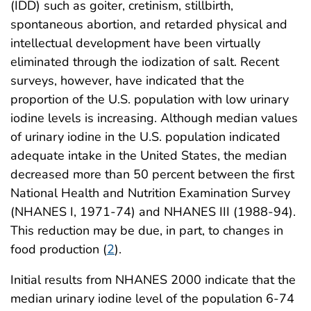
(IDD) such as goiter, cretinism, stillbirth,
spontaneous abortion, and retarded physical and
intellectual development have been virtually
eliminated through the iodization of salt. Recent
surveys, however, have indicated that the
proportion of the U.S. population with low urinary
iodine levels is increasing. Although median values
of urinary iodine in the U.S. population indicated
adequate intake in the United States, the median
decreased more than 50 percent between the first
National Health and Nutrition Examination Survey
(NHANES I, 1971-74) and NHANES III (1988-94).
This reduction may be due, in part, to changes in
food production (
2
).
Initial results from NHANES 2000 indicate that the
median urinary iodine level of the population 6-74