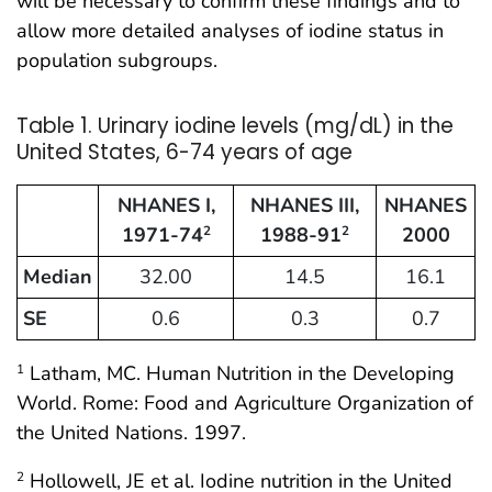
will be necessary to confirm these findings and to
allow more detailed analyses of iodine status in
population subgroups.
Table 1. Urinary iodine levels (mg/dL) in the
United States, 6-74 years of age
NHANES I,
NHANES III,
NHANES
1971-74
1988-91
2000
2
2
Median
32.00
14.5
16.1
SE
0.6
0.3
0.7
Latham, MC. Human Nutrition in the Developing
1
World. Rome: Food and Agriculture Organization of
the United Nations. 1997.
Hollowell, JE et al. Iodine nutrition in the United
2