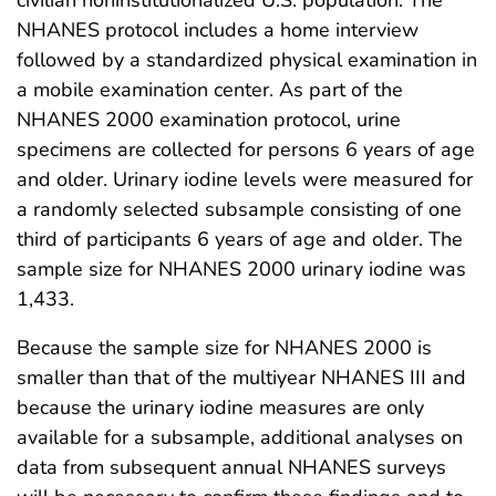
NHANES protocol includes a home interview
followed by a standardized physical examination in
a mobile examination center. As part of the
NHANES 2000 examination protocol, urine
specimens are collected for persons 6 years of age
and older. Urinary iodine levels were measured for
a randomly selected subsample consisting of one
third of participants 6 years of age and older. The
sample size for NHANES 2000 urinary iodine was
1,433.
Because the sample size for NHANES 2000 is
smaller than that of the multiyear NHANES III and
because the urinary iodine measures are only
available for a subsample, additional analyses on
data from subsequent annual NHANES surveys