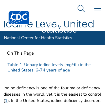
National
An official website of the United States government
N
Here's how you know
Center for
Search Me
Centers for Disease Control and Prevention. CDC twen
Health
Iodine Level, United
Statistics
States, 2000
National Center for Health Statistics
On This Page
Table 1. Urinary iodine levels (mg/dL) in the
United States, 6-74 years of age
Iodine deficiency is one of the four major deficiency
diseases in the world, yet it is the easiest to control
(
1
). In the United States, iodine deficiency disorders