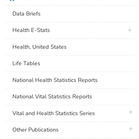
Data Briefs
Health E-Stats
Health, United States
Life Tables
National Health Statistics Reports
National Vital Statistics Reports
plus 
Vital and Health Statistics Series
plus 
Other Publications