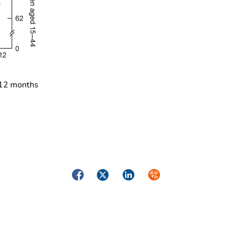
 12 months
Facebook
Twitter
LinkedIn
Syndicate