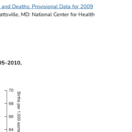
, and Deaths: Provisional Data for 2009
yattsville, MD: National Center for Health
005–2010,