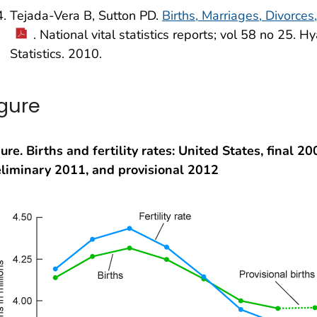
Tejada-Vera B, Sutton PD.
Births, Marriages, Divorces
. National vital statistics reports; vol 58 no 25. H
Statistics. 2010.
igure
ure. Births and fertility rates: United States, final 2
eliminary 2011, and provisional 2012