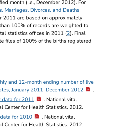
fied month (i.e., December 2012). For
hs, Marriages, Divorces, and Deaths:
 for 2011 are based on approximately
 than 100% of records are weighted to
al statistics offices in 2011 (
2
). Final
e files of 100% of the births registered
thly and 12-month ending number of live
 States, January 2011–December 2012
.
y data for 2011
. National vital
al Center for Health Statistics. 2012.
l data for 2010
. National vital
al Center for Health Statistics. 2012.