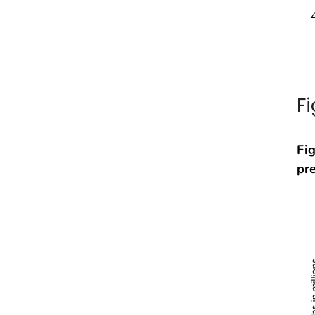
F
Fig
pr