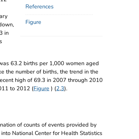
References
ary
Figure
 down,
3 in
s
012 was 63.2 births per 1,000 women aged
ike the number of births, the trend in the
 recent high of 69.3 in 2007 through 2010
011 to 2012 (
Figure
) (
2
,
3
).
ination of counts of events provided by
into National Center for Health Statistics