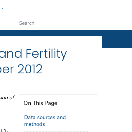
w
ople
Submit
and Fertility
er 2012
sion of
On This Page
Data sources and
methods
 12-