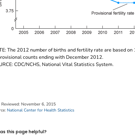
E: The 2012 number of births and fertility rate are based on
provisional counts ending with December 2012.
RCE: CDC/NCHS, National Vital Statistics System.
t Reviewed:
November 6, 2015
rce:
National Center for Health Statistics
s this page helpful?