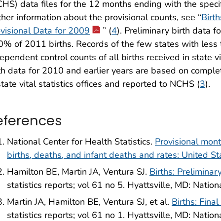
HS) data files for the 12 months ending with the speci
ther information about the provisional counts, see “
Birt
visional Data for 2009
” (
4
). Preliminary birth data
% of 2011 births. Records of the few states with less
ependent control counts of all births received in state vit
th data for 2010 and earlier years are based on complet
state vital statistics offices and reported to NCHS (
3
).
eferences
National Center for Health Statistics.
Provisional mon
births, deaths, and infant deaths and rates: United
Hamilton BE, Martin JA, Ventura SJ.
Births: Preliminar
statistics reports; vol 61 no 5. Hyattsville, MD: Nation
Martin JA, Hamilton BE, Ventura SJ, et al.
Births: Fina
statistics reports; vol 61 no 1. Hyattsville, MD: Nation