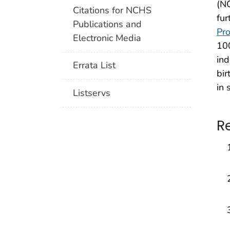
(NC
Citations for NCHS
fur
Publications and
Pro
Electronic Media
100
ind
Errata List
bir
in 
Listservs
R