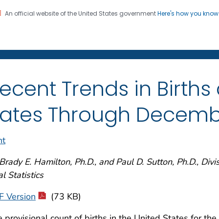
An official website of the United States government
Here's how you kno
on. CDC twenty four seven. Saving Lives, Protecting Pe
enter for Health Statistics
ecent Trends in Births 
ates Through Decemb
nt
Brady E. Hamilton, Ph.D., and Paul D. Sutton, Ph.D., Divi
al Statistics
F Version
(73 KB)
 provisional count of births in the United States for the