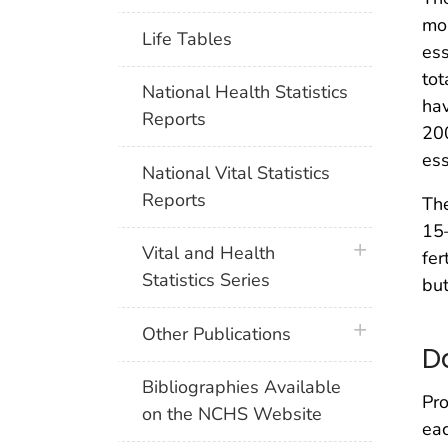
mo
Life Tables
ess
tot
National Health Statistics
hav
Reports
20
ess
National Vital Statistics
Reports
The
15–
plus icon
Vital and Health
fer
Statistics Series
bu
plus icon
Other Publications
D
Bibliographies Available
Pro
on the NCHS Website
eac