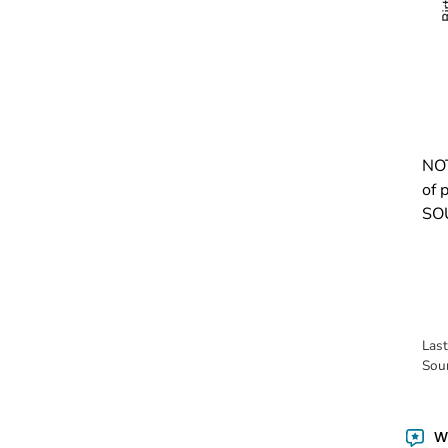
NOT
of 
SOU
Las
Sou
Wa