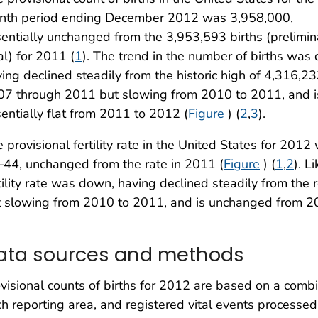
nth period ending December 2012 was 3,958,000,
entially unchanged from the 3,953,593 births (prelimin
al) for 2011 (
1
). The trend in the number of births was
ing declined steadily from the historic high of 4,316,23
07 through 2011 but slowing from 2010 to 2011, and i
entially flat from 2011 to 2012 (
Figure
) (
2
,
3
).
 provisional fertility rate in the United States for 2
44, unchanged from the rate in 2011 (
Figure
) (
1
,
2
). L
tility rate was down, having declined steadily from the
t slowing from 2010 to 2011, and is unchanged from 2
ata sources and methods
visional counts of births for 2012 are based on a comb
h reporting area, and registered vital events processed 