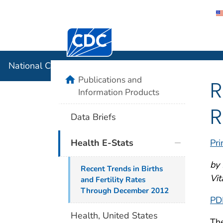
Centers for Disease Control and Preventi
National C
National Center for Health Statistics
home
Publications and
R
Information Products
R
Data Briefs
Pri
Health E-Stats
by 
Recent Trends in Births
Vit
and Fertility Rates
Through December 2012
PD
Health, United States
The