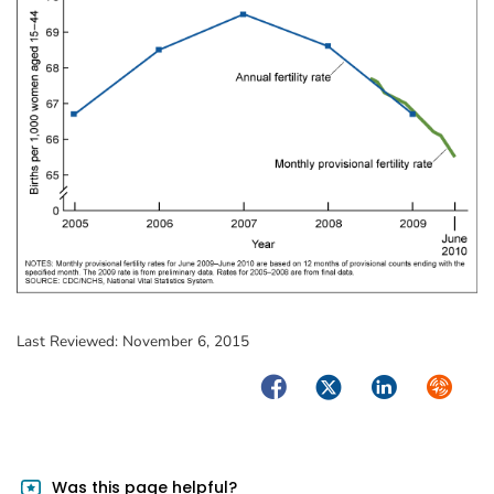
Last Reviewed:
November 6, 2015
Facebook
Twitter
LinkedIn
Syndica
Was this page helpful?