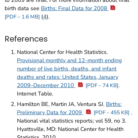
birth data see
Births: Final Data for 2008
(
4
).
[PDF – 1.6 MB]
References
National Center for Health Statistics.
Provisional monthly and 12-month ending
number of live births, deaths, and infant
deaths and rates: United States, January
2009–December 2010
.
[PDF – 74 KB]
Internet Table.
Hamilton BE, Martin JA, Ventura SJ.
Births:
Preliminary Data for 2009
.
[PDF – 455 KB]
National vital statistics reports; vol 59, no 3.
Hyattsville, MD: National Center for Health
Statistics. 2010.