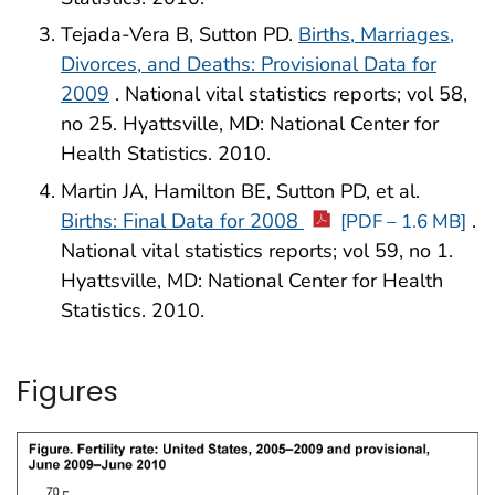
Tejada-Vera B, Sutton PD.
Births, Marriages,
Divorces, and Deaths: Provisional Data for
2009
. National vital statistics reports; vol 58,
no 25. Hyattsville, MD: National Center for
Health Statistics. 2010.
Martin JA, Hamilton BE, Sutton PD, et al.
Births: Final Data for 2008
.
[PDF – 1.6 MB]
National vital statistics reports; vol 59, no 1.
Hyattsville, MD: National Center for Health
Statistics. 2010.
Figures