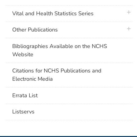
plus 
Vital and Health Statistics Series
plus 
Other Publications
Bibliographies Available on the NCHS
Website
Citations for NCHS Publications and
Electronic Media
Errata List
Listservs