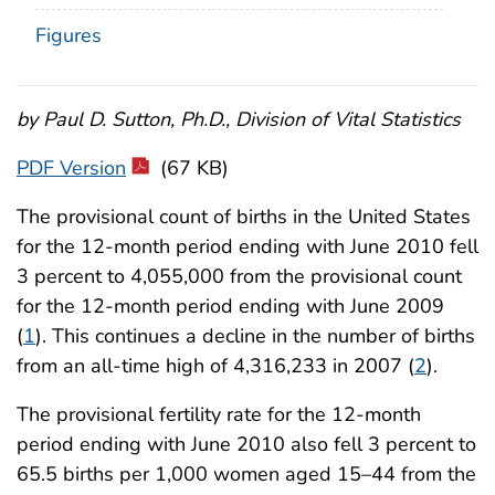
Figures
by Paul D. Sutton, Ph.D., Division of Vital Statistics
PDF Version
(67 KB)
The provisional count of births in the United States
for the 12-month period ending with June 2010 fell
3 percent to 4,055,000 from the provisional count
for the 12-month period ending with June 2009
(
1
). This continues a decline in the number of births
from an all-time high of 4,316,233 in 2007 (
2
).
The provisional fertility rate for the 12-month
period ending with June 2010 also fell 3 percent to
65.5 births per 1,000 women aged 15–44 from the