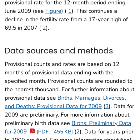
provisional rate for the 12-month period ending
June 2009 (see
Figure
) (
1
). This continues a
decline in the fertility rate from a 17-year high of
69.5 in 2007 (
2
).
Data sources and methods
Provisional counts and rates are based on 12
months of provisional data ending with the
specified month. Provisional counts are rounded to
the nearest thousand. For further information about
provisional data see
Births, Marriages, Divorces,
and Deaths: Provisional Data for 2009
(
3
). Data for
2009 are preliminary. For more information about
preliminary birth data see
Births: Preliminary Data
for 2009
(
2
). Data for years prior
[PDF – 455 KB]
to 2009 are final. For more information about final