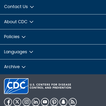
Contact Us
About CDC
Policies
Languages
Archive