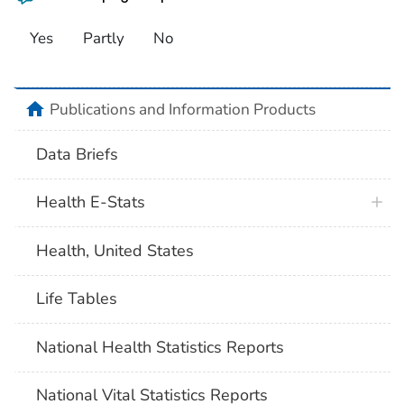
Yes
Partly
No
home
Publications and Information Products
Data Briefs
Health E-Stats
Health, United States
Life Tables
National Health Statistics Reports
National Vital Statistics Reports