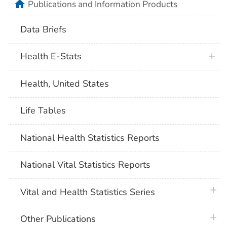
home
Publications and Information Products
Data Briefs
Health E-Stats
Health, United States
Life Tables
National Health Statistics Reports
National Vital Statistics Reports
plus 
Vital and Health Statistics Series
plus 
Other Publications