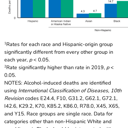
Rates for each race and Hispanic-origin group
1
significantly different from every other group in
each year,
p
< 0.05.
Rate significantly higher than rate in 2019,
p
<
2
0.05.
NOTES: Alcohol-induced deaths are identified
using
International Classification of Diseases, 10th
Revision
codes E24.4, F10, G31.2, G62.1, G72.1,
I42.6, K29.2, K70, K85.2, K86.0, R78.0, X45, X65,
and Y15. Race groups are single race. Data for
categories other than non-Hispanic White and