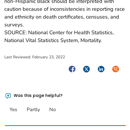
non-Hispanic Black should be interpreted with
caution because of inconsistencies in reporting race
and ethnicity on death certificates, censuses, and
surveys.
SOURCE: National Center for Health Statistics,
National Vital Statistics System, Mortality.
Last Reviewed:
February 23, 2022
Facebook
Twitter
LinkedIn
Syndica
Was this page helpful?
Yes
Partly
No