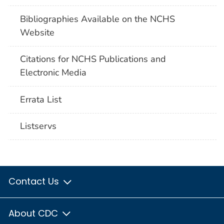
Bibliographies Available on the NCHS
Website
Citations for NCHS Publications and
Electronic Media
Errata List
Listservs
Contact Us
About CDC