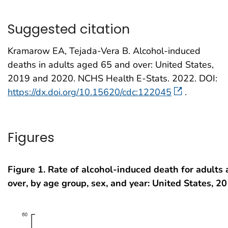
Suggested citation
Kramarow EA, Tejada-Vera B. Alcohol-induced
deaths in adults aged 65 and over: United States,
2019 and 2020. NCHS Health E-Stats. 2022. DOI:
https://dx.doi.org/10.15620/cdc:122045
.
Figures
Figure 1. Rate of alcohol-induced death for adults
over, by age group, sex, and year: United States, 