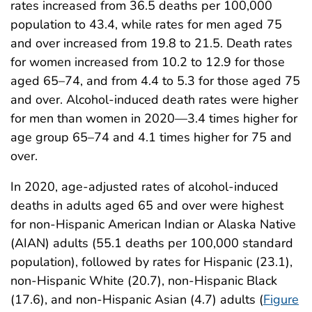
rates increased from 36.5 deaths per 100,000
population to 43.4, while rates for men aged 75
and over increased from 19.8 to 21.5. Death rates
for women increased from 10.2 to 12.9 for those
aged 65–74, and from 4.4 to 5.3 for those aged 75
and over. Alcohol-induced death rates were higher
for men than women in 2020—3.4 times higher for
age group 65–74 and 4.1 times higher for 75 and
over.
In 2020, age-adjusted rates of alcohol-induced
deaths in adults aged 65 and over were highest
for non-Hispanic American Indian or Alaska Native
(AIAN) adults (55.1 deaths per 100,000 standard
population), followed by rates for Hispanic (23.1),
non-Hispanic White (20.7), non-Hispanic Black
(17.6), and non-Hispanic Asian (4.7) adults (
Figure