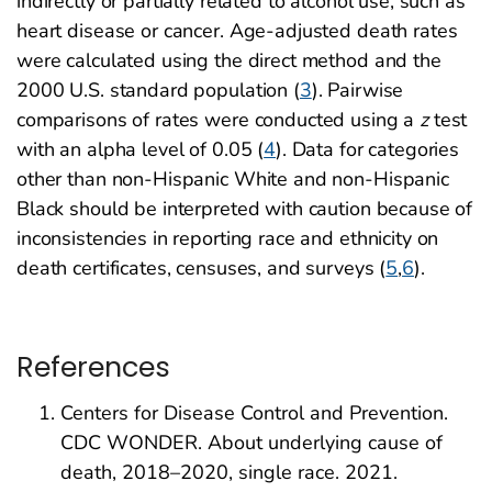
indirectly or partially related to alcohol use, such as
heart disease or cancer. Age-adjusted death rates
were calculated using the direct method and the
2000 U.S. standard population (
3
). Pairwise
comparisons of rates were conducted using a
z
test
with an alpha level of 0.05 (
4
). Data for categories
other than non-Hispanic White and non-Hispanic
Black should be interpreted with caution because of
inconsistencies in reporting race and ethnicity on
death certificates, censuses, and surveys (
5
,
6
).
References
Centers for Disease Control and Prevention.
CDC WONDER. About underlying cause of
death, 2018–2020, single race. 2021.