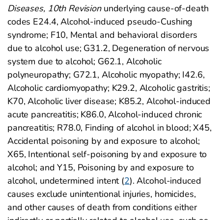
Diseases, 10th Revision
underlying cause-of-death
codes E24.4, Alcohol-induced pseudo-Cushing
syndrome; F10, Mental and behavioral disorders
due to alcohol use; G31.2, Degeneration of nervous
system due to alcohol; G62.1, Alcoholic
polyneuropathy; G72.1, Alcoholic myopathy; I42.6,
Alcoholic cardiomyopathy; K29.2, Alcoholic gastritis;
K70, Alcoholic liver disease; K85.2, Alcohol-induced
acute pancreatitis; K86.0, Alcohol-induced chronic
pancreatitis; R78.0, Finding of alcohol in blood; X45,
Accidental poisoning by and exposure to alcohol;
X65, Intentional self-poisoning by and exposure to
alcohol; and Y15, Poisoning by and exposure to
alcohol, undetermined intent (
2
). Alcohol-induced
causes exclude unintentional injuries, homicides,
and other causes of death from conditions either