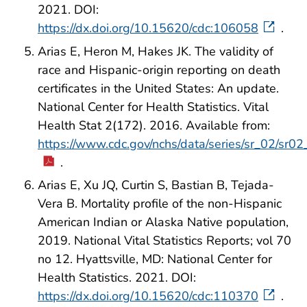
2021. DOI:
https://dx.doi.org/10.15620/cdc:106058
.
Arias E, Heron M, Hakes JK. The validity of
race and Hispanic-origin reporting on death
certificates in the United States: An update.
National Center for Health Statistics. Vital
Health Stat 2(172). 2016. Available from:
https://www.cdc.gov/nchs/data/series/sr_02/sr0
.
Arias E, Xu JQ, Curtin S, Bastian B, Tejada-
Vera B. Mortality profile of the non-Hispanic
American Indian or Alaska Native population,
2019. National Vital Statistics Reports; vol 70
no 12. Hyattsville, MD: National Center for
Health Statistics. 2021. DOI:
https://dx.doi.org/10.15620/cdc:110370
.