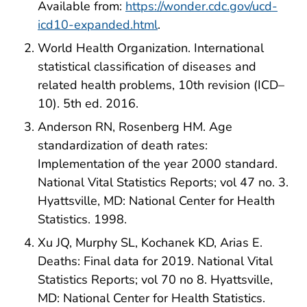
Available from:
https://wonder.cdc.gov/ucd-
icd10-expanded.html
.
World Health Organization. International
statistical classification of diseases and
related health problems, 10th revision (ICD–
10). 5th ed. 2016.
Anderson RN, Rosenberg HM. Age
standardization of death rates:
Implementation of the year 2000 standard.
National Vital Statistics Reports; vol 47 no. 3.
Hyattsville, MD: National Center for Health
Statistics. 1998.
Xu JQ, Murphy SL, Kochanek KD, Arias E.
Deaths: Final data for 2019. National Vital
Statistics Reports; vol 70 no 8. Hyattsville,
MD: National Center for Health Statistics.