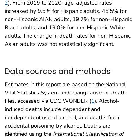
2
). From 2019 to 2020, age-adjusted rates
increased by 9.5% for Hispanic adults, 46.5% for
non-Hispanic AIAN adults, 19.7% for non-Hispanic
Black adults, and 19.0% for non-Hispanic White
adults. The change in death rates for non-Hispanic
Asian adults was not statistically significant.
Data sources and methods
Estimates in this report are based on the National
Vital Statistics System underlying cause-of-death
files, accessed via CDC WONDER (
1
). Alcohol-
induced deaths include dependent and
nondependent use of alcohol, and deaths from
accidental poisoning by alcohol. Deaths are
identified using the
International Classification of