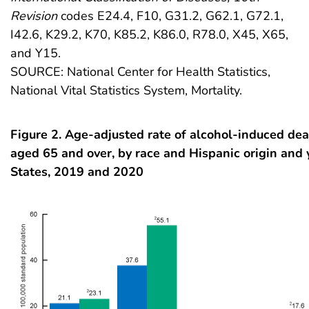
Revision
codes E24.4, F10, G31.2, G62.1, G72.1,
I42.6, K29.2, K70, K85.2, K86.0, R78.0, X45, X65,
and Y15.
SOURCE: National Center for Health Statistics,
National Vital Statistics System, Mortality.
Figure 2. Age-adjusted rate of alcohol-induced dea
aged 65 and over, by race and Hispanic origin and 
States, 2019 and 2020