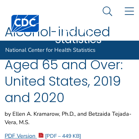
National
An official website of the United States government
N
Here's how you know
Center for
Search Me
Centers for Disease Control and Prevention. CDC twen
Health
Alcohol-induced
Statistics
Deaths in Adults
National Center for Health Statistics
Aged 65 and Over:
United States, 2019
and 2020
by Ellen A. Kramarow, Ph.D., and Betzaida Tejada-
Vera, M.S.
PDF Version
[PDF – 449 KB]