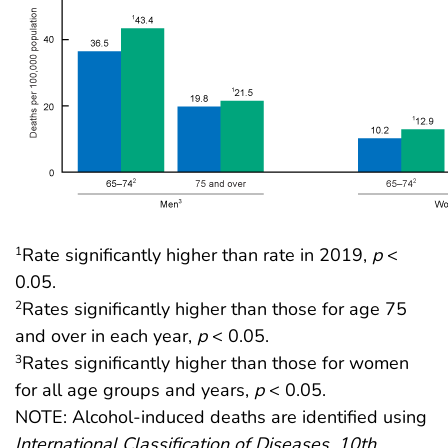
Rate significantly higher than rate in 2019,
p
<
1
0.05.
Rates significantly higher than those for age 75
2
and over in each year,
p
< 0.05.
Rates significantly higher than those for women
3
for all age groups and years,
p
< 0.05.
NOTE: Alcohol-induced deaths are identified using
International Classification of Diseases, 10th