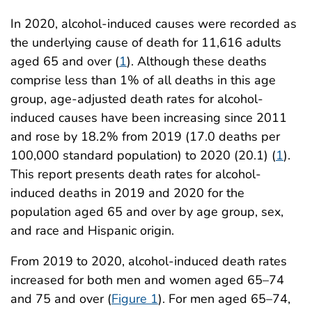
In 2020, alcohol-induced causes were recorded as
the underlying cause of death for 11,616 adults
aged 65 and over (
1
). Although these deaths
comprise less than 1% of all deaths in this age
group, age-adjusted death rates for alcohol-
induced causes have been increasing since 2011
and rose by 18.2% from 2019 (17.0 deaths per
100,000 standard population) to 2020 (20.1) (
1
).
This report presents death rates for alcohol-
induced deaths in 2019 and 2020 for the
population aged 65 and over by age group, sex,
and race and Hispanic origin.
From 2019 to 2020, alcohol-induced death rates
increased for both men and women aged 65–74
and 75 and over (
Figure 1
). For men aged 65–74,