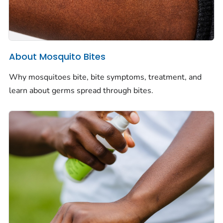
About Mosquito Bites
Why mosquitoes bite, bite symptoms, treatment, and
learn about germs spread through bites.