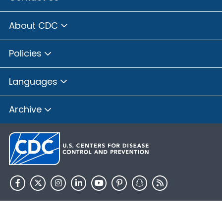
About CDC
Policies
Languages
Archive
HHS.gov
USA.gov