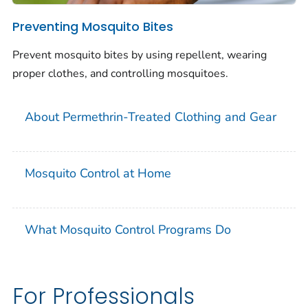
Preventing Mosquito Bites
Prevent mosquito bites by using repellent, wearing
proper clothes, and controlling mosquitoes.
About Permethrin-Treated Clothing and Gear
Mosquito Control at Home
What Mosquito Control Programs Do
For Professionals