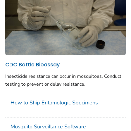
CDC Bottle Bioassay
Insecticide resistance can occur in mosquitoes. Conduct
testing to prevent or delay resistance.
How to Ship Entomologic Specimens
Mosquito Surveillance Software