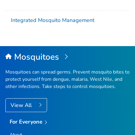
Integrated Mosquito Management
Mosquitoes
Mosquitoes can spread germs. Prevent mosquito bites to
protect yourself from dengue, malaria, West Nile, and
other infections. Take steps to control mosquitoes.
View All
For Everyone
About