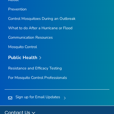
Prevention
Control Mosquitoes During an Outbreak
What to do After a Hurricane or Flood
Communication Resources
Mosquito Control
Public Health
Resistance and Efficacy Testing
For Mosquito Control Professionals
Sign up for Email Updates
Contact Us