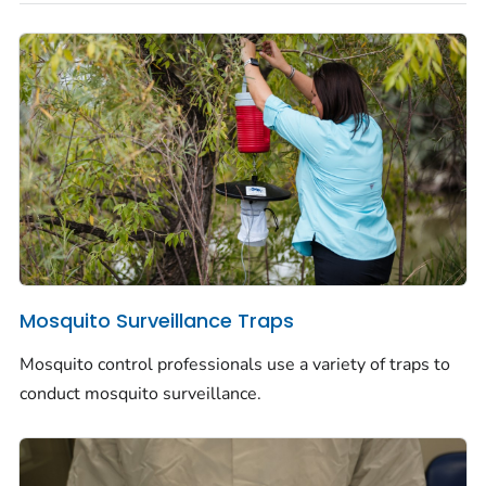
Mosquito Surveillance Traps
Mosquito control professionals use a variety of traps to
conduct mosquito surveillance.