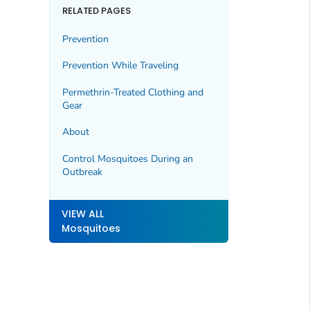
RELATED PAGES
Prevention
Prevention While Traveling
Permethrin-Treated Clothing and
Gear
About
Control Mosquitoes During an
Outbreak
VIEW ALL
Mosquitoes