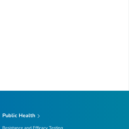
Public Health
Resistance and Efficacy Testing