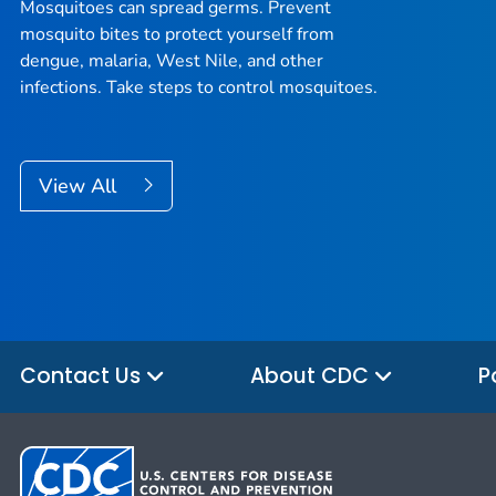
Mosquitoes can spread germs. Prevent
mosquito bites to protect yourself from
dengue, malaria, West Nile, and other
infections. Take steps to control mosquitoes.
View All
Contact Us
About CDC
P