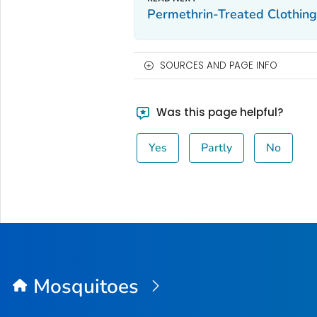
Permethrin-Treated Clothin
SOURCES AND PAGE INFO
Was this page helpful?
Yes
Partly
No
Mosquitoes