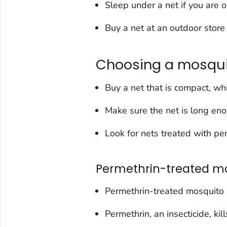
Sleep under a net if you are 
Buy a net at an outdoor store 
Choosing a mosqui
Buy a net that is compact, wh
Make sure the net is long eno
Look for nets treated with pe
Permethrin-treated mo
Permethrin-treated mosquito 
Permethrin, an insecticide, ki