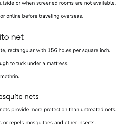
outside or when screened rooms are not available.
or online before traveling overseas.
to net
ite, rectangular with 156 holes per square inch.
ugh to tuck under a mattress.
rmethrin.
squito nets
nets provide more protection than untreated nets.
lls or repels mosquitoes and other insects.