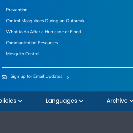
Prevention
Control Mosquitoes During an Outbreak
What to do After a Hurricane or Flood
Communication Resources
Mosquito Control
Sign up for Email Updates
olicies
Languages
Archive