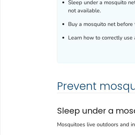
Sleep under a mosquito net
not available.
Buy a mosquito net before 
Learn how to correctly use 
Prevent mosqui
Sleep under a mos
Mosquitoes live outdoors and in