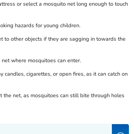
attress or select a mosquito net long enough to touch
choking hazards for young children.
et to other objects if they are sagging in towards the
he net where mosquitoes can enter.
candles, cigarettes, or open fires, as it can catch on
 the net, as mosquitoes can still bite through holes