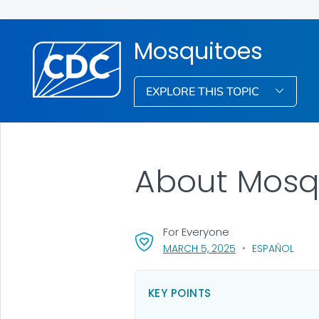
Mosquitoes
EXPLORE THIS TOPIC
About Mosq
For Everyone
, VISIT LINK FOR DE
MARCH 5, 2025
ESPAÑOL
KEY POINTS