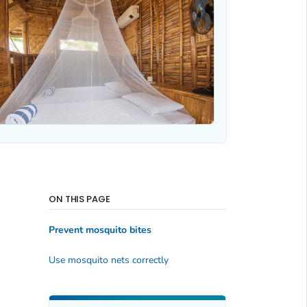
ON THIS PAGE
Prevent mosquito bites
Use mosquito nets correctly