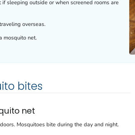
 if sleeping outside or when screened rooms are
traveling overseas.
a mosquito net.
to bites
quito net
doors. Mosquitoes bite during the day and night.