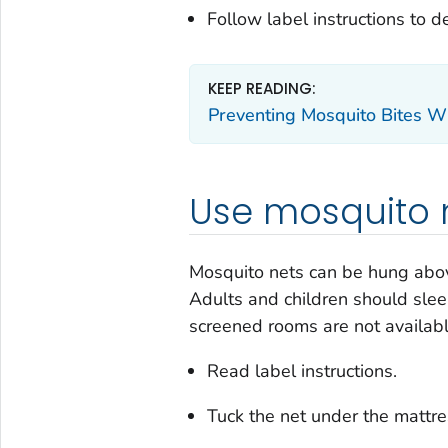
Follow label instructions to 
KEEP READING:
Preventing Mosquito Bites Wh
Use mosquito n
Mosquito nets can be hung above
Adults and children should slee
screened rooms are not availabl
Read label instructions.
Tuck the net under the mattre