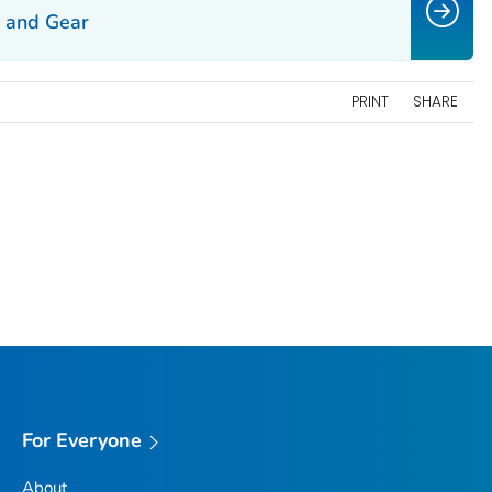
g and Gear
PRINT
SHARE
For Everyone
About