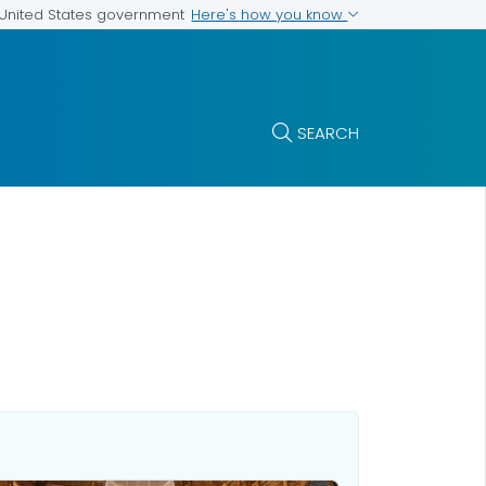
Here's how you know
e United States government
SEARCH