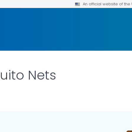
An official website of th
uito Nets
TAILS.