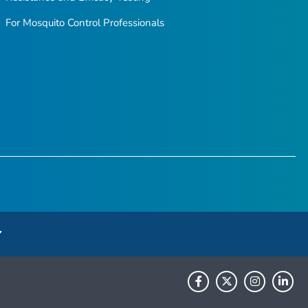
For Mosquito Control Professionals