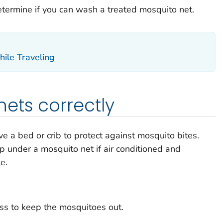
determine if you can wash a treated mosquito net.
ile Traveling
ets correctly
 a bed or crib to protect against mosquito bites.
p under a mosquito net if air conditioned and
e.
ss to keep the mosquitoes out.