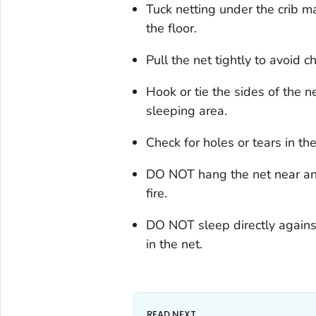
Tuck netting under the crib m
the floor.
Pull the net tightly to avoid 
Hook or tie the sides of the n
sleeping area.
Check for holes or tears in t
DO NOT hang the net near any 
fire.
DO NOT sleep directly against
in the net.