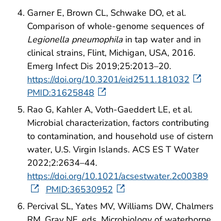
Garner E, Brown CL, Schwake DO, et al.
Comparison of whole-genome sequences of
Legionella pneumophila
in tap water and in
clinical strains, Flint, Michigan, USA, 2016.
Emerg Infect Dis 2019;25:2013–20.
https://doi.org/10.3201/eid2511.181032
PMID:31625848
Rao G, Kahler A, Voth-Gaeddert LE, et al.
Microbial characterization, factors contributing
to contamination, and household use of cistern
water, U.S. Virgin Islands. ACS ES T Water
2022;2:2634–44.
https://doi.org/10.1021/acsestwater.2c00389
PMID:36530952
Percival SL, Yates MV, Williams DW, Chalmers
RM, Gray NF, eds. Microbiology of waterborne