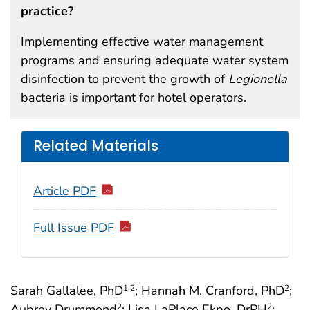
practice?
Implementing effective water management
programs and ensuring adequate water system
disinfection to prevent the growth of
Legionella
bacteria is important for hotel operators.
Related Materials
Article PDF
Full Issue PDF
Sarah Gallalee, PhD
; Hannah M. Cranford, PhD
;
1
,2
2
Aubrey Drummond
; Lisa LaPlace Ekpo, DrPH
;
2
2