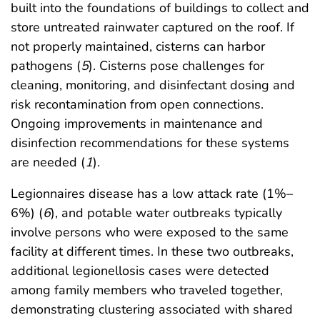
built into the foundations of buildings to collect and
store untreated rainwater captured on the roof. If
not properly maintained, cisterns can harbor
pathogens (
5
). Cisterns pose challenges for
cleaning, monitoring, and disinfectant dosing and
risk recontamination from open connections.
Ongoing improvements in maintenance and
disinfection recommendations for these systems
are needed (
1
).
Legionnaires disease has a low attack rate (1%–
6%) (
6
), and potable water outbreaks typically
involve persons who were exposed to the same
facility at different times. In these two outbreaks,
additional legionellosis cases were detected
among family members who traveled together,
demonstrating clustering associated with shared