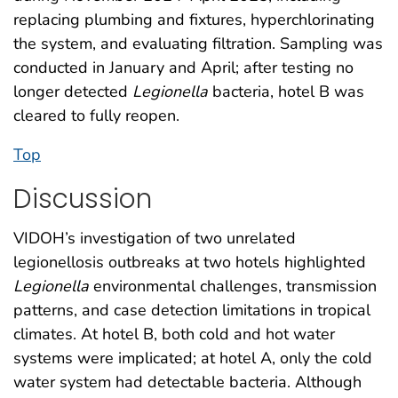
replacing plumbing and fixtures, hyperchlorinating
the system, and evaluating filtration. Sampling was
conducted in January and April; after testing no
longer detected
Legionella
bacteria, hotel B was
cleared to fully reopen.
Top
Discussion
VIDOH’s investigation of two unrelated
legionellosis outbreaks at two hotels highlighted
Legionella
environmental challenges, transmission
patterns, and case detection limitations in tropical
climates. At hotel B, both cold and hot water
systems were implicated; at hotel A, only the cold
water system had detectable bacteria. Although