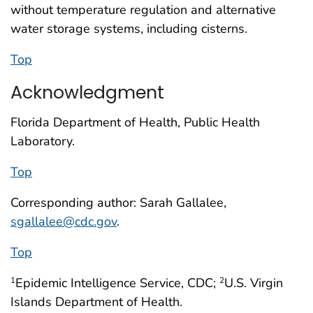
without temperature regulation and alternative
water storage systems, including cisterns.
Top
Acknowledgment
Florida Department of Health, Public Health
Laboratory.
Top
Corresponding author: Sarah Gallalee,
sgallalee@cdc.gov
.
Top
Epidemic Intelligence Service, CDC;
U.S. Virgin
1
2
Islands Department of Health.