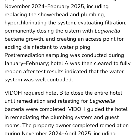
November 2024–February 2025, including
replacing the showerhead and plumbing,
hyperchlorinating the system, evaluating filtration,
permanently closing the cistern with
Legionella
bacteria growth, and creating an access point for
adding disinfectant to water piping.
Postremediation sampling was conducted during
January–February; hotel A was then cleared to fully
reopen after test results indicated that the water
system was well controlled.
VIDOH required hotel B to close the entire hotel
until remediation and retesting for
Legionella
bacteria were completed. VIDOH guided the hotel
in remediating the plumbing system and guest
rooms. The property owner completed remediation
during November 2024–April 2025, including