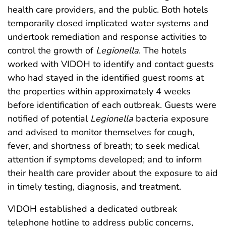
health care providers, and the public. Both hotels
temporarily closed implicated water systems and
undertook remediation and response activities to
control the growth of
Legionella
. The hotels
worked with VIDOH to identify and contact guests
who had stayed in the identified guest rooms at
the properties within approximately 4 weeks
before identification of each outbreak. Guests were
notified of potential
Legionella
bacteria exposure
and advised to monitor themselves for cough,
fever, and shortness of breath; to seek medical
attention if symptoms developed; and to inform
their health care provider about the exposure to aid
in timely testing, diagnosis, and treatment.
VIDOH established a dedicated outbreak
telephone hotline to address public concerns,