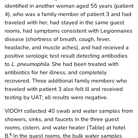
identified in another woman aged 55 years (patient
4), who was a family member of patient 3 and had
traveled with her, had stayed in the same guest
rooms, had symptoms consistent with Legionnaires
disease (shortness of breath, cough, fever,
headache, and muscle aches), and had received a
positive serologic test result detecting antibodies
to
L. pneumophila
. She had been treated with
antibiotics for her illness, and completely
recovered. Three additional family members who
traveled with patient 3 also felt ill and received
testing by UAT; all results were negative.
VIDOH collected 40 swab and water samples from
showers, sinks, and faucets in the three guest
rooms, cistern, and water heater (Table) at hotel
B.
In the guest rooms, the bulk water samples
¶