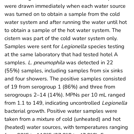
were drawn immediately when each water source
was turned on to obtain a sample from the cold
water system and after running the water until hot
to obtain a sample of the hot water system. The
cistern was part of the cold water system only.
Samples were sent for
Legionella
species testing
at the same laboratory that had tested hotel A
samples.
L. pneumophila
was detected in 22
(55%) samples, including samples from six sinks
and four showers. The positive samples consisted
of 19 from serogroup 1 (86%) and three from
serogroups 2–14 (14%). MPNs per 10 mL ranged
from 1.1 to 149, indicating uncontrolled
Legionella
bacterial growth. Positive water samples were
taken from a mixture of cold (unheated) and hot
(heated) water sources, with temperatures ranging