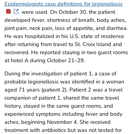
Epidemiologists case definitions for legionellosis
were used. On October 30, the patient
developed fever, shortness of breath, body aches,
joint pain, neck pain, loss of appetite, and diarrhea.
He was hospitalized in his U.S. state of residence
after returning from travel to St. Croix Island and
recovered. He reported staying in two guest rooms
at hotel A during October 21–29.
During the investigation of patient 1, a case of
probable legionellosis was identified in a woman
aged 71 years (patient 2). Patient 2 was a travel
companion of patient 1, shared the same travel
history, stayed in the same guest rooms, and
experienced symptoms including fever and body
aches, beginning November 4. She received
treatment with antibiotics but was not tested for