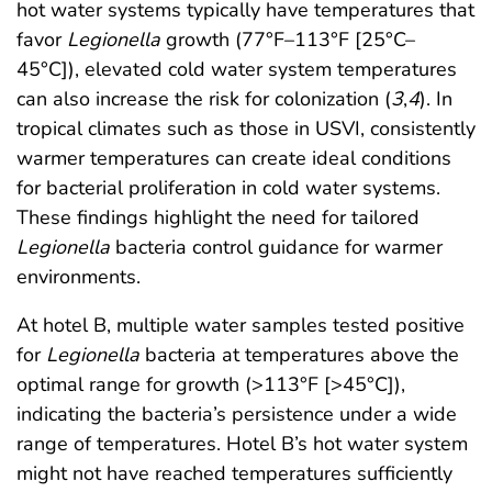
hot water systems typically have temperatures that
favor
Legionella
growth (77°F–113°F [25°C–
45°C]), elevated cold water system temperatures
can also increase the risk for colonization (
3
,
4
). In
tropical climates such as those in USVI, consistently
warmer temperatures can create ideal conditions
for bacterial proliferation in cold water systems.
These findings highlight the need for tailored
Legionella
bacteria control guidance for warmer
environments.
At hotel B, multiple water samples tested positive
for
Legionella
bacteria at temperatures above the
optimal range for growth (>113°F [>45°C]),
indicating the bacteria’s persistence under a wide
range of temperatures. Hotel B’s hot water system
might not have reached temperatures sufficiently