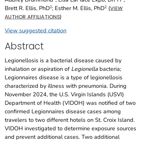
Brett R. Ellis, PhD
; Esther M. Ellis, PhD
(
2
2
VIEW
)
AUTHOR AFFILIATIONS
View suggested citation
Abstract
Legionellosis is a bacterial disease caused by
inhalation or aspiration of
Legionella
bacteria;
Legionnaires disease is a type of legionellosis
characterized by illness with pneumonia. During
November 2024, the U.S. Virgin Islands (USVI)
Department of Health (VIDOH) was notified of two
confirmed Legionnaires disease cases among
travelers to two different hotels on St. Croix Island.
VIDOH investigated to determine exposure sources
and prevent additional cases. Two additional