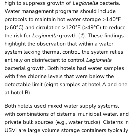
high to suppress growth of
Legionella
bacteria.
Water management programs should include
protocols to maintain hot water storage >140°F
(>60°C) and circulation >120°F (>49°C) to reduce
the risk for
Legionella
growth (
1
). These findings
highlight the observation that within a water
system lacking thermal control, the system relies
entirely on disinfectant to control
Legionella
bacterial growth. Both hotels had water samples
with free chlorine levels that were below the
detectable limit (eight samples at hotel A and one
at hotel B).
Both hotels used mixed water supply systems,
with combinations of cisterns, municipal water, and
private bulk sources (e.g., water trucks). Cisterns in
USVI are large volume storage containers typically