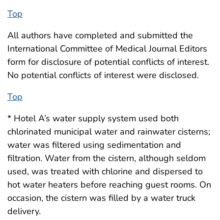
Top
All authors have completed and submitted the
International Committee of Medical Journal Editors
form for disclosure of potential conflicts of interest.
No potential conflicts of interest were disclosed.
Top
* Hotel A’s water supply system used both
chlorinated municipal water and rainwater cisterns;
water was filtered using sedimentation and
filtration. Water from the cistern, although seldom
used, was treated with chlorine and dispersed to
hot water heaters before reaching guest rooms. On
occasion, the cistern was filled by a water truck
delivery.