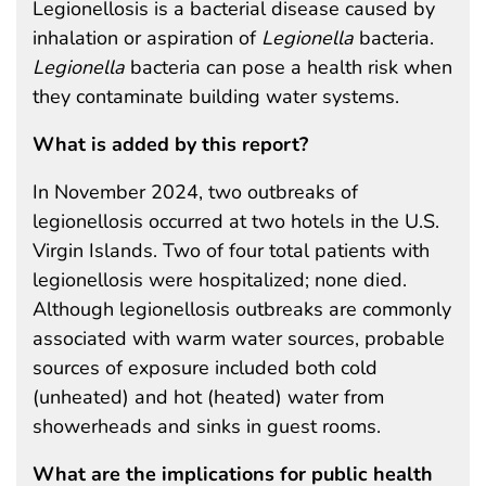
Legionellosis is a bacterial disease caused by
inhalation or aspiration of
Legionella
bacteria.
Legionella
bacteria can pose a health risk when
they contaminate building water systems.
What is added by this report?
In November 2024, two outbreaks of
legionellosis occurred at two hotels in the U.S.
Virgin Islands. Two of four total patients with
legionellosis were hospitalized; none died.
Although legionellosis outbreaks are commonly
associated with warm water sources, probable
sources of exposure included both cold
(unheated) and hot (heated) water from
showerheads and sinks in guest rooms.
What are the implications for public health