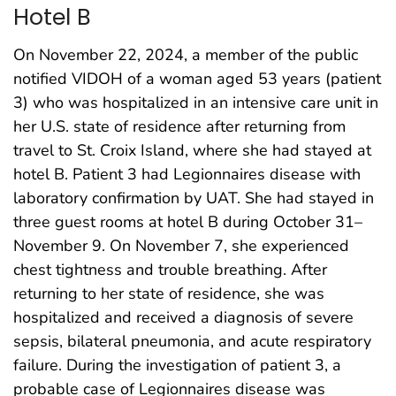
Hotel B
On November 22, 2024, a member of the public
notified VIDOH of a woman aged 53 years (patient
3) who was hospitalized in an intensive care unit in
her U.S. state of residence after returning from
travel to St. Croix Island, where she had stayed at
hotel B. Patient 3 had Legionnaires disease with
laboratory confirmation by UAT. She had stayed in
three guest rooms at hotel B during October 31–
November 9. On November 7, she experienced
chest tightness and trouble breathing. After
returning to her state of residence, she was
hospitalized and received a diagnosis of severe
sepsis, bilateral pneumonia, and acute respiratory
failure. During the investigation of patient 3, a
probable case of Legionnaires disease was