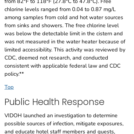
from 82°F to 118°F (27.8°C to 47.8°C). Free
chlorine levels ranged from 0.04 to 0.87 mg/L
among samples from cold and hot water sources
from sinks and showers. The free chlorine level
was below the detectable limit in the cistern and
was not measured in the water heater because of
limited accessibility. This activity was reviewed by
CDC, deemed not research, and conducted
consistent with applicable federal law and CDC
policy.**
Top
Public Health Response
VIDOH launched an investigation to determine
possible sources of infection, mitigate exposures,
and educate hotel staff members and guests,