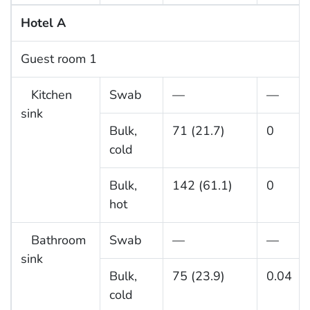
Hotel A
Guest room 1
Kitchen
Swab
—
—
sink
Bulk,
71 (21.7)
0
cold
Bulk,
142 (61.1)
0
hot
Bathroom
Swab
—
—
sink
Bulk,
75 (23.9)
0.04
cold