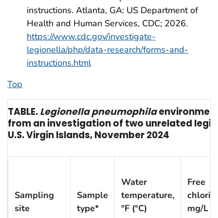
instructions. Atlanta, GA: US Department of
Health and Human Services, CDC; 2026.
https://www.cdc.gov/investigate-
legionella/php/data-research/forms-and-
instructions.html
Top
TABLE.
Legionella pneumophila
environmenta
from an investigation of two unrelated legi
U.S. Virgin Islands, November 2024
Water
Free
Sampling
Sample
temperature,
chlorin
site
type*
°F (°C)
mg/L