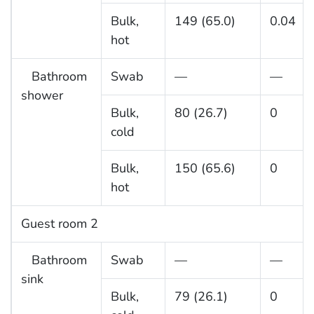
Bulk,
149 (65.0)
0.04
hot
Bathroom
Swab
—
—
shower
Bulk,
80 (26.7)
0
cold
Bulk,
150 (65.6)
0
hot
Guest room 2
Bathroom
Swab
—
—
sink
Bulk,
79 (26.1)
0