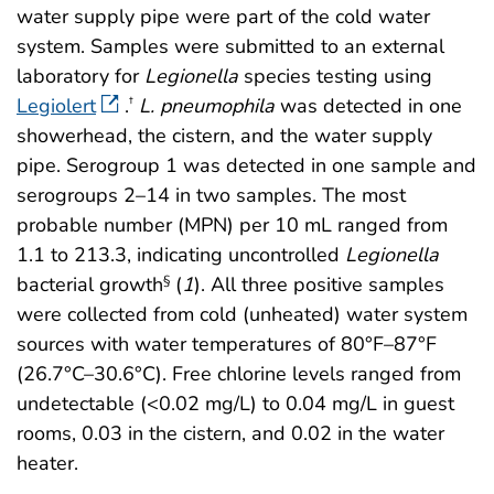
water supply pipe were part of the cold water
system. Samples were submitted to an external
laboratory for
Legionella
species testing using
Legiolert
.
L. pneumophila
was detected in one
†
showerhead, the cistern, and the water supply
pipe. Serogroup 1 was detected in one sample and
serogroups 2–14 in two samples. The most
probable number (MPN) per 10 mL ranged from
1.1 to 213.3, indicating uncontrolled
Legionella
bacterial growth
(
1
). All three positive samples
§
were collected from cold (unheated) water system
sources with water temperatures of 80°F–87°F
(26.7°C–30.6°C). Free chlorine levels ranged from
undetectable (<0.02 mg/L) to 0.04 mg/L in guest
rooms, 0.03 in the cistern, and 0.02 in the water
heater.