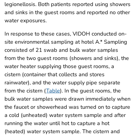
legionellosis. Both patients reported using showers
and sinks in the guest rooms and reported no other
water exposures.
In response to these cases, VIDOH conducted on-
site environmental sampling at hotel A.* Sampling
consisted of 21 swab and bulk water samples
from the two guest rooms (showers and sinks), the
water heater supplying those guest rooms, a
cistern (container that collects and stores
rainwater), and the water supply pipe separate
from the cistern (
Table
). In the guest rooms, the
bulk water samples were drawn immediately when
the faucet or showerhead was turned on to capture
a cold (unheated) water system sample and after
running the water until hot to capture a hot
(heated) water system sample. The cistern and