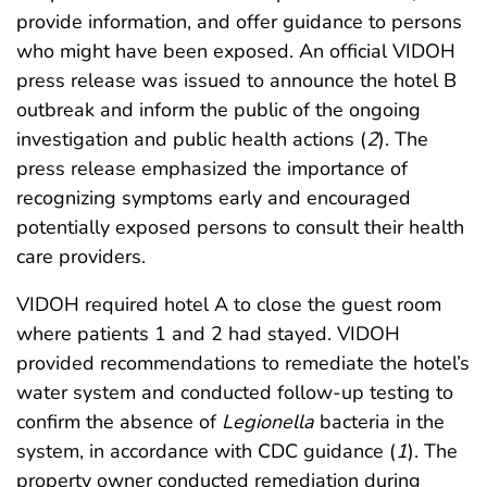
provide information, and offer guidance to persons
who might have been exposed. An official VIDOH
press release was issued to announce the hotel B
outbreak and inform the public of the ongoing
investigation and public health actions (
2
). The
press release emphasized the importance of
recognizing symptoms early and encouraged
potentially exposed persons to consult their health
care providers.
VIDOH required hotel A to close the guest room
where patients 1 and 2 had stayed. VIDOH
provided recommendations to remediate the hotel’s
water system and conducted follow-up testing to
confirm the absence of
Legionella
bacteria in the
system, in accordance with CDC guidance (
1
). The
property owner conducted remediation during