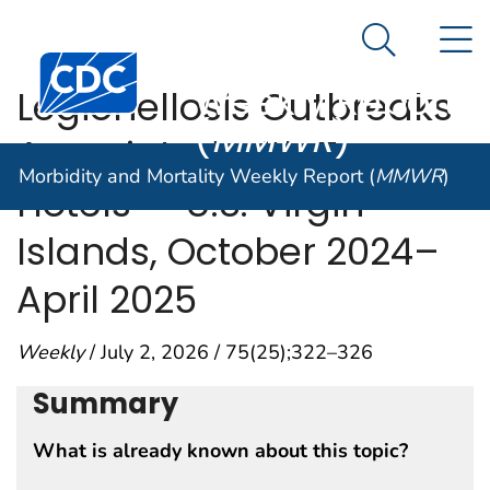
Morbidity and
An official website of the United States government
N
Here's how you know
Mortality
Search Me
Centers for Disease Control and Prevention. CDC twen
Weekly Report
Legionellosis Outbreaks
(
MMWR
)
Associated with Two
Morbidity and Mortality Weekly Report (
MMWR
)
Hotels — U.S. Virgin
Islands, October 2024–
April 2025
Weekly
/ July 2, 2026 / 75(25);322–326
Summary
What is already known about this topic?