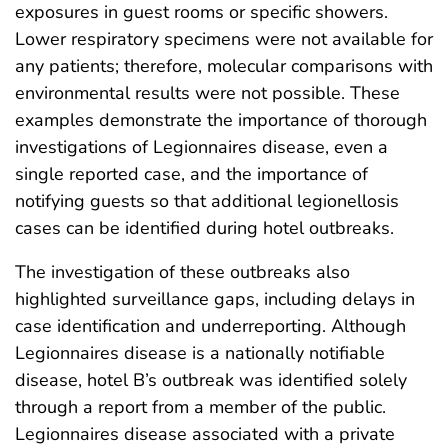
exposures in guest rooms or specific showers.
Lower respiratory specimens were not available for
any patients; therefore, molecular comparisons with
environmental results were not possible. These
examples demonstrate the importance of thorough
investigations of Legionnaires disease, even a
single reported case, and the importance of
notifying guests so that additional legionellosis
cases can be identified during hotel outbreaks.
The investigation of these outbreaks also
highlighted surveillance gaps, including delays in
case identification and underreporting. Although
Legionnaires disease is a nationally notifiable
disease, hotel B’s outbreak was identified solely
through a report from a member of the public.
Legionnaires disease associated with a private