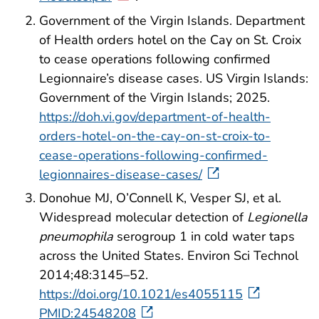
Government of the Virgin Islands. Department
of Health orders hotel on the Cay on St. Croix
to cease operations following confirmed
Legionnaire’s disease cases. US Virgin Islands:
Government of the Virgin Islands; 2025.
https://doh.vi.gov/department-of-health-
orders-hotel-on-the-cay-on-st-croix-to-
cease-operations-following-confirmed-
legionnaires-disease-cases/
Donohue MJ, O’Connell K, Vesper SJ, et al.
Widespread molecular detection of
Legionella
pneumophila
serogroup 1 in cold water taps
across the United States. Environ Sci Technol
2014;48:3145–52.
https://doi.org/10.1021/es4055115
PMID:24548208