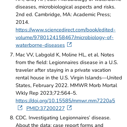
diseases, microbiological aspects and risks.
2nd ed. Cambridge, MA: Academic Press;
2014.
https://www.sciencedirect.com/book/edited-
volume/9780124158467/microbiology-of-
waterborne-diseases
Mac VV, Labgold K, Moline HL, et al. Notes
from the field: Legionnaires disease in a U.S.
traveler after staying in a private vacation
rental house in the U.S. Virgin Islands—United
States, February 2022. MMWR Morb Mortal
Wkly Rep 2023;72:564–5.
https://doi.org/10.15585/mmwr.mm7220a5
PMID:37200227
CDC. Investigating Legionnaires’ disease.
About the data: case report forms and