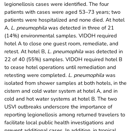
legionellosis cases were identified. The four
patients with cases were aged 53–73 years; two
patients were hospitalized and none died. At hotel
A,
L. pneumophila
was detected in three of 21
(14%) environmental samples. VIDOH required
hotel A to close one guest room, remediate, and
retest. At hotel B,
L. pneumophila
was detected in
22 of 40 (55%) samples. VIDOH required hotel B
to cease hotel operations until remediation and
retesting were completed.
L. pneumophila
was
isolated from shower samples at both hotels, in the
cistern and cold water system at hotel A, and in
cold and hot water systems at hotel B. The two
USVI outbreaks underscore the importance of
reporting legionellosis among returned travelers to
facilitate local public health investigations and
prevent additional cases. In addition, in tropical