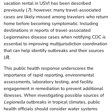
vacation rental in USVI has been described
previously (
7
); however, many travel-associated
cases are likely missed among travelers who return
home before becoming symptomatic. Including
destinations in reports of travel-associated
Legionnaires disease cases when notifying CDC is
essential to improving multijurisdiction coordination
that can help identify outbreaks and their sources
(
8
).
This public health response underscores the
importance of rapid reporting, environmental
assessments, laboratory testing, and facility
engagement in remediation to prevent additional
illnesses. When investigating possible sources of
Legionella
outbreaks in tropical climates, public
health officials should consider water systems