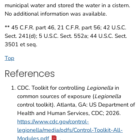
municipal water and stored the water in a cistern.
No additional information was available.
** 45 C.F.R. part 46, 21 C.F.R. part 56; 42 U.S.C.
Sect. 241(d); 5 U.S.C. Sect. 552a; 44 U.S.C. Sect.
3501 et seq.
Top
References
CDC. Toolkit for controlling
Legionella
in
common sources of exposure (
Legionella
control toolkit). Atlanta, GA: US Department of
Health and Human Services, CDC; 2026.
https://www.cdc.gov/control-
legionella/media/pdfs/Control-Toolkit-All-
Modules.pdf
.