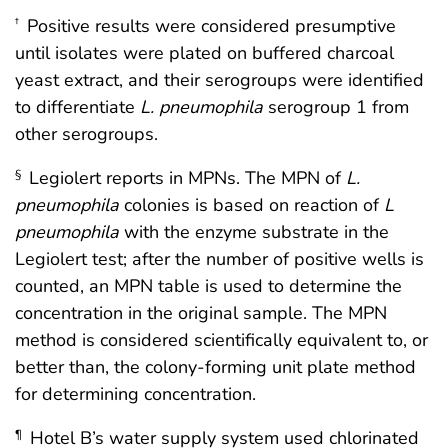
Positive results were considered presumptive
†
until isolates were plated on buffered charcoal
yeast extract, and their serogroups were identified
to differentiate
L. pneumophila
serogroup 1 from
other serogroups.
Legiolert reports in MPNs. The MPN of
L.
§
pneumophila
colonies is based on reaction of
L
pneumophila
with the enzyme substrate in the
Legiolert test; after the number of positive wells is
counted, an MPN table is used to determine the
concentration in the original sample. The MPN
method is considered scientifically equivalent to, or
better than, the colony-forming unit plate method
for determining concentration.
Hotel B’s water supply system used chlorinated
¶