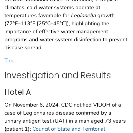
climates, cold water systems operate at
temperatures favorable for
Legionella
growth
(77°F–113°F [25°C–45°C]), highlighting the
importance of effective water management
programs and water system disinfection to prevent
disease spread.
Top
Investigation and Results
Hotel A
On November 6, 2024, CDC notified VIDOH of a
case of Legionnaires disease confirmed by a
urinary antigen test (UAT) in a man aged 73 years
(patient 1);
Council of State and Territorial