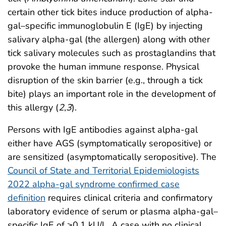
certain other tick bites induce production of alpha-
gal–specific immunoglobulin E (IgE) by injecting
salivary alpha-gal (the allergen) along with other
tick salivary molecules such as prostaglandins that
provoke the human immune response. Physical
disruption of the skin barrier (e.g., through a tick
bite) plays an important role in the development of
this allergy (
2
,
3
).
Persons with IgE antibodies against alpha-gal
either have AGS (symptomatically seropositive) or
are sensitized (asymptomatically seropositive). The
Council of State and Territorial Epidemiologists
2022 alpha-gal syndrome confirmed case
definition
requires clinical criteria and confirmatory
laboratory evidence of serum or plasma alpha-gal–
specific IgE of ≥0.1 kU/L. A case with no clinical