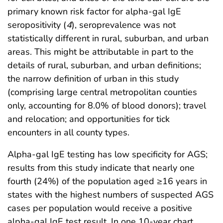
primary known risk factor for alpha-gal IgE
seropositivity (
4
), seroprevalence was not
statistically different in rural, suburban, and urban
areas. This might be attributable in part to the
details of rural, suburban, and urban definitions;
the narrow definition of urban in this study
(comprising large central metropolitan counties
only, accounting for 8.0% of blood donors); travel
and relocation; and opportunities for tick
encounters in all county types.
Alpha-gal IgE testing has low specificity for AGS;
results from this study indicate that nearly one
fourth (24%) of the population aged ≥16 years in
states with the highest numbers of suspected AGS
cases per population would receive a positive
alpha-gal IgE test result. In one 10-year chart