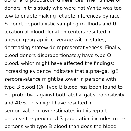
donor and population differences. The number of
donors in this study who were not White was too
low to enable making reliable inferences by race.
Second, opportunistic sampling methods and the
location of blood donation centers resulted in
uneven geographic coverage within states,
decreasing statewide representativeness. Finally,
blood donors disproportionately have type O
blood, which might have affected the findings;
increasing evidence indicates that alpha-gal IgE
seroprevalence might be lower in persons with
type B blood (
3
). Type B blood has been found to
be protective against both alpha-gal seropositivity
and AGS. This might have resulted in
seroprevalence overestimates in this report
because the general U.S. population includes more
persons with type B blood than does the blood