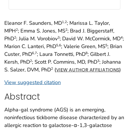
Eleanor F. Saunders, MD
; Marissa L. Taylor,
1
,2
MPH
; Emma S. Jones, MS
; Brad J. Biggerstaff,
2
2
PhD
; Julia M. Vorobiov
; David W. McCormick, MD
;
2
3
4
Marion C. Lanteri, PhD
; Valerie Green, MS
; Brian
5
,6
5
Custer, PhD
; Laura Tonnetti, PhD
; Gilbert J.
6
,7
8
Kersh, PhD
; Scott P. Commins, MD, PhD
; Johanna
2
3
S. Salzer, DVM, PhD
(
)
2
VIEW AUTHOR AFFILIATIONS
View suggested citation
Abstract
Alpha-gal syndrome (AGS) is an emerging,
noninfectious tickborne disease characterized by an
allergic reaction to galactose-α-1,3-galactose