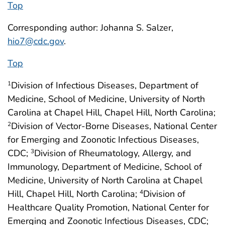
Top
Corresponding author: Johanna S. Salzer,
hio7@cdc.gov
.
Top
Division of Infectious Diseases, Department of
1
Medicine, School of Medicine, University of North
Carolina at Chapel Hill, Chapel Hill, North Carolina;
Division of Vector-Borne Diseases, National Center
2
for Emerging and Zoonotic Infectious Diseases,
CDC;
Division of Rheumatology, Allergy, and
3
Immunology, Department of Medicine, School of
Medicine, University of North Carolina at Chapel
Hill, Chapel Hill, North Carolina;
Division of
4
Healthcare Quality Promotion, National Center for
Emerging and Zoonotic Infectious Diseases, CDC;