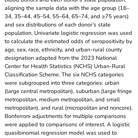
aligning the sample data with the age group (16–
34, 35–44, 45–54, 55–64, 65–74, and ≥75 years)
and sex distributions of each donor’s state
population. Univariate logistic regression was used
to calculate the estimated odds of seropositivity by
age, sex, race, ethnicity, and urban-rural county
designation adapted from the 2023 National
Center for Health Statistics (NCHS) Urban-Rural
Classification Scheme. The six NCHS categories
were subgrouped into three categories: urban
(large central metropolitan), suburban (large fringe
metropolitan, medium metropolitan, and small
metropolitan), and rural (micropolitan and noncore).
Bonferroni adjustments for multiple comparisons
were applied to comparisons of interest. A logistic
quasibinomial regression model was used to