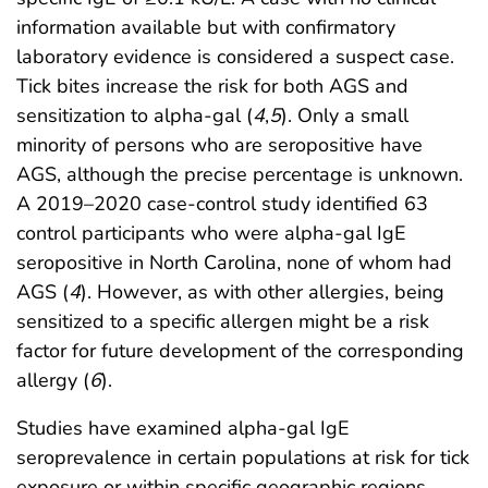
information available but with confirmatory
laboratory evidence is considered a suspect case.
Tick bites increase the risk for both AGS and
sensitization to alpha-gal (
4
,
5
). Only a small
minority of persons who are seropositive have
AGS, although the precise percentage is unknown.
A 2019–2020 case-control study identified 63
control participants who were alpha-gal IgE
seropositive in North Carolina, none of whom had
AGS (
4
). However, as with other allergies, being
sensitized to a specific allergen might be a risk
factor for future development of the corresponding
allergy (
6
).
Studies have examined alpha-gal IgE
seroprevalence in certain populations at risk for tick
exposure or within specific geographic regions