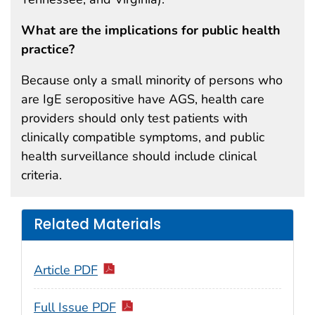
What are the implications for public health
practice?
Because only a small minority of persons who
are IgE seropositive have AGS, health care
providers should only test patients with
clinically compatible symptoms, and public
health surveillance should include clinical
criteria.
Related Materials
Article PDF
Full Issue PDF