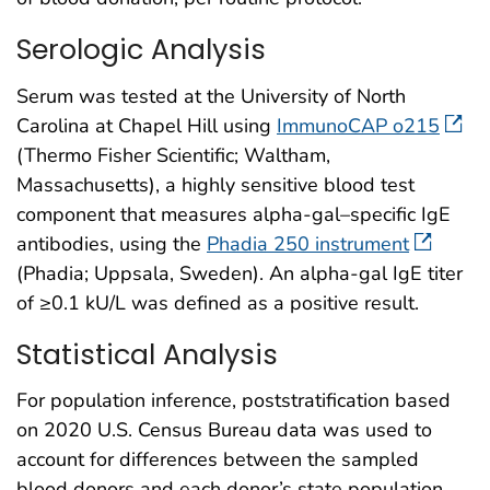
Serologic Analysis
Serum was tested at the University of North
Carolina at Chapel Hill using
ImmunoCAP o215
(Thermo Fisher Scientific; Waltham,
Massachusetts), a highly sensitive blood test
component that measures alpha-gal–specific IgE
antibodies, using the
Phadia 250 instrument
(Phadia; Uppsala, Sweden). An alpha-gal IgE titer
of ≥0.1 kU/L was defined as a positive result.
Statistical Analysis
For population inference, poststratification based
on 2020 U.S. Census Bureau data was used to
account for differences between the sampled
blood donors and each donor’s state population,