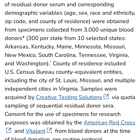
of residual donor serum and corresponding
demographic variables (age, sex, race and ethnicity,
zip code, and county of residence) were obtained
from specimens collected from 3,000 unique blood
donors* (300 per state from 10 selected states:
Arkansas, Kentucky, Maine, Minnesota, Missouri,
New Mexico, South Carolina, Tennessee, Virginia,
and Washington).
County of residence included
†
U.S. Census Bureau county–equivalent entities,
including the city of St. Louis, Missouri, and multiple
independent cities in Virginia. Samples were
acquired by
Creative Testing Solutions
via quota
sampling of sequential residual donor sera.
Consent for the use of specimens for research
purposes was obtained by the
American Red Cross
and
Vitalant
from blood donors at the time
of blood donation, per routine protocol.