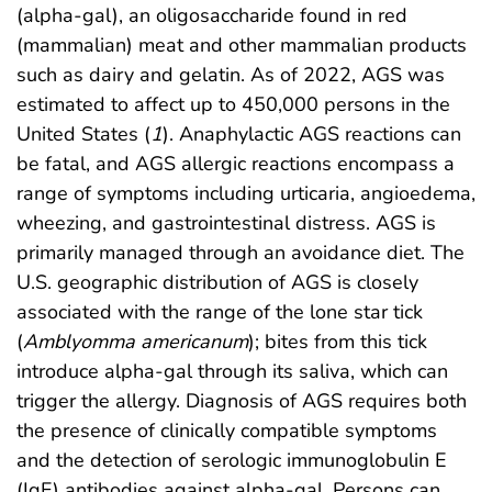
(alpha-gal), an oligosaccharide found in red
(mammalian) meat and other mammalian products
such as dairy and gelatin. As of 2022, AGS was
estimated to affect up to 450,000 persons in the
United States (
1
). Anaphylactic AGS reactions can
be fatal, and AGS allergic reactions encompass a
range of symptoms including urticaria, angioedema,
wheezing, and gastrointestinal distress. AGS is
primarily managed through an avoidance diet. The
U.S. geographic distribution of AGS is closely
associated with the range of the lone star tick
(
Amblyomma americanum
); bites from this tick
introduce alpha-gal through its saliva, which can
trigger the allergy. Diagnosis of AGS requires both
the presence of clinically compatible symptoms
and the detection of serologic immunoglobulin E
(IgE) antibodies against alpha-gal. Persons can