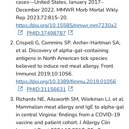
cases—United States, January 2017–
December 2022. MMWR Morb Mortal Wkly
Rep 2023;72:815–20.
https://doi.org/10.15585/mmwr.mm7230a2
PMID:37498787
Crispell G, Commins SP, Archer-Hartman SA,
et al. Discovery of alpha-gal–containing
antigens in North American tick species
believed to induce red meat allergy. Front
Immunol 2019;10:1056.
https://doi.org/10.3389/fimmu.2019.01056
PMID:31156631
Richards NE, Ailsworth SM, Workman LJ, et al.
Mammalian meat allergy and IgE to alpha-gal
in central Virginia: findings from a COVID-19
vaccine and patient cohort. J Allergy Clin