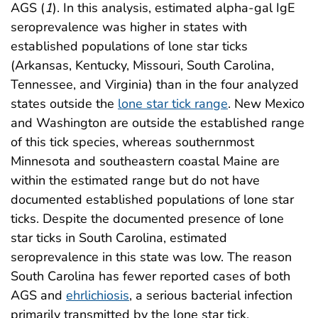
AGS (
1
). In this analysis, estimated alpha-gal IgE
seroprevalence was higher in states with
established populations of lone star ticks
(Arkansas, Kentucky, Missouri, South Carolina,
Tennessee, and Virginia) than in the four analyzed
states outside the
lone star tick range
. New Mexico
and Washington are outside the established range
of this tick species, whereas southernmost
Minnesota and southeastern coastal Maine are
within the estimated range but do not have
documented established populations of lone star
ticks. Despite the documented presence of lone
star ticks in South Carolina, estimated
seroprevalence in this state was low. The reason
South Carolina has fewer reported cases of both
AGS and
ehrlichiosis
, a serious bacterial infection
primarily transmitted by the lone star tick,