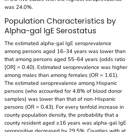
was 24.0%.
Population Characteristics by
Alpha-gal IgE Serostatus
The estimated alpha-gal IgE seroprevalence
among persons aged 16–34 years was lower than
that among persons aged 55–64 years (odds ratio
[OR] = 0.40). Estimated seroprevalence was higher
among males than among females (OR = 1.61).
The estimated seroprevalence among Hispanic
persons (who accounted for 4.8% of blood donor
samples) was lower than that of non-Hispanic
persons (OR = 0.43). For every tenfold increase in
county population density, the probability that a
county resident aged ≥16 years was alpha-gal IgE
seropositive decreased by 29.5%. Counties with at