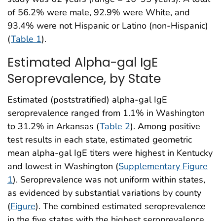
of 56.2% were male, 92.9% were White, and
93.4% were not Hispanic or Latino (non-Hispanic)
(
Table 1
).
Estimated Alpha-gal IgE
Seroprevalence, by State
Estimated (poststratified) alpha-gal IgE
seroprevalence ranged from 1.1% in Washington
to 31.2% in Arkansas (
Table 2
). Among positive
test results in each state, estimated geometric
mean alpha-gal IgE titers were highest in Kentucky
and lowest in Washington (
Supplementary Figure
1
). Seroprevalence was not uniform within states,
as evidenced by substantial variations by county
(
Figure
). The combined estimated seroprevalence
in the five states with the highest seroprevalence