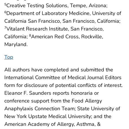
Creative Testing Solutions, Tempe, Arizona;
5
Department of Laboratory Medicine, University of
6
California San Francisco, San Francisco, California;
Vitalant Research Institute, San Francisco,
7
California;
American Red Cross, Rockville,
8
Maryland.
Top
All authors have completed and submitted the
International Committee of Medical Journal Editors
form for disclosure of potential conflicts of interest.
Eleanor F. Saunders reports honoraria or
conference support from the Food Allergy
Anaphylaxis Connection Team; State University of
New York Upstate Medical University; and the
American Academy of Allergy, Asthma, &