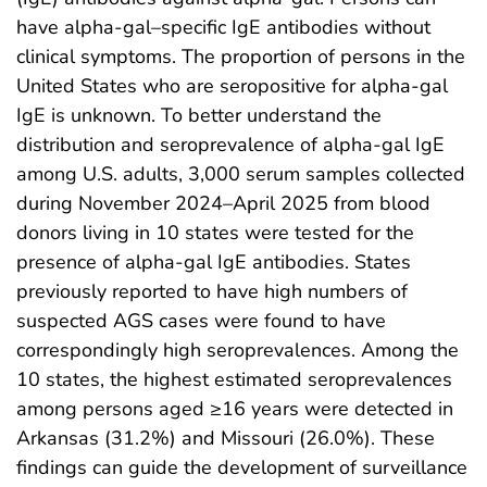
have alpha-gal–specific IgE antibodies without
clinical symptoms. The proportion of persons in the
United States who are seropositive for alpha-gal
IgE is unknown. To better understand the
distribution and seroprevalence of alpha-gal IgE
among U.S. adults, 3,000 serum samples collected
during November 2024–April 2025 from blood
donors living in 10 states were tested for the
presence of alpha-gal IgE antibodies. States
previously reported to have high numbers of
suspected AGS cases were found to have
correspondingly high seroprevalences. Among the
10 states, the highest estimated seroprevalences
among persons aged ≥16 years were detected in
Arkansas (31.2%) and Missouri (26.0%). These
findings can guide the development of surveillance