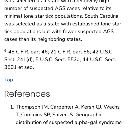
was selected as a state with a relatively high
number of suspected AGS cases relative to its
minimal lone star tick populations. South Carolina
was selected as a state with established lone star
tick populations but with fewer suspected AGS
cases than its neighboring states.
45 C.F.R. part 46; 21 C.F.R. part 56; 42 U.S.C.
§
Sect. 241(d), 5 U.S.C. Sect. 552a, 44 U.S.C. Sect.
3501 et seq.
Top
References
Thompson JM, Carpenter A, Kersh GJ, Wachs
T, Commins SP, Salzer JS. Geographic
distribution of suspected alpha-gal syndrome