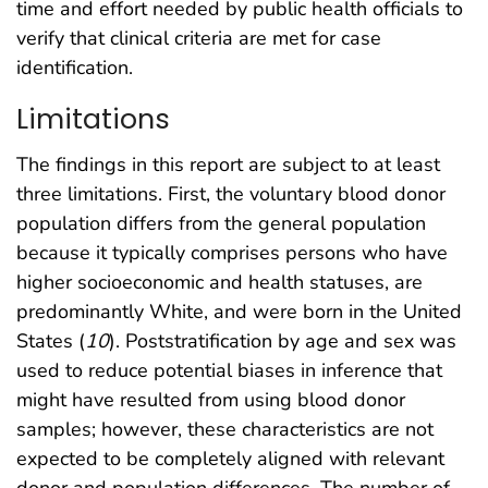
time and effort needed by public health officials to
verify that clinical criteria are met for case
identification.
Limitations
The findings in this report are subject to at least
three limitations. First, the voluntary blood donor
population differs from the general population
because it typically comprises persons who have
higher socioeconomic and health statuses, are
predominantly White, and were born in the United
States (
10
). Poststratification by age and sex was
used to reduce potential biases in inference that
might have resulted from using blood donor
samples; however, these characteristics are not
expected to be completely aligned with relevant