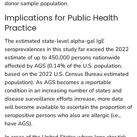
donor sample population.
Implications for Public Health
Practice
The estimated state-level alpha-gal IgE
seroprevalences in this study far exceed the 2022
estimate of up to 450,000 persons nationwide
affected by AGS (0.14% of the U.S. population,
based on the 2022 U.S. Census Bureau estimated
population). As AGS becomes a reportable
condition in an increasing number of states and
disease surveillance efforts increase, more data
will become available to ascertain the proportion of
seropositive persons who also are allergic (i.e.,
have AGS).