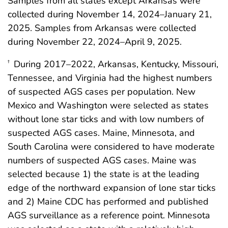
Samples from all states except Arkansas were
collected during November 14, 2024–January 21,
2025. Samples from Arkansas were collected
during November 22, 2024–April 9, 2025.
During 2017–2022, Arkansas, Kentucky, Missouri,
†
Tennessee, and Virginia had the highest numbers
of suspected AGS cases per population. New
Mexico and Washington were selected as states
without lone star ticks and with low numbers of
suspected AGS cases. Maine, Minnesota, and
South Carolina were considered to have moderate
numbers of suspected AGS cases. Maine was
selected because 1) the state is at the leading
edge of the northward expansion of lone star ticks
and 2) Maine CDC has performed and published
AGS surveillance as a reference point. Minnesota