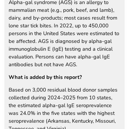
Alpha-gal syndrome (AGS) is an allergy to
mammalian meat (e.g., pork, beef, and lamb),
dairy, and by-products; most cases result from
lone star tick bites. In 2022, up to 450,000
persons in the United States were estimated to
be affected. AGS is diagnosed by alpha-gal
immunoglobulin E (IgE) testing and a clinical
evaluation. Persons can have alpha-gal IgE
antibodies but not have AGS.
What is added by this report?
Based on 3,000 residual blood donor samples
collected during 2024–2025 from 10 states,
the estimated alpha-gal IgE seroprevalence
was 24.0% in the five states with the highest
seroprevalence (Arkansas, Kentucky, Missouri,
Tennessee, and Virginia).