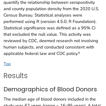
quantify the relationship between seropositivity
and county population density from the 2020 U.S.
Census Bureau. Statistical analyses were
performed using R (version 4.5.0; R Foundation).
Statistical significance was defined as a 95% CI
that excluded the null value. This activity was
reviewed by CDC, deemed research not involving
human subjects, and conducted consistent with
applicable federal law and CDC policy.
§
Top
Results
Demographics of Blood Donors
The median age of blood donors included in the
study was 62 years (range = 16–95 years). A total