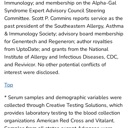
Immunology; and membership on the Alpha-Gal
Syndrome Expert Advisory Council Steering
Committee. Scott P. Commins reports service as the
past president of the Southeastern Allergy, Asthma
& Immunology Society; advisory board membership
for Genentech and Regeneron; author royalties
from UptoDate; and grants from the National
Institute of Allergy and Infectious Diseases, CDC,
and Revivicor. No other potential conflicts of
interest were disclosed.
Top
* Serum samples and demographic variables were
collected through Creative Testing Solutions, which
provides laboratory testing to the blood collection
organizations American Red Cross and Vitalant.