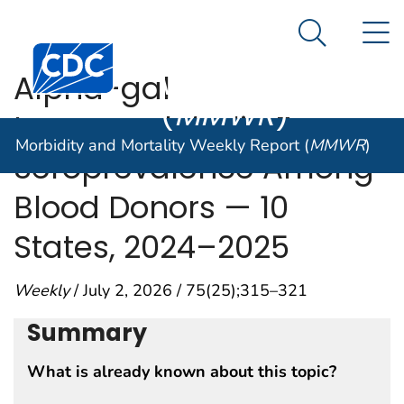
Morbidity and
An official website of the United States government
N
Here's how you know
Mortality
Search Me
Centers for Disease Control and Prevention. CDC twen
Weekly Report
Alpha-gal
(
MMWR
)
Immunoglobulin E
Morbidity and Mortality Weekly Report (
MMWR
)
Seroprevalence Among
Blood Donors — 10
States, 2024–2025
Weekly
/ July 2, 2026 / 75(25);315–321
Summary
What is already known about this topic?