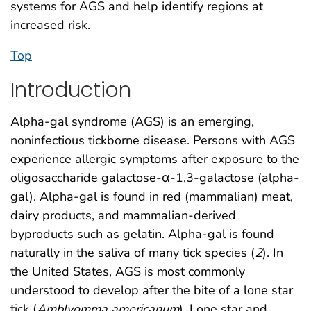
systems for AGS and help identify regions at
increased risk.
Top
Introduction
Alpha-gal syndrome (AGS) is an emerging,
noninfectious tickborne disease. Persons with AGS
experience allergic symptoms after exposure to the
oligosaccharide galactose-α-1,3-galactose (alpha-
gal). Alpha-gal is found in red (mammalian) meat,
dairy products, and mammalian-derived
byproducts such as gelatin. Alpha-gal is found
naturally in the saliva of many tick species (
2
). In
the United States, AGS is most commonly
understood to develop after the bite of a lone star
tick (
Amblyomma americanum
). Lone star and