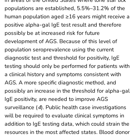
In areas of the United States where lone star tick
populations are established, 5.5%–31.2% of the
human population aged ≥16 years might receive a
positive alpha-gal IgE test result and therefore
possibly be at increased risk for future
development of AGS. Because of this level of
population seroprevalence using the current
diagnostic test and threshold for positivity, IgE
testing should only be performed for patients with
a clinical history and symptoms consistent with
AGS. A more specific diagnostic method, and
possibly an increase in the threshold for alpha-gal
IgE positivity, are needed to improve AGS
surveillance (
4
). Public health case investigations
will be required to evaluate clinical symptoms in
addition to IgE testing data, which could strain the
resources in the most affected states. Blood donor