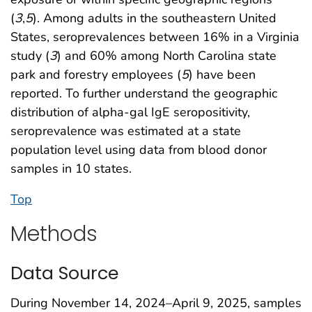
(
3
,
5
). Among adults in the southeastern United
States, seroprevalences between 16% in a Virginia
study (
3
) and 60% among North Carolina state
park and forestry employees (
5
) have been
reported. To further understand the geographic
distribution of alpha-gal IgE seropositivity,
seroprevalence was estimated at a state
population level using data from blood donor
samples in 10 states.
Top
Methods
Data Source
During November 14, 2024–April 9, 2025, samples