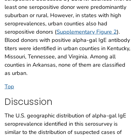
least one seropositive donor were predominantly
suburban or rural. However, in states with high
seroprevalences, urban counties also had
seropositive donors (
Supplementary Figure 2
).
Blood donors with positive alpha-gal IgE antibody
titers were identified in urban counties in Kentucky,
Missouri, Tennessee, and Virginia. Among all
counties in Arkansas, none of them are classified
as urban.
Top
Discussion
The U.S. geographic distribution of alpha-gal IgE
seroprevalence identified in this serosurvey is
similar to the distribution of suspected cases of