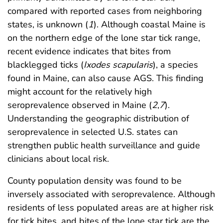
compared with reported cases from neighboring
states, is unknown (
1
). Although coastal Maine is
on the northern edge of the lone star tick range,
recent evidence indicates that bites from
blacklegged ticks (
Ixodes scapularis
), a species
found in Maine, can also cause AGS. This finding
might account for the relatively high
seroprevalence observed in Maine (
2
,
7
).
Understanding the geographic distribution of
seroprevalence in selected U.S. states can
strengthen public health surveillance and guide
clinicians about local risk.
County population density was found to be
inversely associated with seroprevalence. Although
residents of less populated areas are at higher risk
for tick bites, and bites of the lone star tick are the