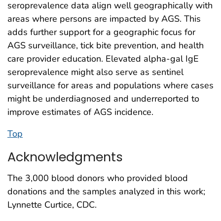
seroprevalence data align well geographically with
areas where persons are impacted by AGS. This
adds further support for a geographic focus for
AGS surveillance, tick bite prevention, and health
care provider education. Elevated alpha-gal IgE
seroprevalence might also serve as sentinel
surveillance for areas and populations where cases
might be underdiagnosed and underreported to
improve estimates of AGS incidence.
Top
Acknowledgments
The 3,000 blood donors who provided blood
donations and the samples analyzed in this work;
Lynnette Curtice, CDC.