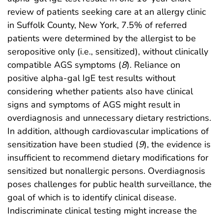
review of patients seeking care at an allergy clinic
in Suffolk County, New York, 7.5% of referred
patients were determined by the allergist to be
seropositive only (i.e., sensitized), without clinically
compatible AGS symptoms (
8
). Reliance on
positive alpha-gal IgE test results without
considering whether patients also have clinical
signs and symptoms of AGS might result in
overdiagnosis and unnecessary dietary restrictions.
In addition, although cardiovascular implications of
sensitization have been studied (
9
), the evidence is
insufficient to recommend dietary modifications for
sensitized but nonallergic persons. Overdiagnosis
poses challenges for public health surveillance, the
goal of which is to identify clinical disease.
Indiscriminate clinical testing might increase the