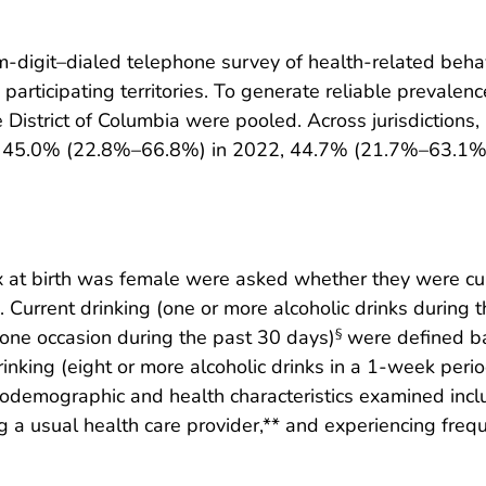
-digit–dialed telephone survey of health-related behav
participating territories. To generate reliable prevalen
 District of Columbia were pooled. Across jurisdiction
 45.0% (22.8%–66.8%) in 2022, 44.7% (21.7%–63.1%)
 at birth was female were asked whether they were cur
. Current drinking (one or more alcoholic drinks during 
t one occasion during the past 30 days)
were defined b
§
rinking (eight or more alcoholic drinks in a 1-week peri
iodemographic and health characteristics examined inclu
g a usual health care provider,** and experiencing frequ