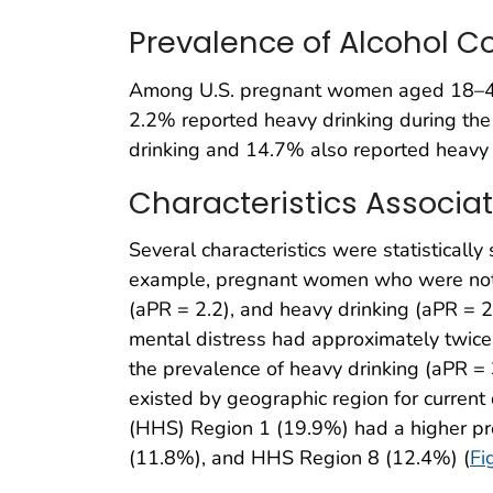
Prevalence of Alcohol
Among U.S. pregnant women aged 18–49 
2.2% reported heavy drinking during the
drinking and 14.7% also reported heavy dr
Characteristics Associ
Several characteristics were statistically
example, pregnant women who were not ma
(aPR = 2.2), and heavy drinking (aPR = 
mental distress had approximately twice 
the prevalence of heavy drinking (aPR = 
existed by geographic region for curren
(HHS) Region 1 (19.9%) had a higher pre
(11.8%), and HHS Region 8 (12.4%) (
Fi