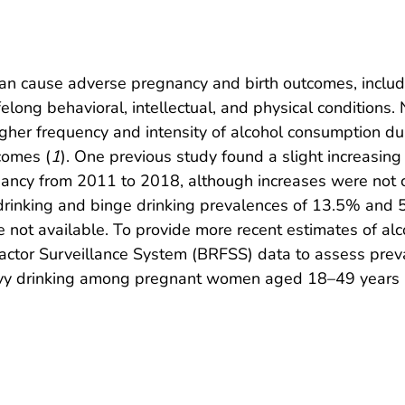
 cause adverse pregnancy and birth outcomes, including
felong behavioral, intellectual, and physical condition
gher frequency and intensity of alcohol consumption du
comes (
1
). One previous study found a slight increasing
nancy from 2011 to 2018, although increases were not 
t drinking and binge drinking prevalences of 13.5% and
re not available. To provide more recent estimates of 
tor Surveillance System (BRFSS) data to assess preva
heavy drinking among pregnant women aged 18–49 years 