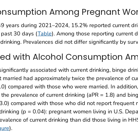
 Consumption Among Pregnant W
years during 2021–2024, 15.2% reported current drink
 past 30 days (
Table
). Among those reporting current 
inking. Prevalences did not differ significantly by surv
ated with Alcohol Consumption
 significantly associated with current drinking, binge dri
rried had approximately twice the prevalence of curre
2.0) compared with those who were married. In additio
the prevalence of current drinking (aPR = 1.8) and bing
3.0) compared with those who did not report frequent me
t drinking (p = 0.04): pregnant women living in U.S. D
valence of current drinking than did those living in 
gure
).