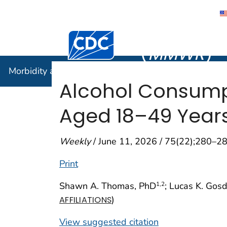
Morbidity
Centers for Disease Control and Preventi
(
MMWR
)
Morbidity and Mortality Weekly Report (
MMWR
)
Alcohol Consum
Aged 18–49 Years
Weekly
/ June 11, 2026 / 75(22);280–2
Print
Shawn A. Thomas, PhD
; Lucas K. Gos
1
,2
)
AFFILIATIONS
View suggested citation