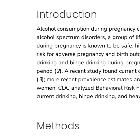
Introduction
Alcohol consumption during pregnancy can
alcohol spectrum disorders, a group of li
during pregnancy is known to be safe; hi
risk for adverse pregnancy and birth out
drinking and binge drinking during preg
period (
2
). A recent study found curren
(
3
); more recent prevalence estimates a
women, CDC analyzed Behavioral Risk Fac
current drinking, binge drinking, and 
Methods