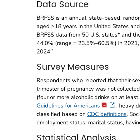
Data Source
BRFSS is an annual, state-based, random
aged ≥18 years in the United States and 
BRFSS data from 50 U.S. states* and the
44.0% (range = 23.5%–60.5%) in 2021,
2024.
†
Survey Measures
Respondents who reported that their sex
trimester of pregnancy was not collected
(four or more alcoholic drinks on at leas
Guidelines for Americans
; heavy d
classified based on
CDC definitions
. Soc
employment status, marital status, havin
Statistical Analysis