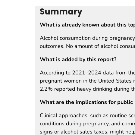
Summary
What is already known about this to
Alcohol consumption during pregnancy 
outcomes. No amount of alcohol consum
What is added by this report?
According to 2021–2024 data from the 
pregnant women in the United States r
2.2% reported heavy drinking during t
What are the implications for public 
Clinical approaches, such as routine s
conditions during pregnancy, and comm
signs or alcohol sales taxes, might he