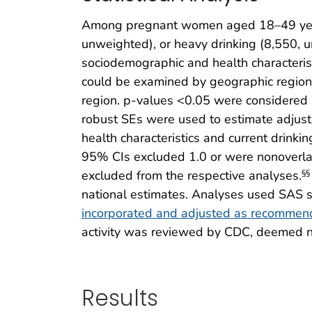
Among pregnant women aged 18–49 years 
unweighted), or heavy drinking (8,550, 
sociodemographic and health characterist
could be examined by geographic region.
region. p-values <0.05 were considered st
robust SEs were used to estimate adjus
health characteristics and current drinki
95% CIs excluded 1.0 or were nonoverlap
excluded from the respective analyses.
§§
national estimates. Analyses used SAS sta
incorporated and adjusted as recomme
activity was reviewed by CDC, deemed no
Results