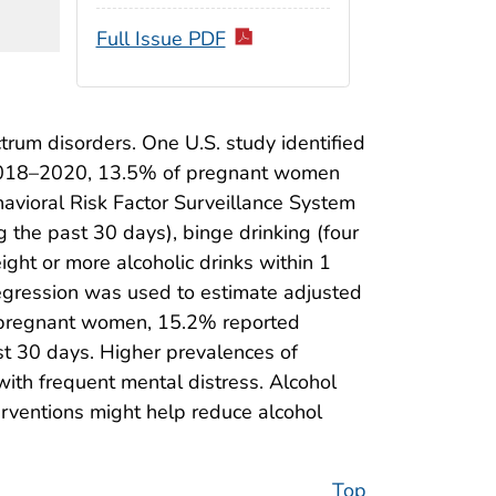
Full Issue PDF
rum disorders. One U.S. study identified
g 2018–2020, 13.5% of pregnant women
avioral Risk Factor Surveillance System
g the past 30 days), binge drinking (four
ight or more alcoholic drinks within 1
gression was used to estimate adjusted
S. pregnant women, 15.2% reported
st 30 days. Higher prevalences of
h frequent mental distress. Alcohol
erventions might help reduce alcohol
Top