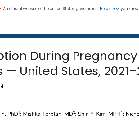
An official website of the United States government
Here's how you kno
 and Mortality Weekly Repo
on. CDC twenty four seven. Saving Lives, Protecting Pe
ption During Pregnan
 — United States, 2021
84
din, PhD
; Mishka Terplan, MD
; Shin Y. Kim, MPH
; Nich
1
3
1