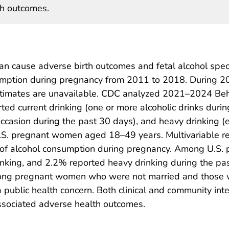
th outcomes.
n cause adverse birth outcomes and fetal alcohol spect
onsumption during pregnancy from 2011 to 2018. Durin
estimates are unavailable. CDC analyzed 2021–2024 Beh
ted current drinking (one or more alcoholic drinks durin
occasion during the past 30 days), and heavy drinking (e
S. pregnant women aged 18–49 years. Multivariable re
es of alcohol consumption during pregnancy. Among U.
inking, and 2.2% reported heavy drinking during the pa
ng pregnant women who were not married and those wit
public health concern. Both clinical and community int
ssociated adverse health outcomes.