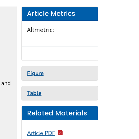
Article Metrics
Altmetric:
Figure
, and
Table
Related Materials
Article PDF