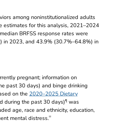
iors among noninstitutionalized adults
ce estimates for this analysis, 2021–2024
s, median BRFSS response rates were
 in 2023, and 43.9% (30.7%–64.8%) in
rently pregnant; information on
the past 30 days) and binge drinking
ased on the
2020–2025 Dietary
od during the past 30 days)
was
¶
ded age, race and ethnicity, education,
ent mental distress.
††