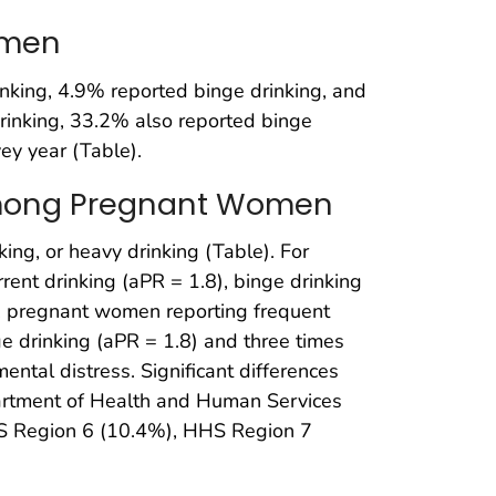
omen
ing, 4.9% reported binge drinking, and
drinking, 33.2% also reported binge
ey year (Table).
 Among Pregnant Women
nking, or heavy drinking (Table). For
nt drinking (aPR = 1.8), binge drinking
n, pregnant women reporting frequent
e drinking (aPR = 1.8) and three times
ntal distress. Significant differences
epartment of Health and Human Services
HHS Region 6 (10.4%), HHS Region 7