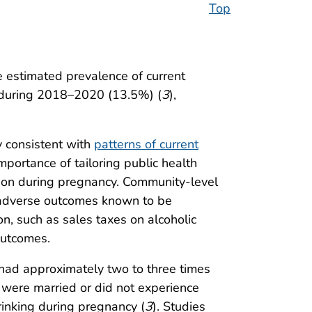
Top
e estimated prevalence of current
 during 2018–2020 (13.5%) (
3
),
y consistent with
patterns of current
mportance of tailoring public health
tion during pregnancy. Community-level
 adverse outcomes known to be
on, such as sales taxes on alcoholic
outcomes.
had approximately two to three times
 were married or did not experience
rinking during pregnancy (
3
). Studies