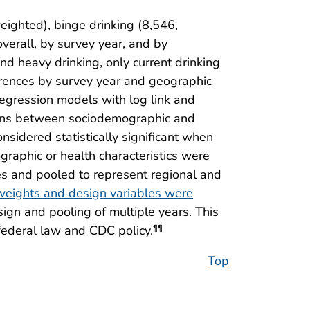
ighted), binge drinking (8,546,
erall, by survey year, and by
nd heavy drinking, only current drinking
erences by survey year and geographic
 regression models with log link and
ions between sociodemographic and
nsidered statistically significant when
aphic or health characteristics were
s and pooled to represent regional and
eights and design variables were
ign and pooling of multiple years. This
federal law and CDC policy.
¶¶
Top