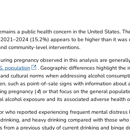
mains a public health concern in the United States. Th
2021–2024 (15.2%) appears to be higher than it was
and community-level interventions.
 during pregnancy observed in this analysis are generall
S. population
. Geographic differences highlight the i
ext and cultural norms when addressing alcohol consump
n, such as point-of-sale signs with information about
ing pregnancy (
4
) or that focus on the general populati
al alcohol exposure and its associated adverse health 
 who reported experiencing frequent mental distress 
e drinking, and heavy drinking compared with those who
gs from a previous study of current drinking and binge d