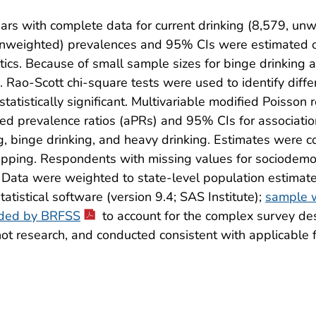
with complete data for current drinking (8,579, unwe
unweighted) prevalences and 95% CIs were estimated ov
ics. Because of small sample sizes for binge drinking a
 Rao-Scott chi-square tests were used to identify diff
atistically significant. Multivariable modified Poisson
ted prevalence ratios (aPRs) and 95% CIs for associat
ng, binge drinking, and heavy drinking. Estimates were co
ping. Respondents with missing values for sociodemogr
Data were weighted to state-level population estimate
tistical software (version 9.4; SAS Institute);
sample w
nded by BRFSS
to account for the complex survey des
t research, and conducted consistent with applicable 