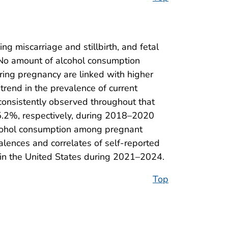
 miscarriage and stillbirth, and fetal
s. No amount of alcohol consumption
ring pregnancy are linked with higher
 trend in the prevalence of current
consistently observed throughout that
 5.2%, respectively, during 2018–2020
alcohol consumption among pregnant
lences and correlates of self-reported
in the United States during 2021–2024.
Top