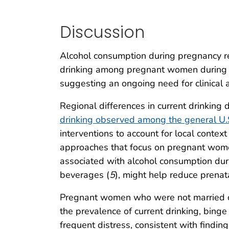
Discussion
Alcohol consumption during pregnancy re
drinking among pregnant women during 
suggesting an ongoing need for clinical 
Regional differences in current drinking
drinking observed among the general U.
interventions to account for local cont
approaches that focus on pregnant wome
associated with alcohol consumption dur
beverages (
5
), might help reduce prenat
Pregnant women who were not married or
the prevalence of current drinking, bing
frequent distress, consistent with findin