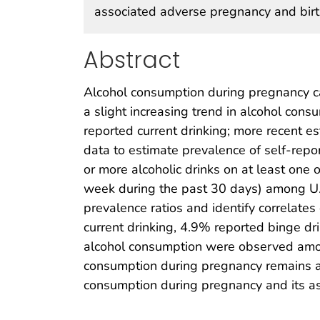
associated adverse pregnancy and bir
Abstract
Alcohol consumption during pregnancy ca
a slight increasing trend in alcohol c
reported current drinking; more recent 
data to estimate prevalence of self-repor
or more alcoholic drinks on at least one 
week during the past 30 days) among U.
prevalence ratios and identify correlat
current drinking, 4.9% reported binge dr
alcohol consumption were observed amo
consumption during pregnancy remains a 
consumption during pregnancy and its a