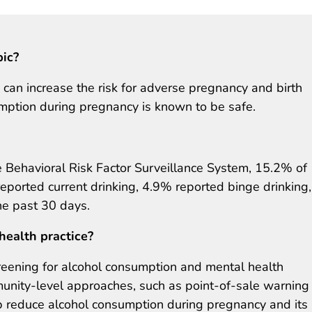
pic?
can increase the risk for adverse pregnancy and birth
ption during pregnancy is known to be safe.
Behavioral Risk Factor Surveillance System, 15.2% of
eported current drinking, 4.9% reported binge drinking
he past 30 days.
health practice?
creening for alcohol consumption and mental health
unity-level approaches, such as point-of-sale warning
lp reduce alcohol consumption during pregnancy and its