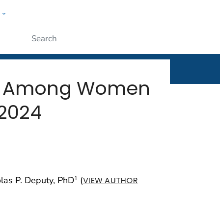
w
rt
ople
Submit
cy Among Women
–2024
olas P. Deputy, PhD
(
1
VIEW AUTHOR