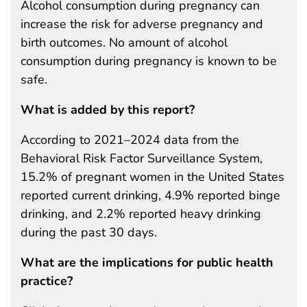
Alcohol consumption during pregnancy can
increase the risk for adverse pregnancy and
birth outcomes. No amount of alcohol
consumption during pregnancy is known to be
safe.
What is added by this report?
According to 2021–2024 data from the
Behavioral Risk Factor Surveillance System,
15.2% of pregnant women in the United States
reported current drinking, 4.9% reported binge
drinking, and 2.2% reported heavy drinking
during the past 30 days.
What are the implications for public health
practice?