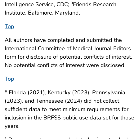
Intelligence Service, CDC;
Friends Research
3
Institute, Baltimore, Maryland.
Top
All authors have completed and submitted the
International Committee of Medical Journal Editors
form for disclosure of potential conflicts of interest.
No potential conflicts of interest were disclosed.
Top
* Florida (2021), Kentucky (2023), Pennsylvania
(2023), and Tennessee (2024) did not collect
sufficient data to meet minimum requirements for
inclusion in the BRFSS public use data set for those
years.
†