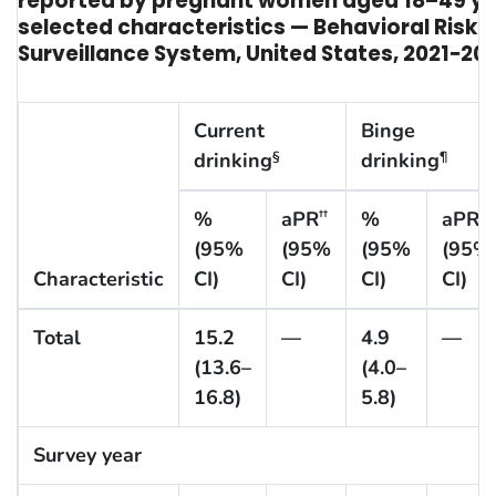
reported by pregnant women aged 18–49 ye
selected characteristics — Behavioral Risk 
Surveillance System, United States, 2021−20
Current
Binge
drinking
drinking
§
¶
%
aPR
%
aPR
††
††
(95%
(95%
(95%
(95%
Characteristic
CI)
CI)
CI)
CI)
Total
15.2
—
4.9
—
(13.6–
(4.0–
16.8)
5.8)
Survey year