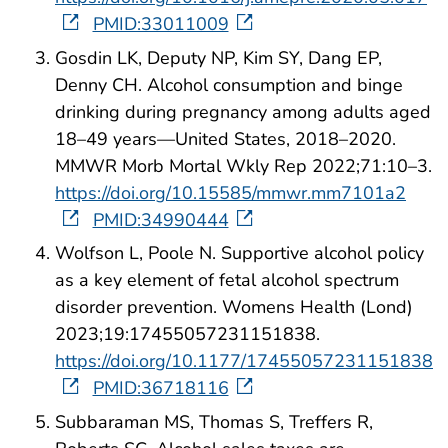
PMID:33011009
Gosdin LK, Deputy NP, Kim SY, Dang EP,
Denny CH. Alcohol consumption and binge
drinking during pregnancy among adults aged
18–49 years—United States, 2018–2020.
MMWR Morb Mortal Wkly Rep 2022;71:10–3.
https://doi.org/10.15585/mmwr.mm7101a2
PMID:34990444
Wolfson L, Poole N. Supportive alcohol policy
as a key element of fetal alcohol spectrum
disorder prevention. Womens Health (Lond)
2023;19:17455057231151838.
https://doi.org/10.1177/17455057231151838
PMID:36718116
Subbaraman MS, Thomas S, Treffers R,