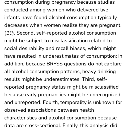
consumption during pregnancy because studies
conducted among women who delivered live
infants have found alcohol consumption typically
decreases when women realize they are pregnant
(
10
). Second, self-reported alcohol consumption
might be subject to misclassification related to
social desirability and recall biases, which might
have resulted in underestimates of consumption; in
addition, because BRFSS questions do not capture
all alcohol consumption patterns, heavy drinking
results might be underestimates. Third, self-
reported pregnancy status might be misclassified
because early pregnancies might be unrecognized
and unreported. Fourth, temporality is unknown for
observed associations between health
characteristics and alcohol consumption because
data are cross-sectional. Finally, this analysis did