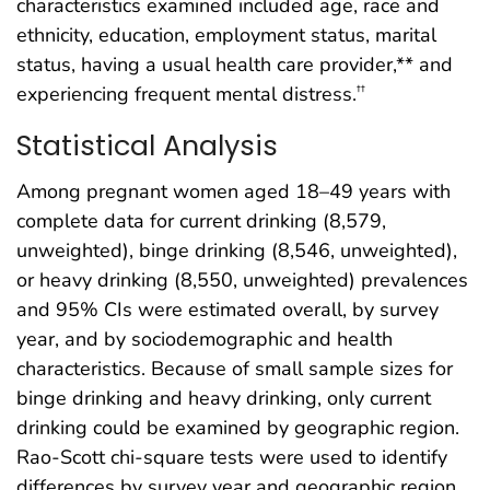
characteristics examined included age, race and
ethnicity, education, employment status, marital
status, having a usual health care provider,** and
experiencing frequent mental distress.
††
Statistical Analysis
Among pregnant women aged 18–49 years with
complete data for current drinking (8,579,
unweighted), binge drinking (8,546, unweighted),
or heavy drinking (8,550, unweighted) prevalences
and 95% CIs were estimated overall, by survey
year, and by sociodemographic and health
characteristics. Because of small sample sizes for
binge drinking and heavy drinking, only current
drinking could be examined by geographic region.
Rao-Scott chi-square tests were used to identify
differences by survey year and geographic region.