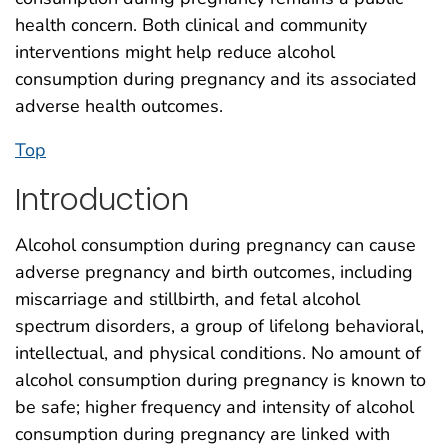
health concern. Both clinical and community
interventions might help reduce alcohol
consumption during pregnancy and its associated
adverse health outcomes.
Top
Introduction
Alcohol consumption during pregnancy can cause
adverse pregnancy and birth outcomes, including
miscarriage and stillbirth, and fetal alcohol
spectrum disorders, a group of lifelong behavioral,
intellectual, and physical conditions. No amount of
alcohol consumption during pregnancy is known to
be safe; higher frequency and intensity of alcohol
consumption during pregnancy are linked with