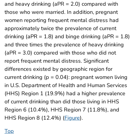
and heavy drinking (aPR = 2.0) compared with
those who were married. In addition, pregnant
women reporting frequent mental distress had
approximately twice the prevalence of current
drinking (aPR = 1.8) and binge drinking (aPR = 1.8)
and three times the prevalence of heavy drinking
(aPR = 3.0) compared with those who did not
report frequent mental distress. Significant
differences existed by geographic region for
current drinking (p = 0.04): pregnant women living
in U.S. Department of Health and Human Services
(HHS) Region 1 (19.9%) had a higher prevalence
of current drinking than did those living in HHS
Region 6 (10.4%), HHS Region 7 (11.8%), and
HHS Region 8 (12.4%) (
Figure
).
Top