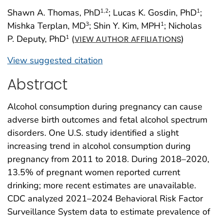
Shawn A. Thomas, PhD
; Lucas K. Gosdin, PhD
;
1
,2
1
Mishka Terplan, MD
; Shin Y. Kim, MPH
; Nicholas
3
1
P. Deputy, PhD
(
)
1
VIEW AUTHOR AFFILIATIONS
View suggested citation
Abstract
Alcohol consumption during pregnancy can cause
adverse birth outcomes and fetal alcohol spectrum
disorders. One U.S. study identified a slight
increasing trend in alcohol consumption during
pregnancy from 2011 to 2018. During 2018–2020,
13.5% of pregnant women reported current
drinking; more recent estimates are unavailable.
CDC analyzed 2021–2024 Behavioral Risk Factor
Surveillance System data to estimate prevalence of