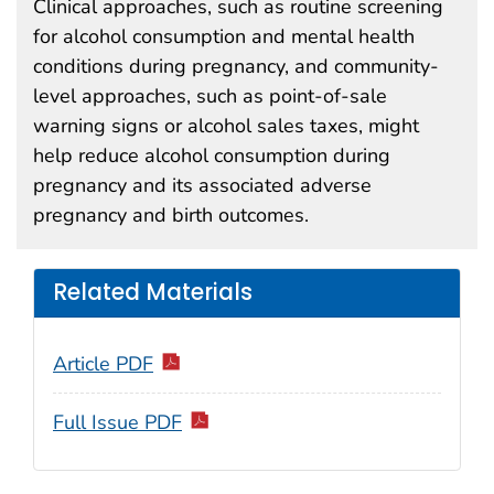
Clinical approaches, such as routine screening
for alcohol consumption and mental health
conditions during pregnancy, and community-
level approaches, such as point-of-sale
warning signs or alcohol sales taxes, might
help reduce alcohol consumption during
pregnancy and its associated adverse
pregnancy and birth outcomes.
Related Materials
Article PDF
Full Issue PDF