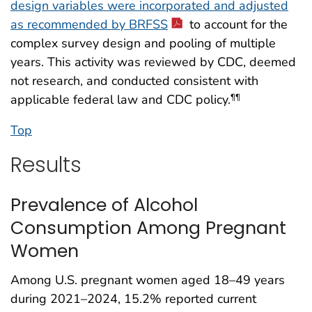
design variables were incorporated and adjusted
as recommended by BRFSS
to account for the
complex survey design and pooling of multiple
years. This activity was reviewed by CDC, deemed
not research, and conducted consistent with
applicable federal law and CDC policy.
¶¶
Top
Results
Prevalence of Alcohol
Consumption Among Pregnant
Women
Among U.S. pregnant women aged 18–49 years
during 2021–2024, 15.2% reported current