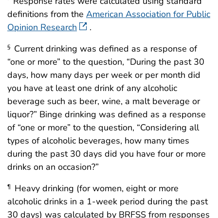
Response rates were calculated using standard
definitions from the
American Association for Public
Opinion Research
.
Current drinking was defined as a response of
§
“one or more” to the question, “During the past 30
days, how many days per week or per month did
you have at least one drink of any alcoholic
beverage such as beer, wine, a malt beverage or
liquor?” Binge drinking was defined as a response
of “one or more” to the question, “Considering all
types of alcoholic beverages, how many times
during the past 30 days did you have four or more
drinks on an occasion?”
Heavy drinking (for women, eight or more
¶
alcoholic drinks in a 1-week period during the past
30 days) was calculated by BRFSS from responses