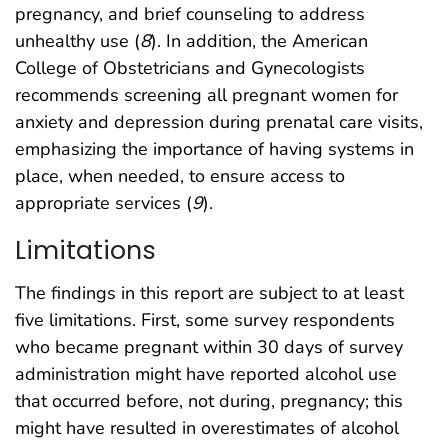
pregnancy, and brief counseling to address
unhealthy use (
8
). In addition, the American
College of Obstetricians and Gynecologists
recommends screening all pregnant women for
anxiety and depression during prenatal care visits,
emphasizing the importance of having systems in
place, when needed, to ensure access to
appropriate services (
9
).
Limitations
The findings in this report are subject to at least
five limitations. First, some survey respondents
who became pregnant within 30 days of survey
administration might have reported alcohol use
that occurred before, not during, pregnancy; this
might have resulted in overestimates of alcohol