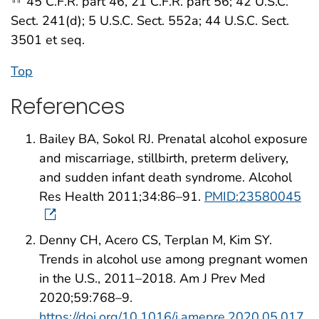
45 C.F.R. part 46, 21 C.F.R. part 56; 42 U.S.C.
Sect. 241(d); 5 U.S.C. Sect. 552a; 44 U.S.C. Sect.
3501 et seq.
Top
References
Bailey BA, Sokol RJ. Prenatal alcohol exposure
and miscarriage, stillbirth, preterm delivery,
and sudden infant death syndrome. Alcohol
Res Health 2011;34:86–91.
PMID:23580045
Denny CH, Acero CS, Terplan M, Kim SY.
Trends in alcohol use among pregnant women
in the U.S., 2011–2018. Am J Prev Med
2020;59:768–9.
https://doi.org/10.1016/j.amepre.2020.05.017