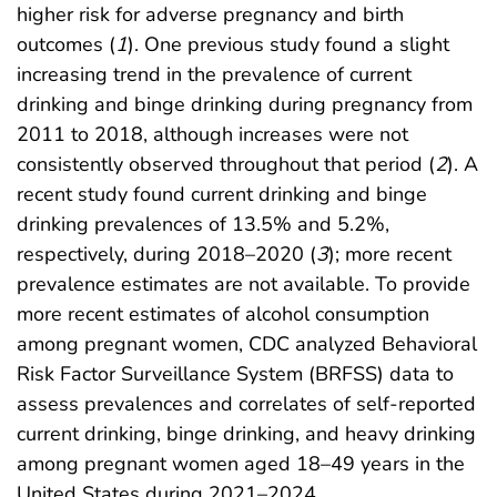
higher risk for adverse pregnancy and birth
outcomes (
1
). One previous study found a slight
increasing trend in the prevalence of current
drinking and binge drinking during pregnancy from
2011 to 2018, although increases were not
consistently observed throughout that period (
2
). A
recent study found current drinking and binge
drinking prevalences of 13.5% and 5.2%,
respectively, during 2018–2020 (
3
); more recent
prevalence estimates are not available. To provide
more recent estimates of alcohol consumption
among pregnant women, CDC analyzed Behavioral
Risk Factor Surveillance System (BRFSS) data to
assess prevalences and correlates of self-reported
current drinking, binge drinking, and heavy drinking
among pregnant women aged 18–49 years in the
United States during 2021–2024.