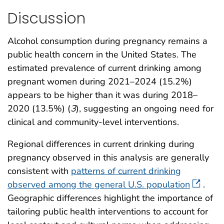
Discussion
Alcohol consumption during pregnancy remains a
public health concern in the United States. The
estimated prevalence of current drinking among
pregnant women during 2021–2024 (15.2%)
appears to be higher than it was during 2018–
2020 (13.5%) (
3
), suggesting an ongoing need for
clinical and community-level interventions.
Regional differences in current drinking during
pregnancy observed in this analysis are generally
consistent with
patterns of current drinking
observed among the general U.S. population
.
Geographic differences highlight the importance of
tailoring public health interventions to account for