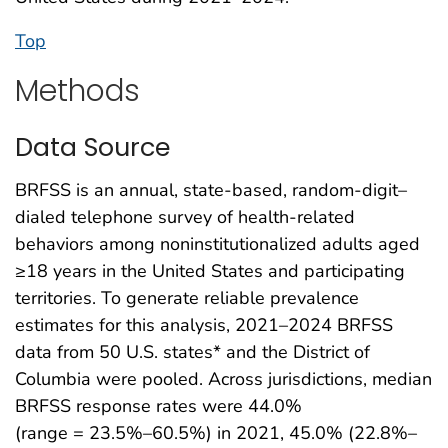
Top
Methods
Data Source
BRFSS is an annual, state-based, random-digit–
dialed telephone survey of health-related
behaviors among noninstitutionalized adults aged
≥18 years in the United States and participating
territories. To generate reliable prevalence
estimates for this analysis, 2021–2024 BRFSS
data from 50 U.S. states* and the District of
Columbia were pooled. Across jurisdictions, median
BRFSS response rates were 44.0%
(range = 23.5%–60.5%) in 2021, 45.0% (22.8%–