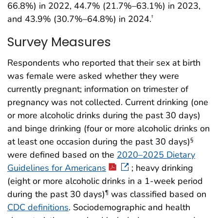
66.8%) in 2022, 44.7% (21.7%–63.1%) in 2023,
and 43.9% (30.7%–64.8%) in 2024.
†
Survey Measures
Respondents who reported that their sex at birth
was female were asked whether they were
currently pregnant; information on trimester of
pregnancy was not collected. Current drinking (one
or more alcoholic drinks during the past 30 days)
and binge drinking (four or more alcoholic drinks on
at least one occasion during the past 30 days)
§
were defined based on the
2020–2025 Dietary
Guidelines for Americans
; heavy drinking
(eight or more alcoholic drinks in a 1-week period
during the past 30 days)
was classified based on
¶
CDC definitions
. Sociodemographic and health