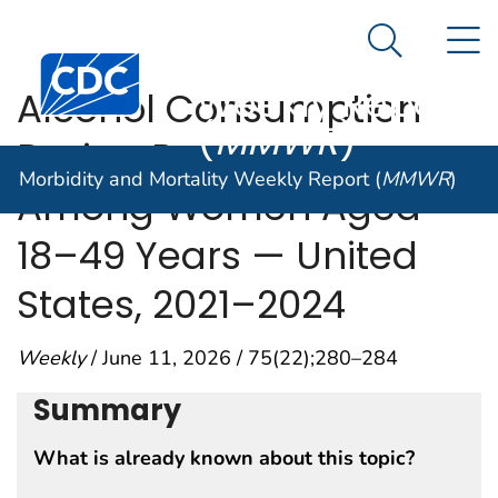
Morbidity and
An official website of the United States government
N
Here's how you know
Mortality
Search Me
Centers for Disease Control and Prevention. CDC twen
Weekly Report
Alcohol Consumption
(
MMWR
)
During Pregnancy
Morbidity and Mortality Weekly Report (
MMWR
)
Among Women Aged
18–49 Years — United
States, 2021–2024
Weekly
/ June 11, 2026 / 75(22);280–284
Summary
What is already known about this topic?