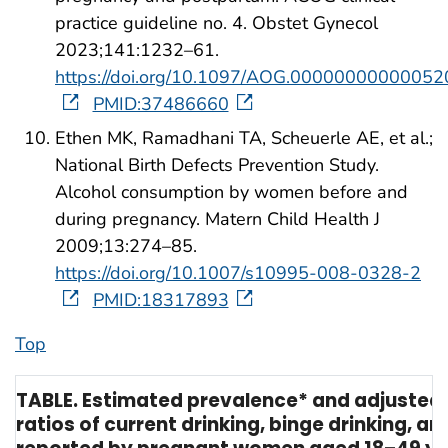
practice guideline no. 4. Obstet Gynecol
2023;141:1232–61.
https://doi.org/10.1097/AOG.00000000000052
PMID:37486660
Ethen MK, Ramadhani TA, Scheuerle AE, et al.;
National Birth Defects Prevention Study.
Alcohol consumption by women before and
during pregnancy. Matern Child Health J
2009;13:274–85.
https://doi.org/10.1007/s10995-008-0328-2
PMID:18317893
Top
TABLE. Estimated prevalence* and adjusted
ratios of current drinking, binge drinking, a