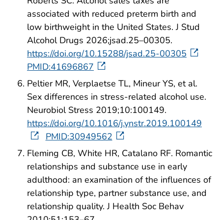
Roberts SC. Alcohol sales taxes are
associated with reduced preterm birth and
low birthweight in the United States. J Stud
Alcohol Drugs 2026;jsad.25–00305.
https://doi.org/10.15288/jsad.25-00305
PMID:41696867
Peltier MR, Verplaetse TL, Mineur YS, et al.
Sex differences in stress-related alcohol use.
Neurobiol Stress 2019;10:100149.
https://doi.org/10.1016/j.ynstr.2019.100149
PMID:30949562
Fleming CB, White HR, Catalano RF. Romantic
relationships and substance use in early
adulthood: an examination of the influences of
relationship type, partner substance use, and
relationship quality. J Health Soc Behav
2010;51:153–67.