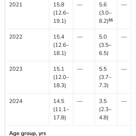
2021
15.8
—
5.6
—
(12.6–
(3.0–
19.1)
8.2)
§§
2022
15.4
—
5.0
—
(12.6–
(3.5–
18.1)
6.5)
2023
15.1
—
5.5
—
(12.0–
(3.7–
18.3)
7.3)
2024
14.5
—
3.5
—
(11.1–
(2.3–
17.8)
4.8)
Age group, yrs