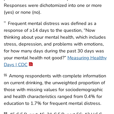
Responses were dichotomized into one or more
(yes) or none (no).
Frequent mental distress was defined as a
††
response of ≥14 days to the question, “Now
thinking about your mental health, which includes
stress, depression, and problems with emotions,
for how many days during the past 30 days was
your mental health not good?”
Measuring Healthy
Days | CDC
Among respondents with complete information
§§
on current drinking, the unweighted proportion of
those with missing values for sociodemographic
and health characteristics ranged from 0.4% for
education to 1.7% for frequent mental distress.
¶¶