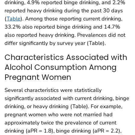
drinking, 4.9% reported binge drinking, and 2.2%
reported heavy drinking during the past 30 days
(
Table
). Among those reporting current drinking,
33.2% also reported binge drinking and 14.7%
also reported heavy drinking. Prevalences did not
differ significantly by survey year (Table).
Characteristics Associated with
Alcohol Consumption Among
Pregnant Women
Several characteristics were statistically
significantly associated with current drinking, binge
drinking, or heavy drinking (Table). For example,
pregnant women who were not married had
approximately twice the prevalence of current
drinking (aPR = 1.8), binge drinking (aPR = 2.2),