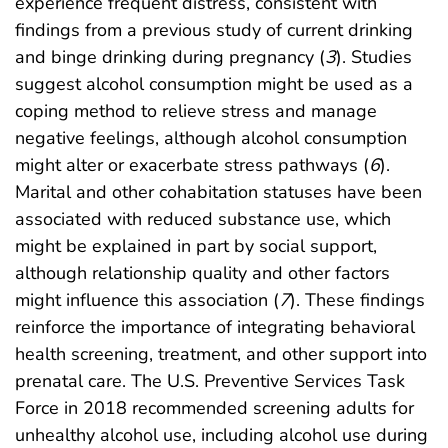
experience frequent distress, consistent with
findings from a previous study of current drinking
and binge drinking during pregnancy (
3
). Studies
suggest alcohol consumption might be used as a
coping method to relieve stress and manage
negative feelings, although alcohol consumption
might alter or exacerbate stress pathways (
6
).
Marital and other cohabitation statuses have been
associated with reduced substance use, which
might be explained in part by social support,
although relationship quality and other factors
might influence this association (
7
). These findings
reinforce the importance of integrating behavioral
health screening, treatment, and other support into
prenatal care. The U.S. Preventive Services Task
Force in 2018 recommended screening adults for
unhealthy alcohol use, including alcohol use during