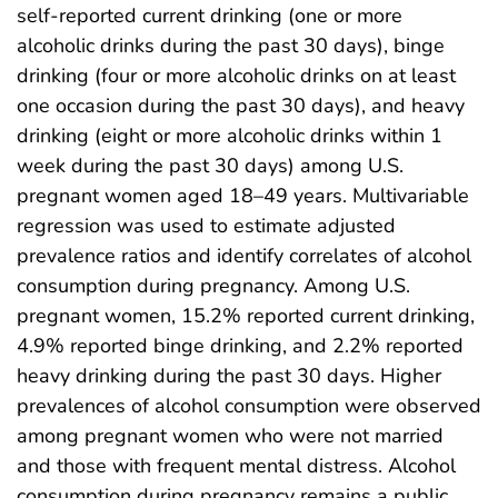
self-reported current drinking (one or more
alcoholic drinks during the past 30 days), binge
drinking (four or more alcoholic drinks on at least
one occasion during the past 30 days), and heavy
drinking (eight or more alcoholic drinks within 1
week during the past 30 days) among U.S.
pregnant women aged 18–49 years. Multivariable
regression was used to estimate adjusted
prevalence ratios and identify correlates of alcohol
consumption during pregnancy. Among U.S.
pregnant women, 15.2% reported current drinking,
4.9% reported binge drinking, and 2.2% reported
heavy drinking during the past 30 days. Higher
prevalences of alcohol consumption were observed
among pregnant women who were not married
and those with frequent mental distress. Alcohol
consumption during pregnancy remains a public