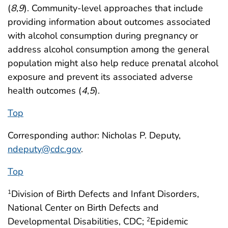
(
8
,
9
). Community-level approaches that include
providing information about outcomes associated
with alcohol consumption during pregnancy or
address alcohol consumption among the general
population might also help reduce prenatal alcohol
exposure and prevent its associated adverse
health outcomes (
4
,
5
).
Top
Corresponding author: Nicholas P. Deputy,
ndeputy@cdc.gov
.
Top
Division of Birth Defects and Infant Disorders,
1
National Center on Birth Defects and
Developmental Disabilities, CDC;
Epidemic
2