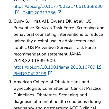
https://doi.org/10.1177/0022146510368930
PMID:20617756
Curry SJ, Krist AH, Owens DK, et al.; US
Preventive Services Task Force. Screening and
behavioral counseling interventions to reduce
unhealthy alcohol use in adolescents and
adults: US Preventive Services Task Force
recommendation statement. JAMA
2018;320:1899–909.
https://doi.org/10.1001/jama.2018.16789
PMID:30422199
American College of Obstetricians and
Gynecologists Committee on Clinical Practice
Guidelines–Obstetrics. Screening and
diagnosis of mental health conditions during
pregnancy and postpartum: ACOG clinical