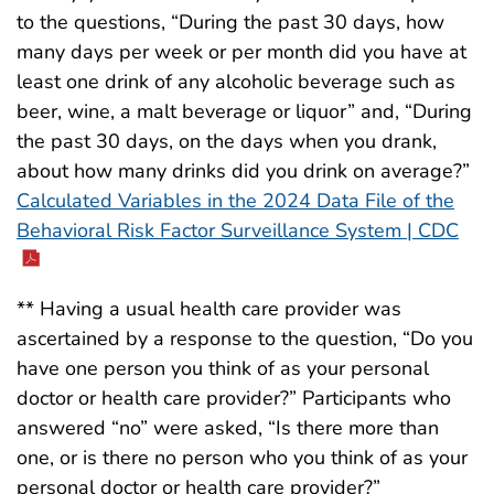
to the questions, “During the past 30 days, how
many days per week or per month did you have at
least one drink of any alcoholic beverage such as
beer, wine, a malt beverage or liquor” and, “During
the past 30 days, on the days when you drank,
about how many drinks did you drink on average?”
Calculated Variables in the 2024 Data File of the
Behavioral Risk Factor Surveillance System | CDC
** Having a usual health care provider was
ascertained by a response to the question, “Do you
have one person you think of as your personal
doctor or health care provider?” Participants who
answered “no” were asked, “Is there more than
one, or is there no person who you think of as your
personal doctor or health care provider?”