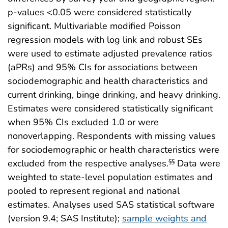
p-values <0.05 were considered statistically
significant. Multivariable modified Poisson
regression models with log link and robust SEs
were used to estimate adjusted prevalence ratios
(aPRs) and 95% CIs for associations between
sociodemographic and health characteristics and
current drinking, binge drinking, and heavy drinking.
Estimates were considered statistically significant
when 95% CIs excluded 1.0 or were
nonoverlapping. Respondents with missing values
for sociodemographic or health characteristics were
excluded from the respective analyses.
Data were
§§
weighted to state-level population estimates and
pooled to represent regional and national
estimates. Analyses used SAS statistical software
(version 9.4; SAS Institute);
sample weights and