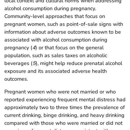
local context and cultural norms when addressing
alcohol consumption during pregnancy.
Community-level approaches that focus on
pregnant women, such as point-of-sale signs with
information about adverse outcomes known to be
associated with alcohol consumption during
pregnancy (
4
) or that focus on the general
population, such as sales taxes on alcoholic
beverages (
5
), might help reduce prenatal alcohol
exposure and its associated adverse health
outcomes.
Pregnant women who were not married or who
reported experiencing frequent mental distress had
approximately two to three times the prevalence of
current drinking, binge drinking, and heavy drinking
compared with those who were married or did not