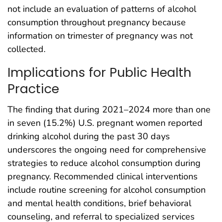
not include an evaluation of patterns of alcohol
consumption throughout pregnancy because
information on trimester of pregnancy was not
collected.
Implications for Public Health
Practice
The finding that during 2021–2024 more than one
in seven (15.2%) U.S. pregnant women reported
drinking alcohol during the past 30 days
underscores the ongoing need for comprehensive
strategies to reduce alcohol consumption during
pregnancy. Recommended clinical interventions
include routine screening for alcohol consumption
and mental health conditions, brief behavioral
counseling, and referral to specialized services