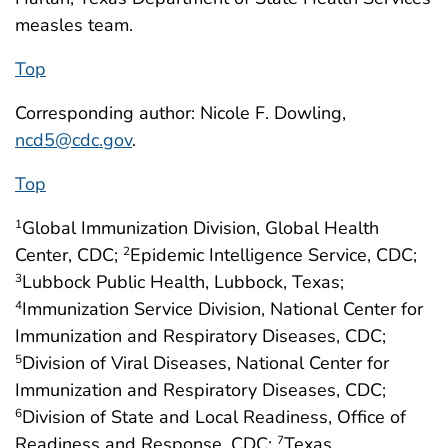
measles team.
Top
Corresponding author: Nicole F. Dowling,
ncd5@cdc.gov
.
Top
Global Immunization Division, Global Health
1
Center, CDC;
Epidemic Intelligence Service, CDC;
2
Lubbock Public Health, Lubbock, Texas;
3
Immunization Service Division, National Center for
4
Immunization and Respiratory Diseases, CDC;
Division of Viral Diseases, National Center for
5
Immunization and Respiratory Diseases, CDC;
Division of State and Local Readiness, Office of
6
Readiness and Response, CDC;
Texas
7