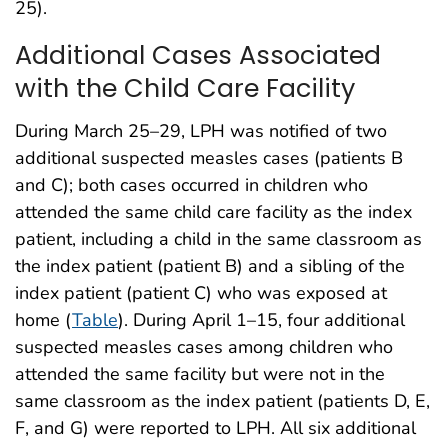
25).
Additional Cases Associated
with the Child Care Facility
During March 25–29, LPH was notified of two
additional suspected measles cases (patients B
and C); both cases occurred in children who
attended the same child care facility as the index
patient, including a child in the same classroom as
the index patient (patient B) and a sibling of the
index patient (patient C) who was exposed at
home (
Table
). During April 1–15, four additional
suspected measles cases among children who
attended the same facility but were not in the
same classroom as the index patient (patients D, E,
F, and G) were reported to LPH. All six additional