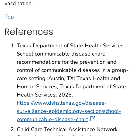
vaccination.
Top
References
Texas Department of State Health Services.
School communicable disease chart:
recommendations for the prevention and
control of communicable diseases in a group-
care setting. Austin, TX: Texas Health and
Human Services, Texas Department of State
Health Services; 2026.
https://www.dshs.texas.gov/disease-
surveillance-epidemiology-section/school-
communicable-disease-chart
Child Care Technical Assistance Network.