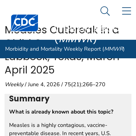
Morbidity and
An official website of the United States government
N
Here's how you know
Mortality
Search Me
Centers for Disease Control and Prevention. CDC twen
Weekly Report
Measles Outbreak in a
(
MMWR
)
Child Care Facility —
Morbidity and Mortality Weekly Report (
MMWR
)
Lubbock, Texas, March–
April 2025
Weekly
/ June 4, 2026 / 75(21);266–270
Summary
What is already known about this topic?
Measles is a highly contagious, vaccine-
preventable disease. In recent years, U.S.