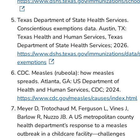
https://www.dshs.texas.gov/immunizations/schoo
Texas Department of State Health Services.
Conscientious exemptions data. Austin, TX:
Texas Health and Human Services, Texas
Department of State Health Services; 2026.
https://www.dshs.texas.gov/immunizations/data/s
exemptions
CDC. Measles (rubeola): how measles
spreads. Atlanta, GA: US Department of
Health and Human Services, CDC; 2024.
https://www.cdc.gov/measles/causes/index.html
Meyer D, Trotochaud M, Ferguson L, Vines J,
Barlow R, Nuzzo JB. A US metropolitan county
health department’s response to a measles
outbreak in a childcare facility—challenges