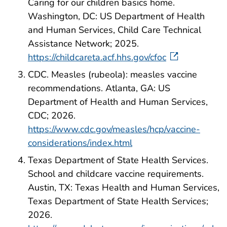
Caring for our children basics home.
Washington, DC: US Department of Health
and Human Services, Child Care Technical
Assistance Network; 2025.
https://childcareta.acf.hhs.gov/cfoc
CDC. Measles (rubeola): measles vaccine
recommendations. Atlanta, GA: US
Department of Health and Human Services,
CDC; 2026.
https://www.cdc.gov/measles/hcp/vaccine-
considerations/index.html
Texas Department of State Health Services.
School and childcare vaccine requirements.
Austin, TX: Texas Health and Human Services,
Texas Department of State Health Services;
2026.