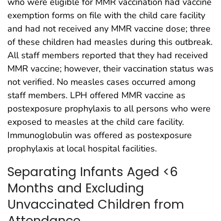
who were eligible for MMR vaccination had vaccine
exemption forms on file with the child care facility
and had not received any MMR vaccine dose; three
of these children had measles during this outbreak.
All staff members reported that they had received
MMR vaccine; however, their vaccination status was
not verified. No measles cases occurred among
staff members. LPH offered MMR vaccine as
postexposure prophylaxis to all persons who were
exposed to measles at the child care facility.
Immunoglobulin was offered as postexposure
prophylaxis at local hospital facilities.
Separating Infants Aged <6
Months and Excluding
Unvaccinated Children from
Attendance