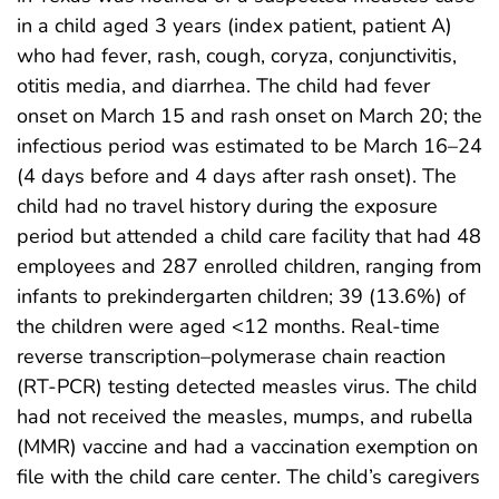
in a child aged 3 years (index patient, patient A)
who had fever, rash, cough, coryza, conjunctivitis,
otitis media, and diarrhea. The child had fever
onset on March 15 and rash onset on March 20; the
infectious period was estimated to be March 16–24
(4 days before and 4 days after rash onset). The
child had no travel history during the exposure
period but attended a child care facility that had 48
employees and 287 enrolled children, ranging from
infants to prekindergarten children; 39 (13.6%) of
the children were aged <12 months. Real-time
reverse transcription–polymerase chain reaction
(RT-PCR) testing detected measles virus. The child
had not received the measles, mumps, and rubella
(MMR) vaccine and had a vaccination exemption on
file with the child care center. The child’s caregivers