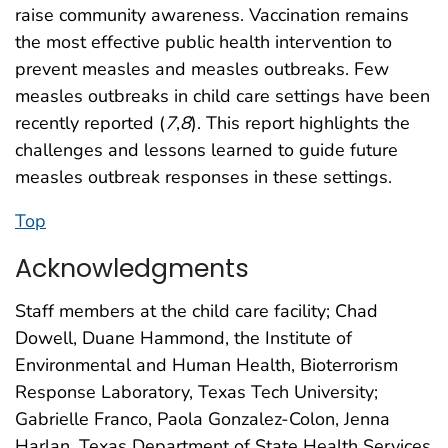
raise community awareness. Vaccination remains
the most effective public health intervention to
prevent measles and measles outbreaks. Few
measles outbreaks in child care settings have been
recently reported (
7
,
8
). This report highlights the
challenges and lessons learned to guide future
measles outbreak responses in these settings.
Top
Acknowledgments
Staff members at the child care facility; Chad
Dowell, Duane Hammond, the Institute of
Environmental and Human Health, Bioterrorism
Response Laboratory, Texas Tech University;
Gabrielle Franco, Paola Gonzalez-Colon, Jenna
Harlan, Texas Department of State Health Services