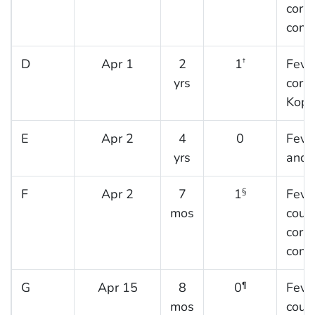
cory
conju
D
Apr 1
2
1
Fever
†
yrs
cory
Kopl
E
Apr 2
4
0
Fever
yrs
and 
F
Apr 2
7
1
Fever
§
mos
coug
cory
conju
G
Apr 15
8
0
Fever
¶
mos
coug