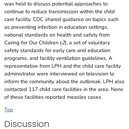
was held to discuss potential approaches to
continue to reduce transmission within the child
care facility. CDC shared guidance on topics such
as preventing infection in education settings,
national standards on health and safety from
Caring for Our Children (
2
), a set of voluntary
safety standards for early care and education
programs, and facility ventilation guidelines. A
representative from LPH and the child care facility
administrator were interviewed on television to
inform the community about the outbreak. LPH also
contacted 117 child care facilities in the area. None
of these facilities reported measles cases.
Top
Discussion