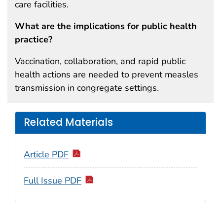
care facilities.
What are the implications for public health
practice?
Vaccination, collaboration, and rapid public
health actions are needed to prevent measles
transmission in congregate settings.
Related Materials
Article PDF
Full Issue PDF