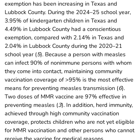
exemption has been increasing in Texas and
Lubbock County. During the 2024–25 school year,
3.95% of kindergarten children in Texas and
4.49% in Lubbock County had a conscientious
exemption, compared with 2.14% in Texas and
2.04% in Lubbock County during the 2020–21
school year (
5
). Because a person with measles
can infect 90% of nonimmune persons with whom
they come into contact, maintaining community
vaccination coverage of >95% is the most effective
means for preventing measles transmission (
6
).
Two doses of MMR vaccine are 97% effective in
preventing measles (
3
). In addition, herd immunity,
achieved through high community vaccination
coverage, protects children who are not yet eligible
for MMR vaccination and other persons who cannot
receive the vaccine for medical reasons.