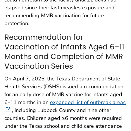
elapsed since their last measles exposure and
recommending MMR vaccination for future
protection.
Recommendation for
Vaccination of Infants Aged 6–11
Months and Completion of MMR
Vaccination Series
On April 7, 2025, the Texas Department of State
Health Services (DSHS) issued a recommendation
for an early dose of MMR vaccine for infants aged
6–11 months in an
expanded list of outbreak areas
, including Lubbock County and nine other
counties. Children aged ≥6 months were required
under the Texas school and child care attendance