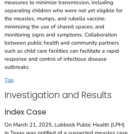
measures to minimize transmission, including
separating children who were not yet eligible for
the measles, mumps, and rubella vaccine;
minimizing the use of shared spaces; and
monitoring signs and symptoms. Collaboration
between public health and community partners
such as child care facilities can facilitate a rapid
response and control of infectious disease
outbreaks.
Top
Investigation and Results
Index Case
On March 21, 2025, Lubbock Public Health (LPH)
in Texas was notified of a suspected measles case