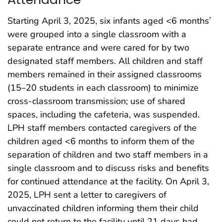
Starting April 3, 2025, six infants aged <6 months
†
were grouped into a single classroom with a
separate entrance and were cared for by two
designated staff members. All children and staff
members remained in their assigned classrooms
(15–20 students in each classroom) to minimize
cross-classroom transmission; use of shared
spaces, including the cafeteria, was suspended.
LPH staff members contacted caregivers of the
children aged <6 months to inform them of the
separation of children and two staff members in a
single classroom and to discuss risks and benefits
for continued attendance at the facility. On April 3,
2025, LPH sent a letter to caregivers of
unvaccinated children informing them their child
could not return to the facility until 21 days had