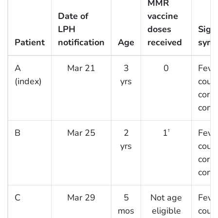
MMR
Date of
vaccine
LPH
doses
Sign
Patient
notification
Age
received
sym
A
Mar 21
3
0
Fever
(index)
yrs
coug
cory
conju
B
Mar 25
2
1
Fever
†
yrs
coug
cory
conju
C
Mar 29
5
Not age
Fever
mos
eligible
coug