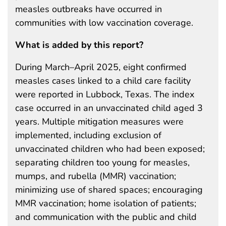
measles outbreaks have occurred in
communities with low vaccination coverage.
What is added by this report?
During March–April 2025, eight confirmed
measles cases linked to a child care facility
were reported in Lubbock, Texas. The index
case occurred in an unvaccinated child aged 3
years. Multiple mitigation measures were
implemented, including exclusion of
unvaccinated children who had been exposed;
separating children too young for measles,
mumps, and rubella (MMR) vaccination;
minimizing use of shared spaces; encouraging
MMR vaccination; home isolation of patients;
and communication with the public and child