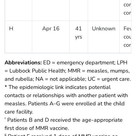
cory
conju
H
Apr 16
41
Unknown
Fever
yrs
coug
cory
Abbreviations:
ED = emergency department; LPH
= Lubbock Public Health; MMR = measles, mumps,
and rubella; NA = not applicable; UC = urgent care.
* The epidemiologic link indicates potential
contacts or relationships with another patient with
measles. Patients A–G were enrolled at the child
care facility.
Patients B and D received the age-appropriate
†
first dose of MMR vaccine.
§