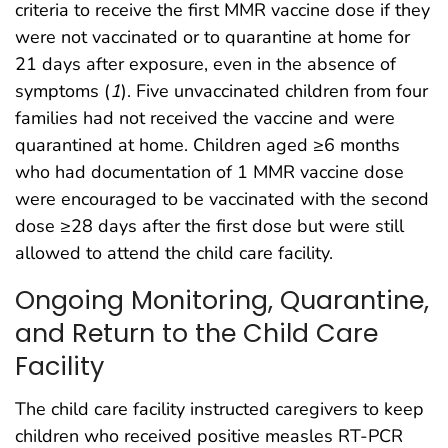
criteria to receive the first MMR vaccine dose if they
were not vaccinated or to quarantine at home for
21 days after exposure, even in the absence of
symptoms (
1
). Five unvaccinated children from four
families had not received the vaccine and were
quarantined at home. Children aged ≥6 months
who had documentation of 1 MMR vaccine dose
were encouraged to be vaccinated with the second
dose ≥28 days after the first dose but were still
allowed to attend the child care facility.
Ongoing Monitoring, Quarantine,
and Return to the Child Care
Facility
The child care facility instructed caregivers to keep
children who received positive measles RT-PCR