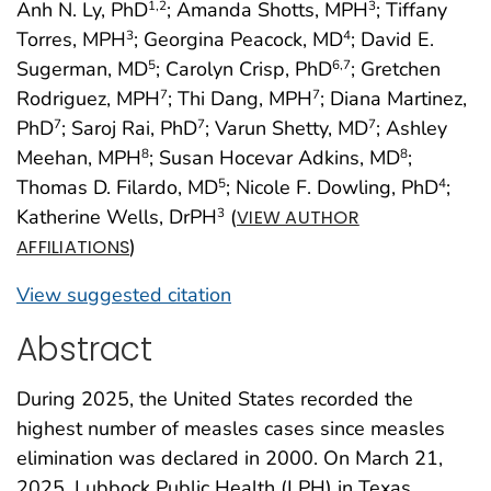
Anh N. Ly, PhD
; Amanda Shotts, MPH
; Tiffany
1
,2
3
Torres, MPH
; Georgina Peacock, MD
; David E.
3
4
Sugerman, MD
; Carolyn Crisp, PhD
; Gretchen
5
6
,7
Rodriguez, MPH
; Thi Dang, MPH
; Diana Martinez,
7
7
PhD
; Saroj Rai, PhD
; Varun Shetty, MD
; Ashley
7
7
7
Meehan, MPH
; Susan Hocevar Adkins, MD
;
8
8
Thomas D. Filardo, MD
; Nicole F. Dowling, PhD
;
5
4
Katherine Wells, DrPH
(
3
VIEW AUTHOR
)
AFFILIATIONS
View suggested citation
Abstract
During 2025, the United States recorded the
highest number of measles cases since measles
elimination was declared in 2000. On March 21,
2025, Lubbock Public Health (LPH) in Texas