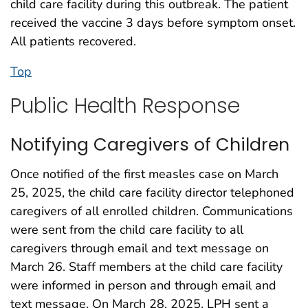
child care facility during this outbreak. The patient
received the vaccine 3 days before symptom onset.
All patients recovered.
Top
Public Health Response
Notifying Caregivers of Children
Once notified of the first measles case on March
25, 2025, the child care facility director telephoned
caregivers of all enrolled children. Communications
were sent from the child care facility to all
caregivers through email and text message on
March 26. Staff members at the child care facility
were informed in person and through email and
text message. On March 28, 2025, LPH sent a