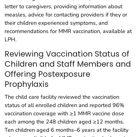
letter to caregivers, providing information about
measles, advice for contacting providers if they or
their children experienced symptoms, and
recommendations for MMR vaccination, available at
LPH.
Reviewing Vaccination Status of
Children and Staff Members and
Offering Postexposure
Prophylaxis
The child care facility reviewed the vaccination
status of all enrolled children and reported 96%
vaccination coverage with ≥1 MMR vaccine dose
each among the 248 children aged ≥12 months.
Ten children aged 6 months–6 years at the facility