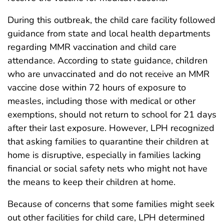
During this outbreak, the child care facility followed
guidance from state and local health departments
regarding MMR vaccination and child care
attendance. According to state guidance, children
who are unvaccinated and do not receive an MMR
vaccine dose within 72 hours of exposure to
measles, including those with medical or other
exemptions, should not return to school for 21 days
after their last exposure. However, LPH recognized
that asking families to quarantine their children at
home is disruptive, especially in families lacking
financial or social safety nets who might not have
the means to keep their children at home.
Because of concerns that some families might seek
out other facilities for child care, LPH determined