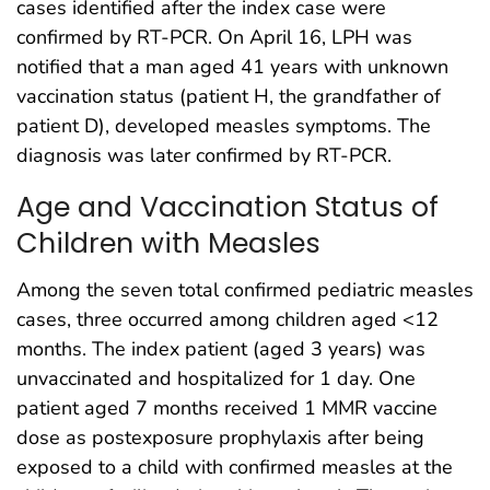
cases identified after the index case were
confirmed by RT-PCR. On April 16, LPH was
notified that a man aged 41 years with unknown
vaccination status (patient H, the grandfather of
patient D), developed measles symptoms. The
diagnosis was later confirmed by RT-PCR.
Age and Vaccination Status of
Children with Measles
Among the seven total confirmed pediatric measles
cases, three occurred among children aged <12
months. The index patient (aged 3 years) was
unvaccinated and hospitalized for 1 day. One
patient aged 7 months received 1 MMR vaccine
dose as postexposure prophylaxis after being
exposed to a child with confirmed measles at the