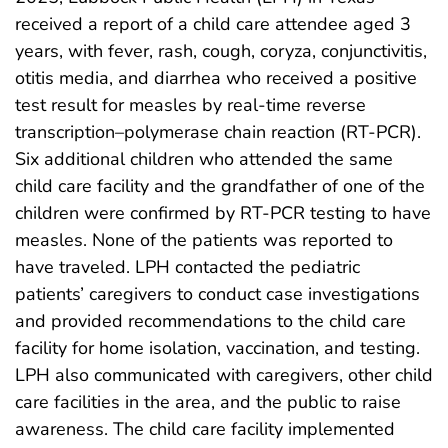
received a report of a child care attendee aged 3
years, with fever, rash, cough, coryza, conjunctivitis,
otitis media, and diarrhea who received a positive
test result for measles by real-time reverse
transcription–polymerase chain reaction (RT-PCR).
Six additional children who attended the same
child care facility and the grandfather of one of the
children were confirmed by RT-PCR testing to have
measles. None of the patients was reported to
have traveled. LPH contacted the pediatric
patients’ caregivers to conduct case investigations
and provided recommendations to the child care
facility for home isolation, vaccination, and testing.
LPH also communicated with caregivers, other child
care facilities in the area, and the public to raise
awareness. The child care facility implemented