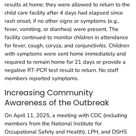
results at home; they were allowed to return to the
child care facility after 4 days had elapsed since
rash onset, if no other signs or symptoms (e.g.,
fever, vomiting, or diarrhea) were present. The
facility continued to monitor children in attendance
for fever, cough, coryza, and conjunctivitis. Children
with symptoms were sent home immediately and
required to remain home for 21 days or provide a
negative RT-PCR test result to return. No staff
members reported symptoms.
Increasing Community
Awareness of the Outbreak
On April 11, 2025, a meeting with CDC (including
members from the National Institute for
Occupational Safety and Health), LPH, and DSHS