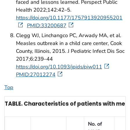
faced and lessons learned. Perspect Public
Health 2022;142:42–5.
https://doi.org/10.1177/1757913920955201
PMID:33200687
Clegg WJ, Linchangco PC, Arwady MA, et al.
Measles outbreak in a child care center, Cook
County, Illinois, 2015. J Pediatric Infect Dis Soc
2017;6:239–44
https://doi.org/10.1093/jpids/piw011
PMID:27012274
Top
TABLE. Characteristics of patients with meas
No. of