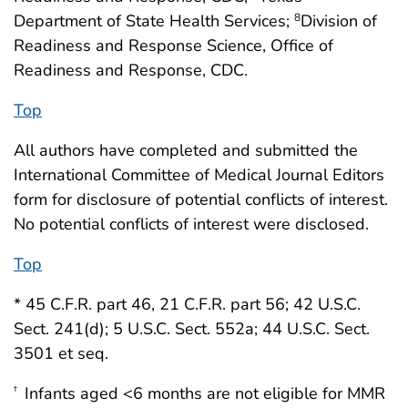
Department of State Health Services;
Division of
8
Readiness and Response Science, Office of
Readiness and Response, CDC.
Top
All authors have completed and submitted the
International Committee of Medical Journal Editors
form for disclosure of potential conflicts of interest.
No potential conflicts of interest were disclosed.
Top
* 45 C.F.R. part 46, 21 C.F.R. part 56; 42 U.S.C.
Sect. 241(d); 5 U.S.C. Sect. 552a; 44 U.S.C. Sect.
3501 et seq.
Infants aged <6 months are not eligible for MMR
†