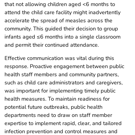
that not allowing children aged <6 months to
attend the child care facility might inadvertently
accelerate the spread of measles across the
community. This guided their decision to group
infants aged ≤6 months into a single classroom
and permit their continued attendance.
Effective communication was vital during this
response. Proactive engagement between public
health staff members and community partners,
such as child care administrators and caregivers,
was important for implementing timely public
health measures. To maintain readiness for
potential future outbreaks, public health
departments need to draw on staff member
expertise to implement rapid, clear, and tailored
infection prevention and control measures and