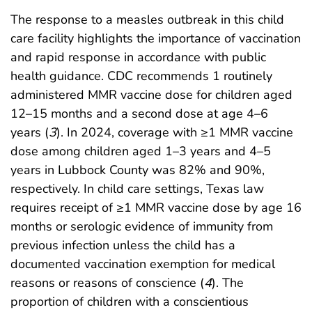
The response to a measles outbreak in this child
care facility highlights the importance of vaccination
and rapid response in accordance with public
health guidance. CDC recommends 1 routinely
administered MMR vaccine dose for children aged
12–15 months and a second dose at age 4–6
years (
3
). In 2024, coverage with ≥1 MMR vaccine
dose among children aged 1–3 years and 4–5
years in Lubbock County was 82% and 90%,
respectively. In child care settings, Texas law
requires receipt of ≥1 MMR vaccine dose by age 16
months or serologic evidence of immunity from
previous infection unless the child has a
documented vaccination exemption for medical
reasons or reasons of conscience (
4
). The
proportion of children with a conscientious