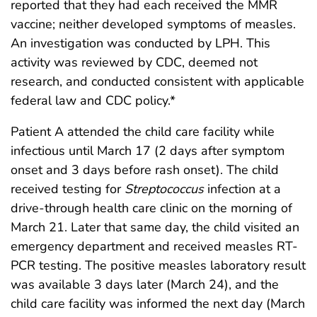
reported that they had each received the MMR
vaccine; neither developed symptoms of measles.
An investigation was conducted by LPH. This
activity was reviewed by CDC, deemed not
research, and conducted consistent with applicable
federal law and CDC policy.*
Patient A attended the child care facility while
infectious until March 17 (2 days after symptom
onset and 3 days before rash onset). The child
received testing for
Streptococcus
infection at a
drive-through health care clinic on the morning of
March 21. Later that same day, the child visited an
emergency department and received measles RT-
PCR testing. The positive measles laboratory result
was available 3 days later (March 24), and the
child care facility was informed the next day (March