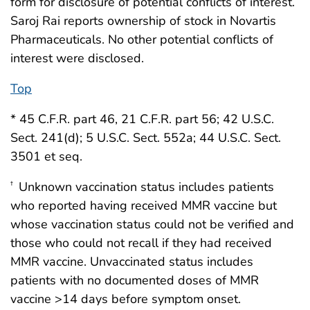
form for disclosure of potential conflicts of interest.
Saroj Rai reports ownership of stock in Novartis
Pharmaceuticals. No other potential conflicts of
interest were disclosed.
Top
* 45 C.F.R. part 46, 21 C.F.R. part 56; 42 U.S.C.
Sect. 241(d); 5 U.S.C. Sect. 552a; 44 U.S.C. Sect.
3501 et seq.
Unknown vaccination status includes patients
†
who reported having received MMR vaccine but
whose vaccination status could not be verified and
those who could not recall if they had received
MMR vaccine. Unvaccinated status includes
patients with no documented doses of MMR
vaccine >14 days before symptom onset.