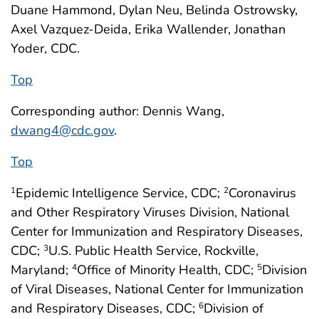
Duane Hammond, Dylan Neu, Belinda Ostrowsky,
Axel Vazquez-Deida, Erika Wallender, Jonathan
Yoder, CDC.
Top
Corresponding author: Dennis Wang,
dwang4@cdc.gov
.
Top
Epidemic Intelligence Service, CDC;
Coronavirus
1
2
and Other Respiratory Viruses Division, National
Center for Immunization and Respiratory Diseases,
CDC;
U.S. Public Health Service, Rockville,
3
Maryland;
Office of Minority Health, CDC;
Division
4
5
of Viral Diseases, National Center for Immunization
and Respiratory Diseases, CDC;
Division of
6