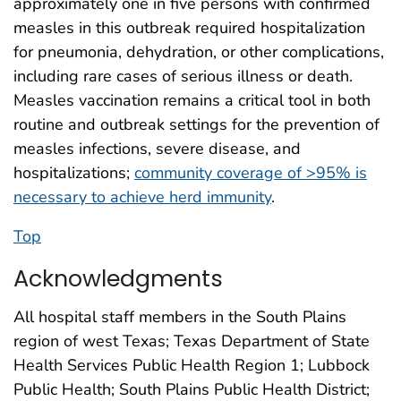
approximately one in five persons with confirmed
measles in this outbreak required hospitalization
for pneumonia, dehydration, or other complications,
including rare cases of serious illness or death.
Measles vaccination remains a critical tool in both
routine and outbreak settings for the prevention of
measles infections, severe disease, and
hospitalizations;
community coverage of >95% is
necessary to achieve herd immunity
.
Top
Acknowledgments
All hospital staff members in the South Plains
region of west Texas; Texas Department of State
Health Services Public Health Region 1; Lubbock
Public Health; South Plains Public Health District;