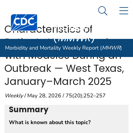
Morbidity and
An official website of the United States government
N
Here's how you know
Mortality
Search Me
Centers for Disease Control and Prevention. CDC twen
Weekly Report
Characteristics of
(
MMWR
)
Patients Hospitalized
Morbidity and Mortality Weekly Report (
MMWR
)
with Measles During an
Outbreak — West Texas,
January–March 2025
Weekly
/ May 28, 2026 / 75(20);252–257
Summary
What is known about this topic?