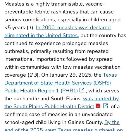
Measles is a highly transmissible, vaccine-
preventable febrile rash illness that can cause
serious complications, especially in children aged
<5 years (
1
).
In 2000, measles was declared
eliminated in the United States
, but the country has
continued to experience prolonged measles
outbreaks, primarily resulting from repeated
international importations followed by spread
within communities with low measles vaccination
coverage (
2
,
3
). On January 29, 2025, the
Texas
Department of State Health Services (DSHS)
Public Health Region 1 (PHR1)
, which serves
the panhandle and South Plains,
was alerted by
the South Plains Public Health District
of a
confirmed case of measles in an unvaccinated
school-aged child living in Gaines County.
By the
end of the 2025 west Texas measles outbreak on