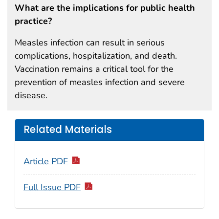
What are the implications for public health
practice?
Measles infection can result in serious
complications, hospitalization, and death.
Vaccination remains a critical tool for the
prevention of measles infection and severe
disease.
Related Materials
Article PDF
Full Issue PDF