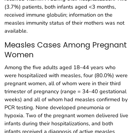
(3.7%) patients, both infants aged <3 months,
received immune globulin; information on the
measles immunity status of their mothers was not
available.
Measles Cases Among Pregnant
Women
Among the five adults aged 18–44 years who
were hospitalized with measles, four (80.0%) were
pregnant women, all of whom were in their third
trimester of pregnancy (range = 34–40 gestational
weeks) and all of whom had measles confirmed by
PCR testing. None developed pneumonia or
hypoxia. Two of the pregnant women delivered live
infants during their hospitalizations, and both
infants received a diagnosis of active measles