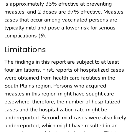
is approximately 93% effective at preventing
measles, and 2 doses are 97% effective. Measles
cases that occur among vaccinated persons are
typically mild and pose a lower risk for serious
complications (
9
).
Limitations
The findings in this report are subject to at least
four limitations. First, reports of hospitalized cases
were obtained from health care facilities in the
South Plains region. Persons who acquired
measles in this region might have sought care
elsewhere; therefore, the number of hospitalized
cases and the hospitalization rate might be
underreported. Second, mild cases were also likely
underreported, which might have resulted in an