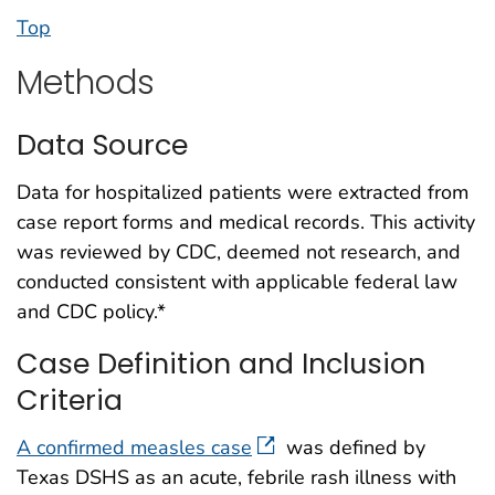
Top
Methods
Data Source
Data for hospitalized patients were extracted from
case report forms and medical records. This activity
was reviewed by CDC, deemed not research, and
conducted consistent with applicable federal law
and CDC policy.*
Case Definition and Inclusion
Criteria
A confirmed measles case
was defined by
Texas DSHS as an acute, febrile rash illness with