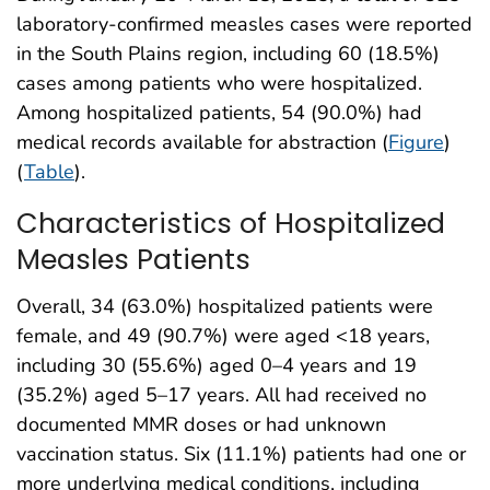
laboratory-confirmed measles cases were reported
in the South Plains region, including 60 (18.5%)
cases among patients who were hospitalized.
Among hospitalized patients, 54 (90.0%) had
medical records available for abstraction (
Figure
)
(
Table
).
Characteristics of Hospitalized
Measles Patients
Overall, 34 (63.0%) hospitalized patients were
female, and 49 (90.7%) were aged <18 years,
including 30 (55.6%) aged 0–4 years and 19
(35.2%) aged 5–17 years. All had received no
documented MMR doses or had unknown
vaccination status. Six (11.1%) patients had one or
more underlying medical conditions, including