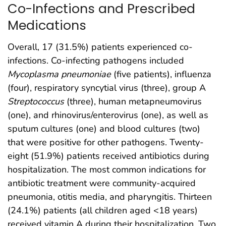
Co-Infections and Prescribed
Medications
Overall, 17 (31.5%) patients experienced co-
infections. Co-infecting pathogens included
Mycoplasma pneumoniae
(five patients), influenza
(four), respiratory syncytial virus (three), group A
Streptococcus
(three), human metapneumovirus
(one), and rhinovirus/enterovirus (one), as well as
sputum cultures (one) and blood cultures (two)
that were positive for other pathogens. Twenty-
eight (51.9%) patients received antibiotics during
hospitalization. The most common indications for
antibiotic treatment were community-acquired
pneumonia, otitis media, and pharyngitis. Thirteen
(24.1%) patients (all children aged <18 years)
received vitamin A during their hospitalization. Two