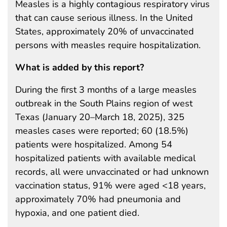
Measles is a highly contagious respiratory virus
that can cause serious illness. In the United
States, approximately 20% of unvaccinated
persons with measles require hospitalization.
What is added by this report?
During the first 3 months of a large measles
outbreak in the South Plains region of west
Texas (January 20–March 18, 2025), 325
measles cases were reported; 60 (18.5%)
patients were hospitalized. Among 54
hospitalized patients with available medical
records, all were unvaccinated or had unknown
vaccination status, 91% were aged <18 years,
approximately 70% had pneumonia and
hypoxia, and one patient died.