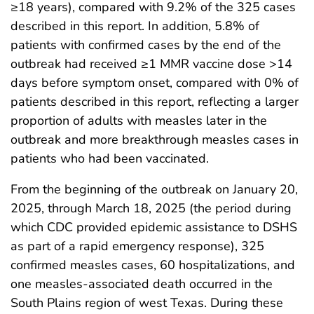
≥18 years), compared with 9.2% of the 325 cases
described in this report. In addition, 5.8% of
patients with confirmed cases by the end of the
outbreak had received ≥1 MMR vaccine dose >14
days before symptom onset, compared with 0% of
patients described in this report, reflecting a larger
proportion of adults with measles later in the
outbreak and more breakthrough measles cases in
patients who had been vaccinated.
From the beginning of the outbreak on January 20,
2025, through March 18, 2025 (the period during
which CDC provided epidemic assistance to DSHS
as part of a rapid emergency response), 325
confirmed measles cases, 60 hospitalizations, and
one measles-associated death occurred in the
South Plains region of west Texas. During these