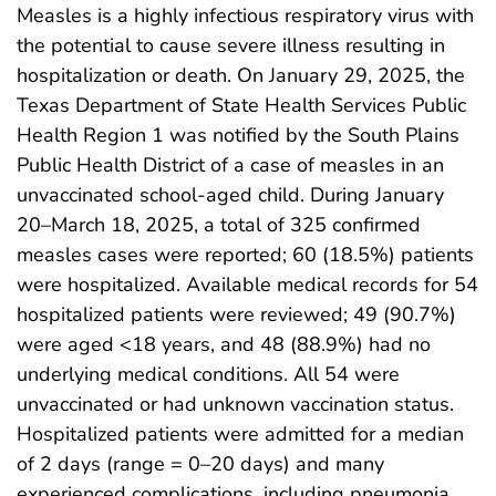
Measles is a highly infectious respiratory virus with
the potential to cause severe illness resulting in
hospitalization or death. On January 29, 2025, the
Texas Department of State Health Services Public
Health Region 1 was notified by the South Plains
Public Health District of a case of measles in an
unvaccinated school-aged child. During January
20–March 18, 2025, a total of 325 confirmed
measles cases were reported; 60 (18.5%) patients
were hospitalized. Available medical records for 54
hospitalized patients were reviewed; 49 (90.7%)
were aged <18 years, and 48 (88.9%) had no
underlying medical conditions. All 54 were
unvaccinated or had unknown vaccination status.
Hospitalized patients were admitted for a median
of 2 days (range = 0–20 days) and many
experienced complications, including pneumonia