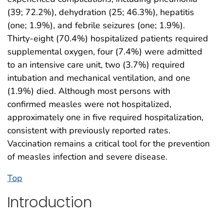
(39; 72.2%), dehydration (25; 46.3%), hepatitis
(one; 1.9%), and febrile seizures (one; 1.9%).
Thirty-eight (70.4%) hospitalized patients required
supplemental oxygen, four (7.4%) were admitted
to an intensive care unit, two (3.7%) required
intubation and mechanical ventilation, and one
(1.9%) died. Although most persons with
confirmed measles were not hospitalized,
approximately one in five required hospitalization,
consistent with previously reported rates.
Vaccination remains a critical tool for the prevention
of measles infection and severe disease.
Top
Introduction