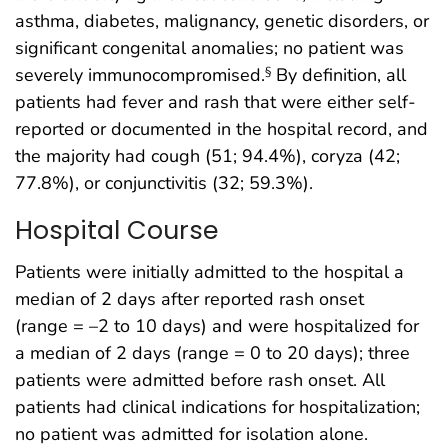
asthma, diabetes, malignancy, genetic disorders, or
significant congenital anomalies; no patient was
severely immunocompromised.
By definition, all
§
patients had fever and rash that were either self-
reported or documented in the hospital record, and
the majority had cough (51; 94.4%), coryza (42;
77.8%), or conjunctivitis (32; 59.3%).
Hospital Course
Patients were initially admitted to the hospital a
median of 2 days after reported rash onset
(range = –2 to 10 days) and were hospitalized for
a median of 2 days (range = 0 to 20 days); three
patients were admitted before rash onset. All
patients had clinical indications for hospitalization;
no patient was admitted for isolation alone.