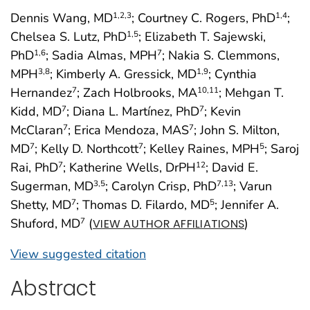
Dennis Wang, MD
; Courtney C. Rogers, PhD
;
1
,2
,3
1
,4
Chelsea S. Lutz, PhD
; Elizabeth T. Sajewski,
1
,5
PhD
; Sadia Almas, MPH
; Nakia S. Clemmons,
1
,6
7
MPH
; Kimberly A. Gressick, MD
; Cynthia
3
,8
1
,9
Hernandez
; Zach Holbrooks, MA
; Mehgan T.
7
10
,11
Kidd, MD
; Diana L. Martínez, PhD
; Kevin
7
7
McClaran
; Erica Mendoza, MAS
; John S. Milton,
7
7
MD
; Kelly D. Northcott
; Kelley Raines, MPH
; Saroj
7
7
5
Rai, PhD
; Katherine Wells, DrPH
; David E.
7
12
Sugerman, MD
; Carolyn Crisp, PhD
; Varun
3
,5
7
,13
Shetty, MD
; Thomas D. Filardo, MD
; Jennifer A.
7
5
Shuford, MD
(
)
7
VIEW AUTHOR AFFILIATIONS
View suggested citation
Abstract