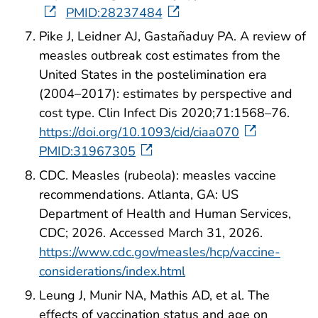
PMID:28237484
Pike J, Leidner AJ, Gastañaduy PA. A review of
measles outbreak cost estimates from the
United States in the postelimination era
(2004–2017): estimates by perspective and
cost type. Clin Infect Dis 2020;71:1568–76.
https://doi.org/10.1093/cid/ciaa070
PMID:31967305
CDC. Measles (rubeola): measles vaccine
recommendations. Atlanta, GA: US
Department of Health and Human Services,
CDC; 2026. Accessed March 31, 2026.
https://www.cdc.gov/measles/hcp/vaccine-
considerations/index.html
Leung J, Munir NA, Mathis AD, et al. The
effects of vaccination status and age on