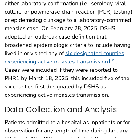
either laboratory confirmation (i.e., serology, viral
culture, or polymerase chain reaction [PCR] testing)
or epidemiologic linkage to a laboratory-confirmed
measles case. On February 28, 2025, DSHS
adopted an outbreak case definition that
broadened epidemiologic criteria to include having
lived in or visited any of
six designated counties
experiencing active measles transmission
.
Cases were included if they were reported to
PHR1 by March 18, 2025; this included five of the
six counties first designated by DSHS as
experiencing active measles transmission.
Data Collection and Analysis
Patients admitted to a hospital as inpatients or for
observation for any length of time during January