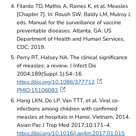
Filardo TD, Mathis A, Raines K, et al. Measles
[Chapter 7]. In: Roush SW, Baldy LM, Mulroy J,
eds. Manual for the surveillance of vaccine
preventable diseases. Atlanta, GA: US
Department of Health and Human Services,
CDC; 2019.
Perry RT, Halsey NA. The clinical significance
of measles: a review. J Infect Dis
2004;189(Suppl 1):S4–16.
https://doi.org/10.1086/377712
PMID:15106083
Hang LKN, Do LP, Van TTT, et al. Viral co-
infections among children with confirmed
measles at hospitals in Hanoi, Vietnam, 2014.
Asian Pac J Trop Med 2017;10:171–4.
https://doi.org/10.1016/j.apjtm.2017.01.015