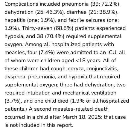
Complications included pneumonia (39; 72.2%),
dehydration (25; 46.3%), diarrhea (21; 38.9%),
hepatitis (one; 1.9%), and febrile seizures (one;
1.9%). Thirty-seven (68.5%) patients experienced
hypoxia, and 38 (70.4%) required supplemental
oxygen. Among all hospitalized patients with
measles, four (7.4%) were admitted to an ICU, all
of whom were children aged <18 years. All of
these children had cough, coryza, conjunctivitis,
dyspnea, pneumonia, and hypoxia that required
supplemental oxygen; three had dehydration, two
required intubation and mechanical ventilation
(3.7%), and one child died (1.9% of all hospitalized
patients.) A second measles-related death
occurred in a child after March 18, 2025; that case
is not included in this report.