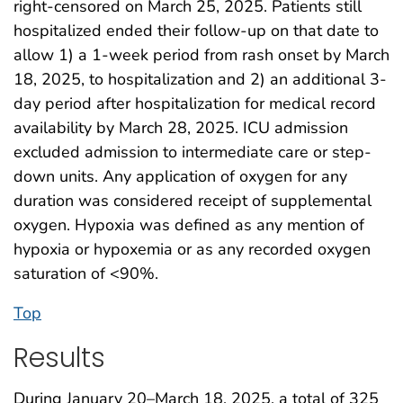
right-censored on March 25, 2025. Patients still
hospitalized ended their follow-up on that date to
allow 1) a 1-week period from rash onset by March
18, 2025, to hospitalization and 2) an additional 3-
day period after hospitalization for medical record
availability by March 28, 2025. ICU admission
excluded admission to intermediate care or step-
down units. Any application of oxygen for any
duration was considered receipt of supplemental
oxygen. Hypoxia was defined as any mention of
hypoxia or hypoxemia or as any recorded oxygen
saturation of <90%.
Top
Results
During January 20–March 18, 2025, a total of 325