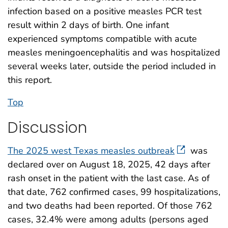
infection based on a positive measles PCR test
result within 2 days of birth. One infant
experienced symptoms compatible with acute
measles meningoencephalitis and was hospitalized
several weeks later, outside the period included in
this report.
Top
Discussion
The 2025 west Texas measles outbreak
was
declared over on August 18, 2025, 42 days after
rash onset in the patient with the last case. As of
that date, 762 confirmed cases, 99 hospitalizations,
and two deaths had been reported. Of those 762
cases, 32.4% were among adults (persons aged