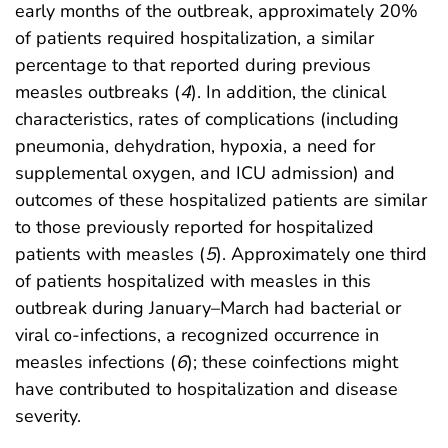
early months of the outbreak, approximately 20%
of patients required hospitalization, a similar
percentage to that reported during previous
measles outbreaks (
4
). In addition, the clinical
characteristics, rates of complications (including
pneumonia, dehydration, hypoxia, a need for
supplemental oxygen, and ICU admission) and
outcomes of these hospitalized patients are similar
to those previously reported for hospitalized
patients with measles (
5
). Approximately one third
of patients hospitalized with measles in this
outbreak during January–March had bacterial or
viral co-infections, a recognized occurrence in
measles infections (
6
); these coinfections might
have contributed to hospitalization and disease
severity.