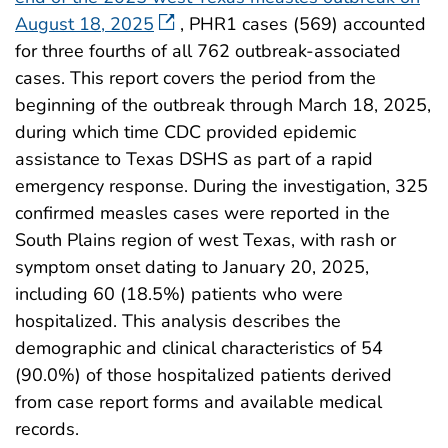
August 18, 2025
, PHR1 cases (569) accounted
for three fourths of all 762 outbreak-associated
cases. This report covers the period from the
beginning of the outbreak through March 18, 2025,
during which time CDC provided epidemic
assistance to Texas DSHS as part of a rapid
emergency response. During the investigation, 325
confirmed measles cases were reported in the
South Plains region of west Texas, with rash or
symptom onset dating to January 20, 2025,
including 60 (18.5%) patients who were
hospitalized. This analysis describes the
demographic and clinical characteristics of 54
(90.0%) of those hospitalized patients derived
from case report forms and available medical
records.