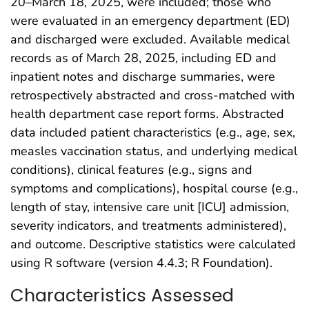
20–March 18, 2025, were included; those who
were evaluated in an emergency department (ED)
and discharged were excluded. Available medical
records as of March 28, 2025, including ED and
inpatient notes and discharge summaries, were
retrospectively abstracted and cross-matched with
health department case report forms. Abstracted
data included patient characteristics (e.g., age, sex,
measles vaccination status, and underlying medical
conditions), clinical features (e.g., signs and
symptoms and complications), hospital course (e.g.,
length of stay, intensive care unit [ICU] admission,
severity indicators, and treatments administered),
and outcome. Descriptive statistics were calculated
using R software (version 4.4.3; R Foundation).
Characteristics Assessed