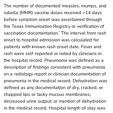
The number of documented measles, mumps, and
rubella (MMR) vaccine doses received >14 days
before symptom onset was ascertained through
the Texas Immunization Registry or verification of
vaccination documentation.
The interval from rash
†
onset to hospital admission was calculated for
patients with known rash onset date. Fever and
rash were self-reported or noted by clinicians in
the hospital record. Pneumonia was defined as a
description of findings consistent with pneumonia
on a radiology report or clinician documentation of
pneumonia in the medical record. Dehydration was
defined as any documentation of dry, cracked, or
chapped lips or tacky mucous membranes;
decreased urine output; or mention of dehydration
in the medical record. Hospital length of stay was