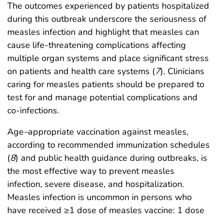
The outcomes experienced by patients hospitalized
during this outbreak underscore the seriousness of
measles infection and highlight that measles can
cause life-threatening complications affecting
multiple organ systems and place significant stress
on patients and health care systems (
7
). Clinicians
caring for measles patients should be prepared to
test for and manage potential complications and
co-infections.
Age
–
appropriate vaccination against measles,
according to recommended immunization schedules
(
8
) and public health guidance during outbreaks, is
the most effective way to prevent measles
infection, severe disease, and hospitalization.
Measles infection is uncommon in persons who
have received ≥1 dose of measles vaccine: 1 dose