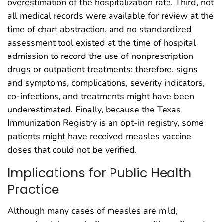
overestimation of the hospitalization rate. Third, not
all medical records were available for review at the
time of chart abstraction, and no standardized
assessment tool existed at the time of hospital
admission to record the use of nonprescription
drugs or outpatient treatments; therefore, signs
and symptoms, complications, severity indicators,
co-infections, and treatments might have been
underestimated. Finally, because the Texas
Immunization Registry is an opt-in registry, some
patients might have received measles vaccine
doses that could not be verified.
Implications for Public Health
Practice
Although many cases of measles are mild,