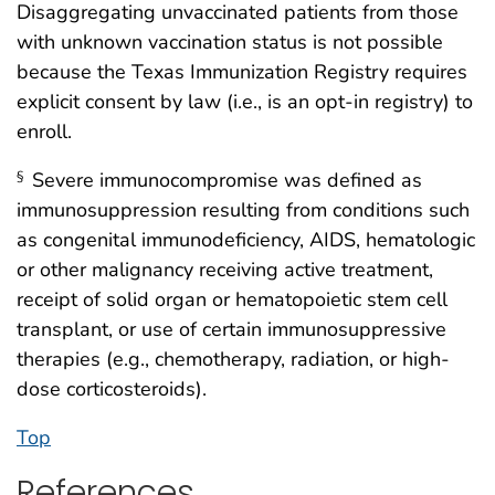
Disaggregating unvaccinated patients from those
with unknown vaccination status is not possible
because the Texas Immunization Registry requires
explicit consent by law (i.e., is an opt-in registry) to
enroll.
Severe immunocompromise was defined as
§
immunosuppression resulting from conditions such
as congenital immunodeficiency, AIDS, hematologic
or other malignancy receiving active treatment,
receipt of solid organ or hematopoietic stem cell
transplant, or use of certain immunosuppressive
therapies (e.g., chemotherapy, radiation, or high-
dose corticosteroids).
Top
References