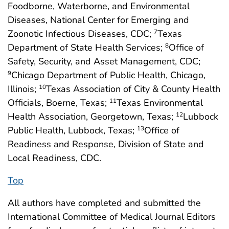
Foodborne, Waterborne, and Environmental
Diseases, National Center for Emerging and
Zoonotic Infectious Diseases, CDC;
Texas
7
Department of State Health Services;
Office of
8
Safety, Security, and Asset Management, CDC;
Chicago Department of Public Health, Chicago,
9
Illinois;
Texas Association of City & County Health
10
Officials, Boerne, Texas;
Texas Environmental
11
Health Association, Georgetown, Texas;
Lubbock
12
Public Health, Lubbock, Texas;
Office of
13
Readiness and Response, Division of State and
Local Readiness, CDC.
Top
All authors have completed and submitted the
International Committee of Medical Journal Editors