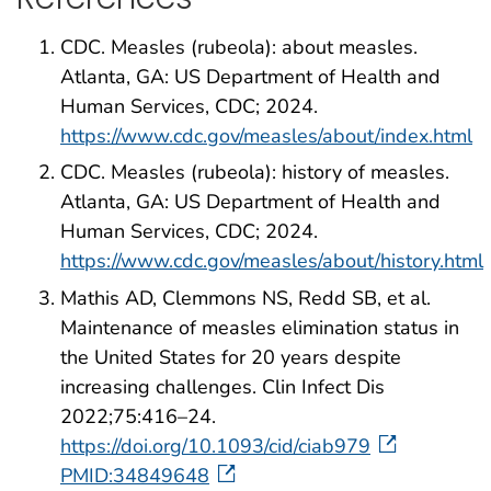
CDC. Measles (rubeola): about measles.
Atlanta, GA: US Department of Health and
Human Services, CDC; 2024.
https://www.cdc.gov/measles/about/index.html
CDC. Measles (rubeola): history of measles.
Atlanta, GA: US Department of Health and
Human Services, CDC; 2024.
https://www.cdc.gov/measles/about/history.html
Mathis AD, Clemmons NS, Redd SB, et al.
Maintenance of measles elimination status in
the United States for 20 years despite
increasing challenges. Clin Infect Dis
2022;75:416–24.
https://doi.org/10.1093/cid/ciab979
PMID:34849648