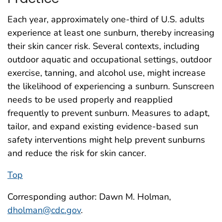
Each year, approximately one-third of U.S. adults
experience at least one sunburn, thereby increasing
their skin cancer risk. Several contexts, including
outdoor aquatic and occupational settings, outdoor
exercise, tanning, and alcohol use, might increase
the likelihood of experiencing a sunburn. Sunscreen
needs to be used properly and reapplied
frequently to prevent sunburn. Measures to adapt,
tailor, and expand existing evidence-based sun
safety interventions might help prevent sunburns
and reduce the risk for skin cancer.
Top
Corresponding author: Dawn M. Holman,
dholman@cdc.gov
.