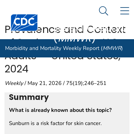
Morbidity and
An official website of the United States government
N
Here's how you know
Mortality
Search Me
Centers for Disease Control and Prevention. CDC twen
Weekly Report
Prevalence and Context
(
MMWR
)
of Sunburn Among U.S.
Morbidity and Mortality Weekly Report (
MMWR
)
Adults — United States,
2024
Weekly
/ May 21, 2026 / 75(19);246–251
Summary
What is already known about this topic?
Sunburn is a risk factor for skin cancer.