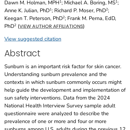
Dawn M. Holman, MPH
; Michael A. Boring, MS
;
1
1
Anne K. Julian, PhD
; Richard P. Moser, PhD
;
1
2
Keegan T. Peterson, PhD
; Frank M. Perna, EdD,
2
PhD
(
)
2
VIEW AUTHOR AFFILIATIONS
View suggested citation
Abstract
Sunburn is an important risk factor for skin cancer.
Understanding sunburn prevalence and the
contexts in which sunburn commonly occurs might
help guide the development and implementation of
sun safety interventions. Data from the 2024
National Health Interview Survey sample adult
questionnaire were analyzed to describe the
prevalence of one or more and four or more
sunburns among U.S. adults during the previous 12