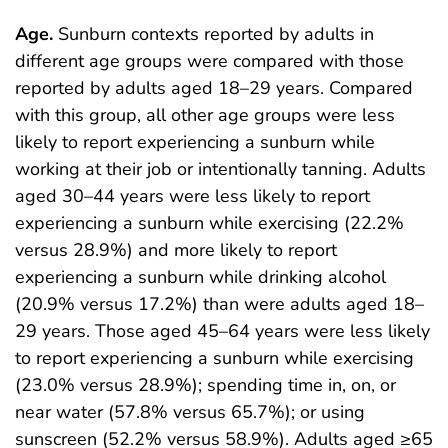
Age.
Sunburn contexts reported by adults in
different age groups were compared with those
reported by adults aged 18–29 years. Compared
with this group, all other age groups were less
likely to report experiencing a sunburn while
working at their job or intentionally tanning. Adults
aged 30–44 years were less likely to report
experiencing a sunburn while exercising (22.2%
versus 28.9%) and more likely to report
experiencing a sunburn while drinking alcohol
(20.9% versus 17.2%) than were adults aged 18–
29 years. Those aged 45–64 years were less likely
to report experiencing a sunburn while exercising
(23.0% versus 28.9%); spending time in, on, or
near water (57.8% versus 65.7%); or using
sunscreen (52.2% versus 58.9%). Adults aged ≥65