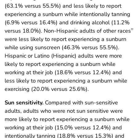
(63.1% versus 55.5%) and less likely to report
experiencing a sunburn while intentionally tanning
(6.9% versus 16.4%) and drinking alcohol (11.2%
versus 18.0%). Non-Hispanic adults of other races
††
were less likely to report experiencing a sunburn
while using sunscreen (46.3% versus 55.5%).
Hispanic or Latino (Hispanic) adults were more
likely to report experiencing a sunburn while
working at their job (18.6% versus 12.4%) and
less likely to report experiencing a sunburn while
exercising (20.0% versus 25.6%).
Sun sensitivity.
Compared with sun-sensitive
adults, adults who were not sun sensitive were
more likely to report experiencing a sunburn while
working at their job (15.0% versus 12.4%) and
intentionally tanning (18.8% versus 15.3%) and