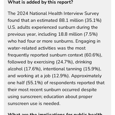
What is added by this report?
The 2024 National Health Interview Survey
found that an estimated 88.1 million (35.1%)
U.S. adults experienced sunburn during the
previous year, including 18.8 million (7.5%)
who had four or more sunburns. Engaging in
water-related activities was the most
frequently reported sunburn context (60.6%),
followed by exercising (24.7%), drinking
alcohol (17.6%), intentional tanning (15.9%),
and working at a job (12.9%). Approximately
one half (55.1%) of respondents reported that
their most recent sunburn occurred despite
using sunscreen; education about proper
sunscreen use is needed.
What are the implications for public health