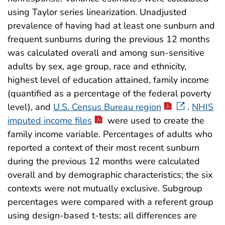
using Taylor series linearization. Unadjusted
prevalence of having had at least one sunburn and
frequent sunburns during the previous 12 months
was calculated overall and among sun-sensitive
adults by sex, age group, race and ethnicity,
highest level of education attained, family income
(quantified as a percentage of the federal poverty
level), and
U.S. Census Bureau region
.
NHIS
imputed income files
were used to create the
family income variable. Percentages of adults who
reported a context of their most recent sunburn
during the previous 12 months were calculated
overall and by demographic characteristics; the six
contexts were not mutually exclusive. Subgroup
percentages were compared with a referent group
using design-based t-tests; all differences are