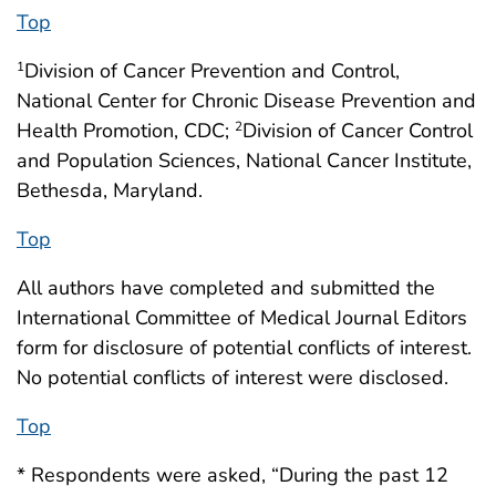
Top
Division of Cancer Prevention and Control,
1
National Center for Chronic Disease Prevention and
Health Promotion, CDC;
Division of Cancer Control
2
and Population Sciences, National Cancer Institute,
Bethesda, Maryland.
Top
All authors have completed and submitted the
International Committee of Medical Journal Editors
form for disclosure of potential conflicts of interest.
No potential conflicts of interest were disclosed.
Top
* Respondents were asked, “During the past 12