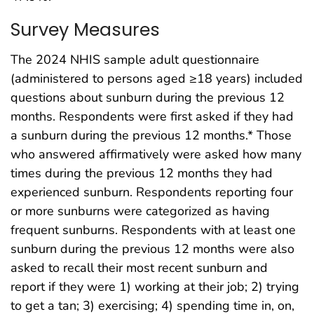
Survey Measures
The 2024 NHIS sample adult questionnaire
(administered to persons aged ≥18 years) included
questions about sunburn during the previous 12
months. Respondents were first asked if they had
a sunburn during the previous 12 months.* Those
who answered affirmatively were asked how many
times during the previous 12 months they had
experienced sunburn. Respondents reporting four
or more sunburns were categorized as having
frequent sunburns. Respondents with at least one
sunburn during the previous 12 months were also
asked to recall their most recent sunburn and
report if they were 1) working at their job; 2) trying
to get a tan; 3) exercising; 4) spending time in, on,