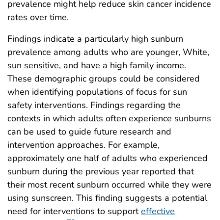
prevalence might help reduce skin cancer incidence
rates over time.
Findings indicate a particularly high sunburn
prevalence among adults who are younger, White,
sun sensitive, and have a high family income.
These demographic groups could be considered
when identifying populations of focus for sun
safety interventions. Findings regarding the
contexts in which adults often experience sunburns
can be used to guide future research and
intervention approaches. For example,
approximately one half of adults who experienced
sunburn during the previous year reported that
their most recent sunburn occurred while they were
using sunscreen. This finding suggests a potential
need for interventions to support
effective