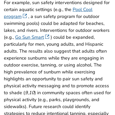
For example, sun safety interventions designed for
certain aquatic settings (e.g., the
Pool Cool
program
, a sun safety program for outdoor
swimming pools) could be adapted for beaches,
lakes, and rivers. Interventions for outdoor workers
(e.g.,
Go Sun Smart
) could be expanded,
particularly for men, young adults, and Hispanic
adults. The results also suggest that adults often
experience sunburns while they are engaging in
outdoor exercise, tanning, or using alcohol. The
high prevalence of sunburn while exercising
highlights an opportunity to pair sun safety and
physical activity messaging and to promote access
to shade (
9
,
10
) in community spaces often used for
physical activity (e.g., parks, playgrounds, and
sidewalks). Future research could identify
strategies to reduce intentional tanning, especially