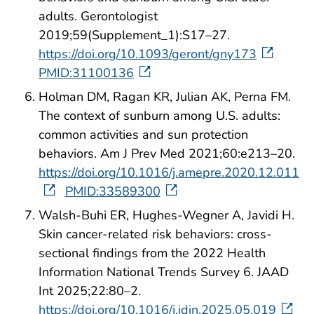
adults. Gerontologist
2019;59(Supplement_1):S17–27.
https://doi.org/10.1093/geront/gny173
PMID:31100136
Holman DM, Ragan KR, Julian AK, Perna FM.
The context of sunburn among U.S. adults:
common activities and sun protection
behaviors. Am J Prev Med 2021;60:e213–20.
https://doi.org/10.1016/j.amepre.2020.12.011
PMID:33589300
Walsh-Buhi ER, Hughes-Wegner A, Javidi H.
Skin cancer-related risk behaviors: cross-
sectional findings from the 2022 Health
Information National Trends Survey 6. JAAD
Int 2025;22:80–2.
https://doi.org/10.1016/j.jdin.2025.05.019