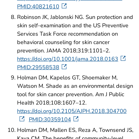
PMID:40821610
Robinson JK, Jablonski NG. Sun protection and
skin self-examination and the US Preventive
Services Task Force recommendation on
behavioral counseling for skin cancer
prevention. JAMA 2018;319:1101–2.
https://doi.org/10.1001/jama.2018.0163
PMID:29558538
Holman DM, Kapelos GT, Shoemaker M,
Watson M. Shade as an environmental design
tool for skin cancer prevention. Am J Public
Health 2018;108:1607–12.
https://doi.org/10.2105/AJPH.2018.304700
PMID:30359104
Holman DM, Mallen ES, Reza A, Townsend JS,
Kava CM. The benefits of community-level