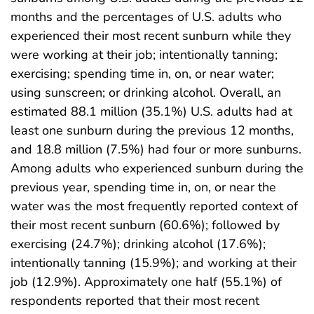
months and the percentages of U.S. adults who
experienced their most recent sunburn while they
were working at their job; intentionally tanning;
exercising; spending time in, on, or near water;
using sunscreen; or drinking alcohol. Overall, an
estimated 88.1 million (35.1%) U.S. adults had at
least one sunburn during the previous 12 months,
and 18.8 million (7.5%) had four or more sunburns.
Among adults who experienced sunburn during the
previous year, spending time in, on, or near the
water was the most frequently reported context of
their most recent sunburn (60.6%); followed by
exercising (24.7%); drinking alcohol (17.6%);
intentionally tanning (15.9%); and working at their
job (12.9%). Approximately one half (55.1%) of
respondents reported that their most recent