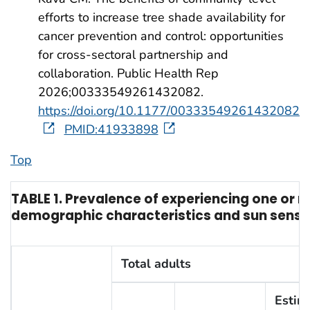
efforts to increase tree shade availability for
cancer prevention and control: opportunities
for cross-sectoral partnership and
collaboration. Public Health Rep
2026;00333549261432082.
https://doi.org/10.1177/00333549261432082
PMID:41933898
Top
TABLE 1. Prevalence of experiencing one or 
demographic characteristics and sun sensiti
Total adults
Estim