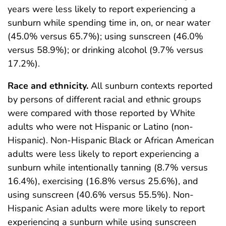
years were less likely to report experiencing a
sunburn while spending time in, on, or near water
(45.0% versus 65.7%); using sunscreen (46.0%
versus 58.9%); or drinking alcohol (9.7% versus
17.2%).
Race and ethnicity.
All sunburn contexts reported
by persons of different racial and ethnic groups
were compared with those reported by White
adults who were not Hispanic or Latino (non-
Hispanic). Non-Hispanic Black or African American
adults were less likely to report experiencing a
sunburn while intentionally tanning (8.7% versus
16.4%), exercising (16.8% versus 25.6%), and
using sunscreen (40.6% versus 55.5%). Non-
Hispanic Asian adults were more likely to report
experiencing a sunburn while using sunscreen