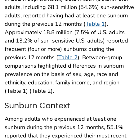
adults, including 68.1 million (54.6%) sun-sensitive
adults, reported having had at least one sunburn
during the previous 12 months (
Table 1
).
Approximately 18.8 million (7.5% of U.S. adults
and 13.2% of sun-sensitive U.S. adults) reported
frequent (four or more) sunburns during the
previous 12 months (
Table 2
). Between-group
comparisons highlighted differences in sunburn
prevalence on the basis of sex, age, race and
ethnicity, education, family income, and region
(Table 1) (Table 2).
Sunburn Context
Among adults who experienced at least one
sunburn during the previous 12 months, 55.1%
reported that they experienced their most recent