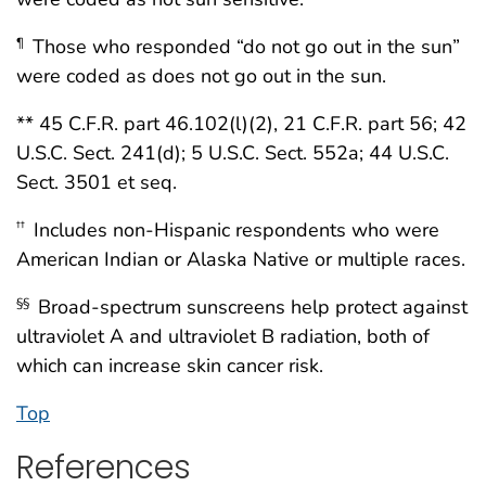
Those who responded “do not go out in the sun”
¶
were coded as does not go out in the sun.
** 45 C.F.R. part 46.102(l)(2), 21 C.F.R. part 56; 42
U.S.C. Sect. 241(d); 5 U.S.C. Sect. 552a; 44 U.S.C.
Sect. 3501 et seq.
Includes non-Hispanic respondents who were
††
American Indian or Alaska Native or multiple races.
Broad-spectrum sunscreens help protect against
§§
ultraviolet A and ultraviolet B radiation, both of
which can increase skin cancer risk.
Top
References