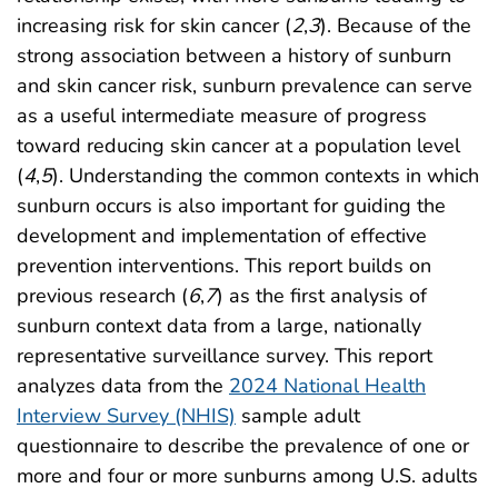
increasing risk for skin cancer (
2
,
3
). Because of the
strong association between a history of sunburn
and skin cancer risk, sunburn prevalence can serve
as a useful intermediate measure of progress
toward reducing skin cancer at a population level
(
4
,
5
). Understanding the common contexts in which
sunburn occurs is also important for guiding the
development and implementation of effective
prevention interventions. This report builds on
previous research (
6
,
7
) as the first analysis of
sunburn context data from a large, nationally
representative surveillance survey. This report
analyzes data from the
2024 National Health
Interview Survey (NHIS)
sample adult
questionnaire to describe the prevalence of one or
more and four or more sunburns among U.S. adults