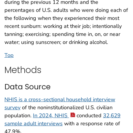
during the previous 12 months and the
percentages of U.S. adults who were doing each of
the following when they experienced their most
recent sunburn: working at their job; intentionally
tanning; exercising; spending time in, on, or near
water; using sunscreen; or drinking alcohol.
Top
Methods
Data Source
NHIS is a cross-sectional household interview
survey
of the noninstitutionalized U.S. civilian
population.
In 2024, NHIS
conducted
32,629
sample adult interviews
with a response rate of
47.9%.