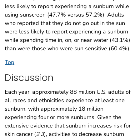
less likely to report experiencing a sunburn while
using sunscreen (47.7% versus 57.2%). Adults
who reported that they do not go out in the sun
were less likely to report experiencing a sunburn
while spending time in, on, or near water (43.1%)
than were those who were sun sensitive (60.4%).
Top
Discussion
Each year, approximately 88 million U.S. adults of
all races and ethnicities experience at least one
sunburn, with approximately 18 million
experiencing four or more sunburns. Given the
extensive evidence that sunburn increases risk for
skin cancer (
2
,
3
), activities to decrease sunburn