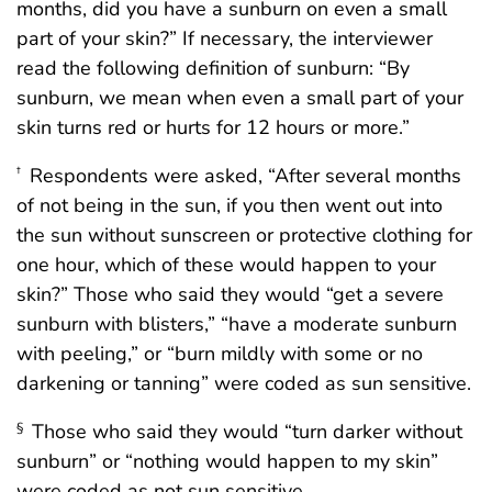
months, did you have a sunburn on even a small
part of your skin?” If necessary, the interviewer
read the following definition of sunburn: “By
sunburn, we mean when even a small part of your
skin turns red or hurts for 12 hours or more.”
Respondents were asked, “After several months
†
of not being in the sun, if you then went out into
the sun without sunscreen or protective clothing for
one hour, which of these would happen to your
skin?” Those who said they would “get a severe
sunburn with blisters,” “have a moderate sunburn
with peeling,” or “burn mildly with some or no
darkening or tanning” were coded as sun sensitive.
Those who said they would “turn darker without
§
sunburn” or “nothing would happen to my skin”
were coded as not sun sensitive.