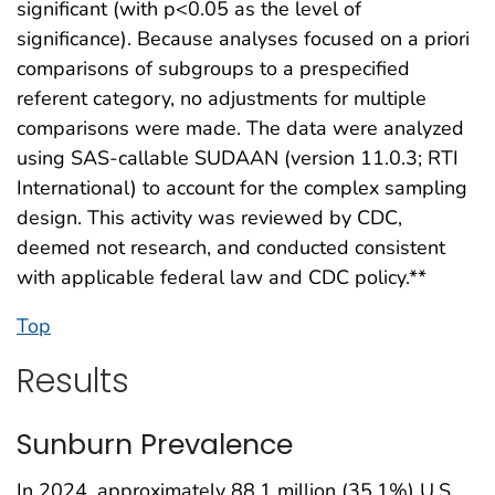
significant (with p<0.05 as the level of
significance). Because analyses focused on a priori
comparisons of subgroups to a prespecified
referent category, no adjustments for multiple
comparisons were made. The data were analyzed
using SAS-callable SUDAAN (version 11.0.3; RTI
International) to account for the complex sampling
design. This activity was reviewed by CDC,
deemed not research, and conducted consistent
with applicable federal law and CDC policy.**
Top
Results
Sunburn Prevalence
In 2024, approximately 88.1 million (35.1%) U.S.