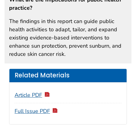
practice?
The findings in this report can guide public
health activities to adapt, tailor, and expand
existing evidence-based interventions to
enhance sun protection, prevent sunburn, and
reduce skin cancer risk.
Related Materials
Article PDF
Full Issue PDF