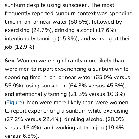
sunburn despite using sunscreen. The most
frequently reported sunburn context was spending
time in, on, or near water (60.6%), followed by
exercising (24.7%), drinking alcohol (17.6%),
intentionally tanning (15.9%), and working at their
job (12.9%).
Sex.
Women were significantly more likely than
were men to report experiencing a sunburn while
spending time in, on, or near water (65.0% versus
55.9%); using sunscreen (64.3% versus 45.3%);
and intentionally tanning (21.3% versus 10.3%)
(
Figure
). Men were more likely than were women
to report experiencing a sunburn while exercising
(27.2% versus 22.4%), drinking alcohol (20.0%
versus 15.4%), and working at their job (19.4%
versus 6.8%).