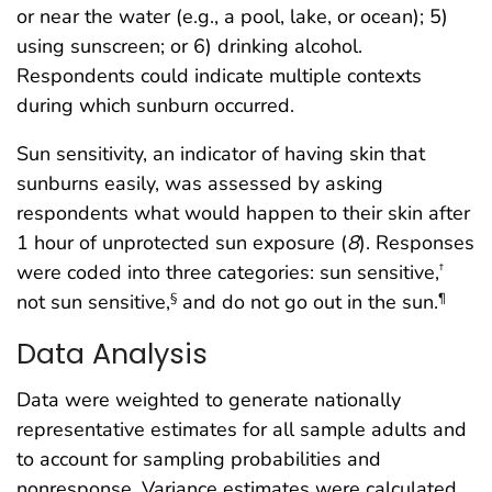
or near the water (e.g., a pool, lake, or ocean); 5)
using sunscreen; or 6) drinking alcohol.
Respondents could indicate multiple contexts
during which sunburn occurred.
Sun sensitivity, an indicator of having skin that
sunburns easily, was assessed by asking
respondents what would happen to their skin after
1 hour of unprotected sun exposure (
8
). Responses
were coded into three categories: sun sensitive,
†
not sun sensitive,
and do not go out in the sun.
§
¶
Data Analysis
Data were weighted to generate nationally
representative estimates for all sample adults and
to account for sampling probabilities and
nonresponse. Variance estimates were calculated