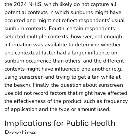
the 2024 NHIS, which likely do not capture all
potential contexts in which sunburns might have
occurred and might not reflect respondents’ usual
sunburn contexts. Fourth, certain respondents
selected multiple contexts; however, not enough
information was available to determine whether
one contextual factor had a larger influence on
sunburn occurrence than others, and the different
contexts might have influenced one another (e.g.,
using sunscreen and trying to get a tan while at
the beach). Finally, the question about sunscreen
use did not record factors that might have affected
the effectiveness of the product, such as frequency
of application and the type or amount used.
Implications for Public Health
Practice