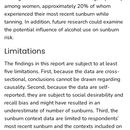
among women, approximately 20% of whom
experienced their most recent sunburn while
tanning. In addition, future research could examine
the potential influence of alcohol use on sunburn
risk.
Limitations
The findings in this report are subject to at least
five limitations. First, because the data are cross-
sectional, conclusions cannot be drawn regarding
causality. Second, because the data are self-
reported, they are subject to social desirability and
recall bias and might have resulted in an
underestimate of number of sunburns. Third, the
sunburn context data are limited to respondents’
most recent sunburn and the contexts included on