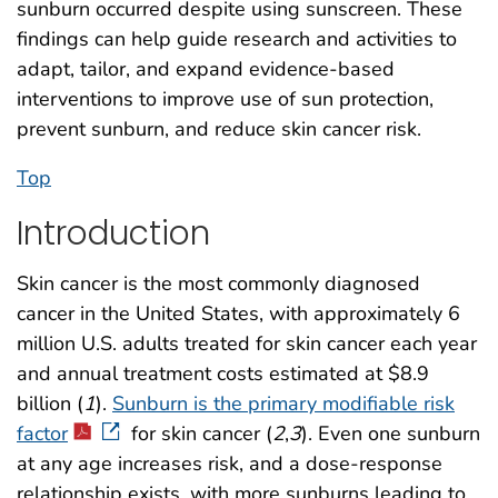
sunburn occurred despite using sunscreen. These
findings can help guide research and activities to
adapt, tailor, and expand evidence-based
interventions to improve use of sun protection,
prevent sunburn, and reduce skin cancer risk.
Top
Introduction
Skin cancer is the most commonly diagnosed
cancer in the United States, with approximately 6
million U.S. adults treated for skin cancer each year
and annual treatment costs estimated at $8.9
billion (
1
).
Sunburn is the primary modifiable risk
factor
for skin cancer (
2
,
3
). Even one sunburn
at any age increases risk, and a dose-response
relationship exists, with more sunburns leading to