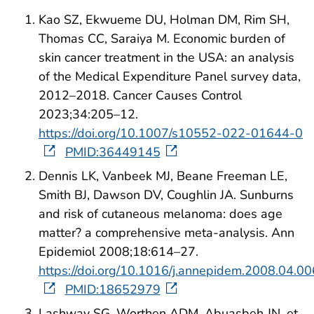
Kao SZ, Ekwueme DU, Holman DM, Rim SH,
Thomas CC, Saraiya M. Economic burden of
skin cancer treatment in the USA: an analysis
of the Medical Expenditure Panel survey data,
2012–2018. Cancer Causes Control
2023;34:205–12.
https://doi.org/10.1007/s10552-022-01644-0
PMID:36449145
Dennis LK, Vanbeek MJ, Beane Freeman LE,
Smith BJ, Dawson DV, Coughlin JA. Sunburns
and risk of cutaneous melanoma: does age
matter? a comprehensive meta-analysis. Ann
Epidemiol 2008;18:614–27.
https://doi.org/10.1016/j.annepidem.2008.04.00
PMID:18652979
Lashway SG, Worthen ADM, Abuasbeh JN, et