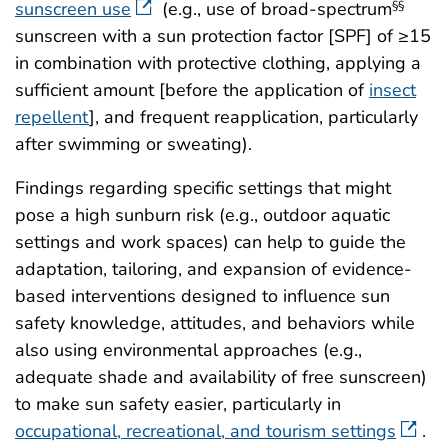
sunscreen use
(e.g., use of broad-spectrum
§§
sunscreen with a sun protection factor [SPF] of ≥15
in combination with protective clothing, applying a
sufficient amount [before the application of
insect
repellent
], and frequent reapplication, particularly
after swimming or sweating).
Findings regarding specific settings that might
pose a high sunburn risk (e.g., outdoor aquatic
settings and work spaces) can help to guide the
adaptation, tailoring, and expansion of evidence-
based interventions designed to influence sun
safety knowledge, attitudes, and behaviors while
also using environmental approaches (e.g.,
adequate shade and availability of free sunscreen)
to make sun safety easier, particularly in
occupational, recreational, and tourism settings
.