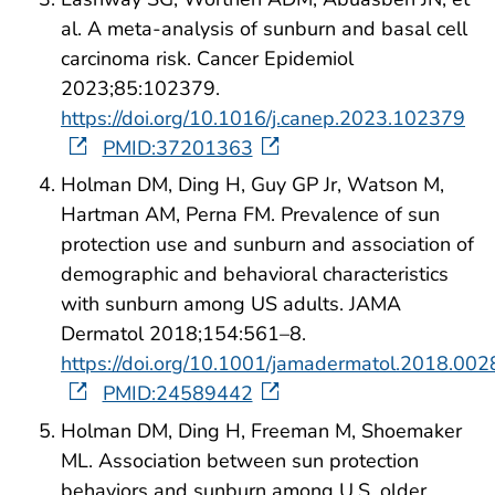
al. A meta-analysis of sunburn and basal cell
carcinoma risk. Cancer Epidemiol
2023;85:102379.
https://doi.org/10.1016/j.canep.2023.102379
PMID:37201363
Holman DM, Ding H, Guy GP Jr, Watson M,
Hartman AM, Perna FM. Prevalence of sun
protection use and sunburn and association of
demographic and behavioral characteristics
with sunburn among US adults. JAMA
Dermatol 2018;154:561–8.
https://doi.org/10.1001/jamadermatol.2018.002
PMID:24589442
Holman DM, Ding H, Freeman M, Shoemaker
ML. Association between sun protection
behaviors and sunburn among U.S. older