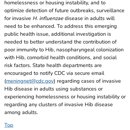
homelessness or housing instability, and to
optimize detection of future outbreaks, surveillance
for invasive
H. influenzae
disease in adults will
need to be enhanced. To address this emerging
public health issue, additional investigation is
needed to better understand the contribution of
poor immunity to Hib, nasopharyngeal colonization
with Hib, comorbid health conditions, and social
risk factors. State health departments are
encouraged to notify CDC via secure email
(
meningnet@cdc.gov
) regarding cases of invasive
Hib disease in adults using substances or
experiencing homelessness or housing instability or
regarding any clusters of invasive Hib disease
among adults.
Top