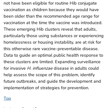
not have been eligible for routine Hib conjugate
vaccination as children because they would have
been older than the recommended age range for
vaccination at the time the vaccine was introduced.
These emerging Hib clusters reveal that adults,
particularly those using substances or experiencing
homelessness or housing instability, are at risk for
this otherwise rare vaccine-preventable disease.
Data to guide an optimal public health response to
these clusters are limited. Expanding surveillance
for invasive
H. influenzae
disease in adults could
help assess the scope of this problem, identify
future outbreaks, and guide the development and
implementation of strategies for prevention.
Top