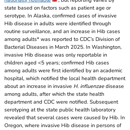
state based on factors such as patient age or
serotype. In Alaska, confirmed cases of invasive
Hib disease in adults were identified through
routine surveillance, and an increase in Hib cases
among adults* was reported to CDC’s Division of
Bacterial Diseases in March 2025. In Washington,
invasive Hib disease was only reportable in
children aged <5 years; confirmed Hib cases
among adults were first identified by an academic
hospital, which notified the local health department
about an increase in invasive
H. influenzae
disease
among adults, after which the state health
department and CDC were notified. Subsequent
serotyping at the state public health laboratory
revealed that several cases were caused by Hib. In
Oregon, where invasive Hib disease in persons of