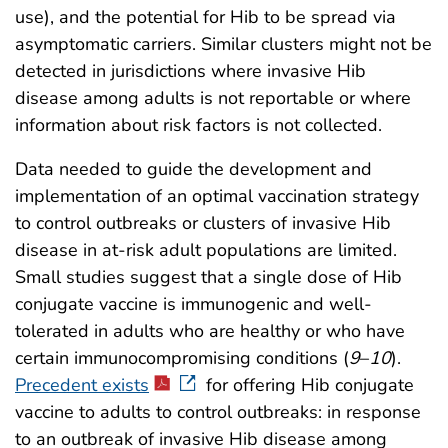
use), and the potential for Hib to be spread via
asymptomatic carriers. Similar clusters might not be
detected in jurisdictions where invasive Hib
disease among adults is not reportable or where
information about risk factors is not collected.
Data needed to guide the development and
implementation of an optimal vaccination strategy
to control outbreaks or clusters of invasive Hib
disease in at-risk adult populations are limited.
Small studies suggest that a single dose of Hib
conjugate vaccine is immunogenic and well-
tolerated in adults who are healthy or who have
certain immunocompromising conditions (
9
–
10
).
Precedent exists
for offering Hib conjugate
vaccine to adults to control outbreaks: in response
to an outbreak of invasive Hib disease among