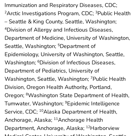
Immunization and Respiratory Diseases, CDC;
Arctic Investigations Program, CDC;
Public Health
2
3
– Seattle & King County, Seattle, Washington;
Division of Allergy and Infectious Diseases,
4
Department of Medicine, University of Washington,
Seattle, Washington;
Department of
5
Epidemiology, University of Washington, Seattle,
Washington;
Division of Infectious Diseases,
6
Department of Pediatrics, University of
Washington, Seattle, Washington;
Public Health
7
Division, Oregon Health Authority, Portland,
Oregon;
Washington State Department of Health,
8
Tumwater, Washington;
Epidemic Intelligence
9
Service, CDC;
Alaska Department of Health,
10
Anchorage, Alaska;
Anchorage Health
11
Department, Anchorage, Alaska;
Harborview
12