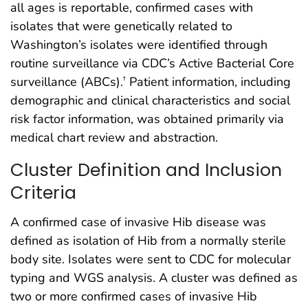
all ages is reportable, confirmed cases with
isolates that were genetically related to
Washington’s isolates were identified through
routine surveillance via CDC’s Active Bacterial Core
surveillance (ABCs).
Patient information, including
†
demographic and clinical characteristics and social
risk factor information, was obtained primarily via
medical chart review and abstraction.
Cluster Definition and Inclusion
Criteria
A confirmed case of invasive Hib disease was
defined as isolation of Hib from a normally sterile
body site. Isolates were sent to CDC for molecular
typing and WGS analysis. A cluster was defined as
two or more confirmed cases of invasive Hib