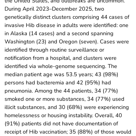
the United States, and outbreaks are uncommon.
During April 2023–December 2025, two
genetically distinct clusters comprising 44 cases of
invasive Hib disease in adults were identified: one
in Alaska (14 cases) and a second spanning
Washington (23) and Oregon (seven). Cases were
identified through routine surveillance or
notification from a hospital, and clusters were
identified via whole-genome sequencing. The
median patient age was 53.5 years; 43 (98%)
persons had bacteremia and 42 (95%) had
pneumonia. Among the 44 patients, 34 (77%)
smoked one or more substances, 34 (77%) used
illicit substances, and 30 (68%) were experiencing
homelessness or housing instability. Overall, 40
(91%) patients did not have documentation of
receipt of Hib vaccination; 35 (88%) of those would