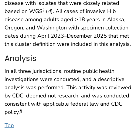
disease with isolates that were closely related
based on WGS
(
4
). All cases of invasive Hib
§
disease among adults aged ≥18 years in Alaska,
Oregon, and Washington with specimen collection
dates during April 2023–December 2025 that met
this cluster definition were included in this analysis.
Analysis
In all three jurisdictions, routine public health
investigations were conducted, and a descriptive
analysis was performed. This activity was reviewed
by CDC, deemed not research, and was conducted
consistent with applicable federal law and CDC
policy.
¶
Top