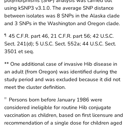
polymorphisms (SNP) analysis was carried out
using kSNP3 v3.1.0. The average SNP distance
between isolates was 8 SNPs in the Alaska clade
and 3 SNPs in the Washington and Oregon clade.
45 C.F.R. part 46, 21 C.F.R. part 56; 42 U.S.C.
¶
Sect. 241(d); 5 U.S.C. Sect. 552a; 44 U.S.C. Sect.
3501 et seq.
** One additional case of invasive Hib disease in
an adult (from Oregon) was identified during the
study period and was excluded because it did not
meet the cluster definition.
Persons born before January 1986 were
††
considered ineligible for routine Hib conjugate
vaccination as children, based on first licensure and
recommendation of a single dose for children aged