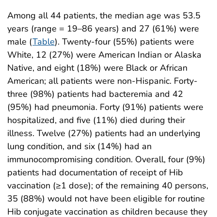
Among all 44 patients, the median age was 53.5
years (range = 19–86 years) and 27 (61%) were
male (
Table
). Twenty-four (55%) patients were
White, 12 (27%) were American Indian or Alaska
Native, and eight (18%) were Black or African
American; all patients were non-Hispanic. Forty-
three (98%) patients had bacteremia and 42
(95%) had pneumonia. Forty (91%) patients were
hospitalized, and five (11%) died during their
illness. Twelve (27%) patients had an underlying
lung condition, and six (14%) had an
immunocompromising condition. Overall, four (9%)
patients had documentation of receipt of Hib
vaccination (≥1 dose); of the remaining 40 persons,
35 (88%) would not have been eligible for routine
Hib conjugate vaccination as children because they