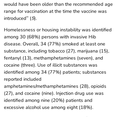
would have been older than the recommended age
range for vaccination at the time the vaccine was
introduced
(
5
).
††
Homelessness or housing instability was identified
among 30 (68%) persons with invasive Hib
disease. Overall, 34 (77%) smoked at least one
substance, including tobacco (27), marijuana (15),
fentanyl (13), methamphetamines (seven), and
cocaine (three). Use of illicit substances was
identified among 34 (77%) patients; substances
reported included
amphetamines/methamphetamines (28), opioids
(27), and cocaine (nine). Injection drug use was
identified among nine (20%) patients and
excessive alcohol use among eight (18%).