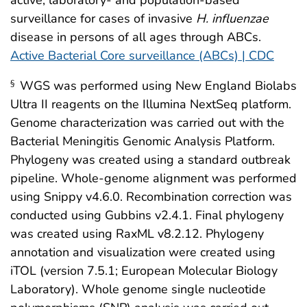
surveillance for cases of invasive
H. influenzae
disease in persons of all ages through ABCs.
Active Bacterial Core surveillance (ABCs) | CDC
WGS was performed using New England Biolabs
§
Ultra II reagents on the Illumina NextSeq platform.
Genome characterization was carried out with the
Bacterial Meningitis Genomic Analysis Platform.
Phylogeny was created using a standard outbreak
pipeline. Whole-genome alignment was performed
using Snippy v4.6.0. Recombination correction was
conducted using Gubbins v2.4.1. Final phylogeny
was created using RaxML v8.2.12. Phylogeny
annotation and visualization were created using
iTOL (version 7.5.1; European Molecular Biology
Laboratory). Whole genome single nucleotide