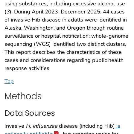
using substances, including excessive alcohol use
(
3
). During April 2023–December 2025, 44 cases
of invasive Hib disease in adults were identified in
Alaska, Washington, and Oregon through routine
surveillance or hospital notification; whole-genome
sequencing (WGS) identified two distinct clusters.
This report describes the characteristics of these
cases and considerations regarding public health
response activities.
Top
Methods
Data Sources
Invasive
H. influenzae
disease (including Hib)
is
nationally notifiable
, but reporting varies by