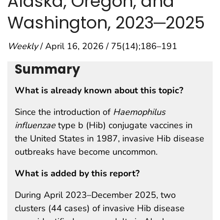
Alaska, Oregon, and
Washington, 2023─2025
Weekly
/ April 16, 2026 / 75(14);186–191
Summary
What is already known about this topic?
Since the introduction of
Haemophilus
influenzae
type b (Hib) conjugate vaccines in
the United States in 1987, invasive Hib disease
outbreaks have become uncommon.
What is added by this report?
During April 2023–December 2025, two
clusters (44 cases) of invasive Hib disease