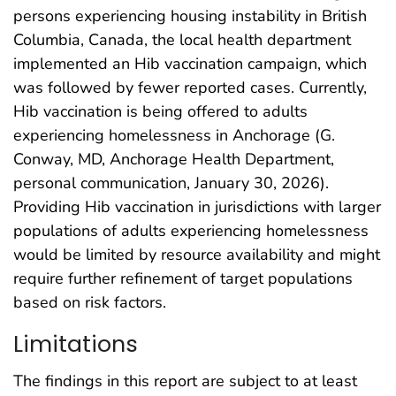
persons experiencing housing instability in British
Columbia, Canada, the local health department
implemented an Hib vaccination campaign, which
was followed by fewer reported cases. Currently,
Hib vaccination is being offered to adults
experiencing homelessness in Anchorage (G.
Conway, MD, Anchorage Health Department,
personal communication, January 30, 2026).
Providing Hib vaccination in jurisdictions with larger
populations of adults experiencing homelessness
would be limited by resource availability and might
require further refinement of target populations
based on risk factors.
Limitations
The findings in this report are subject to at least