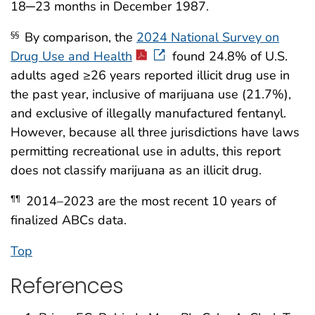
18─23 months in December 1987.
By comparison, the
2024 National Survey on
§§
Drug Use and Health
found 24.8% of U.S.
adults aged ≥26 years reported illicit drug use in
the past year, inclusive of marijuana use (21.7%),
and exclusive of illegally manufactured fentanyl.
However, because all three jurisdictions have laws
permitting recreational use in adults, this report
does not classify marijuana as an illicit drug.
2014–2023 are the most recent 10 years of
¶¶
finalized ABCs data.
Top
References