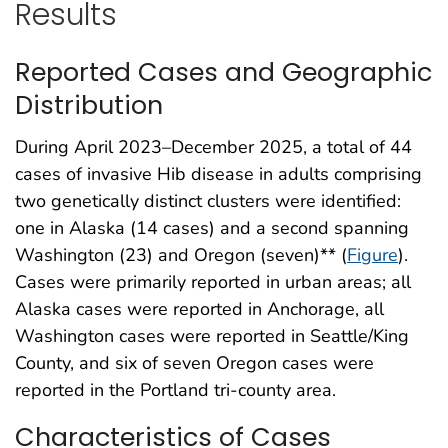
Results
Reported Cases and Geographic
Distribution
During April 2023–December 2025, a total of 44
cases of invasive Hib disease in adults comprising
two genetically distinct clusters were identified:
one in Alaska (14 cases) and a second spanning
Washington (23) and Oregon (seven)** (
Figure
).
Cases were primarily reported in urban areas; all
Alaska cases were reported in Anchorage, all
Washington cases were reported in Seattle/King
County, and six of seven Oregon cases were
reported in the Portland tri-county area.
Characteristics of Cases