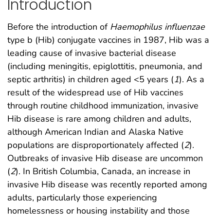
Introduction
Before the introduction of
Haemophilus influenzae
type b (Hib) conjugate vaccines in 1987, Hib was a
leading cause of invasive bacterial disease
(including meningitis, epiglottitis, pneumonia, and
septic arthritis) in children aged <5 years (
1
). As a
result of the widespread use of Hib vaccines
through routine childhood immunization, invasive
Hib disease is rare among children and adults,
although American Indian and Alaska Native
populations are disproportionately affected (
2
).
Outbreaks of invasive Hib disease are uncommon
(
2
). In British Columbia, Canada, an increase in
invasive Hib disease was recently reported among
adults, particularly those experiencing
homelessness or housing instability and those