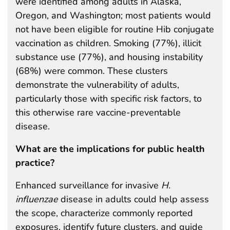
were identified among adults in Alaska,
Oregon, and Washington; most patients would
not have been eligible for routine Hib conjugate
vaccination as children. Smoking (77%), illicit
substance use (77%), and housing instability
(68%) were common. These clusters
demonstrate the vulnerability of adults,
particularly those with specific risk factors, to
this otherwise rare vaccine-preventable
disease.
What are the implications for public health
practice?
Enhanced surveillance for invasive
H.
influenzae
disease in adults could help assess
the scope, characterize commonly reported
exposures, identify future clusters, and guide