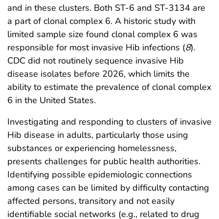
and in these clusters. Both ST-6 and ST-3134 are
a part of clonal complex 6. A historic study with
limited sample size found clonal complex 6 was
responsible for most invasive Hib infections (
8
).
CDC did not routinely sequence invasive Hib
disease isolates before 2026, which limits the
ability to estimate the prevalence of clonal complex
6 in the United States.
Investigating and responding to clusters of invasive
Hib disease in adults, particularly those using
substances or experiencing homelessness,
presents challenges for public health authorities.
Identifying possible epidemiologic connections
among cases can be limited by difficulty contacting
affected persons, transitory and not easily
identifiable social networks (e.g., related to drug