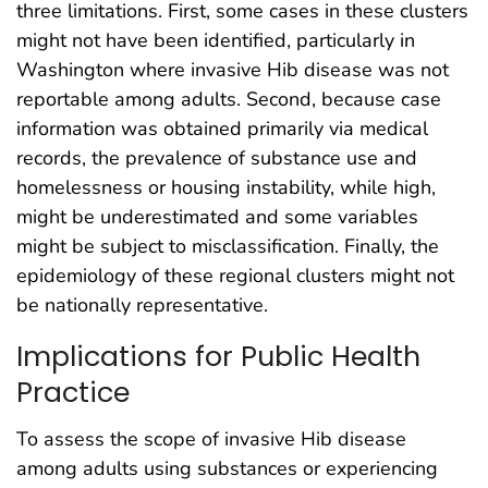
three limitations. First, some cases in these clusters
might not have been identified, particularly in
Washington where invasive Hib disease was not
reportable among adults. Second, because case
information was obtained primarily via medical
records, the prevalence of substance use and
homelessness or housing instability, while high,
might be underestimated and some variables
might be subject to misclassification. Finally, the
epidemiology of these regional clusters might not
be nationally representative.
Implications for Public Health
Practice
To assess the scope of invasive Hib disease
among adults using substances or experiencing