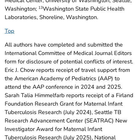
Medical Center, University of Washington, Seattle,
Washington;
Washington State Public Health
13
Laboratories, Shoreline, Washington.
Top
All authors have completed and submitted the
International Committee of Medical Journal Editors
form for disclosure of potential conflicts of interest.
Eric J. Chow reports receipt of travel support from
the American Academy of Pediatrics (AAP) to
attend the AAP conference in 2024 and 2025.
Sarah Talia Himmelfarb reports receipt of a Firland
Foundation Research Grant for Maternal Infant
Tuberculosis Research (July 2024), Seattle TB
Research Advancement Center (SEATRAC) New
Investigator Award for Maternal Infant
Tuberculosis Research (July 2025), National