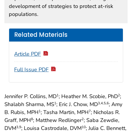
development of strategies to protect at-risk
populations.
Related Materials
Article PDF
Full Issue PDF
Jennifer P. Collins, MD
; Heather M. Scobie, PhD
;
1
2
Shalabh Sharma, MS
; Eric J. Chow, MD
; Amy
1
3
,4
,5
,6
B. Rubis, MPH
; Tasha Martin, MPH
; Nicholas R.
1
7
Graff, MPH
; Matthew Redlinger
; Saba Zewdie,
8
2
DVM
; Louisa Castrodale, DVM
; Julia C. Bennett,
3
,9
10