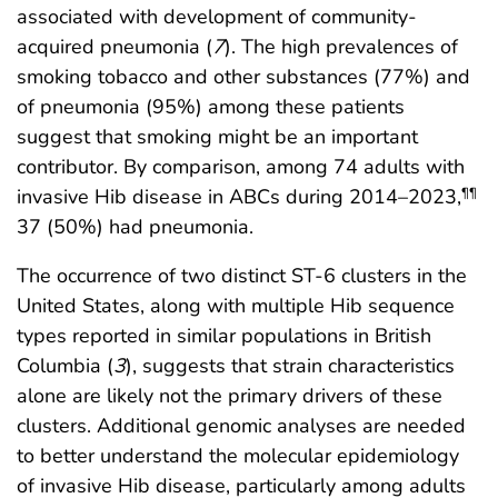
associated with development of community-
acquired pneumonia (
7
). The high prevalences of
smoking tobacco and other substances (77%) and
of pneumonia (95%) among these patients
suggest that smoking might be an important
contributor. By comparison, among 74 adults with
invasive Hib disease in ABCs during 2014–2023,
¶¶
37 (50%) had pneumonia.
The occurrence of two distinct ST-6 clusters in the
United States, along with multiple Hib sequence
types reported in similar populations in British
Columbia (
3
), suggests that strain characteristics
alone are likely not the primary drivers of these
clusters. Additional genomic analyses are needed
to better understand the molecular epidemiology
of invasive Hib disease, particularly among adults