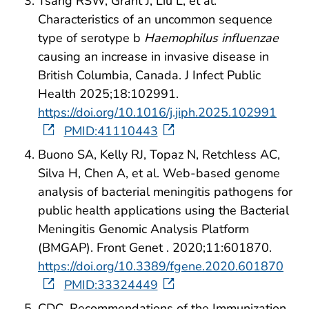
Tsang RSW, Grant J, Liu L, et al.
Characteristics of an uncommon sequence
type of serotype b
Haemophilus influenzae
causing an increase in invasive disease in
British Columbia, Canada. J Infect Public
Health 2025;18:102991.
https://doi.org/10.1016/j.jiph.2025.102991
PMID:41110443
Buono SA, Kelly RJ, Topaz N, Retchless AC,
Silva H, Chen A, et al. Web-based genome
analysis of bacterial meningitis pathogens for
public health applications using the Bacterial
Meningitis Genomic Analysis Platform
(BMGAP). Front Genet . 2020;11:601870.
https://doi.org/10.3389/fgene.2020.601870
PMID:33324449
CDC. Recommendations of the Immunization