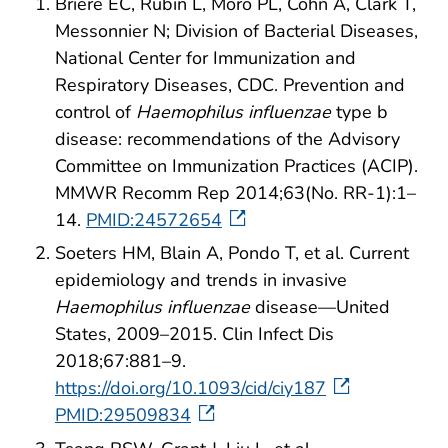
Briere EC, Rubin L, Moro PL, Cohn A, Clark T,
Messonnier N; Division of Bacterial Diseases,
National Center for Immunization and
Respiratory Diseases, CDC. Prevention and
control of
Haemophilus influenzae
type b
disease: recommendations of the Advisory
Committee on Immunization Practices (ACIP).
MMWR Recomm Rep 2014;63(No. RR-1):1–
14.
PMID:24572654
Soeters HM, Blain A, Pondo T, et al. Current
epidemiology and trends in invasive
Haemophilus influenzae
disease—United
States, 2009–2015. Clin Infect Dis
2018;67:881–9.
https://doi.org/10.1093/cid/ciy187
PMID:29509834