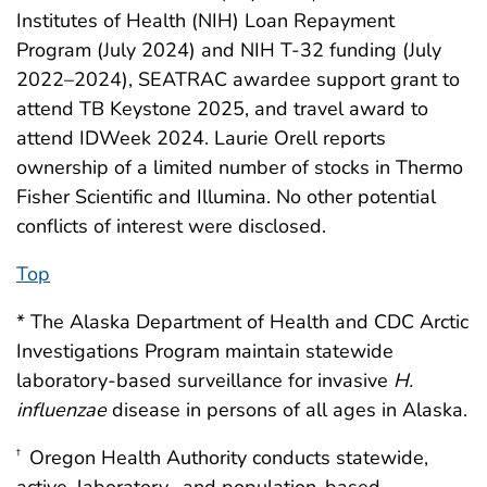
Institutes of Health (NIH) Loan Repayment
Program (July 2024) and NIH T-32 funding (July
2022–2024), SEATRAC awardee support grant to
attend TB Keystone 2025, and travel award to
attend IDWeek 2024. Laurie Orell reports
ownership of a limited number of stocks in Thermo
Fisher Scientific and Illumina. No other potential
conflicts of interest were disclosed.
Top
* The Alaska Department of Health and CDC Arctic
Investigations Program maintain statewide
laboratory-based surveillance for invasive
H.
influenzae
disease in persons of all ages in Alaska.
Oregon Health Authority conducts statewide,
†
active, laboratory- and population-based