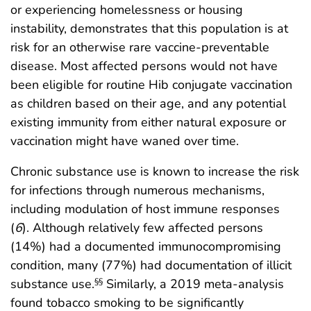
or experiencing homelessness or housing
instability, demonstrates that this population is at
risk for an otherwise rare vaccine-preventable
disease. Most affected persons would not have
been eligible for routine Hib conjugate vaccination
as children based on their age, and any potential
existing immunity from either natural exposure or
vaccination might have waned over time.
Chronic substance use is known to increase the risk
for infections through numerous mechanisms,
including modulation of host immune responses
(
6
). Although relatively few affected persons
(14%) had a documented immunocompromising
condition, many (77%) had documentation of illicit
substance use.
Similarly, a 2019 meta-analysis
§§
found tobacco smoking to be significantly