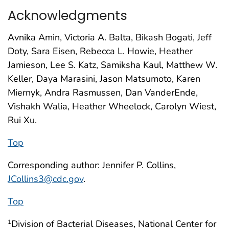
Acknowledgments
Avnika Amin, Victoria A. Balta, Bikash Bogati, Jeff
Doty, Sara Eisen, Rebecca L. Howie, Heather
Jamieson, Lee S. Katz, Samiksha Kaul, Matthew W.
Keller, Daya Marasini, Jason Matsumoto, Karen
Miernyk, Andra Rasmussen, Dan VanderEnde,
Vishakh Walia, Heather Wheelock, Carolyn Wiest,
Rui Xu.
Top
Corresponding author: Jennifer P. Collins,
JCollins3@cdc.gov
.
Top
Division of Bacterial Diseases, National Center for
1