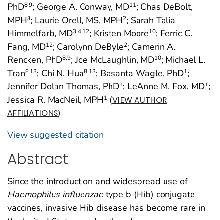
PhD
; George A. Conway, MD
; Chas DeBolt,
8
,9
11
MPH
; Laurie Orell, MS, MPH
; Sarah Talia
8
2
Himmelfarb, MD
; Kristen Moore
; Ferric C.
3
,4
,12
10
Fang, MD
; Carolynn DeByle
; Camerin A.
12
2
Rencken, PhD
; Joe McLaughlin, MD
; Michael L.
8
,9
10
Tran
; Chi N. Hua
; Basanta Wagle, PhD
;
8
,13
8
,13
1
Jennifer Dolan Thomas, PhD
; LeAnne M. Fox, MD
;
1
1
Jessica R. MacNeil, MPH
(
1
VIEW AUTHOR
)
AFFILIATIONS
View suggested citation
Abstract
Since the introduction and widespread use of
Haemophilus influenzae
type b (Hib) conjugate
vaccines, invasive Hib disease has become rare in