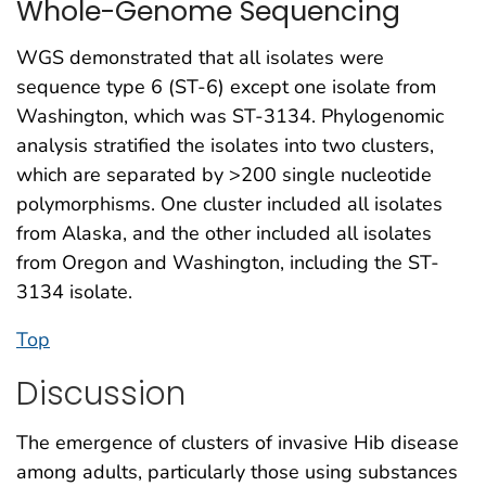
Whole-Genome Sequencing
WGS demonstrated that all isolates were
sequence type 6 (ST-6) except one isolate from
Washington, which was ST-3134. Phylogenomic
analysis stratified the isolates into two clusters,
which are separated by >200 single nucleotide
polymorphisms. One cluster included all isolates
from Alaska, and the other included all isolates
from Oregon and Washington, including the ST-
3134 isolate.
Top
Discussion
The emergence of clusters of invasive Hib disease
among adults, particularly those using substances