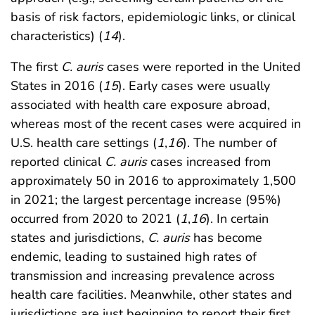
basis of risk factors, epidemiologic links, or clinical
characteristics) (
14
).
The first
C. auris
cases were reported in the United
States in 2016 (
15
). Early cases were usually
associated with health care exposure abroad,
whereas most of the recent cases were acquired in
U.S. health care settings (
1
,
16
). The number of
reported clinical
C. auris
cases increased from
approximately 50 in 2016 to approximately 1,500
in 2021; the largest percentage increase (95%)
occurred from 2020 to 2021 (
1
,
16
). In certain
states and jurisdictions,
C. auris
has become
endemic, leading to sustained high rates of
transmission and increasing prevalence across
health care facilities. Meanwhile, other states and
jurisdictions are just beginning to report their first