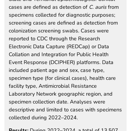
cases are defined as detection of
C. auris
from
specimens collected for diagnostic purposes;
screening cases are defined as detection from
colonization screening swabs. Cases were
reported to CDC through the Research
Electronic Data Capture (REDCap) or Data
Collation and Integration for Public Health
Event Response (DCIPHER) platforms. Data
included patient age and sex, case type,
specimen type (for clinical cases), health care
facility type, Antimicrobial Resistance
Laboratory Network geographic region, and
specimen collection date. Analyses were
descriptive and limited to cases with specimens
collected during 2022–2024.
Results:
During 2022–2024, a total of 13,507