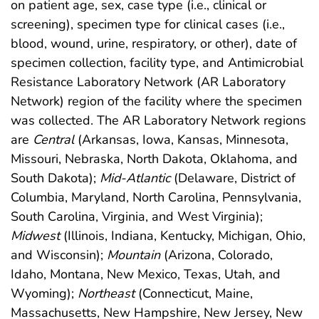
on patient age, sex, case type (i.e., clinical or
screening), specimen type for clinical cases (i.e.,
blood, wound, urine, respiratory, or other), date of
specimen collection, facility type, and Antimicrobial
Resistance Laboratory Network (AR Laboratory
Network) region of the facility where the specimen
was collected. The AR Laboratory Network regions
are
Central
(Arkansas, Iowa, Kansas, Minnesota,
Missouri, Nebraska, North Dakota, Oklahoma, and
South Dakota);
Mid-Atlantic
(Delaware, District of
Columbia, Maryland, North Carolina, Pennsylvania,
South Carolina, Virginia, and West Virginia);
Midwest
(Illinois, Indiana, Kentucky, Michigan, Ohio,
and Wisconsin);
Mountain
(Arizona, Colorado,
Idaho, Montana, New Mexico, Texas, Utah, and
Wyoming);
Northeast
(Connecticut, Maine,
Massachusetts, New Hampshire, New Jersey, New