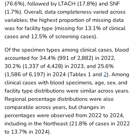
(76.6%), followed by LTACH (17.8%) and SNF
(1.7%). Overall, data completeness varied across
variables; the highest proportion of missing data
was for facility type (missing for 13.1% of clinical
cases and 12.5% of screening cases).
Of the specimen types among clinical cases, blood
accounted for 34.4% (991 of 2,882) in 2022,
30.2% (1,337 of 4,428) in 2023, and 25.6%
(1,586 of 6,197) in 2024 (Tables 1 and
2
). Among
clinical cases with blood specimens, age, sex, and
facility type distributions were similar across years.
Regional percentage distributions were also
comparable across years, but changes in
percentages were observed from 2022 to 2024,
including in the Northeast (21.8% of cases in 2022
to 13.7% in 2024).