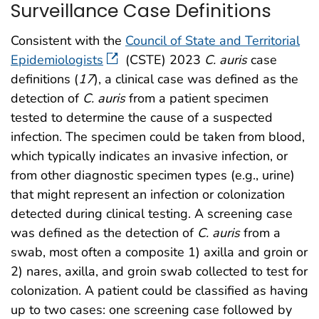
Surveillance Case Definitions
Consistent with the
Council of State and Territorial
Epidemiologists
(CSTE) 2023
C. auris
case
definitions (
17
), a clinical case was defined as the
detection of
C. auris
from a patient specimen
tested to determine the cause of a suspected
infection. The specimen could be taken from blood,
which typically indicates an invasive infection, or
from other diagnostic specimen types (e.g., urine)
that might represent an infection or colonization
detected during clinical testing. A screening case
was defined as the detection of
C. auris
from a
swab, most often a composite 1) axilla and groin or
2) nares, axilla, and groin swab collected to test for
colonization. A patient could be classified as having
up to two cases: one screening case followed by