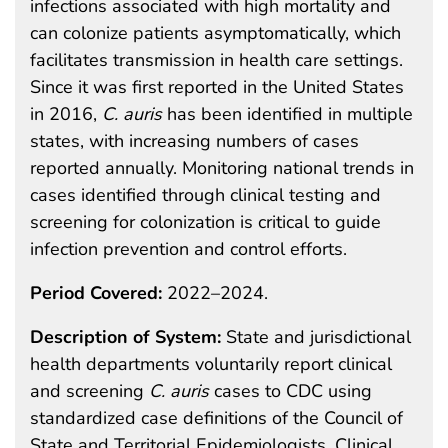
infections associated with high mortality and
can colonize patients asymptomatically, which
facilitates transmission in health care settings.
Since it was first reported in the United States
in 2016,
C. auris
has been identified in multiple
states, with increasing numbers of cases
reported annually. Monitoring national trends in
cases identified through clinical testing and
screening for colonization is critical to guide
infection prevention and control efforts.
Period Covered:
2022–2024.
Description of System:
State and jurisdictional
health departments voluntarily report clinical
and screening
C. auris
cases to CDC using
standardized case definitions of the Council of
State and Territorial Epidemiologists. Clinical