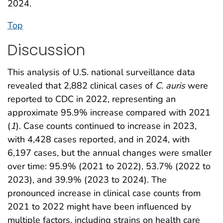
2024.
Top
Discussion
This analysis of U.S. national surveillance data
revealed that 2,882 clinical cases of
C. auris
were
reported to CDC in 2022, representing an
approximate 95.9% increase compared with 2021
(
1
). Case counts continued to increase in 2023,
with 4,428 cases reported, and in 2024, with
6,197 cases, but the annual changes were smaller
over time: 95.9% (2021 to 2022), 53.7% (2022 to
2023), and 39.9% (2023 to 2024). The
pronounced increase in clinical case counts from
2021 to 2022 might have been influenced by
multiple factors, including strains on health care