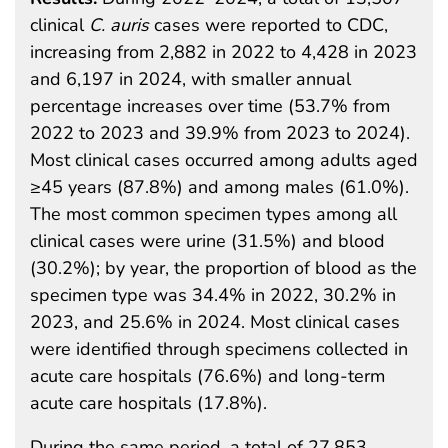
clinical
C. auris
cases were reported to CDC,
increasing from 2,882 in 2022 to 4,428 in 2023
and 6,197 in 2024, with smaller annual
percentage increases over time (53.7% from
2022 to 2023 and 39.9% from 2023 to 2024).
Most clinical cases occurred among adults aged
≥45 years (87.8%) and among males (61.0%).
The most common specimen types among all
clinical cases were urine (31.5%) and blood
(30.2%); by year, the proportion of blood as the
specimen type was 34.4% in 2022, 30.2% in
2023, and 25.6% in 2024. Most clinical cases
were identified through specimens collected in
acute care hospitals (76.6%) and long-term
acute care hospitals (17.8%).
During the same period, a total of 27,853