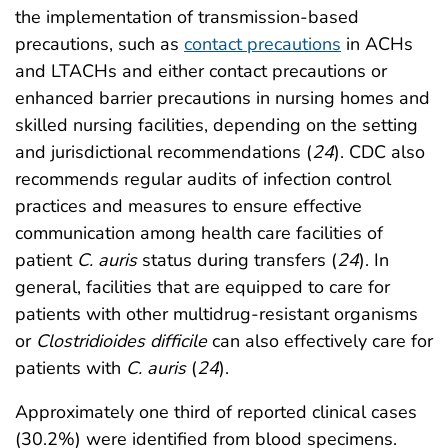
the implementation of transmission-based
precautions, such as
contact precautions
in ACHs
and LTACHs and either contact precautions or
enhanced barrier precautions in nursing homes and
skilled nursing facilities, depending on the setting
and jurisdictional recommendations (
24
). CDC also
recommends regular audits of infection control
practices and measures to ensure effective
communication among health care facilities of
patient
C. auris
status during transfers (
24
). In
general, facilities that are equipped to care for
patients with other multidrug-resistant organisms
or
Clostridioides difficile
can also effectively care for
patients with
C. auris
(
24
).
Approximately one third of reported clinical cases
(30.2%) were identified from blood specimens.