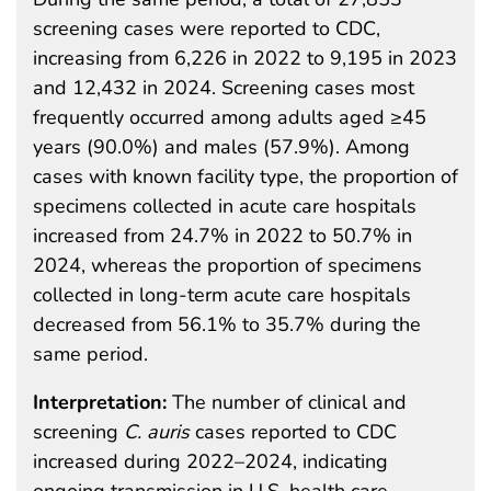
screening cases were reported to CDC,
increasing from 6,226 in 2022 to 9,195 in 2023
and 12,432 in 2024. Screening cases most
frequently occurred among adults aged ≥45
years (90.0%) and males (57.9%). Among
cases with known facility type, the proportion of
specimens collected in acute care hospitals
increased from 24.7% in 2022 to 50.7% in
2024, whereas the proportion of specimens
collected in long-term acute care hospitals
decreased from 56.1% to 35.7% during the
same period.
Interpretation:
The number of clinical and
screening
C. auris
cases reported to CDC
increased during 2022–2024, indicating
ongoing transmission in U.S. health care