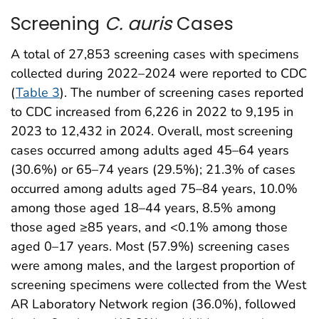
Screening
C. auris
Cases
A total of 27,853 screening cases with specimens
collected during 2022–2024 were reported to CDC
(
Table 3
). The number of screening cases reported
to CDC increased from 6,226 in 2022 to 9,195 in
2023 to 12,432 in 2024. Overall, most screening
cases occurred among adults aged 45–64 years
(30.6%) or 65–74 years (29.5%); 21.3% of cases
occurred among adults aged 75–84 years, 10.0%
among those aged 18–44 years, 8.5% among
those aged ≥85 years, and <0.1% among those
aged 0–17 years. Most (57.9%) screening cases
were among males, and the largest proportion of
screening specimens were collected from the West
AR Laboratory Network region (36.0%), followed