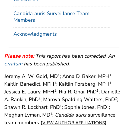
Candida auris Surveillance Team
Members
Acknowledgments
Please note:
This report has been corrected. An
erratum
has been published.
Jeremy A. W. Gold, MD
; Anna D. Baker, MPH
;
1
1
Kaitlin Benedict, MPH
; Kaitlin Forsberg, MPH
;
1
1
Jessica E. Laury, MPH
; Ria R. Ghai, PhD
; Danielle
1
1
A. Rankin, PhD
; Maroya Spalding Walters, PhD
;
2
2
Shawn R. Lockhart, PhD
; Sophie Jones, PhD
;
1
1
Meghan Lyman, MD
;
Candida auris
surveillance
1
team members (
)
VIEW AUTHOR AFFILIATIONS