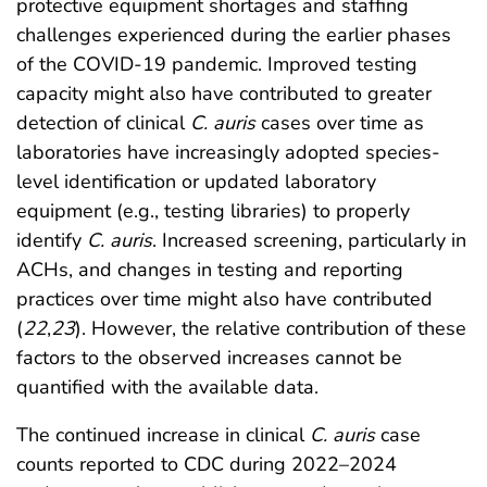
protective equipment shortages and staffing
challenges experienced during the earlier phases
of the COVID-19 pandemic. Improved testing
capacity might also have contributed to greater
detection of clinical
C. auris
cases over time as
laboratories have increasingly adopted species-
level identification or updated laboratory
equipment (e.g., testing libraries) to properly
identify
C. auris
. Increased screening, particularly in
ACHs, and changes in testing and reporting
practices over time might also have contributed
(
22
,
23
). However, the relative contribution of these
factors to the observed increases cannot be
quantified with the available data.
The continued increase in clinical
C. auris
case
counts reported to CDC during 2022–2024