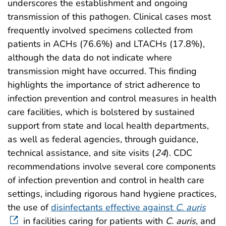
underscores the establishment and ongoing
transmission of this pathogen. Clinical cases most
frequently involved specimens collected from
patients in ACHs (76.6%) and LTACHs (17.8%),
although the data do not indicate where
transmission might have occurred. This finding
highlights the importance of strict adherence to
infection prevention and control measures in health
care facilities, which is bolstered by sustained
support from state and local health departments,
as well as federal agencies, through guidance,
technical assistance, and site visits (
24
). CDC
recommendations involve several core components
of infection prevention and control in health care
settings, including rigorous hand hygiene practices,
the use of
disinfectants effective against
C. auris
in facilities caring for patients with
C. auris
, and