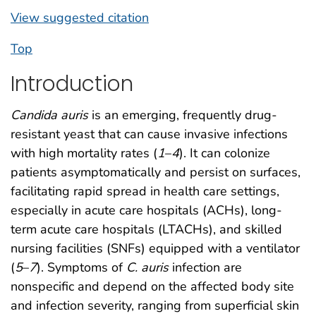
View suggested citation
Top
Introduction
Candida auris
is an emerging, frequently drug-
resistant yeast that can cause invasive infections
with high mortality rates (
1
–
4
). It can colonize
patients asymptomatically and persist on surfaces,
facilitating rapid spread in health care settings,
especially in acute care hospitals (ACHs), long-
term acute care hospitals (LTACHs), and skilled
nursing facilities (SNFs) equipped with a ventilator
(
5
–
7
). Symptoms of
C. auris
infection are
nonspecific and depend on the affected body site
and infection severity, ranging from superficial skin