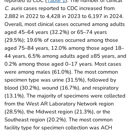
reported to CDC (
Table 1
). The number of clinical
C. auris
cases reported to CDC increased from
2,882 in 2022 to 4,428 in 2023 to 6,197 in 2024.
Overall, most clinical cases occurred among adults
aged 45–64 years (32.2%) or 65–74 years
(29.5%); 19.6% of cases occurred among those
aged 75–84 years, 12.0% among those aged 18–
44 years, 6.5% among adults aged ≥85 years, and
0.2% among those aged 0–17 years. Most cases
were among males (61.0%). The most common
specimen type was urine (31.5%), followed by
blood (30.2%), wound (16.7%), and respiratory
(13.1%). The majority of specimens were collected
from the West AR Laboratory Network region
(28.5%), the Midwest region (21.3%), or the
Southeast region (20.2%). The most common
facility type for specimen collection was ACH