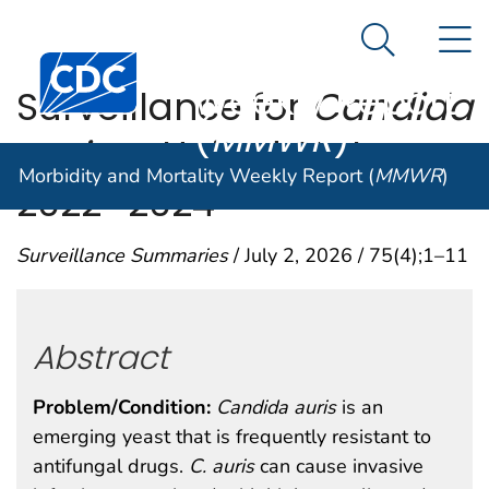
Morbidity and
An official website of the United States government
N
Here's how you know
Mortality
Search Me
Centers for Disease Control and Prevention. CDC twen
Weekly Report
Surveillance for
Candida
(
MMWR
)
auris
— United States,
Morbidity and Mortality Weekly Report (
MMWR
)
2022–2024
Surveillance Summaries
/ July 2, 2026 / 75(4);1–11
Abstract
Problem/Condition:
Candida auris
is an
emerging yeast that is frequently resistant to
antifungal drugs.
C.
auris
can cause invasive