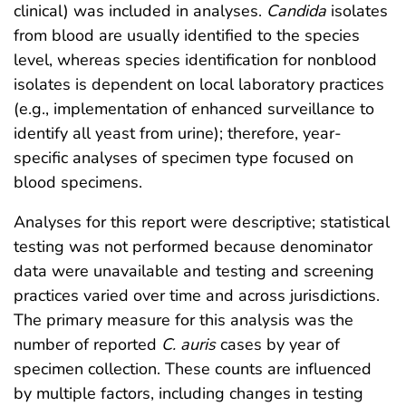
clinical) was included in analyses.
Candida
isolates
from blood are usually identified to the species
level, whereas species identification for nonblood
isolates is dependent on local laboratory practices
(e.g., implementation of enhanced surveillance to
identify all yeast from urine); therefore, year-
specific analyses of specimen type focused on
blood specimens.
Analyses for this report were descriptive; statistical
testing was not performed because denominator
data were unavailable and testing and screening
practices varied over time and across jurisdictions.
The primary measure for this analysis was the
number of reported
C. auris
cases by year of
specimen collection. These counts are influenced
by multiple factors, including changes in testing