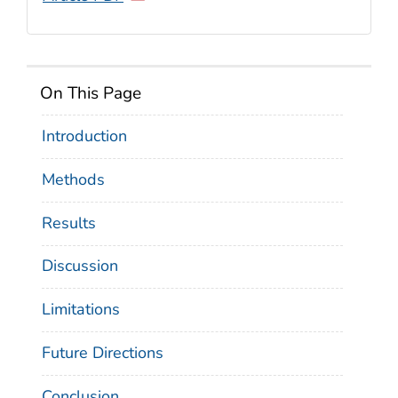
On This Page
Introduction
Methods
Results
Discussion
Limitations
Future Directions
Conclusion