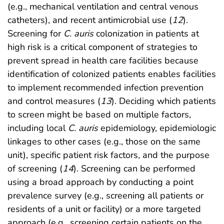
(e.g., mechanical ventilation and central venous
catheters), and recent antimicrobial use (
12
).
Screening for
C. auris
colonization in patients at
high risk is a critical component of strategies to
prevent spread in health care facilities because
identification of colonized patients enables facilities
to implement recommended infection prevention
and control measures (
13
). Deciding which patients
to screen might be based on multiple factors,
including local
C. auris
epidemiology, epidemiologic
linkages to other cases (e.g., those on the same
unit), specific patient risk factors, and the purpose
of screening (
14
). Screening can be performed
using a broad approach by conducting a point
prevalence survey (e.g., screening all patients or
residents of a unit or facility) or a more targeted
approach (e.g., screening certain patients on the