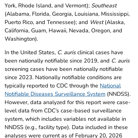
York, Rhode Island, and Vermont);
Southeast
(Alabama, Florida, Georgia, Louisiana, Mississippi,
Puerto Rico, and Tennessee); and
West
(Alaska,
California, Guam, Hawaii, Nevada, Oregon, and
Washington).
In the United States,
C. auris
clinical cases have
been nationally notifiable since 2019, and
C. auris
screening cases have been nationally notifiable
since 2023. Nationally notifiable conditions are
typically reported to CDC through the
National
Notifiable Diseases Surveillance System
(NNDSS).
However, data analyzed for this report were case-
level data from CDC’s case-based surveillance
system, which includes variables not available in
NNDSS (e.g., facility type). Data included in these
analyses were current as of February 20, 2026