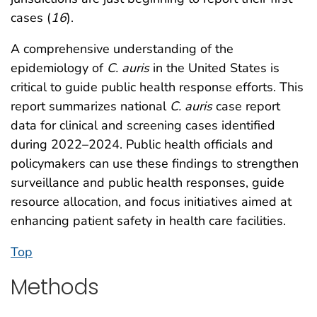
cases (
16
).
A comprehensive understanding of the
epidemiology of
C. auris
in the United States is
critical to guide public health response efforts. This
report summarizes national
C. auris
case report
data for clinical and screening cases identified
during 2022–2024. Public health officials and
policymakers can use these findings to strengthen
surveillance and public health responses, guide
resource allocation, and focus initiatives aimed at
enhancing patient safety in health care facilities.
Top
Methods