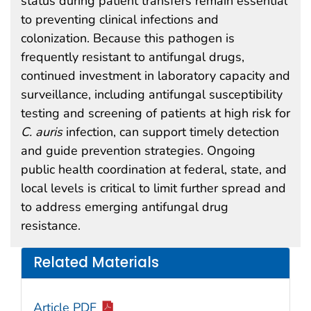
status during patient transfers remain essential
to preventing clinical infections and
colonization. Because this pathogen is
frequently resistant to antifungal drugs,
continued investment in laboratory capacity and
surveillance, including antifungal susceptibility
testing and screening of patients at high risk for
C. auris
infection, can support timely detection
and guide prevention strategies. Ongoing
public health coordination at federal, state, and
local levels is critical to limit further spread and
to address emerging antifungal drug
resistance.
Related Materials
Article PDF