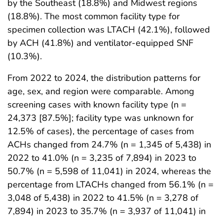
by the Southeast (18.8%) and Midwest regions
(18.8%). The most common facility type for
specimen collection was LTACH (42.1%), followed
by ACH (41.8%) and ventilator-equipped SNF
(10.3%).
From 2022 to 2024, the distribution patterns for
age, sex, and region were comparable. Among
screening cases with known facility type (n =
24,373 [87.5%]; facility type was unknown for
12.5% of cases), the percentage of cases from
ACHs changed from 24.7% (n = 1,345 of 5,438) in
2022 to 41.0% (n = 3,235 of 7,894) in 2023 to
50.7% (n = 5,598 of 11,041) in 2024, whereas the
percentage from LTACHs changed from 56.1% (n =
3,048 of 5,438) in 2022 to 41.5% (n = 3,278 of
7,894) in 2023 to 35.7% (n = 3,937 of 11,041) in