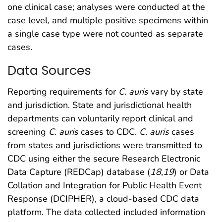
one clinical case; analyses were conducted at the
case level, and multiple positive specimens within
a single case type were not counted as separate
cases.
Data Sources
Reporting requirements for
C. auris
vary by state
and jurisdiction. State and jurisdictional health
departments can voluntarily report clinical and
screening
C. auris
cases to CDC.
C. auris
cases
from states and jurisdictions were transmitted to
CDC using either the secure Research Electronic
Data Capture (REDCap) database (
18
,
19
) or Data
Collation and Integration for Public Health Event
Response (DCIPHER), a cloud-based CDC data
platform. The data collected included information