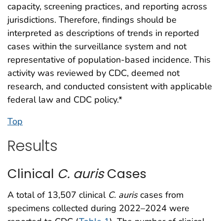
capacity, screening practices, and reporting across
jurisdictions. Therefore, findings should be
interpreted as descriptions of trends in reported
cases within the surveillance system and not
representative of population-based incidence. This
activity was reviewed by CDC, deemed not
research, and conducted consistent with applicable
federal law and CDC policy.*
Top
Results
Clinical
C. auris
Cases
A total of 13,507 clinical
C. auris
cases from
specimens collected during 2022–2024 were