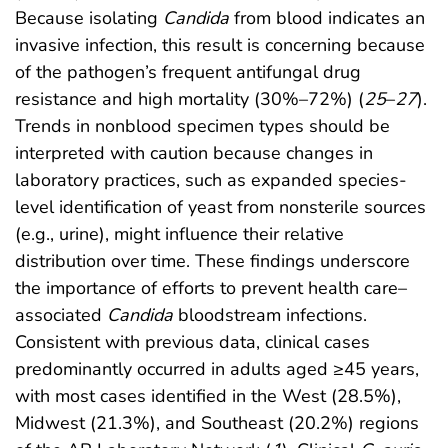
Because isolating
Candida
from blood indicates an
invasive infection, this result is concerning because
of the pathogen’s frequent antifungal drug
resistance and high mortality (30%–72%) (
25
–
27
).
Trends in nonblood specimen types should be
interpreted with caution because changes in
laboratory practices, such as expanded species-
level identification of yeast from nonsterile sources
(e.g., urine), might influence their relative
distribution over time. These findings underscore
the importance of efforts to prevent health care–
associated
Candida
bloodstream infections.
Consistent with previous data, clinical cases
predominantly occurred in adults aged ≥45 years,
with most cases identified in the West (28.5%),
Midwest (21.3%), and Southeast (20.2%) regions