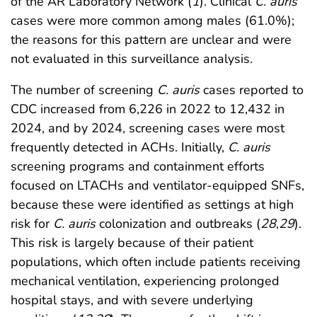
of the AR Laboratory Network (
1
). Clinical
C. auris
cases were more common among males (61.0%);
the reasons for this pattern are unclear and were
not evaluated in this surveillance analysis.
The number of screening
C. auris
cases reported to
CDC increased from 6,226 in 2022 to 12,432 in
2024, and by 2024, screening cases were most
frequently detected in ACHs. Initially,
C. auris
screening programs and containment efforts
focused on LTACHs and ventilator-equipped SNFs,
because these were identified as settings at high
risk for
C. auris
colonization and outbreaks (
28
,
29
).
This risk is largely because of their patient
populations, which often include patients receiving
mechanical ventilation, experiencing prolonged
hospital stays, and with severe underlying