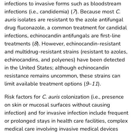
infections to invasive forms such as bloodstream
infections (i.e., candidemia) (
7
). Because most
C.
auris
isolates are resistant to the azole antifungal
drug fluconazole, a common treatment for candidal
infections, echinocandin antifungals are first-line
treatments (
8
). However, echinocandin-resistant
and multidrug-resistant strains (resistant to azoles,
echinocandins, and polyenes) have been detected
in the United States; although echinocandin
resistance remains uncommon, these strains can
limit available treatment options (
9
–
11
).
Risk factors for
C. auris
colonization (i.e., presence
on skin or mucosal surfaces without causing
infection) and for invasive infection include frequent
or prolonged stays in health care facilities, complex
medical care involving invasive medical devices