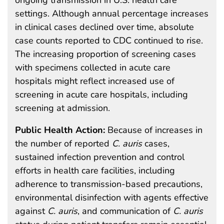
settings. Although annual percentage increases
in clinical cases declined over time, absolute
case counts reported to CDC continued to rise.
The increasing proportion of screening cases
with specimens collected in acute care
hospitals might reflect increased use of
screening in acute care hospitals, including
screening at admission.
Public Health Action:
Because of increases in
the number of reported
C.
auris
cases,
sustained infection prevention and control
efforts in health care facilities, including
adherence to transmission-based precautions,
environmental disinfection with agents effective
against
C. auris
, and communication of
C. auris