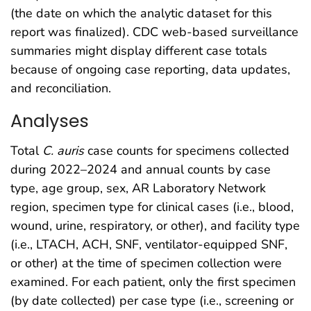
(the date on which the analytic dataset for this
report was finalized). CDC web-based surveillance
summaries might display different case totals
because of ongoing case reporting, data updates,
and reconciliation.
Analyses
Total
C. auris
case counts for specimens collected
during 2022–2024 and annual counts by case
type, age group, sex, AR Laboratory Network
region, specimen type for clinical cases (i.e., blood,
wound, urine, respiratory, or other), and facility type
(i.e., LTACH, ACH, SNF, ventilator-equipped SNF,
or other) at the time of specimen collection were
examined. For each patient, only the first specimen
(by date collected) per case type (i.e., screening or