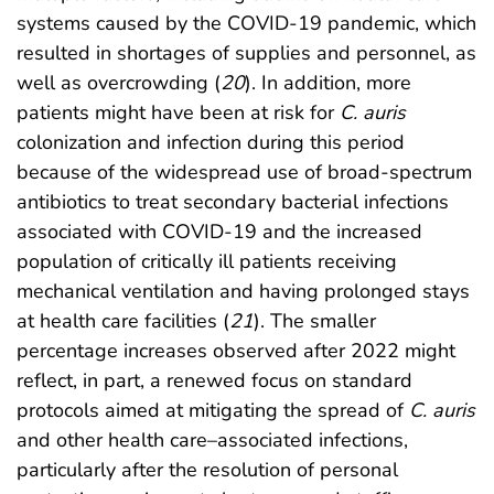
systems caused by the COVID-19 pandemic, which
resulted in shortages of supplies and personnel, as
well as overcrowding (
20
). In addition, more
patients might have been at risk for
C. auris
colonization and infection during this period
because of the widespread use of broad-spectrum
antibiotics to treat secondary bacterial infections
associated with COVID-19 and the increased
population of critically ill patients receiving
mechanical ventilation and having prolonged stays
at health care facilities (
21
). The smaller
percentage increases observed after 2022 might
reflect, in part, a renewed focus on standard
protocols aimed at mitigating the spread of
C. auris
and other health care–associated infections,
particularly after the resolution of personal