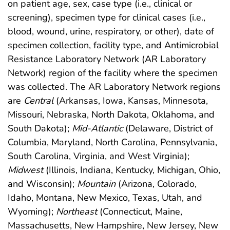
on patient age, sex, case type (i.e., clinical or
screening), specimen type for clinical cases (i.e.,
blood, wound, urine, respiratory, or other), date of
specimen collection, facility type, and Antimicrobial
Resistance Laboratory Network (AR Laboratory
Network) region of the facility where the specimen
was collected. The AR Laboratory Network regions
are
Central
(Arkansas, Iowa, Kansas, Minnesota,
Missouri, Nebraska, North Dakota, Oklahoma, and
South Dakota);
Mid-Atlantic
(Delaware, District of
Columbia, Maryland, North Carolina, Pennsylvania,
South Carolina, Virginia, and West Virginia);
Midwest
(Illinois, Indiana, Kentucky, Michigan, Ohio,
and Wisconsin);
Mountain
(Arizona, Colorado,
Idaho, Montana, New Mexico, Texas, Utah, and
Wyoming);
Northeast
(Connecticut, Maine,
Massachusetts, New Hampshire, New Jersey, New