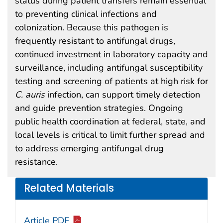
status during patient transfers remain essential
to preventing clinical infections and
colonization. Because this pathogen is
frequently resistant to antifungal drugs,
continued investment in laboratory capacity and
surveillance, including antifungal susceptibility
testing and screening of patients at high risk for
C. auris
infection, can support timely detection
and guide prevention strategies. Ongoing
public health coordination at federal, state, and
local levels is critical to limit further spread and
to address emerging antifungal drug
resistance.
Related Materials
Article PDF