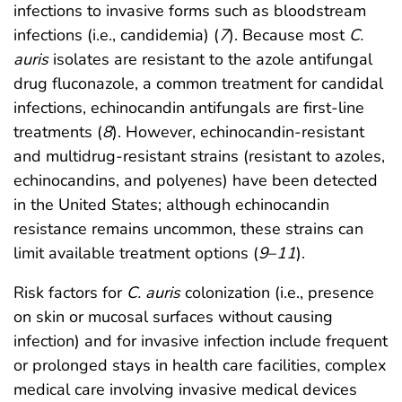
infections to invasive forms such as bloodstream
infections (i.e., candidemia) (
7
). Because most
C.
auris
isolates are resistant to the azole antifungal
drug fluconazole, a common treatment for candidal
infections, echinocandin antifungals are first-line
treatments (
8
). However, echinocandin-resistant
and multidrug-resistant strains (resistant to azoles,
echinocandins, and polyenes) have been detected
in the United States; although echinocandin
resistance remains uncommon, these strains can
limit available treatment options (
9
–
11
).
Risk factors for
C. auris
colonization (i.e., presence
on skin or mucosal surfaces without causing
infection) and for invasive infection include frequent
or prolonged stays in health care facilities, complex
medical care involving invasive medical devices