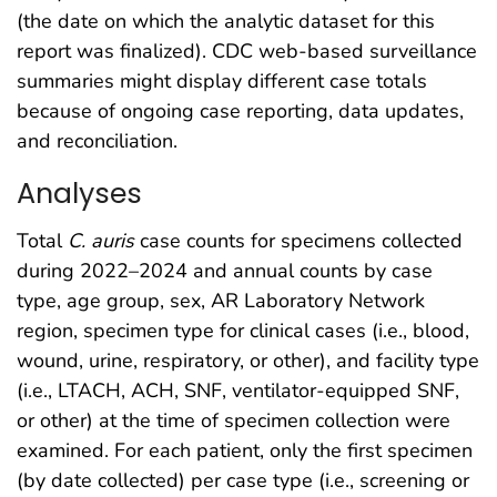
(the date on which the analytic dataset for this
report was finalized). CDC web-based surveillance
summaries might display different case totals
because of ongoing case reporting, data updates,
and reconciliation.
Analyses
Total
C. auris
case counts for specimens collected
during 2022–2024 and annual counts by case
type, age group, sex, AR Laboratory Network
region, specimen type for clinical cases (i.e., blood,
wound, urine, respiratory, or other), and facility type
(i.e., LTACH, ACH, SNF, ventilator-equipped SNF,
or other) at the time of specimen collection were
examined. For each patient, only the first specimen
(by date collected) per case type (i.e., screening or