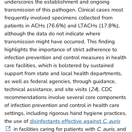
underscores the establishment and ongoing
transmission of this pathogen. Clinical cases most
frequently involved specimens collected from
patients in ACHs (76.6%) and LTACHs (17.8%),
although the data do not indicate where
transmission might have occurred. This finding
highlights the importance of strict adherence to
infection prevention and control measures in health
care facilities, which is bolstered by sustained
support from state and local health departments,
as well as federal agencies, through guidance,
technical assistance, and site visits (
24
). CDC
recommendations involve several core components
of infection prevention and control in health care
settings, including rigorous hand hygiene practices,
the use of
disinfectants effective against
C. auris
in facilities caring for patients with
C. auris
, and