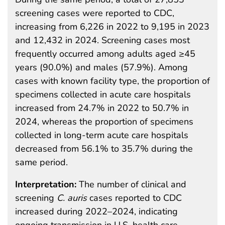
screening cases were reported to CDC,
increasing from 6,226 in 2022 to 9,195 in 2023
and 12,432 in 2024. Screening cases most
frequently occurred among adults aged ≥45
years (90.0%) and males (57.9%). Among
cases with known facility type, the proportion of
specimens collected in acute care hospitals
increased from 24.7% in 2022 to 50.7% in
2024, whereas the proportion of specimens
collected in long-term acute care hospitals
decreased from 56.1% to 35.7% during the
same period.
Interpretation:
The number of clinical and
screening
C. auris
cases reported to CDC
increased during 2022–2024, indicating
ongoing transmission in U.S. health care