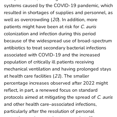
systems caused by the COVID-19 pandemic, which
resulted in shortages of supplies and personnel, as
well as overcrowding (
20
). In addition, more
patients might have been at risk for
C. auris
colonization and infection during this period
because of the widespread use of broad-spectrum
antibiotics to treat secondary bacterial infections
associated with COVID-19 and the increased
population of critically ill patients receiving
mechanical ventilation and having prolonged stays
at health care facilities (
21
). The smaller
percentage increases observed after 2022 might
reflect, in part, a renewed focus on standard
protocols aimed at mitigating the spread of
C. auris
and other health care–associated infections,
particularly after the resolution of personal