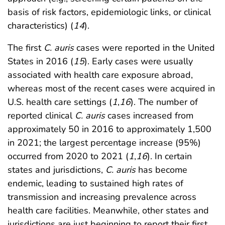
basis of risk factors, epidemiologic links, or clinical
characteristics) (
14
).
The first
C. auris
cases were reported in the United
States in 2016 (
15
). Early cases were usually
associated with health care exposure abroad,
whereas most of the recent cases were acquired in
U.S. health care settings (
1
,
16
). The number of
reported clinical
C. auris
cases increased from
approximately 50 in 2016 to approximately 1,500
in 2021; the largest percentage increase (95%)
occurred from 2020 to 2021 (
1
,
16
). In certain
states and jurisdictions,
C. auris
has become
endemic, leading to sustained high rates of
transmission and increasing prevalence across
health care facilities. Meanwhile, other states and
jurisdictions are just beginning to report their first