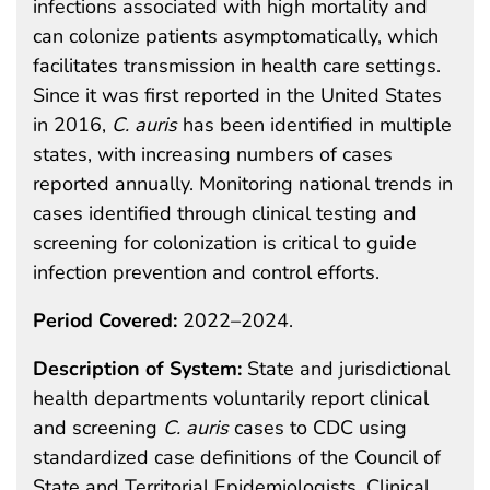
infections associated with high mortality and
can colonize patients asymptomatically, which
facilitates transmission in health care settings.
Since it was first reported in the United States
in 2016,
C. auris
has been identified in multiple
states, with increasing numbers of cases
reported annually. Monitoring national trends in
cases identified through clinical testing and
screening for colonization is critical to guide
infection prevention and control efforts.
Period Covered:
2022–2024.
Description of System:
State and jurisdictional
health departments voluntarily report clinical
and screening
C. auris
cases to CDC using
standardized case definitions of the Council of
State and Territorial Epidemiologists. Clinical