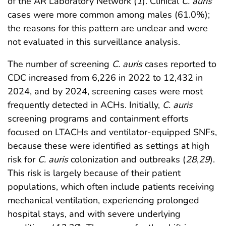
of the AR Laboratory Network (
1
). Clinical
C. auris
cases were more common among males (61.0%);
the reasons for this pattern are unclear and were
not evaluated in this surveillance analysis.
The number of screening
C. auris
cases reported to
CDC increased from 6,226 in 2022 to 12,432 in
2024, and by 2024, screening cases were most
frequently detected in ACHs. Initially,
C. auris
screening programs and containment efforts
focused on LTACHs and ventilator-equipped SNFs,
because these were identified as settings at high
risk for
C. auris
colonization and outbreaks (
28
,
29
).
This risk is largely because of their patient
populations, which often include patients receiving
mechanical ventilation, experiencing prolonged
hospital stays, and with severe underlying