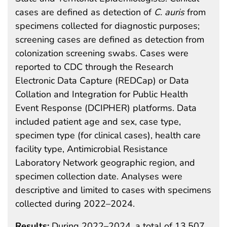
cases are defined as detection of
C. auris
from
specimens collected for diagnostic purposes;
screening cases are defined as detection from
colonization screening swabs. Cases were
reported to CDC through the Research
Electronic Data Capture (REDCap) or Data
Collation and Integration for Public Health
Event Response (DCIPHER) platforms. Data
included patient age and sex, case type,
specimen type (for clinical cases), health care
facility type, Antimicrobial Resistance
Laboratory Network geographic region, and
specimen collection date. Analyses were
descriptive and limited to cases with specimens
collected during 2022–2024.
Results:
During 2022–2024, a total of 13,507