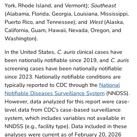
York, Rhode Island, and Vermont);
Southeast
(Alabama, Florida, Georgia, Louisiana, Mississippi,
Puerto Rico, and Tennessee); and
West
(Alaska,
California, Guam, Hawaii, Nevada, Oregon, and
Washington).
In the United States,
C. auris
clinical cases have
been nationally notifiable since 2019, and
C. auris
screening cases have been nationally notifiable
since 2023. Nationally notifiable conditions are
typically reported to CDC through the
National
Notifiable Diseases Surveillance System
(NNDSS).
However, data analyzed for this report were case-
level data from CDC’s case-based surveillance
system, which includes variables not available in
NNDSS (e.g., facility type). Data included in these
analyses were current as of February 20, 2026