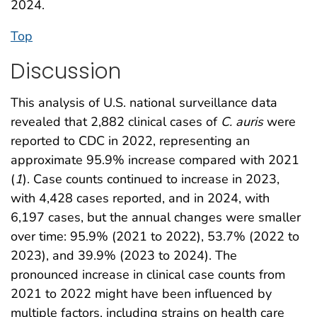
2024.
Top
Discussion
This analysis of U.S. national surveillance data
revealed that 2,882 clinical cases of
C. auris
were
reported to CDC in 2022, representing an
approximate 95.9% increase compared with 2021
(
1
). Case counts continued to increase in 2023,
with 4,428 cases reported, and in 2024, with
6,197 cases, but the annual changes were smaller
over time: 95.9% (2021 to 2022), 53.7% (2022 to
2023), and 39.9% (2023 to 2024). The
pronounced increase in clinical case counts from
2021 to 2022 might have been influenced by
multiple factors, including strains on health care