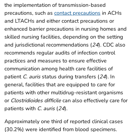
the implementation of transmission-based
precautions, such as
contact precautions
in ACHs
and LTACHs and either contact precautions or
enhanced barrier precautions in nursing homes and
skilled nursing facilities, depending on the setting
and jurisdictional recommendations (
24
). CDC also
recommends regular audits of infection control
practices and measures to ensure effective
communication among health care facilities of
patient
C. auris
status during transfers (
24
). In
general, facilities that are equipped to care for
patients with other multidrug-resistant organisms
or
Clostridioides difficile
can also effectively care for
patients with
C. auris
(
24
).
Approximately one third of reported clinical cases
(30.2%) were identified from blood specimens.