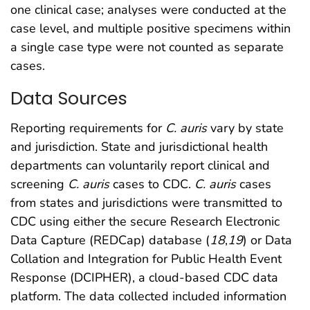
one clinical case; analyses were conducted at the
case level, and multiple positive specimens within
a single case type were not counted as separate
cases.
Data Sources
Reporting requirements for
C. auris
vary by state
and jurisdiction. State and jurisdictional health
departments can voluntarily report clinical and
screening
C. auris
cases to CDC.
C. auris
cases
from states and jurisdictions were transmitted to
CDC using either the secure Research Electronic
Data Capture (REDCap) database (
18
,
19
) or Data
Collation and Integration for Public Health Event
Response (DCIPHER), a cloud-based CDC data
platform. The data collected included information