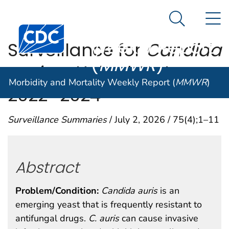
Morbidity and
An official website of the United States government
N
Here's how you know
Mortality
Search Me
Centers for Disease Control and Prevention. CDC twen
Weekly Report
Surveillance for
Candida
(
MMWR
)
auris
— United States,
Morbidity and Mortality Weekly Report (
MMWR
)
2022–2024
Surveillance Summaries
/ July 2, 2026 / 75(4);1–11
Abstract
Problem/Condition:
Candida auris
is an
emerging yeast that is frequently resistant to
antifungal drugs.
C.
auris
can cause invasive