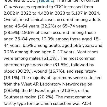
reported to CDC (
Table 1
). The number of clinical
C. auris
cases reported to CDC increased from
2,882 in 2022 to 4,428 in 2023 to 6,197 in 2024.
Overall, most clinical cases occurred among adults
aged 45–64 years (32.2%) or 65–74 years
(29.5%); 19.6% of cases occurred among those
aged 75–84 years, 12.0% among those aged 18–
44 years, 6.5% among adults aged ≥85 years, and
0.2% among those aged 0–17 years. Most cases
were among males (61.0%). The most common
specimen type was urine (31.5%), followed by
blood (30.2%), wound (16.7%), and respiratory
(13.1%). The majority of specimens were collected
from the West AR Laboratory Network region
(28.5%), the Midwest region (21.3%), or the
Southeast region (20.2%). The most common
facility type for specimen collection was ACH