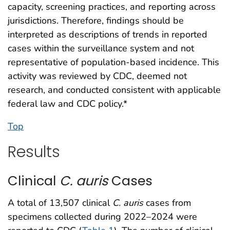
capacity, screening practices, and reporting across
jurisdictions. Therefore, findings should be
interpreted as descriptions of trends in reported
cases within the surveillance system and not
representative of population-based incidence. This
activity was reviewed by CDC, deemed not
research, and conducted consistent with applicable
federal law and CDC policy.*
Top
Results
Clinical
C. auris
Cases
A total of 13,507 clinical
C. auris
cases from
specimens collected during 2022–2024 were