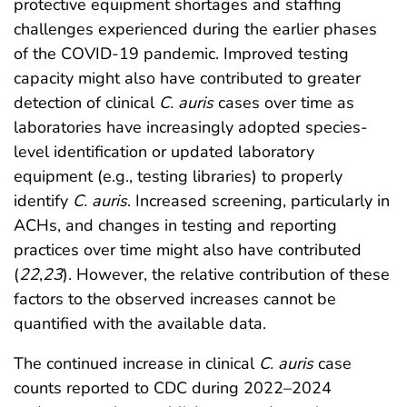
protective equipment shortages and staffing
challenges experienced during the earlier phases
of the COVID-19 pandemic. Improved testing
capacity might also have contributed to greater
detection of clinical
C. auris
cases over time as
laboratories have increasingly adopted species-
level identification or updated laboratory
equipment (e.g., testing libraries) to properly
identify
C. auris
. Increased screening, particularly in
ACHs, and changes in testing and reporting
practices over time might also have contributed
(
22
,
23
). However, the relative contribution of these
factors to the observed increases cannot be
quantified with the available data.
The continued increase in clinical
C. auris
case
counts reported to CDC during 2022–2024