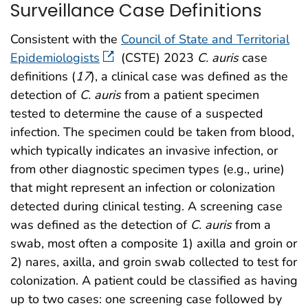
Surveillance Case Definitions
Consistent with the
Council of State and Territorial
Epidemiologists
(CSTE) 2023
C. auris
case
definitions (
17
), a clinical case was defined as the
detection of
C. auris
from a patient specimen
tested to determine the cause of a suspected
infection. The specimen could be taken from blood,
which typically indicates an invasive infection, or
from other diagnostic specimen types (e.g., urine)
that might represent an infection or colonization
detected during clinical testing. A screening case
was defined as the detection of
C. auris
from a
swab, most often a composite 1) axilla and groin or
2) nares, axilla, and groin swab collected to test for
colonization. A patient could be classified as having
up to two cases: one screening case followed by