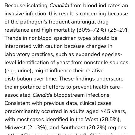
Because isolating
Candida
from blood indicates an
invasive infection, this result is concerning because
of the pathogen’s frequent antifungal drug
resistance and high mortality (30%–72%) (
25
–
27
).
Trends in nonblood specimen types should be
interpreted with caution because changes in
laboratory practices, such as expanded species-
level identification of yeast from nonsterile sources
(e.g., urine), might influence their relative
distribution over time. These findings underscore
the importance of efforts to prevent health care–
associated
Candida
bloodstream infections.
Consistent with previous data, clinical cases
predominantly occurred in adults aged ≥45 years,
with most cases identified in the West (28.5%),
Midwest (21.3%), and Southeast (20.2%) regions