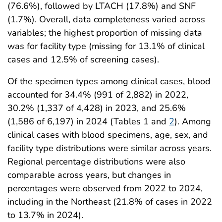
(76.6%), followed by LTACH (17.8%) and SNF
(1.7%). Overall, data completeness varied across
variables; the highest proportion of missing data
was for facility type (missing for 13.1% of clinical
cases and 12.5% of screening cases).
Of the specimen types among clinical cases, blood
accounted for 34.4% (991 of 2,882) in 2022,
30.2% (1,337 of 4,428) in 2023, and 25.6%
(1,586 of 6,197) in 2024 (Tables 1 and
2
). Among
clinical cases with blood specimens, age, sex, and
facility type distributions were similar across years.
Regional percentage distributions were also
comparable across years, but changes in
percentages were observed from 2022 to 2024,
including in the Northeast (21.8% of cases in 2022
to 13.7% in 2024).