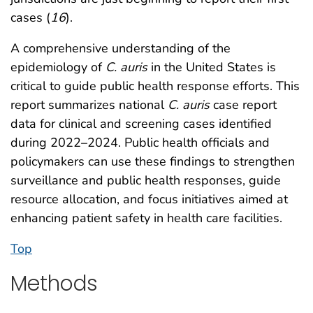
cases (
16
).
A comprehensive understanding of the
epidemiology of
C. auris
in the United States is
critical to guide public health response efforts. This
report summarizes national
C. auris
case report
data for clinical and screening cases identified
during 2022–2024. Public health officials and
policymakers can use these findings to strengthen
surveillance and public health responses, guide
resource allocation, and focus initiatives aimed at
enhancing patient safety in health care facilities.
Top
Methods