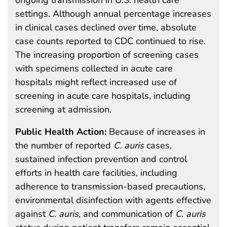
settings. Although annual percentage increases
in clinical cases declined over time, absolute
case counts reported to CDC continued to rise.
The increasing proportion of screening cases
with specimens collected in acute care
hospitals might reflect increased use of
screening in acute care hospitals, including
screening at admission.
Public Health Action:
Because of increases in
the number of reported
C.
auris
cases,
sustained infection prevention and control
efforts in health care facilities, including
adherence to transmission-based precautions,
environmental disinfection with agents effective
against
C. auris
, and communication of
C. auris