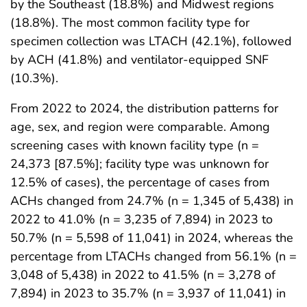
by the Southeast (18.8%) and Midwest regions
(18.8%). The most common facility type for
specimen collection was LTACH (42.1%), followed
by ACH (41.8%) and ventilator-equipped SNF
(10.3%).
From 2022 to 2024, the distribution patterns for
age, sex, and region were comparable. Among
screening cases with known facility type (n =
24,373 [87.5%]; facility type was unknown for
12.5% of cases), the percentage of cases from
ACHs changed from 24.7% (n = 1,345 of 5,438) in
2022 to 41.0% (n = 3,235 of 7,894) in 2023 to
50.7% (n = 5,598 of 11,041) in 2024, whereas the
percentage from LTACHs changed from 56.1% (n =
3,048 of 5,438) in 2022 to 41.5% (n = 3,278 of
7,894) in 2023 to 35.7% (n = 3,937 of 11,041) in