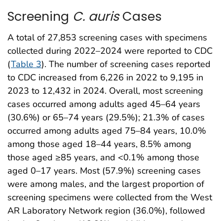
Screening
C. auris
Cases
A total of 27,853 screening cases with specimens
collected during 2022–2024 were reported to CDC
(
Table 3
). The number of screening cases reported
to CDC increased from 6,226 in 2022 to 9,195 in
2023 to 12,432 in 2024. Overall, most screening
cases occurred among adults aged 45–64 years
(30.6%) or 65–74 years (29.5%); 21.3% of cases
occurred among adults aged 75–84 years, 10.0%
among those aged 18–44 years, 8.5% among
those aged ≥85 years, and <0.1% among those
aged 0–17 years. Most (57.9%) screening cases
were among males, and the largest proportion of
screening specimens were collected from the West
AR Laboratory Network region (36.0%), followed