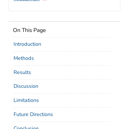
On This Page
Introduction
Methods
Results
Discussion
Limitations
Future Directions
Conclusion