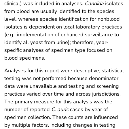
clinical) was included in analyses.
Candida
isolates
from blood are usually identified to the species
level, whereas species identification for nonblood
isolates is dependent on local laboratory practices
(e.g., implementation of enhanced surveillance to
identify all yeast from urine); therefore, year-
specific analyses of specimen type focused on
blood specimens.
Analyses for this report were descriptive; statistical
testing was not performed because denominator
data were unavailable and testing and screening
practices varied over time and across jurisdictions.
The primary measure for this analysis was the
number of reported
C. auris
cases by year of
specimen collection. These counts are influenced
by multiple factors, including changes in testing