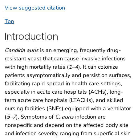
View suggested citation
Top
Introduction
Candida auris
is an emerging, frequently drug-
resistant yeast that can cause invasive infections
with high mortality rates (
1
–
4
). It can colonize
patients asymptomatically and persist on surfaces,
facilitating rapid spread in health care settings,
especially in acute care hospitals (ACHs), long-
term acute care hospitals (LTACHs), and skilled
nursing facilities (SNFs) equipped with a ventilator
(
5
–
7
). Symptoms of
C. auris
infection are
nonspecific and depend on the affected body site
and infection severity, ranging from superficial skin