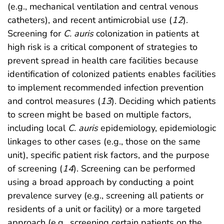
(e.g., mechanical ventilation and central venous
catheters), and recent antimicrobial use (
12
).
Screening for
C. auris
colonization in patients at
high risk is a critical component of strategies to
prevent spread in health care facilities because
identification of colonized patients enables facilities
to implement recommended infection prevention
and control measures (
13
). Deciding which patients
to screen might be based on multiple factors,
including local
C. auris
epidemiology, epidemiologic
linkages to other cases (e.g., those on the same
unit), specific patient risk factors, and the purpose
of screening (
14
). Screening can be performed
using a broad approach by conducting a point
prevalence survey (e.g., screening all patients or
residents of a unit or facility) or a more targeted
approach (e.g., screening certain patients on the