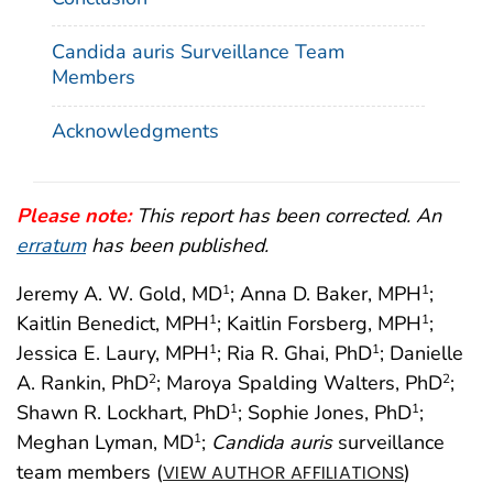
Candida auris Surveillance Team
Members
Acknowledgments
Please note:
This report has been corrected. An
erratum
has been published.
Jeremy A. W. Gold, MD
; Anna D. Baker, MPH
;
1
1
Kaitlin Benedict, MPH
; Kaitlin Forsberg, MPH
;
1
1
Jessica E. Laury, MPH
; Ria R. Ghai, PhD
; Danielle
1
1
A. Rankin, PhD
; Maroya Spalding Walters, PhD
;
2
2
Shawn R. Lockhart, PhD
; Sophie Jones, PhD
;
1
1
Meghan Lyman, MD
;
Candida auris
surveillance
1
team members (
)
VIEW AUTHOR AFFILIATIONS