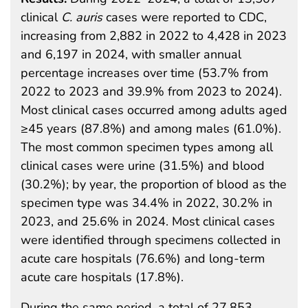
clinical
C. auris
cases were reported to CDC,
increasing from 2,882 in 2022 to 4,428 in 2023
and 6,197 in 2024, with smaller annual
percentage increases over time (53.7% from
2022 to 2023 and 39.9% from 2023 to 2024).
Most clinical cases occurred among adults aged
≥45 years (87.8%) and among males (61.0%).
The most common specimen types among all
clinical cases were urine (31.5%) and blood
(30.2%); by year, the proportion of blood as the
specimen type was 34.4% in 2022, 30.2% in
2023, and 25.6% in 2024. Most clinical cases
were identified through specimens collected in
acute care hospitals (76.6%) and long-term
acute care hospitals (17.8%).
During the same period, a total of 27,853