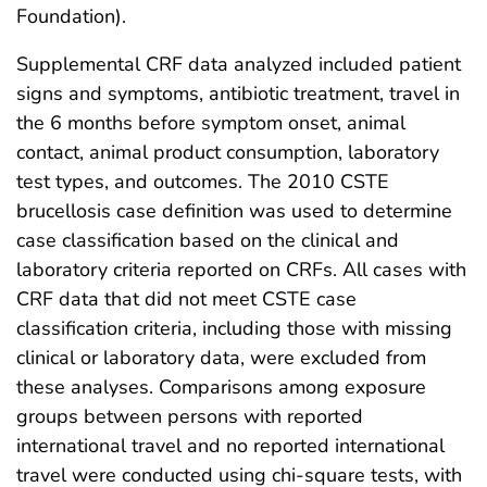
Foundation).
Supplemental CRF data analyzed included patient
signs and symptoms, antibiotic treatment, travel in
the 6 months before symptom onset, animal
contact, animal product consumption, laboratory
test types, and outcomes. The 2010 CSTE
brucellosis case definition was used to determine
case classification based on the clinical and
laboratory criteria reported on CRFs. All cases with
CRF data that did not meet CSTE case
classification criteria, including those with missing
clinical or laboratory data, were excluded from
these analyses. Comparisons among exposure
groups between persons with reported
international travel and no reported international
travel were conducted using chi-square tests, with