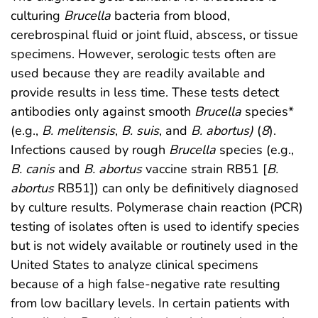
culturing
Brucella
bacteria from blood,
cerebrospinal fluid or joint fluid, abscess, or tissue
specimens. However, serologic tests often are
used because they are readily available and
provide results in less time. These tests detect
antibodies only against smooth
Brucella
species*
(e.g.,
B. melitensis
,
B. suis
, and
B. abortus)
(
8
).
Infections caused by rough
Brucella
species (e.g.,
B. canis
and
B. abortus
vaccine strain RB51 [
B.
abortus
RB51]) can only be definitively diagnosed
by culture results. Polymerase chain reaction (PCR)
testing of isolates often is used to identify species
but is not widely available or routinely used in the
United States to analyze clinical specimens
because of a high false-negative rate resulting
from low bacillary levels. In certain patients with