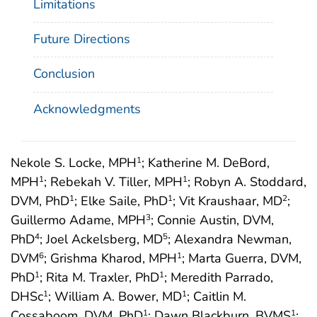
Limitations
Future Directions
Conclusion
Acknowledgments
Nekole S. Locke, MPH
; Katherine M. DeBord,
1
MPH
; Rebekah V. Tiller, MPH
; Robyn A. Stoddard,
1
1
DVM, PhD
; Elke Saile, PhD
; Vit Kraushaar, MD
;
1
1
2
Guillermo Adame, MPH
; Connie Austin, DVM,
3
PhD
; Joel Ackelsberg, MD
; Alexandra Newman,
4
5
DVM
; Grishma Kharod, MPH
; Marta Guerra, DVM,
6
1
PhD
; Rita M. Traxler, PhD
; Meredith Parrado,
1
1
DHSc
; William A. Bower, MD
; Caitlin M.
1
1
Cossaboom, DVM, PhD
; Dawn Blackburn, BVMS
;
1
1