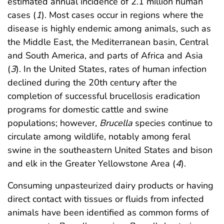
estimated annual incidence of 2.1 million human
cases (
1
). Most cases occur in regions where the
disease is highly endemic among animals, such as
the Middle East, the Mediterranean basin, Central
and South America, and parts of Africa and Asia
(
3
). In the United States, rates of human infection
declined during the 20th century after the
completion of successful brucellosis eradication
programs for domestic cattle and swine
populations; however,
Brucella
species continue to
circulate among wildlife, notably among feral
swine in the southeastern United States and bison
and elk in the Greater Yellowstone Area (
4
).
Consuming unpasteurized dairy products or having
direct contact with tissues or fluids from infected
animals have been identified as common forms of