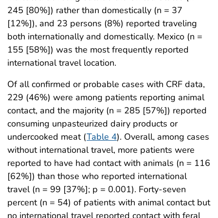
245 [80%]) rather than domestically (n = 37
[12%]), and 23 persons (8%) reported traveling
both internationally and domestically. Mexico (n =
155 [58%]) was the most frequently reported
international travel location.
Of all confirmed or probable cases with CRF data,
229 (46%) were among patients reporting animal
contact, and the majority (n = 285 [57%]) reported
consuming unpasteurized dairy products or
undercooked meat (
Table 4
). Overall, among cases
without international travel, more patients were
reported to have had contact with animals (n = 116
[62%]) than those who reported international
travel (n = 99 [37%]; p = 0.001). Forty-seven
percent (n = 54) of patients with animal contact but
no international travel reported contact with feral