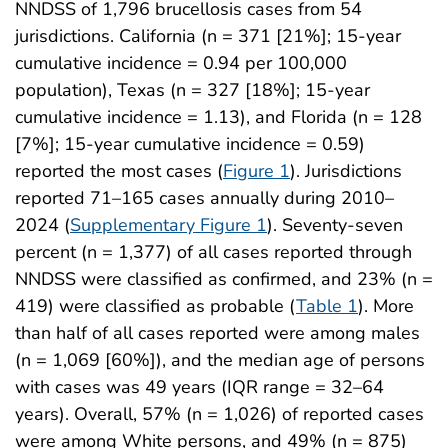
NNDSS of 1,796 brucellosis cases from 54
jurisdictions. California (n = 371 [21%]; 15-year
cumulative incidence = 0.94 per 100,000
population), Texas (n = 327 [18%]; 15-year
cumulative incidence = 1.13), and Florida (n = 128
[7%]; 15-year cumulative incidence = 0.59)
reported the most cases (
Figure 1
). Jurisdictions
reported 71–165 cases annually during 2010–
2024 (
Supplementary Figure 1
). Seventy-seven
percent (n = 1,377) of all cases reported through
NNDSS were classified as confirmed, and 23% (n =
419) were classified as probable (
Table 1
). More
than half of all cases reported were among males
(n = 1,069 [60%]), and the median age of persons
with cases was 49 years (IQR range = 32–64
years). Overall, 57% (n = 1,026) of reported cases
were among White persons, and 49% (n = 875)