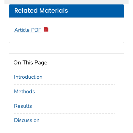
Related Materials
Article PDF
On This Page
Introduction
Methods
Results
Discussion