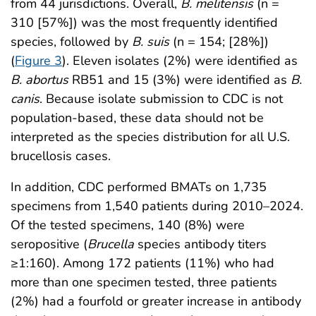
from 44 jurisdictions. Overall,
B. melitensis
(n =
310 [57%]) was the most frequently identified
species, followed by
B. suis
(n = 154; [28%])
(
Figure 3
). Eleven isolates (2%) were identified as
B. abortus
RB51 and 15 (3%) were identified as
B.
canis
. Because isolate submission to CDC is not
population-based, these data should not be
interpreted as the species distribution for all U.S.
brucellosis cases.
In addition, CDC performed BMATs on 1,735
specimens from 1,540 patients during 2010–2024.
Of the tested specimens, 140 (8%) were
seropositive (
Brucella
species antibody titers
≥1:160). Among 172 patients (11%) who had
more than one specimen tested, three patients
(2%) had a fourfold or greater increase in antibody