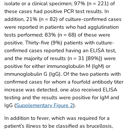
isolate or a clinical specimen; 97% (n = 221) of
these cases had positive PCR test results. In
addition, 21% (n = 82) of culture-confirmed cases
were reported in patients who had agglutination
tests performed; 83% (n = 68) of these were
positive. Thirty-five (9%) patients with culture-
confirmed cases reported having an ELISA test,
and the majority of results (n = 31 [89%]) were
positive for either immunoglobulin M (IgM) or
immunoglobulin G (IgG). Of the two patients with
confirmed cases for whom a fourfold antibody titer
increase was detected, one also received ELISA
testing and the results were positive for IgM and
IgG (
Supplementary Figure 2
).
In addition to fever, which was required for a
patient’s illness to be classified as brucellosis,