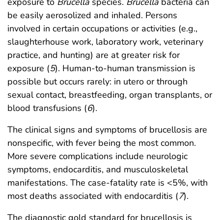
exposure to
Brucella
species.
Brucella
bacteria can
be easily aerosolized and inhaled. Persons
involved in certain occupations or activities (e.g.,
slaughterhouse work, laboratory work, veterinary
practice, and hunting) are at greater risk for
exposure (
5
). Human-to-human transmission is
possible but occurs rarely: in utero or through
sexual contact, breastfeeding, organ transplants, or
blood transfusions (
6
).
The clinical signs and symptoms of brucellosis are
nonspecific, with fever being the most common.
More severe complications include neurologic
symptoms, endocarditis, and musculoskeletal
manifestations. The case-fatality rate is <5%, with
most deaths associated with endocarditis (
7
).
The diagnostic gold standard for brucellosis is