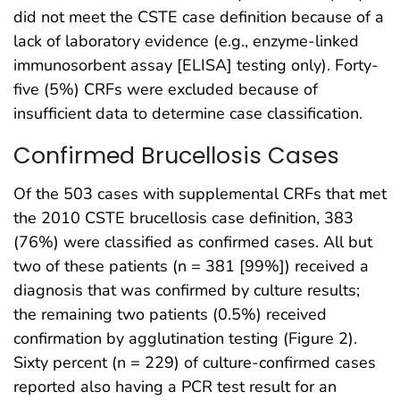
did not meet the CSTE case definition because of a
lack of laboratory evidence (e.g., enzyme-linked
immunosorbent assay [ELISA] testing only). Forty-
five (5%) CRFs were excluded because of
insufficient data to determine case classification.
Confirmed Brucellosis Cases
Of the 503 cases with supplemental CRFs that met
the 2010 CSTE brucellosis case definition, 383
(76%) were classified as confirmed cases. All but
two of these patients (n = 381 [99%]) received a
diagnosis that was confirmed by culture results;
the remaining two patients (0.5%) received
confirmation by agglutination testing (Figure 2).
Sixty percent (n = 229) of culture-confirmed cases
reported also having a PCR test result for an