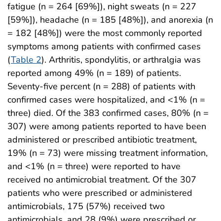
fatigue (n = 264 [69%]), night sweats (n = 227
[59%]), headache (n = 185 [48%]), and anorexia (n
= 182 [48%]) were the most commonly reported
symptoms among patients with confirmed cases
(
Table 2
). Arthritis, spondylitis, or arthralgia was
reported among 49% (n = 189) of patients.
Seventy-five percent (n = 288) of patients with
confirmed cases were hospitalized, and <1% (n =
three) died. Of the 383 confirmed cases, 80% (n =
307) were among patients reported to have been
administered or prescribed antibiotic treatment,
19% (n = 73) were missing treatment information,
and <1% (n = three) were reported to have
received no antimicrobial treatment. Of the 307
patients who were prescribed or administered
antimicrobials, 175 (57%) received two
antimicrobials, and 28 (9%) were prescribed or