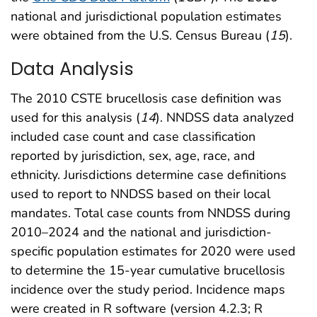
national and jurisdictional population estimates
were obtained from the U.S. Census Bureau (
15
).
Data Analysis
The 2010 CSTE brucellosis case definition was
used for this analysis (
14
). NNDSS data analyzed
included case count and case classification
reported by jurisdiction, sex, age, race, and
ethnicity. Jurisdictions determine case definitions
used to report to NNDSS based on their local
mandates. Total case counts from NNDSS during
2010–2024 and the national and jurisdiction-
specific population estimates for 2020 were used
to determine the 15-year cumulative brucellosis
incidence over the study period. Incidence maps
were created in R software (version 4.2.3; R