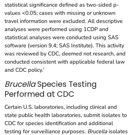
statistical significance defined as two-sided p-
values <0.05; cases with missing or unknown
travel information were excluded. All descriptive
analyses were performed using 1CDP and
statistical analyses were conducted using SAS
software (version 9.4; SAS Institute). This activity
was reviewed by CDC, deemed not research, and
conducted consistent with applicable federal law
and CDC policy.
†
Brucella
Species Testing
Performed at CDC
Certain U.S. laboratories, including clinical and
state public health laboratories, submit isolates to
CDC for species identification and additional
testing for surveillance purposes.
Brucella
isolates