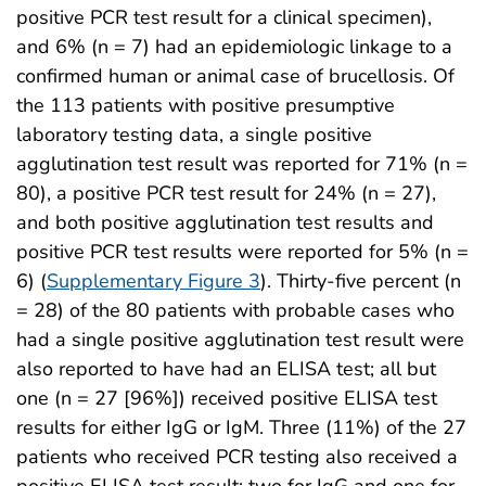
positive PCR test result for a clinical specimen),
and 6% (n = 7) had an epidemiologic linkage to a
confirmed human or animal case of brucellosis. Of
the 113 patients with positive presumptive
laboratory testing data, a single positive
agglutination test result was reported for 71% (n =
80), a positive PCR test result for 24% (n = 27),
and both positive agglutination test results and
positive PCR test results were reported for 5% (n =
6) (
Supplementary Figure 3
). Thirty-five percent (n
= 28) of the 80 patients with probable cases who
had a single positive agglutination test result were
also reported to have had an ELISA test; all but
one (n = 27 [96%]) received positive ELISA test
results for either IgG or IgM. Three (11%) of the 27
patients who received PCR testing also received a