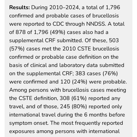
Results:
During 2010–2024, a total of 1,796
confirmed and probable cases of brucellosis
were reported to CDC through NNDSS. A total
of 878 of 1,796 (49%) cases also had a
supplemental CRF submitted. Of these, 503
(57%) cases met the 2010 CSTE brucellosis
confirmed or probable case definition on the
basis of clinical and laboratory data submitted
on the supplemental CRF; 383 cases (76%)
were confirmed and 120 (24%) were probable.
Among persons with brucellosis cases meeting
the CSTE definition, 308 (61%) reported any
travel, and of those, 245 (80%) reported only
international travel during the 6 months before
symptom onset. The most frequently reported
exposures among persons with international