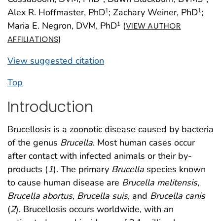
Alex R. Hoffmaster, PhD
; Zachary Weiner, PhD
;
1
1
Maria E. Negron, DVM, PhD
(
1
VIEW AUTHOR
)
AFFILIATIONS
View suggested citation
Top
Introduction
Brucellosis is a zoonotic disease caused by bacteria
of the genus
Brucella
. Most human cases occur
after contact with infected animals or their by-
products (
1
). The primary
Brucella
species known
to cause human disease are
Brucella melitensis
,
Brucella abortus
,
Brucella suis
, and
Brucella canis
(
2
). Brucellosis occurs worldwide, with an