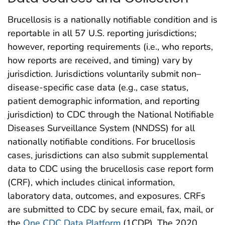
Brucellosis is a nationally notifiable condition and is
reportable in all 57 U.S. reporting jurisdictions;
however, reporting requirements (i.e., who reports,
how reports are received, and timing) vary by
jurisdiction. Jurisdictions voluntarily submit non–
disease-specific case data (e.g., case status,
patient demographic information, and reporting
jurisdiction) to CDC through the National Notifiable
Diseases Surveillance System (NNDSS) for all
nationally notifiable conditions. For brucellosis
cases, jurisdictions can also submit supplemental
data to CDC using the brucellosis case report form
(CRF), which includes clinical information,
laboratory data, outcomes, and exposures. CRFs
are submitted to CDC by secure email, fax, mail, or
the
One CDC Data Platform
(1CDP). The 2020