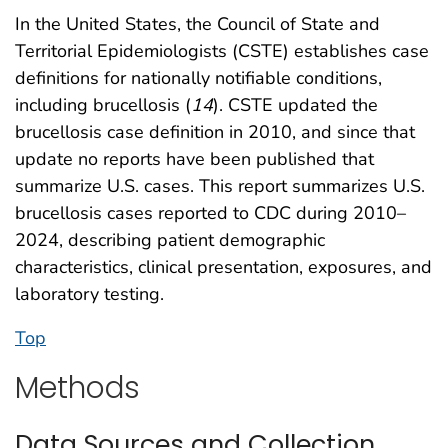
In the United States, the Council of State and
Territorial Epidemiologists (CSTE) establishes case
definitions for nationally notifiable conditions,
including brucellosis (
14
). CSTE updated the
brucellosis case definition in 2010, and since that
update no reports have been published that
summarize U.S. cases. This report summarizes U.S.
brucellosis cases reported to CDC during 2010–
2024, describing patient demographic
characteristics, clinical presentation, exposures, and
laboratory testing.
Top
Methods
Data Sources and Collection