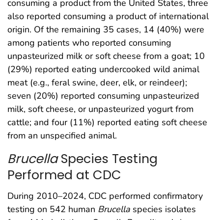
consuming a product from the United States, three
also reported consuming a product of international
origin. Of the remaining 35 cases, 14 (40%) were
among patients who reported consuming
unpasteurized milk or soft cheese from a goat; 10
(29%) reported eating undercooked wild animal
meat (e.g., feral swine, deer, elk, or reindeer);
seven (20%) reported consuming unpasteurized
milk, soft cheese, or unpasteurized yogurt from
cattle; and four (11%) reported eating soft cheese
from an unspecified animal.
Brucella
Species Testing
Performed at CDC
During 2010–2024, CDC performed confirmatory
testing on 542 human
Brucella
species isolates