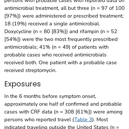
persons with probable cases with reported data on
antimicrobial treatment, all but three (n = 97 of 100
[97%]) were administered or prescribed treatment;
18 (19%) received a single antimicrobial.
Doxycycline (n = 80 [83%]) and rifampin (n = 52
[54%]) were the two most frequently prescribed
antimicrobials; 41% (n = 49) of patients with
probable cases who received antimicrobials
received both. One patient with a probable case
received streptomycin.
Exposures
In the 6 months before symptom onset,
approximately one half of confirmed and probable
cases with CRF data (n = 308 [61%]) were among
persons who reported travel (
Table 3
). Most
indicated traveling outside the United States (n =