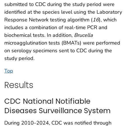
submitted to CDC during the study period were
identified at the species level using the Laboratory
Response Network testing algorithm (
16
), which
includes a combination of real-time PCR and
biochemical tests. In addition,
Brucella
microagglutination tests (BMATs) were performed
on serology specimens sent to CDC during the
study period.
Top
Results
CDC National Notifiable
Diseases Surveillance System
During 2010–2024, CDC was notified through