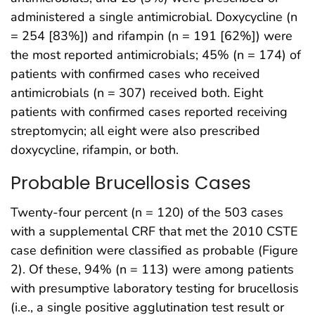
administered a single antimicrobial. Doxycycline (n
= 254 [83%]) and rifampin (n = 191 [62%]) were
the most reported antimicrobials; 45% (n = 174) of
patients with confirmed cases who received
antimicrobials (n = 307) received both. Eight
patients with confirmed cases reported receiving
streptomycin; all eight were also prescribed
doxycycline, rifampin, or both.
Probable Brucellosis Cases
Twenty-four percent (n = 120) of the 503 cases
with a supplemental CRF that met the 2010 CSTE
case definition were classified as probable (Figure
2). Of these, 94% (n = 113) were among patients
with presumptive laboratory testing for brucellosis
(i.e., a single positive agglutination test result or