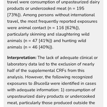
travel were consumption of unpasteurized dairy
products or undercooked meat (n = 195
[73%]). Among persons without international
travel, the most frequently reported exposures
were animal contact (n = 116 [62%]),
particularly skinning and slaughtering wild
animals (n = 47 [41%]) and hunting wild
animals (n = 46 [40%]).
Interpretation:
The lack of adequate clinical or
laboratory data led to the exclusion of nearly
half of the supplemental CRFs from this
analysis. However, the following recognized
exposures to
Brucella
were identified in cases
with adequate information: 1) consumption of
unpasteurized dairy products or undercooked
meat, particularly those produced outside the