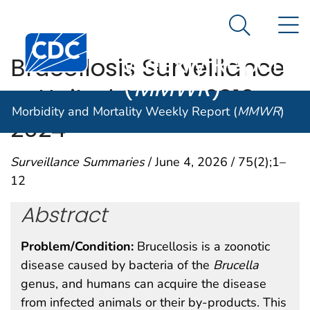
Morbidity and
An official website of the United States government
N
Here's how you know
Mortality
Search Me
Centers for Disease Control and Prevention. CDC twen
Weekly Report
Brucellosis Surveillance
(
MMWR
)
— United States, 2010–
Morbidity and Mortality Weekly Report (
MMWR
)
2024
Surveillance Summaries
/ June 4, 2026 / 75(2);1–
12
Abstract
Problem/Condition:
Brucellosis is a zoonotic
disease caused by bacteria of the
Brucella
genus, and humans can acquire the disease
from infected animals or their by-products. This