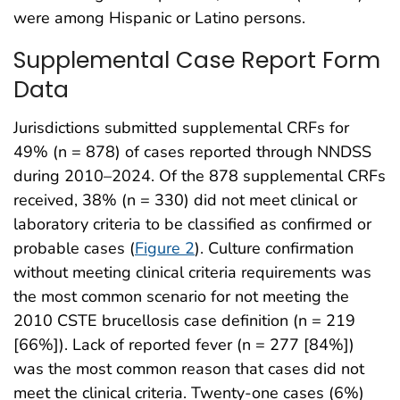
were among Hispanic or Latino persons.
Supplemental Case Report Form
Data
Jurisdictions submitted supplemental CRFs for
49% (n = 878) of cases reported through NNDSS
during 2010–2024. Of the 878 supplemental CRFs
received, 38% (n = 330) did not meet clinical or
laboratory criteria to be classified as confirmed or
probable cases (
Figure 2
). Culture confirmation
without meeting clinical criteria requirements was
the most common scenario for not meeting the
2010 CSTE brucellosis case definition (n = 219
[66%]). Lack of reported fever (n = 277 [84%])
was the most common reason that cases did not
meet the clinical criteria. Twenty-one cases (6%)