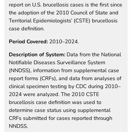
report on U.S. brucellosis cases is the first since
the adoption of the 2010 Council of State and
Territorial Epidemiologists’ (CSTE) brucellosis
case definition.
Period Covered:
2010–2024.
Description of System:
Data from the National
Notifiable Diseases Surveillance System
(NNDSS), information from supplemental case
report forms (CRFs), and data from analyses of
clinical specimen testing by CDC during 2010–
2024 were analyzed. The 2010 CSTE
brucellosis case definition was used to
determine case status using supplemental
CRFs submitted for cases reported through
NNDSS.