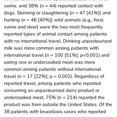
swine, and 38% (n = 44) reported contact with
dogs. Skinning or slaughtering (n = 47 [41%]) and
hunting (n = 46 [40%]) wild animals (e.g., feral
swine and deer) were the two most frequently
reported types of animal contact among patients
with no international travel. Drinking unpasteurized
milk was more common among patients with
international travel (n = 100 [51%]; p<0.001) and
eating raw or undercooked meat was more
common among patients without international
travel (n = 17 [22%]; p = 0.002). Regardless of
reported travel, among patients who reported
consuming an unpasteurized dairy product or
undercooked meat, 75% (n = 214) reported the
product was from outside the United States. Of the
38 patients with brucellosis cases who reported