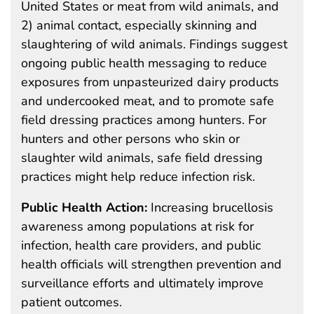
United States or meat from wild animals, and
2) animal contact, especially skinning and
slaughtering of wild animals. Findings suggest
ongoing public health messaging to reduce
exposures from unpasteurized dairy products
and undercooked meat, and to promote safe
field dressing practices among hunters. For
hunters and other persons who skin or
slaughter wild animals, safe field dressing
practices might help reduce infection risk.
Public Health Action:
Increasing brucellosis
awareness among populations at risk for
infection, health care providers, and public
health officials will strengthen prevention and
surveillance efforts and ultimately improve
patient outcomes.