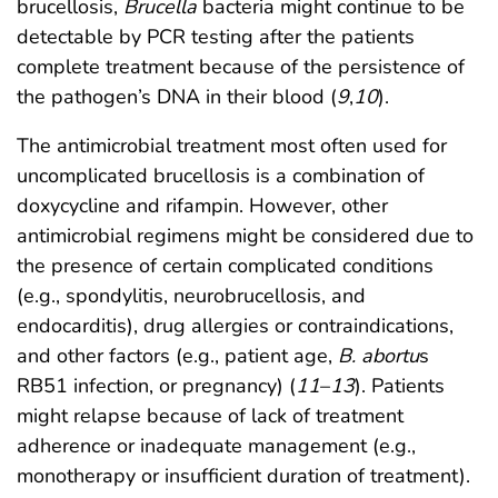
brucellosis,
Brucella
bacteria might continue to be
detectable by PCR testing after the patients
complete treatment because of the persistence of
the pathogen’s DNA in their blood (
9
,
10
).
The antimicrobial treatment most often used for
uncomplicated brucellosis is a combination of
doxycycline and rifampin. However, other
antimicrobial regimens might be considered due to
the presence of certain complicated conditions
(e.g., spondylitis, neurobrucellosis, and
endocarditis), drug allergies or contraindications,
and other factors (e.g., patient age,
B. abortu
s
RB51 infection, or pregnancy) (
11
–
13
). Patients
might relapse because of lack of treatment
adherence or inadequate management (e.g.,
monotherapy or insufficient duration of treatment).