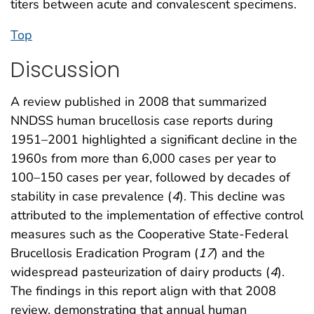
titers between acute and convalescent specimens.
Top
Discussion
A review published in 2008 that summarized
NNDSS human brucellosis case reports during
1951–2001 highlighted a significant decline in the
1960s from more than 6,000 cases per year to
100–150 cases per year, followed by decades of
stability in case prevalence (
4
). This decline was
attributed to the implementation of effective control
measures such as the Cooperative State-Federal
Brucellosis Eradication Program (
17
) and the
widespread pasteurization of dairy products (
4
).
The findings in this report align with that 2008
review, demonstrating that annual human