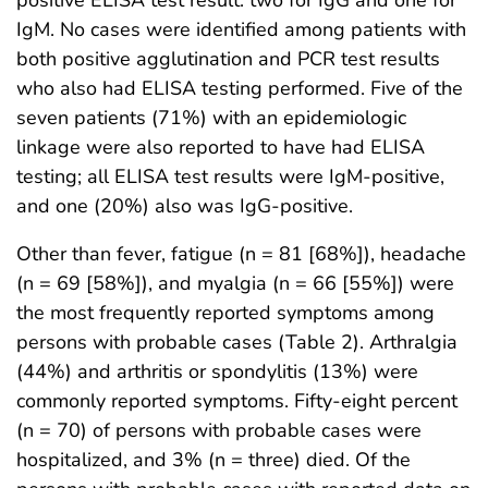
positive ELISA test result: two for IgG and one for
IgM. No cases were identified among patients with
both positive agglutination and PCR test results
who also had ELISA testing performed. Five of the
seven patients (71%) with an epidemiologic
linkage were also reported to have had ELISA
testing; all ELISA test results were IgM-positive,
and one (20%) also was IgG-positive.
Other than fever, fatigue (n = 81 [68%]), headache
(n = 69 [58%]), and myalgia (n = 66 [55%]) were
the most frequently reported symptoms among
persons with probable cases (Table 2). Arthralgia
(44%) and arthritis or spondylitis (13%) were
commonly reported symptoms. Fifty-eight percent
(n = 70) of persons with probable cases were
hospitalized, and 3% (n = three) died. Of the