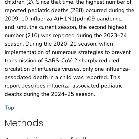
children (
2
). Since that time, the highest number of
reported pediatric deaths (288) occurred during the
2009–10 influenza A(H1N1)pdm09 pandemic,
and, until the current season, the second highest
number (210) was reported during the 2023–24
season. During the 2020–21 season, when
implementation of numerous strategies to prevent
transmission of SARS-CoV-2 sharply reduced
circulation of influenza viruses, only one influenza-
associated death in a child was reported. This
report describes influenza-associated pediatric
deaths during the 2024–25 season.
Top
Methods