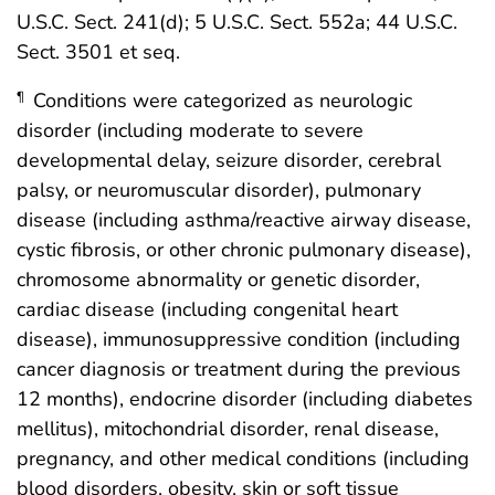
U.S.C. Sect. 241(d); 5 U.S.C. Sect. 552a; 44 U.S.C.
Sect. 3501 et seq.
Conditions were categorized as neurologic
¶
disorder (including moderate to severe
developmental delay, seizure disorder, cerebral
palsy, or neuromuscular disorder), pulmonary
disease (including asthma/reactive airway disease,
cystic fibrosis, or other chronic pulmonary disease),
chromosome abnormality or genetic disorder,
cardiac disease (including congenital heart
disease), immunosuppressive condition (including
cancer diagnosis or treatment during the previous
12 months), endocrine disorder (including diabetes
mellitus), mitochondrial disorder, renal disease,
pregnancy, and other medical conditions (including
blood disorders, obesity, skin or soft tissue