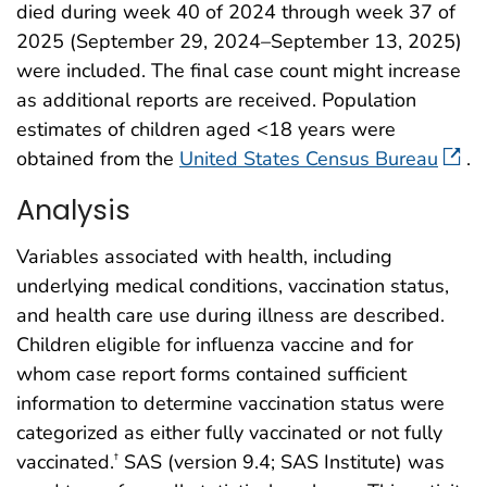
died during week 40 of 2024 through week 37 of
2025 (September 29, 2024–September 13, 2025)
were included. The final case count might increase
as additional reports are received. Population
estimates of children aged <18 years were
obtained from the
United States Census Bureau
.
Analysis
Variables associated with health, including
underlying medical conditions, vaccination status,
and health care use during illness are described.
Children eligible for influenza vaccine and for
whom case report forms contained sufficient
information to determine vaccination status were
categorized as either fully vaccinated or not fully
vaccinated.
SAS (version 9.4; SAS Institute) was
†