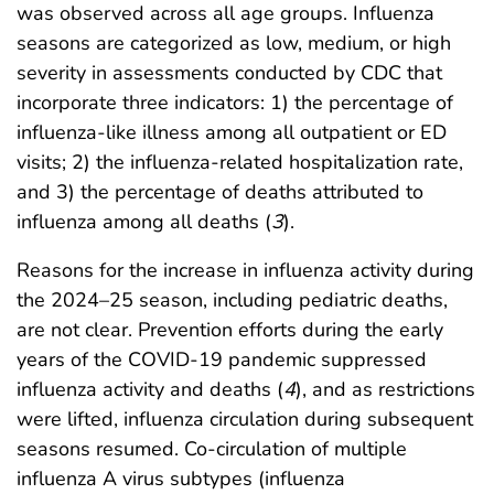
was observed across all age groups. Influenza
seasons are categorized as low, medium, or high
severity in assessments conducted by CDC that
incorporate three indicators: 1) the percentage of
influenza-like illness among all outpatient or ED
visits; 2) the influenza-related hospitalization rate,
and 3) the percentage of deaths attributed to
influenza among all deaths (
3
).
Reasons for the increase in influenza activity during
the 2024–25 season, including pediatric deaths,
are not clear. Prevention efforts during the early
years of the COVID-19 pandemic suppressed
influenza activity and deaths (
4
), and as restrictions
were lifted, influenza circulation during subsequent
seasons resumed. Co-circulation of multiple
influenza A virus subtypes (influenza