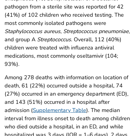
pathogen from a sterile site was reported for 42
(41%) of 102 children who received testing. The
most commonly isolated pathogens were
Staphylococcus aureus
,
Streptococcus pneumoniae,
and group A
Streptococcus
. Overall, 112 (40%)
children were treated with influenza antiviral
medications, most commonly oseltamivir (104;
93%).
Among 278 deaths with information on location of
death, 61 (22%) occurred outside a hospital, 74
(27%) occurred in an emergency department (ED),
and 143 (51%) occurred in a hospital after
admission (
Supplementary Table
). The median
interval from illness onset to death among children
who died outside a hospital, in an ED, and while
hospitalized was 3 days (IQR = 1–6 days), 2 days