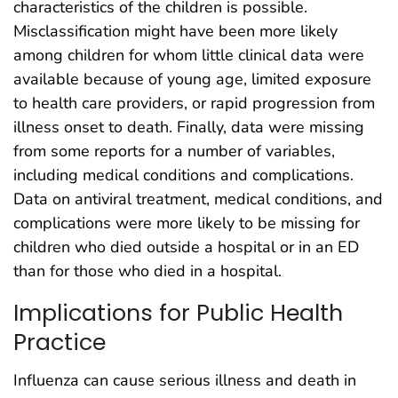
characteristics of the children is possible.
Misclassification might have been more likely
among children for whom little clinical data were
available because of young age, limited exposure
to health care providers, or rapid progression from
illness onset to death. Finally, data were missing
from some reports for a number of variables,
including medical conditions and complications.
Data on antiviral treatment, medical conditions, and
complications were more likely to be missing for
children who died outside a hospital or in an ED
than for those who died in a hospital.
Implications for Public Health
Practice
Influenza can cause serious illness and death in