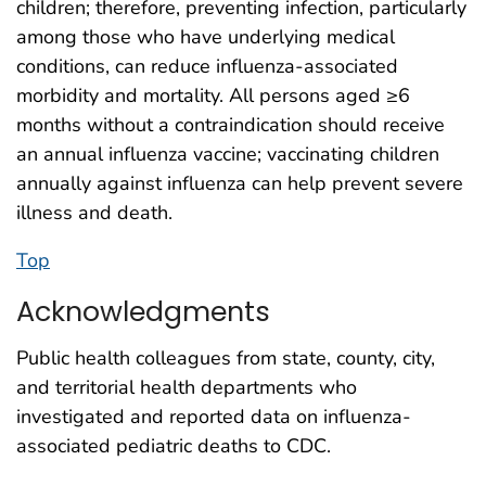
children; therefore, preventing infection, particularly
among those who have underlying medical
conditions, can reduce influenza-associated
morbidity and mortality. All persons aged ≥6
months without a contraindication should receive
an annual influenza vaccine; vaccinating children
annually against influenza can help prevent severe
illness and death.
Top
Acknowledgments
Public health colleagues from state, county, city,
and territorial health departments who
investigated and reported data on influenza-
associated pediatric deaths to CDC.