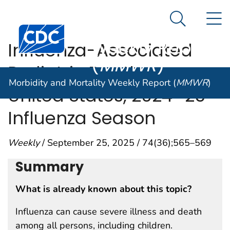
Morbidity and
An official website of the United States government
N
Here's how you know
Mortality
Search Me
Centers for Disease Control and Prevention. CDC twen
Weekly Report
Influenza-Associated
(
MMWR
)
Pediatric Deaths —
Morbidity and Mortality Weekly Report (
MMWR
)
United States, 2024–25
Influenza Season
Weekly
/ September 25, 2025 / 74(36);565–569
Summary
What is already known about this topic?
Influenza can cause severe illness and death
among all persons, including children.