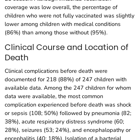
coverage was low overall, the percentage of
children who were not fully vaccinated was slightly
lower among children with medical conditions
(86%) than among those without (95%).
Clinical Course and Location of
Death
Clinical complications before death were
documented for 218 (88%) of 247 children with
available data. Among the 247 children for whom
data were available, the most common
complication experienced before death was shock
or sepsis (108; 50%) followed by pneumonia (82;
38%), acute respiratory distress syndrome (60;
28%), seizures (53; 24%), and encephalopathy or
encephalitis (40; 18%). Isolation of a bacterial