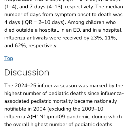
(1–4), and 7 days (4–13), respectively. The median
number of days from symptom onset to death was
4 days (IQR = 2–10 days). Among children who
died outside a hospital, in an ED, and in a hospital,
influenza antivirals were received by 23%, 11%,
and 62%, respectively.
Top
Discussion
The 2024–25 influenza season was marked by the
highest number of pediatric deaths since influenza-
associated pediatric mortality became nationally
notifiable in 2004 (excluding the 2009–10
influenza A(H1N1)pmd09 pandemic, during which
the overall highest number of pediatric deaths