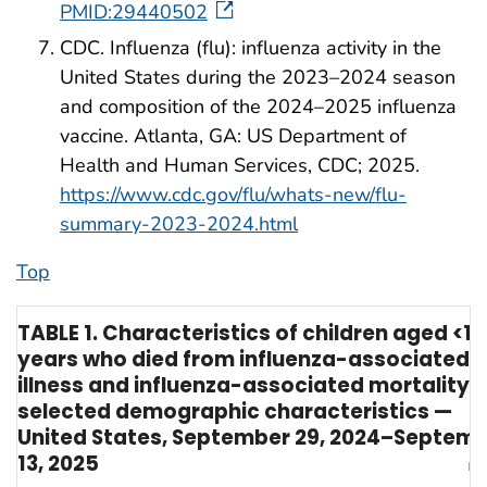
PMID:29440502
CDC. Influenza (flu): influenza activity in the
United States during the 2023–2024 season
and composition of the 2024–2025 influenza
vaccine. Atlanta, GA: US Department of
Health and Human Services, CDC; 2025.
https://www.cdc.gov/flu/whats-new/flu-
summary-2023-2024.html
Top
TABLE 1. Characteristics of children aged <18
years who died from influenza-associated
illness and influenza-associated mortality, 
selected demographic characteristics —
United States, September 29, 2024–Septem
13, 2025