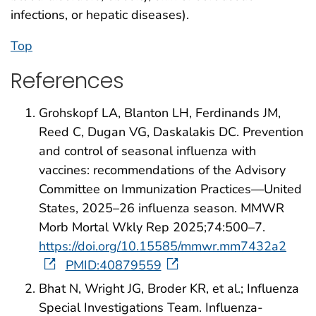
infections, or hepatic diseases).
Top
References
Grohskopf LA, Blanton LH, Ferdinands JM,
Reed C, Dugan VG, Daskalakis DC. Prevention
and control of seasonal influenza with
vaccines: recommendations of the Advisory
Committee on Immunization Practices—United
States, 2025–26 influenza season. MMWR
Morb Mortal Wkly Rep 2025;74:500–7.
https://doi.org/10.15585/mmwr.mm7432a2
PMID:40879559
Bhat N, Wright JG, Broder KR, et al.; Influenza
Special Investigations Team. Influenza-