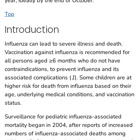
year, ideally by the end of October.
Top
Introduction
Influenza can lead to severe illness and death.
Vaccination against influenza is recommended for
all persons aged ≥6 months who do not have
contraindications, to prevent influenza and its
associated complications (
1
). Some children are at
higher risk for death from influenza based on their
age, underlying medical conditions, and vaccination
status.
Surveillance for pediatric influenza-associated
mortality began in 2004, after reports of increased
numbers of influenza-associated deaths among