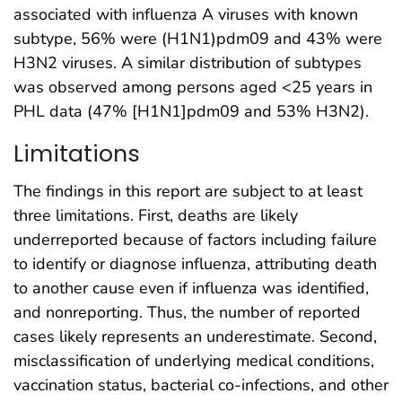
associated with influenza A viruses with known
subtype, 56% were (H1N1)pdm09 and 43% were
H3N2 viruses. A similar distribution of subtypes
was observed among persons aged <25 years in
PHL data (47% [H1N1]pdm09 and 53% H3N2).
Limitations
The findings in this report are subject to at least
three limitations. First, deaths are likely
underreported because of factors including failure
to identify or diagnose influenza, attributing death
to another cause even if influenza was identified,
and nonreporting. Thus, the number of reported
cases likely represents an underestimate. Second,
misclassification of underlying medical conditions,
vaccination status, bacterial co-infections, and other