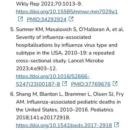
Wkly Rep 2021;70:1013–9.
https://doi.org/10.15585/mmwr.mm7029a1
PMID:34292924
Sumner KM, Masalovich S, O’Halloran A, et al.
Severity of influenza-associated
hospitalisations by influenza virus type and
subtype in the USA, 2010–19: a repeated
cross-sectional study. Lancet Microbe
2023;4:e903–12.
https://doi.org/10.1016/S2666-
5247(23)00187-8
PMID:37769676
Shang M, Blanton L, Brammer L, Olsen SJ, Fry
AM. Influenza-associated pediatric deaths in
the United States, 2010–2016. Pediatrics
2018;141:e20172918.
https://doi.org/10.1542/peds.2017-2918