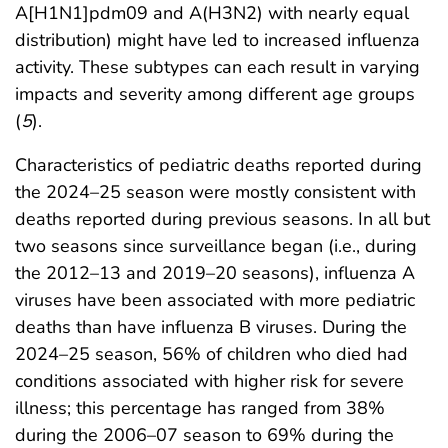
A[H1N1]pdm09 and A(H3N2) with nearly equal
distribution) might have led to increased influenza
activity. These subtypes can each result in varying
impacts and severity among different age groups
(
5
).
Characteristics of pediatric deaths reported during
the 2024–25 season were mostly consistent with
deaths reported during previous seasons. In all but
two seasons since surveillance began (i.e., during
the 2012–13 and 2019–20 seasons), influenza A
viruses have been associated with more pediatric
deaths than have influenza B viruses. During the
2024–25 season, 56% of children who died had
conditions associated with higher risk for severe
illness; this percentage has ranged from 38%
during the 2006–07 season to 69% during the