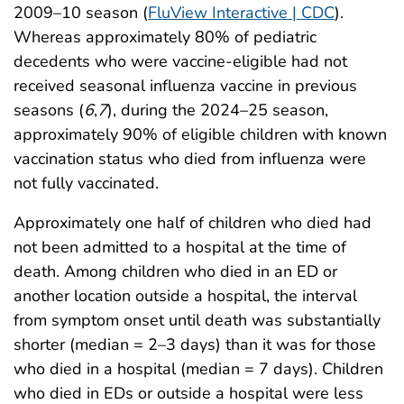
2009–10 season (
FluView
Interactive | CDC
).
Whereas approximately 80% of pediatric
decedents who were vaccine-eligible had not
received seasonal influenza vaccine in previous
seasons (
6
,
7
), during the 2024–25 season,
approximately 90% of eligible children with known
vaccination status who died from influenza were
not fully vaccinated.
Approximately one half of children who died had
not been admitted to a hospital at the time of
death. Among children who died in an ED or
another location outside a hospital, the interval
from symptom onset until death was substantially
shorter (median = 2–3 days) than it was for those
who died in a hospital (median = 7 days). Children
who died in EDs or outside a hospital were less