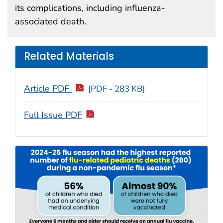
its complications, including influenza-
associated death.
Related Materials
Article PDF
[PDF - 283 KB]
Full Issue PDF