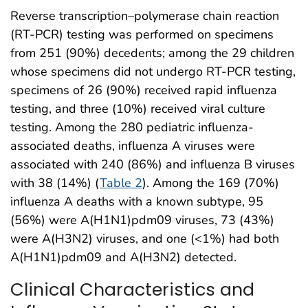
Reverse transcription–polymerase chain reaction
(RT-PCR) testing was performed on specimens
from 251 (90%) decedents; among the 29 children
whose specimens did not undergo RT-PCR testing,
specimens of 26 (90%) received rapid influenza
testing, and three (10%) received viral culture
testing. Among the 280 pediatric influenza-
associated deaths, influenza A viruses were
associated with 240 (86%) and influenza B viruses
with 38 (14%) (
Table 2
). Among the 169 (70%)
influenza A deaths with a known subtype, 95
(56%) were A(H1N1)pdm09 viruses, 73 (43%)
were A(H3N2) viruses, and one (<1%) had both
A(H1N1)pdm09 and A(H3N2) detected.
Clinical Characteristics and