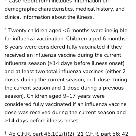
* Case report form includes information on
demographic characteristics, medical history, and
clinical information about the illness.
Twenty children aged <6 months were ineligible
†
for influenza vaccination. Children aged 6 months–
8 years were considered fully vaccinated if they
received an influenza vaccine during the current
influenza season (≥14 days before illness onset)
and at least two total influenza vaccines (either 2
doses during the current season, or 1 dose during
the current season and 1 dose during a previous
season). Children aged 9–17 years were
considered fully vaccinated if an influenza vaccine
dose was received during the current season and
≥14 days before illness onset.
45 C.F.R. part 46.102(l)(2), 21 C.F.R. part 56; 42
§