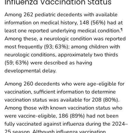
Influenza Vaccination Status
Among 262 pediatric decedents with available
information on medical history, 148 (56%) had at
least one reported underlying medical condition.
¶
Among these, a neurologic condition was reported
most frequently (93; 63%); among children with
neurologic conditions, approximately two thirds
(59; 63%) were described as having
developmental delay.
Among 260 decedents who were age-eligible for
vaccination, sufficient information to determine
vaccination status was available for 208 (80%).
Among those with known vaccination status who
were vaccine-eligible, 186 (89%) had not been
fully vaccinated against influenza during the 2024–
25 season. Although influenza vaccination