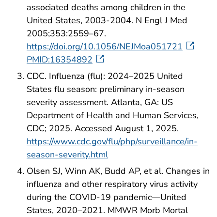
associated deaths among children in the
United States, 2003-2004. N Engl J Med
2005;353:2559–67.
https://doi.org/10.1056/NEJMoa051721
PMID:16354892
CDC. Influenza (flu): 2024–2025 United
States flu season: preliminary in-season
severity assessment. Atlanta, GA: US
Department of Health and Human Services,
CDC; 2025. Accessed August 1, 2025.
https://www.cdc.gov/flu/php/surveillance/in-
season-severity.html
Olsen SJ, Winn AK, Budd AP, et al. Changes in
influenza and other respiratory virus activity
during the COVID-19 pandemic—United
States, 2020–2021. MMWR Morb Mortal