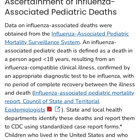
Ascertainment of Influenza-
Associated Pediatric Deaths
Data on influenza-associated deaths were
obtained from the
Influenza-Associated Pediatric
Mortality Surveillance System
. An influenza-
associated pediatric death is defined as a death in
a person aged <18 years, resulting from an
influenza-compatible clinical illness, confirmed by
an appropriate diagnostic test to be influenza, with
no period of complete recovery between the illness
and death (
Influenza-associated pediatric mortality
report, Council of State and Territorial
Epidemiologists
). State and local health
departments identify these deaths and report them
to CDC using standardized case report forms.*
Children who lived in the United States and who