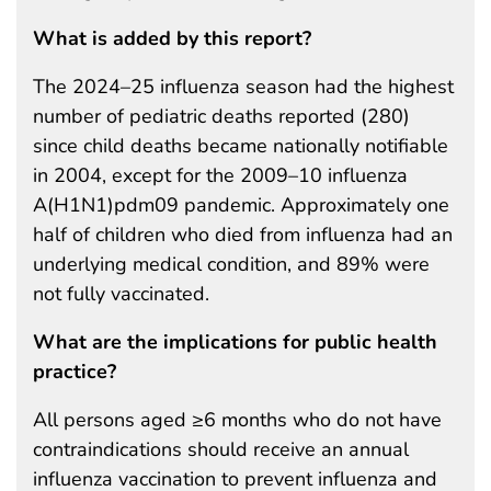
What is added by this report?
The 2024–25 influenza season had the highest
number of pediatric deaths reported (280)
since child deaths became nationally notifiable
in 2004, except for the 2009–10 influenza
A(H1N1)pdm09 pandemic. Approximately one
half of children who died from influenza had an
underlying medical condition, and 89% were
not fully vaccinated.
What are the implications for public health
practice?
All persons aged ≥6 months who do not have
contraindications should receive an annual
influenza vaccination to prevent influenza and