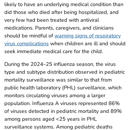
likely to have an underlying medical condition than
did those who died after being hospitalized, and
very few had been treated with antiviral
medications. Parents, caregivers, and clinicians
should be mindful of
warning signs of respiratory
virus complications
when children are ill and should
seek immediate medical care for the child.
During the 2024–25 influenza season, the virus
type and subtype distribution observed in pediatric
mortality surveillance was similar to that from
public health laboratory (PHL) surveillance, which
monitors circulating viruses among a larger
population. Influenza A viruses represented 86%
of viruses detected in pediatric mortality and 89%
among persons aged <25 years in PHL
surveillance systems. Among pediatric deaths