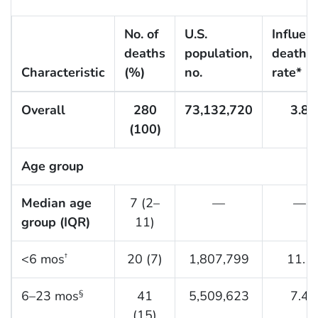
No. of
U.S.
Influen
deaths
population,
death
Characteristic
(%)
no.
rate*
Overall
280
73,132,720
3.8
(100)
Age group
Median age
7 (2–
—
—
group (IQR)
11)
<6 mos
20 (7)
1,807,799
11.1
†
6–23 mos
41
5,509,623
7.4
§
(15)