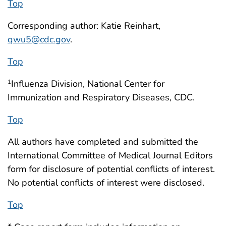
Top
Corresponding author: Katie Reinhart,
qwu5@cdc.gov
.
Top
Influenza Division, National Center for
1
Immunization and Respiratory Diseases, CDC.
Top
All authors have completed and submitted the
International Committee of Medical Journal Editors
form for disclosure of potential conflicts of interest.
No potential conflicts of interest were disclosed.
Top