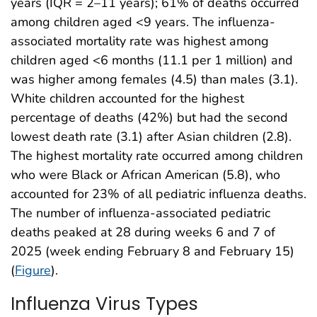
years (IQR = 2–11 years); 61% of deaths occurred
among children aged <9 years. The influenza-
associated mortality rate was highest among
children aged <6 months (11.1 per 1 million) and
was higher among females (4.5) than males (3.1).
White children accounted for the highest
percentage of deaths (42%) but had the second
lowest death rate (3.1) after Asian children (2.8).
The highest mortality rate occurred among children
who were Black or African American (5.8), who
accounted for 23% of all pediatric influenza deaths.
The number of influenza-associated pediatric
deaths peaked at 28 during weeks 6 and 7 of
2025 (week ending February 8 and February 15)
(
Figure
).
Influenza Virus Types