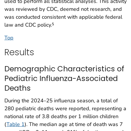
used to perform all statistical analyses. This activity
was reviewed by CDC, deemed not research, and
was conducted consistent with applicable federal
law and CDC policy.
§
Top
Results
Demographic Characteristics of
Pediatric Influenza-Associated
Deaths
During the 2024–25 influenza season, a total of
280 pediatric deaths were reported, representing a
national rate of 3.8 deaths per 1 million children
(
Table 1
). The median age at time of death was 7