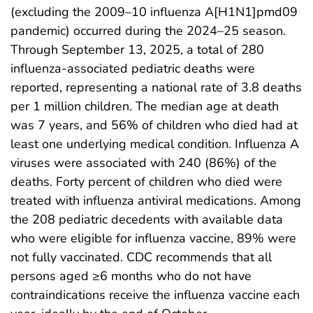
(excluding the 2009–10 influenza A[H1N1]pmd09
pandemic) occurred during the 2024–25 season.
Through September 13, 2025, a total of 280
influenza-associated pediatric deaths were
reported, representing a national rate of 3.8 deaths
per 1 million children. The median age at death
was 7 years, and 56% of children who died had at
least one underlying medical condition. Influenza A
viruses were associated with 240 (86%) of the
deaths. Forty percent of children who died were
treated with influenza antiviral medications. Among
the 208 pediatric decedents with available data
who were eligible for influenza vaccine, 89% were
not fully vaccinated. CDC recommends that all
persons aged ≥6 months who do not have
contraindications receive the influenza vaccine each