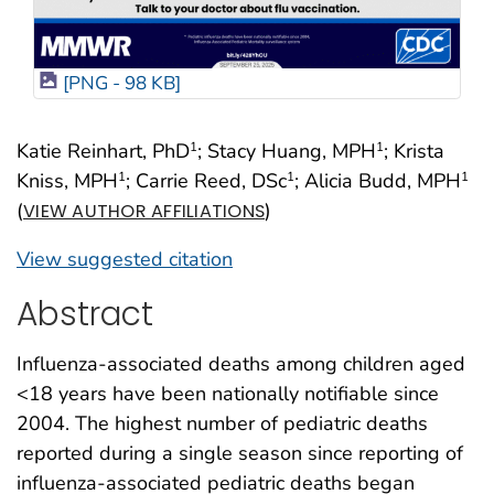
[PNG - 98 KB]
Katie Reinhart, PhD
; Stacy Huang, MPH
; Krista
1
1
Kniss, MPH
; Carrie Reed, DSc
; Alicia Budd, MPH
1
1
1
(
)
VIEW AUTHOR AFFILIATIONS
View suggested citation
Abstract
Influenza-associated deaths among children aged
<18 years have been nationally notifiable since
2004. The highest number of pediatric deaths
reported during a single season since reporting of
influenza-associated pediatric deaths began