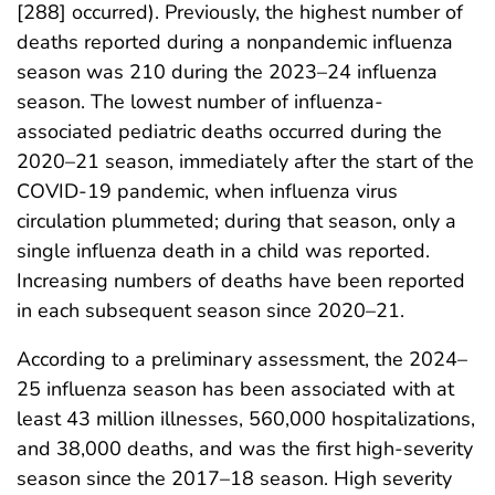
[288] occurred). Previously, the highest number of
deaths reported during a nonpandemic influenza
season was 210 during the 2023–24 influenza
season. The lowest number of influenza-
associated pediatric deaths occurred during the
2020–21 season, immediately after the start of the
COVID-19 pandemic, when influenza virus
circulation plummeted; during that season, only a
single influenza death in a child was reported.
Increasing numbers of deaths have been reported
in each subsequent season since 2020–21.
According to a preliminary assessment, the 2024–
25 influenza season has been associated with at
least 43 million illnesses, 560,000 hospitalizations,
and 38,000 deaths, and was the first high-severity
season since the 2017–18 season. High severity