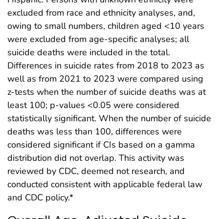
excluded from race and ethnicity analyses, and,
owing to small numbers, children aged <10 years
were excluded from age-specific analyses; all
suicide deaths were included in the total.
Differences in suicide rates from 2018 to 2023 as
well as from 2021 to 2023 were compared using
z-tests when the number of suicide deaths was at
least 100; p-values <0.05 were considered
statistically significant. When the number of suicide
deaths was less than 100, differences were
considered significant if CIs based on a gamma
distribution did not overlap. This activity was
reviewed by CDC, deemed not research, and
conducted consistent with applicable federal law
and CDC policy.*