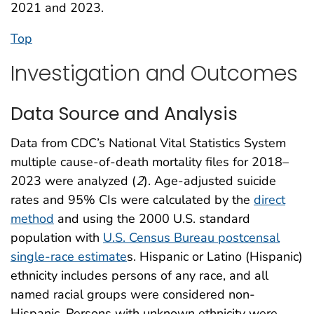
2021 and 2023.
Top
Investigation and Outcomes
Data Source and Analysis
Data from CDC’s National Vital Statistics System
multiple cause-of-death mortality files for 2018–
2023 were analyzed (
2
). Age-adjusted suicide
rates and 95% CIs were calculated by the
direct
method
and using the 2000 U.S. standard
population with
U.S. Census Bureau postcensal
single-race estimate
s. Hispanic or Latino (Hispanic)
ethnicity includes persons of any race, and all
named racial groups were considered non-
Hispanic. Persons with unknown ethnicity were