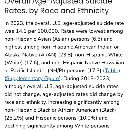
Overall Age-Adjusted Suicide
Rates, by Race and Ethnicity
In 2023, the overall U.S. age-adjusted suicide rate
was 14.1 per 100,000. Rates were lowest among
non-Hispanic Asian (Asian) persons (6.5) and
highest among non-Hispanic American Indian or
Alaska Native (AI/AN) (23.8), non-Hispanic White
(White) (17.6), and non-Hispanic Native Hawaiian
or Pacific Islander (NH/PI) persons (17.3) (
Table
)
(
Supplementary Figure
). During 2018–2023,
although overall U.S. age-adjusted suicide rates
did not change, age-adjusted rates did change by
race and ethnicity, increasing significantly among
non-Hispanic Black or African American (Black)
(25.2%) and Hispanic persons (10.0%) and
declining significantly among White persons