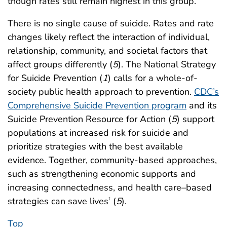
though rates still remain highest in this group.
There is no single cause of suicide. Rates and rate
changes likely reflect the interaction of individual,
relationship, community, and societal factors that
affect groups differently (
5
). The National Strategy
for Suicide Prevention (
1
) calls for a whole-of-
society public health approach to prevention.
CDC’s
Comprehensive Suicide Prevention program
and its
Suicide Prevention Resource for Action (
5
) support
populations at increased risk for suicide and
prioritize strategies with the best available
evidence. Together, community-based approaches,
such as strengthening economic supports and
increasing connectedness, and health care–based
strategies can save lives
(
5
).
†
Top