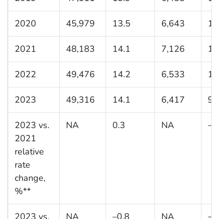
2020
45,979
13.5
6,643
10
2021
48,183
14.1
7,126
11
2022
49,476
14.2
6,533
10
2023
49,316
14.1
6,417
9.
2023 vs.
NA
0.3
NA
−1
2021
relative
rate
change,
%**
2023 vs.
NA
–0.8
NA
−7