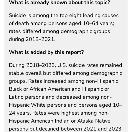
What is already known about this topic?
Suicide is among the top eight leading causes
of death among persons aged 10–64 years;
rates differed among demographic groups
during 2018–2021.
What is added by this report?
During 2018–2023, U.S. suicide rates remained
stable overall but differed among demographic
groups. Rates increased among non-Hispanic
Black or African American and Hispanic or
Latino persons and decreased among non-
Hispanic White persons and persons aged 10–
24 years. Rates were highest among non-
Hispanic American Indian or Alaska Native
persons but declined between 2021 and 2023.