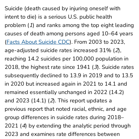
Suicide (death caused by injuring oneself with
intent to die) is a serious U.S. public health
problem (
1
) and ranks among the top eight leading
causes of death among persons aged 10–64 years
(
Facts About Suicide CDC
). From 2003 to 2023,
age-adjusted suicide rates increased 31% (
2
),
reaching 14.2 suicides per 100,000 population in
2018, the highest rate since 1941 (
3
). Suicide rates
subsequently declined to 13.9 in 2019 and to 13.5
in 2020 but increased again in 2021 to 14.1 and
remained essentially unchanged in 2022 (14.2)
and 2023 (14.1) (
2
). This report updates a
previous report that noted racial, ethnic, and age
group differences in suicide rates during 2018–
2021 (
4
) by extending the analytic period through
2023 and examines rate differences between