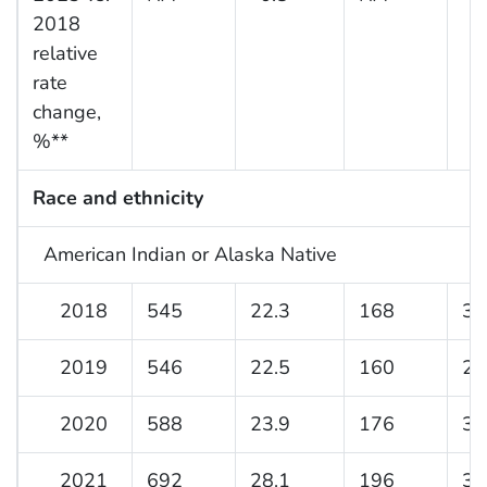
2018
relative
rate
change,
%**
Race and ethnicity
American Indian or Alaska Native
2018
545
22.3
168
31
2019
546
22.5
160
29
2020
588
23.9
176
33
2021
692
28.1
196
36