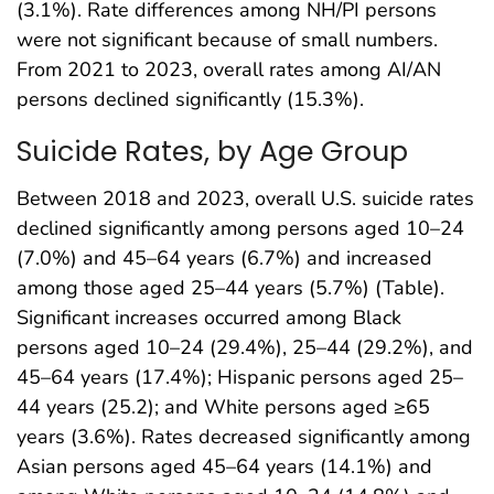
(3.1%). Rate differences among NH/PI persons
were not significant because of small numbers.
From 2021 to 2023, overall rates among AI/AN
persons declined significantly (15.3%).
Suicide Rates, by Age Group
Between 2018 and 2023, overall U.S. suicide rates
declined significantly among persons aged 10–24
(7.0%) and 45–64 years (6.7%) and increased
among those aged 25–44 years (5.7%) (Table).
Significant increases occurred among Black
persons aged 10–24 (29.4%), 25–44 (29.2%), and
45–64 years (17.4%); Hispanic persons aged 25–
44 years (25.2); and White persons aged ≥65
years (3.6%). Rates decreased significantly among
Asian persons aged 45–64 years (14.1%) and