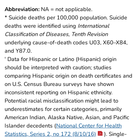
Abbreviation:
NA = not applicable.
* Suicide deaths per 100,000 population. Suicide
deaths were identified using
International
Classification of Diseases, Tenth Revision
underlying cause-of-death codes U03, X60–X84,
and Y87.0.
Data for Hispanic or Latino (Hispanic) origin
†
should be interpreted with caution; studies
comparing Hispanic origin on death certificates and
on U.S. Census Bureau surveys have shown
inconsistent reporting on Hispanic ethnicity.
Potential racial misclassification might lead to
underestimates for certain categories, primarily
American Indian, Alaska Native, Asian, and Pacific
Islander decedents (
National Center for Health
Statistics, Series 2, no 172 (8/10/16)
). Single-