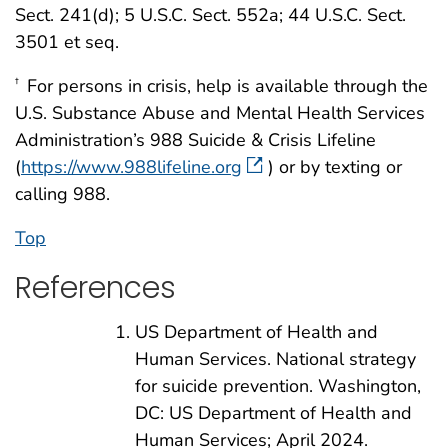
Sect. 241(d); 5 U.S.C. Sect. 552a; 44 U.S.C. Sect.
3501 et seq.
For persons in crisis, help is available through the
†
U.S. Substance Abuse and Mental Health Services
Administration’s 988 Suicide & Crisis Lifeline
(
https://www.988lifeline.org
) or by texting or
calling 988.
Top
References
US Department of Health and
Human Services. National strategy
for suicide prevention. Washington,
DC: US Department of Health and
Human Services; April 2024.