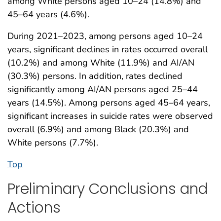
among White persons aged 10–24 (14.8%) and
45–64 years (4.6%).
During 2021–2023, among persons aged 10–24
years, significant declines in rates occurred overall
(10.2%) and among White (11.9%) and AI/AN
(30.3%) persons. In addition, rates declined
significantly among AI/AN persons aged 25–44
years (14.5%). Among persons aged 45–64 years,
significant increases in suicide rates were observed
overall (6.9%) and among Black (20.3%) and
White persons (7.7%).
Top
Preliminary Conclusions and
Actions