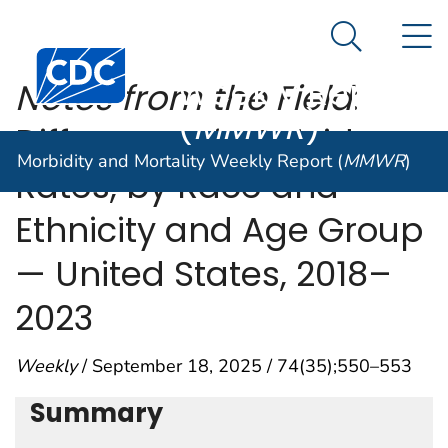
Morbidity and
An official website of the United States government
N
Here's how you know
Mortality
Search Me
Centers for Disease Control and Prevention. CDC twen
Weekly Report
Notes from the Field
:
(
MMWR
)
Differences in Suicide
Morbidity and Mortality Weekly Report (
MMWR
)
Rates, by Race and
Ethnicity and Age Group
— United States, 2018–
2023
Weekly
/ September 18, 2025 / 74(35);550–553
Summary