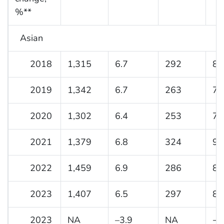
%**
Asian
2018
1,315
6.7
292
8.
2019
1,342
6.7
263
7.
2020
1,302
6.4
253
7.
2021
1,379
6.8
324
9.
2022
1,459
6.9
286
8.
2023
1,407
6.5
297
8.
2023
NA
–3.9
NA
−1