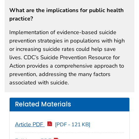
What are the implications for public health
practice?
Implementation of evidence-based suicide
prevention strategies in populations with high
or increasing suicide rates could help save
lives. CDC’s Suicide Prevention Resource for
Action provides a comprehensive approach to
prevention, addressing the many factors
associated with suicide.
Related Materials
Article PDF
[PDF - 121 KB]