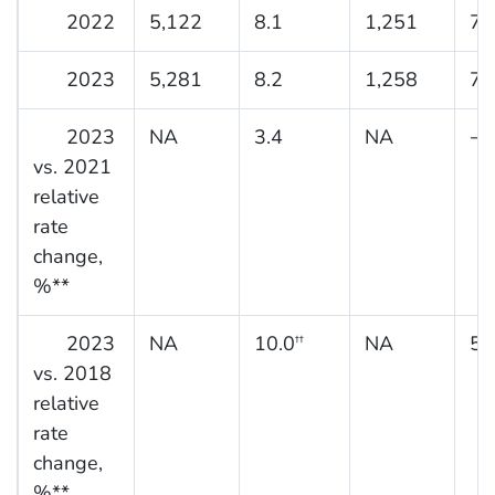
2022
5,122
8.1
1,251
7.
2023
5,281
8.2
1,258
7.
2023
NA
3.4
NA
−2
vs. 2021
relative
rate
change,
%**
2023
NA
10.0
NA
5.
††
vs. 2018
relative
rate
change,
%**