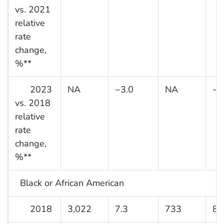
vs. 2021
relative
rate
change,
%**
2023
NA
−3.0
NA
−3
vs. 2018
relative
rate
change,
%**
Black or African American
2018
3,022
7.3
733
8.