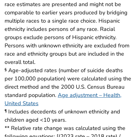
race estimates are presented and might not be
comparable to earlier years produced by bridging
multiple races to a single race choice. Hispanic
ethnicity includes persons of any race. Racial
groups exclude persons of Hispanic ethnicity.
Persons with unknown ethnicity are excluded from
race and ethnicity groups but are included in the
overall total.
Age-adjusted rates (number of suicide deaths
§
per 100,000 population) were calculated using the
direct method and the 2000 U.S. Census Bureau
standard population.
Age adjustment – Health,
United States
Includes decedents of unknown ethnicity and
¶
children aged <10 years.
** Relative rate change was calculated using the
following equations: [(2023 rate – 2018 rate) /