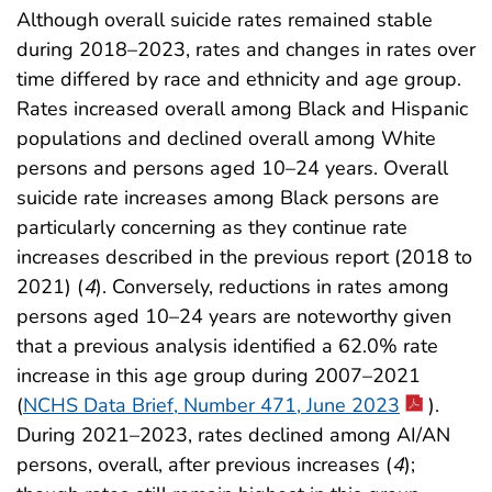
Although overall suicide rates remained stable
during 2018–2023, rates and changes in rates over
time differed by race and ethnicity and age group.
Rates increased overall among Black and Hispanic
populations and declined overall among White
persons and persons aged 10–24 years. Overall
suicide rate increases among Black persons are
particularly concerning as they continue rate
increases described in the previous report (2018 to
2021) (
4
). Conversely, reductions in rates among
persons aged 10–24 years are noteworthy given
that a previous analysis identified a 62.0% rate
increase in this age group during 2007–2021
(
NCHS Data Brief, Number 471, June 2023
).
During 2021–2023, rates declined among AI/AN
persons, overall, after previous increases (
4
);