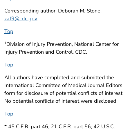
Corresponding author: Deborah M. Stone,
zaf9@cdc.gov
.
Top
Division of Injury Prevention, National Center for
1
Injury Prevention and Control, CDC.
Top
All authors have completed and submitted the
International Committee of Medical Journal Editors
form for disclosure of potential conflicts of interest.
No potential conflicts of interest were disclosed.
Top
* 45 C.F.R. part 46, 21 C.F.R. part 56; 42 U.S.C.