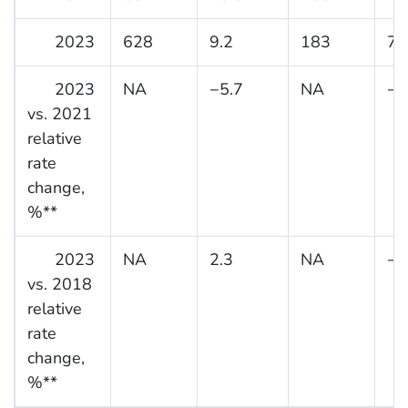
2023
628
9.2
183
7.
2023
NA
−5.7
NA
−1
vs. 2021
relative
rate
change,
%**
2023
NA
2.3
NA
−2
vs. 2018
relative
rate
change,
%**