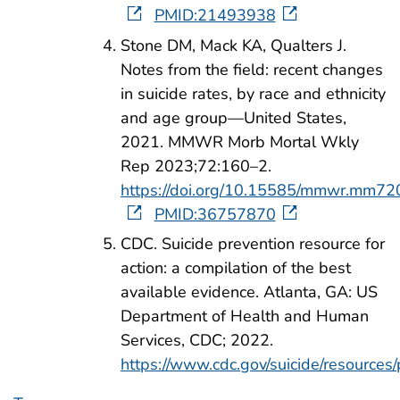
PMID:21493938
Stone DM, Mack KA, Qualters J.
Notes from the field: recent changes
in suicide rates, by race and ethnicity
and age group—United States,
2021. MMWR Morb Mortal Wkly
Rep 2023;72:160–2.
https://doi.org/10.15585/mmwr.mm7
PMID:36757870
CDC. Suicide prevention resource for
action: a compilation of the best
available evidence. Atlanta, GA: US
Department of Health and Human
Services, CDC; 2022.
https://www.cdc.gov/suicide/resources/