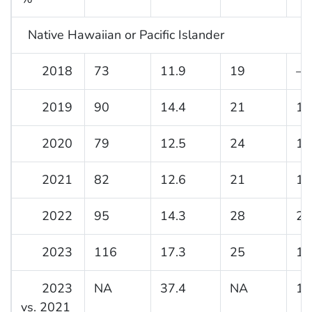
Native Hawaiian or Pacific Islander
2018
73
11.9
19
—
2019
90
14.4
21
16
2020
79
12.5
24
18
2021
82
12.6
21
16
2022
95
14.3
28
21
2023
116
17.3
25
18
2023
NA
37.4
NA
14
vs. 2021