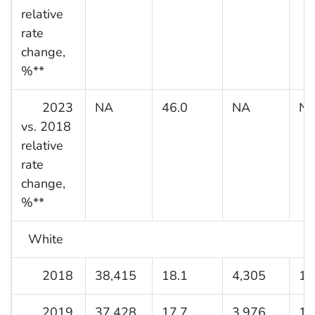
relative
rate
change,
%**
2023
NA
46.0
NA
N
vs. 2018
relative
rate
change,
%**
White
2018
38,415
18.1
4,305
12
2019
37,428
17.7
3,976
12