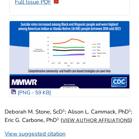
Full Issue PDF
[PNG - 59 KB]
Deborah M. Stone, ScD
; Alison L. Cammack, PhD
;
1
1
Eric G. Carbone, PhD
(
)
1
VIEW AUTHOR AFFILIATIONS
View suggested citation