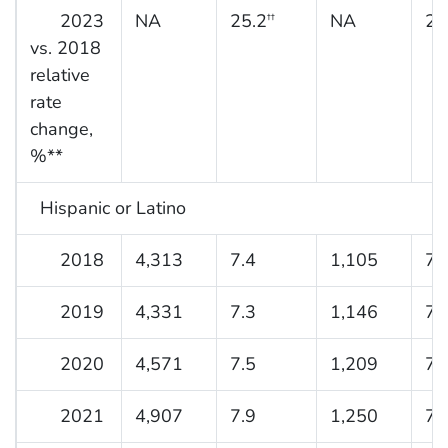
2023
NA
25.2
NA
29
††
vs. 2018
relative
rate
change,
%**
Hispanic or Latino
2018
4,313
7.4
1,105
7.
2019
4,331
7.3
1,146
7.
2020
4,571
7.5
1,209
7.
2021
4,907
7.9
1,250
7.