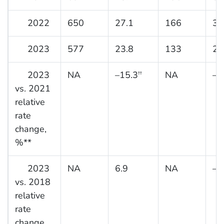
2022
650
27.1
166
31
2023
577
23.8
133
25
2023
NA
–15.3
NA
–3
††
vs. 2021
relative
rate
change,
%**
2023
NA
6.9
NA
–1
vs. 2018
relative
rate
change,