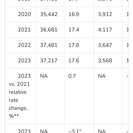
2020
35,442
16.9
3,912
12
2021
36,681
17.4
4,117
12
2022
37,481
17.6
3,647
11
2023
37,217
17.6
3,568
10
2023
NA
0.7
NA
−1
vs. 2021
relative
rate
change,
%**
2023
NA
−3.1
NA
−1
††