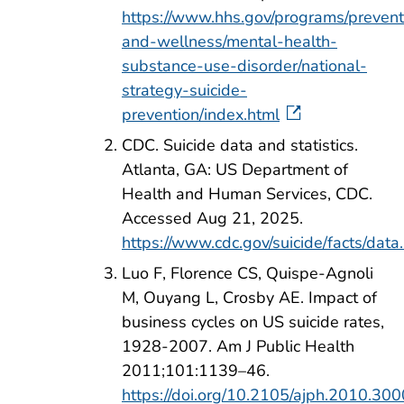
https://www.hhs.gov/programs/prevent
and-wellness/mental-health-
substance-use-disorder/national-
strategy-suicide-
prevention/index.html
CDC. Suicide data and statistics.
Atlanta, GA: US Department of
Health and Human Services, CDC.
Accessed Aug 21, 2025.
https://www.cdc.gov/suicide/facts/data
Luo F, Florence CS, Quispe-Agnoli
M, Ouyang L, Crosby AE. Impact of
business cycles on US suicide rates,
1928-2007. Am J Public Health
2011;101:1139–46.
https://doi.org/10.2105/ajph.2010.30