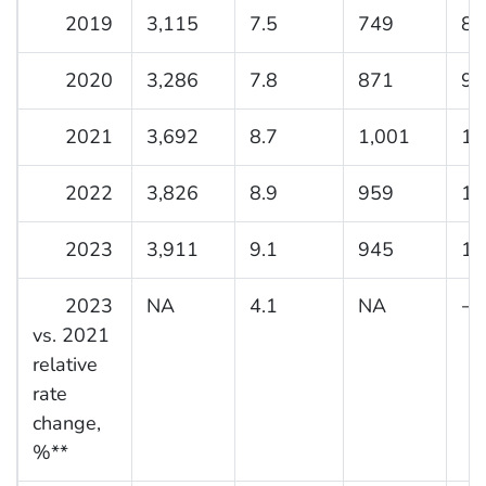
2019
3,115
7.5
749
8.
2020
3,286
7.8
871
9.
2021
3,692
8.7
1,001
11
2022
3,826
8.9
959
10
2023
3,911
9.1
945
10
2023
NA
4.1
NA
−5
vs. 2021
relative
rate
change,
%**