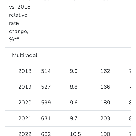
vs. 2018
relative
rate
change,
%**
Multiracial
2018
514
9.0
162
7.
2019
527
8.8
166
7.
2020
599
9.6
189
8.
2021
631
9.7
203
8.
2022
682
10.5
190
7.