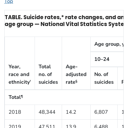
Top
TABLE. Suicide rates,* rate changes, and an
age group — National Vital Statistics Syste
Age group, yr
10–24
Year,
Total
Age-
race and
no. of
adjusted
No. of
ethnicity
suicides
rate
suicides
Ra
†
§
Total
¶
2018
48,344
14.2
6,807
10
2019
47,511
13.9
6,488
10