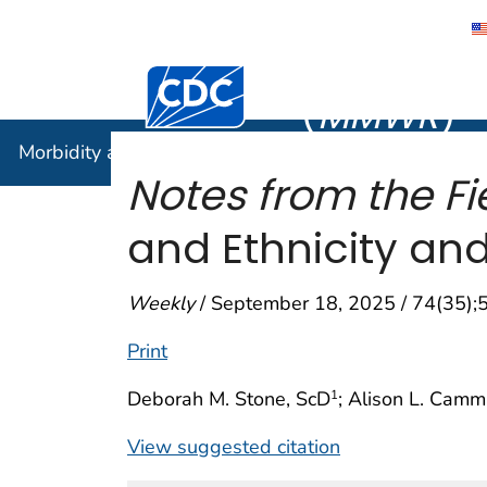
Morbidity
Centers for Disease Control and Preventi
(
MMWR
)
Morbidity and Mortality Weekly Report (
MMWR
)
Notes from the Fi
and Ethnicity an
Weekly
/ September 18, 2025 / 74(35)
Print
Deborah M. Stone, ScD
; Alison L. Cam
1
View suggested citation