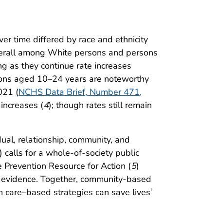
er time differed by race and ethnicity
verall among White persons and persons
g as they continue rate increases
rsons aged 10–24 years are noteworthy
021 (
NCHS Data Brief, Number 471,
increases (
4
); though rates still remain
idual, relationship, community, and
) calls for a whole-of-society public
e Prevention Resource for Action (
5
)
ble evidence. Together, community-based
 care–based strategies can save lives
†