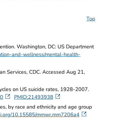
Top
evention. Washington, DC: US Department
ntion-and-wellness/mental-health-
man Services, CDC. Accessed Aug 21,
ycles on US suicide rates, 1928-2007.
10
PMID:21493938
tes, by race and ethnicity and age group
doi.org/10.15585/mmwr.mm7206a4