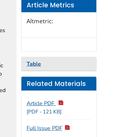
Article Metrics
Altmetric:
tes
Table
ic
o
Related Materials
ned
Article PDF
[PDF - 121 KB]
Full Issue PDF