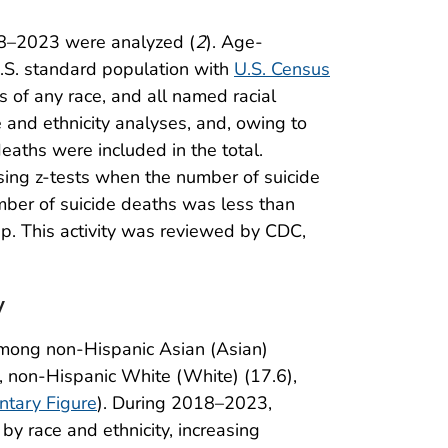
018–2023 were analyzed (
2
). Age-
S. standard population with
U.S. Census
ns of any race, and all named racial
and ethnicity analyses, and, owing to
eaths were included in the total.
ing z-tests when the number of suicide
mber of suicide deaths was less than
ap. This activity was reviewed by CDC,
y
among non-Hispanic Asian (Asian)
, non-Hispanic White (White) (17.6),
tary Figure
). During 2018–2023,
by race and ethnicity, increasing