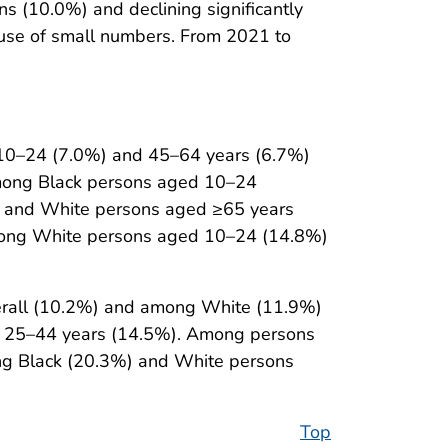
s (10.0%) and declining significantly
use of small numbers. From 2021 to
d 10–24 (7.0%) and 45–64 years (6.7%)
among Black persons aged 10–24
; and White persons aged ≥65 years
among White persons aged 10–24 (14.8%)
verall (10.2%) and among White (11.9%)
ed 25–44 years (14.5%). Among persons
ong Black (20.3%) and White persons
Top