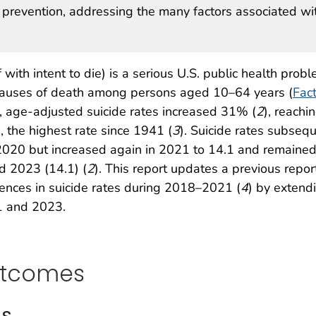
prevention, addressing the many factors associated wi
with intent to die) is a serious U.S. public health probl
causes of death among persons aged 10–64 years (
Fac
, age-adjusted suicide rates increased 31% (
2
), reachi
 the highest rate since 1941 (
3
). Suicide rates subseq
 2020 but increased again in 2021 to 14.1 and remaine
d 2023 (14.1) (
2
). This report updates a previous repor
erences in suicide rates during 2018–2021 (
4
) by extend
1 and 2023.
utcomes
is