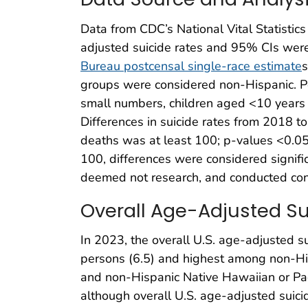
Data from CDC’s National Vital Statistic
adjusted suicide rates and 95% CIs wer
Bureau postcensal single-race estimate
s
groups were considered non-Hispanic. Pe
small numbers, children aged <10 years w
Differences in suicide rates from 2018 
deaths was at least 100; p-values <0.05 
100, differences were considered signifi
deemed not research, and conducted cons
Overall Age-Adjusted Sui
In 2023, the overall U.S. age-adjusted 
persons (6.5) and highest among non-His
and non-Hispanic Native Hawaiian or Paci
although overall U.S. age-adjusted suici