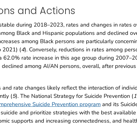
ons and Actions
stable during 2018–2023, rates and changes in rates ov
 among Black and Hispanic populations and declined o
ncreases among Black persons are particularly concernin
o 2021) (
4
). Conversely, reductions in rates among pe
d a 62.0% rate increase in this age group during 2007–2
 declined among AI/AN persons, overall, after previous 
 and rate changes likely reflect the interaction of indiv
ntly (
5
). The National Strategy for Suicide Prevention (
1
mprehensive Suicide Prevention program
and its Suicid
r suicide and prioritize strategies with the best availa
mic supports and increasing connectedness, and health