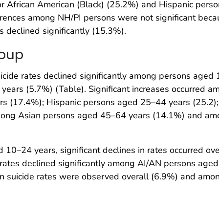
r African American (Black) (25.2%) and Hispanic person
rences among NH/PI persons were not significant beca
 declined significantly (15.3%).
roup
icide rates declined significantly among persons age
ears (5.7%) (Table). Significant increases occurred 
rs (17.4%); Hispanic persons aged 25–44 years (25.2)
 among Asian persons aged 45–64 years (14.1%) and 
0–24 years, significant declines in rates occurred o
, rates declined significantly among AI/AN persons ag
 in suicide rates were observed overall (6.9%) and am