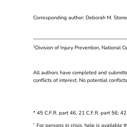
Corresponding author: Deborah M. Ston
Division of Injury Prevention, National C
1
All authors have completed and submitted
conflicts of interest. No potential conflic
* 45 C.F.R. part 46, 21 C.F.R. part 56; 42
For persons in crisis, help is availabl
†