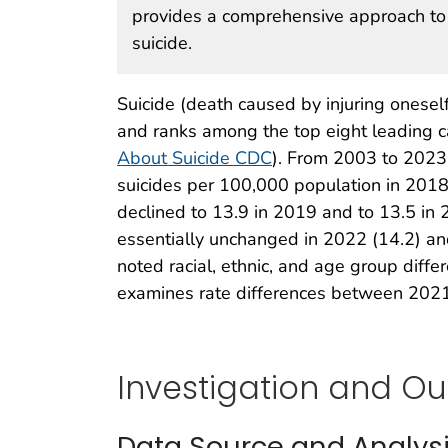
provides a comprehensive approach to 
suicide.
Suicide (death caused by injuring oneself 
and ranks among the top eight leading 
About Suicide CDC
). From 2003 to 2023
suicides per 100,000 population in 2018,
declined to 13.9 in 2019 and to 13.5 in
essentially unchanged in 2022 (14.2) an
noted racial, ethnic, and age group diff
examines rate differences between 202
Investigation and O
Data Source and Analys