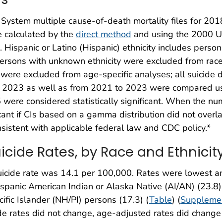
s System multiple cause-of-death mortality files for 2
e calculated by the
direct method
and using the 2000 U.
. Hispanic or Latino (Hispanic) ethnicity includes perso
rsons with unknown ethnicity were excluded from race 
ere excluded from age-specific analyses; all suicide d
to 2023 as well as from 2021 to 2023 were compared us
were considered statistically significant. When the nu
cant if CIs based on a gamma distribution did not overl
istent with applicable federal law and CDC policy.*
cide Rates, by Race and Ethnicit
suicide rate was 14.1 per 100,000. Rates were lowest 
panic American Indian or Alaska Native (AI/AN) (23.8)
fic Islander (NH/PI) persons (17.3) (
Table
) (
Supplemen
de rates did not change, age-adjusted rates did change 