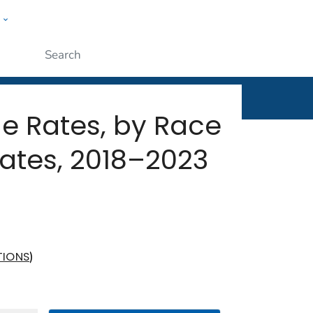
w
rt
ople
Submit
ide Rates, by Race
ates, 2018–2023
)
TIONS