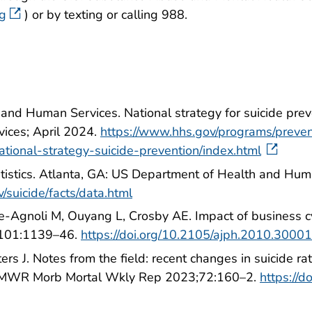
rg
) or by texting or calling 988.
and Human Services. National strategy for suicide pr
ices; April 2024.
https://www.hhs.gov/programs/preve
tional-strategy-suicide-prevention/index.html
atistics. Atlanta, GA: US Department of Health and Hu
/suicide/facts/data.html
e-Agnoli M, Ouyang L, Crosby AE. Impact of business c
;101:1139–46.
https://doi.org/10.2105/ajph.2010.3000
s J. Notes from the field: recent changes in suicide ra
MMWR Morb Mortal Wkly Rep 2023;72:160–2.
https://