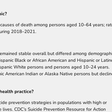
pic?
g causes of death among persons aged 10–64 years; ra
during 2018–2021.
remained stable overall but differed among demograph
panic Black or African American and Hispanic or Latin
panic White persons and persons aged 10–24 years.
c American Indian or Alaska Native persons but decli
health practice?
de prevention strategies in populations with high or
e lives. CDC’s Suicide Prevention Resource for Action