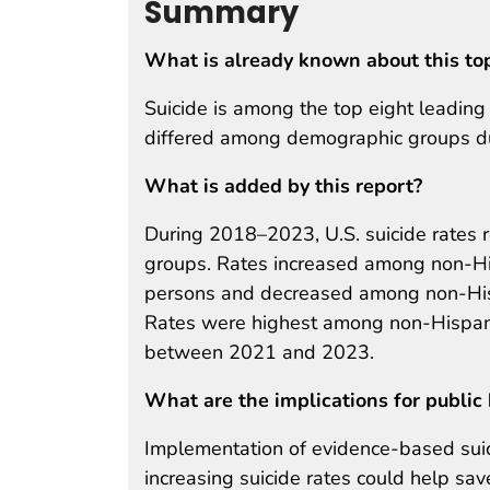
Summary
What is already known about this to
Suicide is among the top eight leadin
differed among demographic groups 
What is added by this report?
During 2018–2023, U.S. suicide rates 
groups. Rates increased among non-His
persons and decreased among non-His
Rates were highest among non-Hispani
between 2021 and 2023.
What are the implications for public 
Implementation of evidence-based suici
increasing suicide rates could help sav