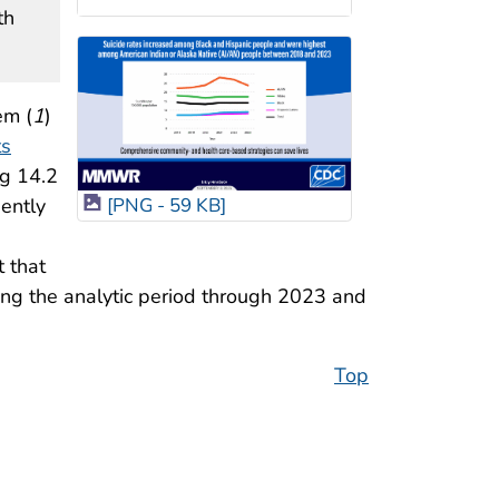
th
em (
1
)
ts
ng 14.2
uently
[PNG - 59 KB]
d
t that
ing the analytic period through 2023 and
Top