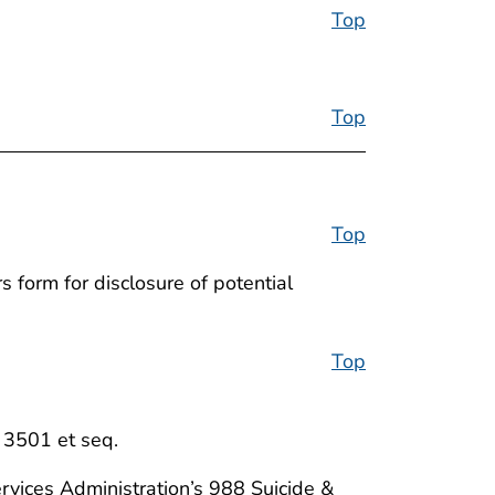
Top
Top
Top
 form for disclosure of potential
Top
. 3501 et seq.
rvices Administration’s 988 Suicide &