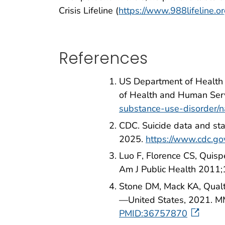
Crisis Lifeline (
https://www.988lifeline.o
References
US Department of Health 
of Health and Human Serv
substance-use-disorder/na
CDC. Suicide data and st
2025.
https://www.cdc.gov
Luo F, Florence CS, Quisp
Am J Public Health 2011
Stone DM, Mack KA, Qualter
—United States, 2021. 
PMID:36757870