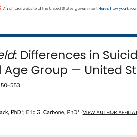
An official website of the United States government
Here's how you kno
 and Mortality Weekly Repo
on. CDC twenty four seven. Saving Lives, Protecting Pe
eld
: Differences in Suic
d Age Group — United St
;550–553
mack, PhD
; Eric G. Carbone, PhD
(
1
1
VIEW AUTHOR AFFILIA