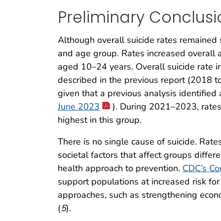
Preliminary Conclusi
Although overall suicide rates remained 
and age group. Rates increased overall
aged 10–24 years. Overall suicide rate i
described in the previous report (2018 t
given that a previous analysis identifie
June 2023
). During 2021–2023, rates
highest in this group.
There is no single cause of suicide. Rates
societal factors that affect groups differe
health approach to prevention.
CDC’s Co
support populations at increased risk fo
approaches, such as strengthening econo
(
5
).