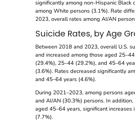
significantly among non-Hispanic Black o
among White persons (3.1%). Rate diffe
2023, overall rates among AI/AN persons
Suicide Rates, by Age G
Between 2018 and 2023, overall U.S. su
and increased among those aged 25–44 y
(29.4%), 25–44 (29.2%), and 45–64 yea
(3.6%). Rates decreased significantly
and 45–64 years (4.6%).
During 2021–2023, among persons aged 1
and AI/AN (30.3%) persons. In addition
aged 45–64 years, significant increases
(7.7%).