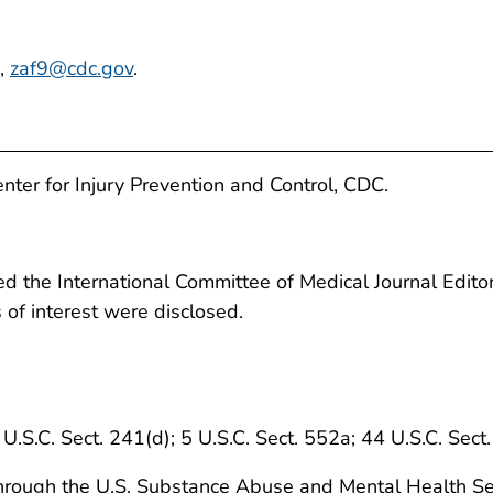
e,
zaf9@cdc.gov
.
enter for Injury Prevention and Control, CDC.
 the International Committee of Medical Journal Editors
ts of interest were disclosed.
 U.S.C. Sect. 241(d); 5 U.S.C. Sect. 552a; 44 U.S.C. Sect
e through the U.S. Substance Abuse and Mental Health Se