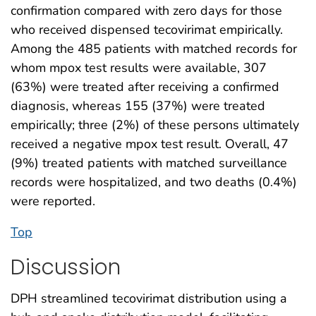
confirmation compared with zero days for those
who received dispensed tecovirimat empirically.
Among the 485 patients with matched records for
whom mpox test results were available, 307
(63%) were treated after receiving a confirmed
diagnosis, whereas 155 (37%) were treated
empirically; three (2%) of these persons ultimately
received a negative mpox test result. Overall, 47
(9%) treated patients with matched surveillance
records were hospitalized, and two deaths (0.4%)
were reported.
Top
Discussion
DPH streamlined tecovirimat distribution using a