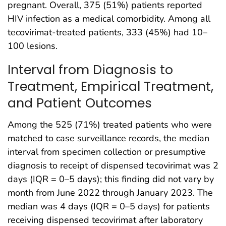
pregnant. Overall, 375 (51%) patients reported
HIV infection as a medical comorbidity. Among all
tecovirimat-treated patients, 333 (45%) had 10–
100 lesions.
Interval from Diagnosis to
Treatment, Empirical Treatment,
and Patient Outcomes
Among the 525 (71%) treated patients who were
matched to case surveillance records, the median
interval from specimen collection or presumptive
diagnosis to receipt of dispensed tecovirimat was 2
days (IQR = 0–5 days); this finding did not vary by
month from June 2022 through January 2023. The
median was 4 days (IQR = 0–5 days) for patients
receiving dispensed tecovirimat after laboratory