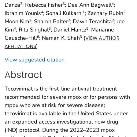
Danza
; Rebecca Fisher
; Dee Ann Bagwell
;
2
3
4
Ibrahim Younis
; Sonali Kulkarni
; Zachary Rubin
;
4
1
2
Moon Kim
; Sharon Balter
; Dawn Terashita
; Jee
2
2
2
Kim
; Rita Singhal
; Daniel Hancz
; Marianne
4
3
5
Gausche-Hill
; Naman K. Shah
(
6
3
VIEW AUTHOR
)
AFFILIATIONS
View suggested citation
Abstract
Tecovirimat is the first-line antiviral treatment
recommended for severe mpox or for persons with
mpox who are at risk for severe disease;
tecovirimat is available in the United States under
an expanded access investigational new drug
(IND) protocol. During the 2022–2023 mpox