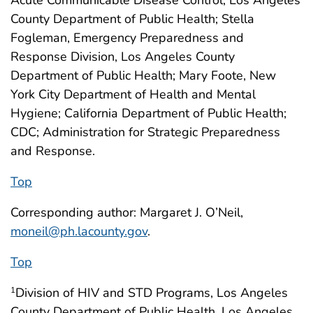
County Department of Public Health; Stella
Fogleman, Emergency Preparedness and
Response Division, Los Angeles County
Department of Public Health; Mary Foote, New
York City Department of Health and Mental
Hygiene; California Department of Public Health;
CDC; Administration for Strategic Preparedness
and Response.
Top
Corresponding author: Margaret J. O’Neil,
moneil@ph.lacounty.gov
.
Top
Division of HIV and STD Programs, Los Angeles
1
County Department of Public Health, Los Angeles,