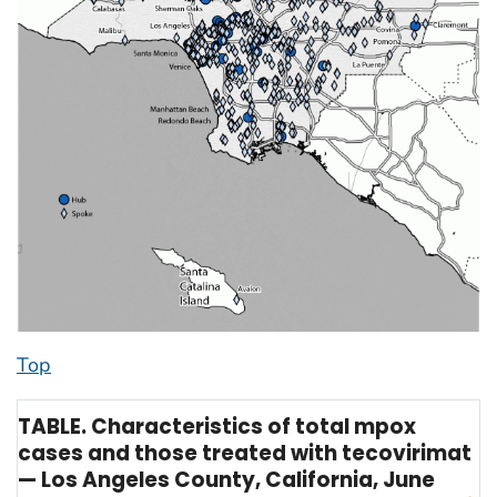
Top
TABLE. Characteristics of total mpox
cases and those treated with tecovirimat
— Los Angeles County, California, June