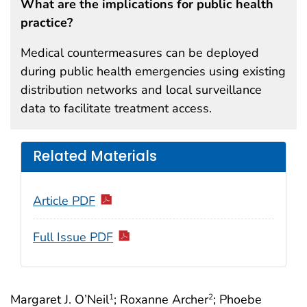
What are the implications for public health
practice?
Medical countermeasures can be deployed
during public health emergencies using existing
distribution networks and local surveillance
data to facilitate treatment access.
Related Materials
Article PDF
Full Issue PDF
Margaret J. O’Neil
; Roxanne Archer
; Phoebe
1
2