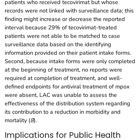
patients who received tecovirimat but whose
records were not linked with surveillance data; this
finding might increase or decrease the reported
interval because 29% of tecovirimat-treated
patients were not able to be matched to case
surveillance data based on the identifying
information provided on their patient intake forms.
Second, because intake forms were only completed
at the beginning of treatment, no reports were
required at completion of treatment, and well-
defined endpoints for antiviral treatment of mpox
were absent, LAC was unable to assess the
effectiveness of the distribution system regarding
its contribution to a reduction in morbidity and
mortality (
8
).
Implications for Public Health