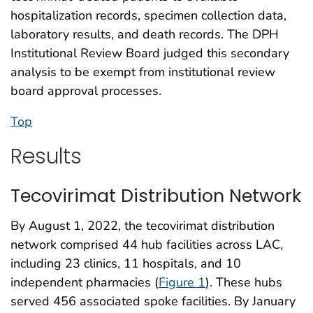
hospitalization records, specimen collection data,
laboratory results, and death records. The DPH
Institutional Review Board judged this secondary
analysis to be exempt from institutional review
board approval processes.
Top
Results
Tecovirimat Distribution Network
By August 1, 2022, the tecovirimat distribution
network comprised 44 hub facilities across LAC,
including 23 clinics, 11 hospitals, and 10
independent pharmacies (
Figure 1
). These hubs
served 456 associated spoke facilities. By January