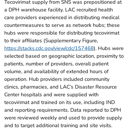
Tecovirimat supply from SNS was prepositioned at
a DPH warehouse facility. LAC recruited health
care providers experienced in distributing medical
countermeasures to serve as network hubs; these
hubs were responsible for distributing tecovirimat
to their affiliates (Supplementary Figure,
https://stacks.cdc.gov/view/cdc/157468
). Hubs were
selected based on geographic location, proximity to
patients, number of providers, overall patient
volume, and availability of extended hours of
operation. Hub providers included community
clinics, pharmacies, and LAC’s Disaster Resource
Center hospitals and were supplied with
tecovirimat and trained on its use, including IND
and reporting requirements. Data reported to DPH
were reviewed weekly and used to provide supply
and to target additional training and site visits.