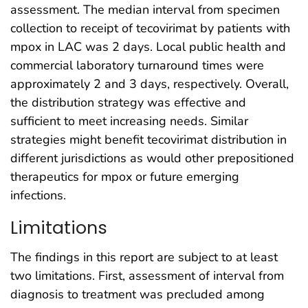
assessment. The median interval from specimen
collection to receipt of tecovirimat by patients with
mpox in LAC was 2 days. Local public health and
commercial laboratory turnaround times were
approximately 2 and 3 days, respectively. Overall,
the distribution strategy was effective and
sufficient to meet increasing needs. Similar
strategies might benefit tecovirimat distribution in
different jurisdictions as would other prepositioned
therapeutics for mpox or future emerging
infections.
Limitations
The findings in this report are subject to at least
two limitations. First, assessment of interval from
diagnosis to treatment was precluded among