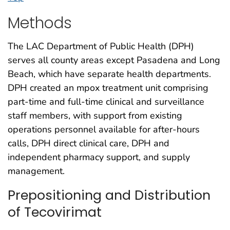
Methods
The LAC Department of Public Health (DPH)
serves all county areas except Pasadena and Long
Beach, which have separate health departments.
DPH created an mpox treatment unit comprising
part-time and full-time clinical and surveillance
staff members, with support from existing
operations personnel available for after-hours
calls, DPH direct clinical care, DPH and
independent pharmacy support, and supply
management.
Prepositioning and Distribution
of Tecovirimat