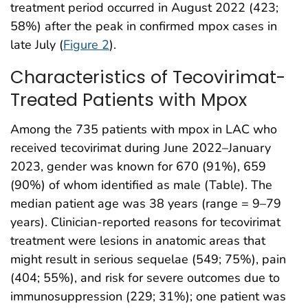
treatment period occurred in August 2022 (423;
58%) after the peak in confirmed mpox cases in
late July (
Figure 2
).
Characteristics of Tecovirimat-
Treated Patients with Mpox
Among the 735 patients with mpox in LAC who
received tecovirimat during June 2022–January
2023, gender was known for 670 (91%), 659
(90%) of whom identified as male (Table). The
median patient age was 38 years (range = 9–79
years). Clinician-reported reasons for tecovirimat
treatment were lesions in anatomic areas that
might result in serious sequelae (549; 75%), pain
(404; 55%), and risk for severe outcomes due to
immunosuppression (229; 31%); one patient was