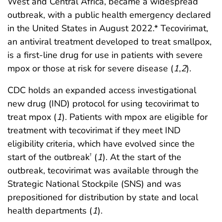
West and Central Africa, became a widespread
outbreak, with a public health emergency declared
in the United States in August 2022.* Tecovirimat,
an antiviral treatment developed to treat smallpox,
is a first-line drug for use in patients with severe
mpox or those at risk for severe disease (
1
,
2
).
CDC holds an expanded access investigational
new drug (IND) protocol for using tecovirimat to
treat mpox (
1
). Patients with mpox are eligible for
treatment with tecovirimat if they meet IND
eligibility criteria, which have evolved since the
start of the outbreak
(
1
). At the start of the
†
outbreak, tecovirimat was available through the
Strategic National Stockpile (SNS) and was
prepositioned for distribution by state and local
health departments (
1
).