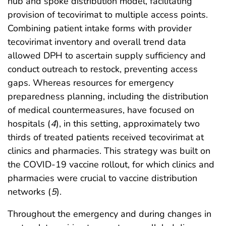
hub and spoke distribution model, facilitating
provision of tecovirimat to multiple access points.
Combining patient intake forms with provider
tecovirimat inventory and overall trend data
allowed DPH to ascertain supply sufficiency and
conduct outreach to restock, preventing access
gaps. Whereas resources for emergency
preparedness planning, including the distribution
of medical countermeasures, have focused on
hospitals (
4
), in this setting, approximately two
thirds of treated patients received tecovirimat at
clinics and pharmacies. This strategy was built on
the COVID-19 vaccine rollout, for which clinics and
pharmacies were crucial to vaccine distribution
networks (
5
).
Throughout the emergency and during changes in