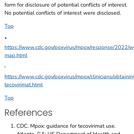
form for disclosure of potential conflicts of interest.
No potential conflicts of interest were disclosed.
Top
*
https://www.cdc.gov/poxvirus/mpox/response/2022/w
map.html
†
https://www.cdc.gov/poxvirus/mpox/clinicians/obtainin
tecovirimat.html
Top
References
CDC. Mpox: guidance for tecovirimat use.