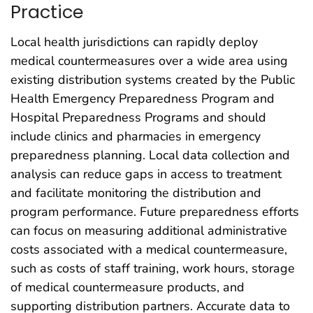
Practice
Local health jurisdictions can rapidly deploy
medical countermeasures over a wide area using
existing distribution systems created by the Public
Health Emergency Preparedness Program and
Hospital Preparedness Programs and should
include clinics and pharmacies in emergency
preparedness planning. Local data collection and
analysis can reduce gaps in access to treatment
and facilitate monitoring the distribution and
program performance. Future preparedness efforts
can focus on measuring additional administrative
costs associated with a medical countermeasure,
such as costs of staff training, work hours, storage
of medical countermeasure products, and
supporting distribution partners. Accurate data to