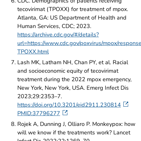
CDC. Demographics of patients receiving
tecovirimat (TPOXX) for treatment of mpox.
Atlanta, GA: US Department of Health and
Human Services, CDC; 2023.
https://archive.cdc.gov/#/details?
url=https://www.cdc.gov/poxvirus/mpox/respon
TPOXX.html
Lash MK, Latham NH, Chan PY, et al. Racial
and socioeconomic equity of tecovirimat
treatment during the 2022 mpox emergency,
New York, New York, USA. Emerg Infect Dis
2023;29:2353–7.
https://doi.org/10.3201/eid2911.230814
PMID:37796277
Rojek A, Dunning J, Olliaro P. Monkeypox: how
will we know if the treatments work? Lancet
Infect Dis 2022;22:1269–70.