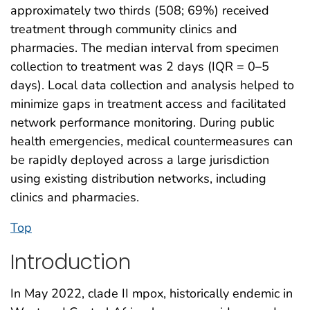
approximately two thirds (508; 69%) received
treatment through community clinics and
pharmacies. The median interval from specimen
collection to treatment was 2 days (IQR = 0–5
days). Local data collection and analysis helped to
minimize gaps in treatment access and facilitated
network performance monitoring. During public
health emergencies, medical countermeasures can
be rapidly deployed across a large jurisdiction
using existing distribution networks, including
clinics and pharmacies.
Top
Introduction
In May 2022, clade II mpox, historically endemic in