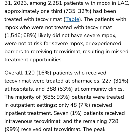
31, 2023, among 2,281 patients with mpox in LAC,
approximately one third (735; 32%) had been
treated with tecovirimat (
Table
). The patients with
mpox who were not treated with tecovirimat
(1,546; 68%) likely did not have severe mpox,
were not at risk for severe mpox, or experienced
barriers to receiving tecovirimat, resulting in missed
treatment opportunities.
Overall, 120 (16%) patients who received
tecovirimat were treated at pharmacies, 227 (31%)
at hospitals, and 388 (53%) at community clinics.
The majority of (685; 93%) patients were treated
in outpatient settings; only 48 (7%) received
inpatient treatment. Seven (1%) patients received
intravenous tecovirimat, and the remaining 728
(99%) received oral tecovirimat. The peak