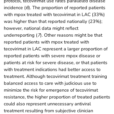
protocol, tecovirimat use rates paralleled disease
incidence (
6
). The proportion of reported patients
with mpox treated with tecovirimat in LAC (33%)
was higher than that reported nationally (23%);
however, national data might reflect
underreporting (
7
). Other reasons might be that
reported patients with mpox treated with
tecovirimat in LAC represent a larger proportion of
reported patients with severe mpox disease or
patients at risk for severe disease, or that patients
with treatment indications had better access to
treatment. Although tecovirimat treatment training
balanced access to care with judicious use to
minimize the risk for emergence of tecovirimat
resistance, the higher proportion of treated patients
could also represent unnecessary antiviral
treatment resulting from subjective clinician