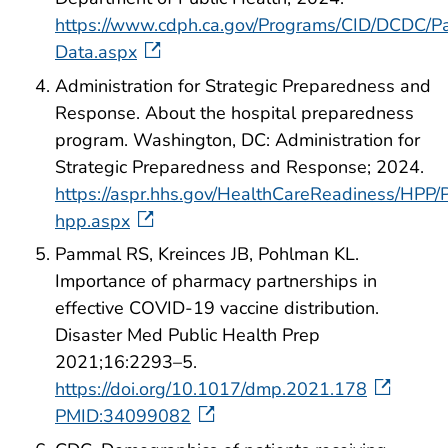
https://www.cdph.ca.gov/Programs/CID/DCDC/P
Data.aspx
Administration for Strategic Preparedness and
Response. About the hospital preparedness
program. Washington, DC: Administration for
Strategic Preparedness and Response; 2024.
https://aspr.hhs.gov/HealthCareReadiness/HPP/
hpp.aspx
Pammal RS, Kreinces JB, Pohlman KL.
Importance of pharmacy partnerships in
effective COVID-19 vaccine distribution.
Disaster Med Public Health Prep
2021;16:2293–5.
https://doi.org/10.1017/dmp.2021.178
PMID:34099082