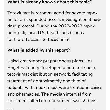
What is already known about this topic?
Tecovirimat is recommended for severe mpox
under an expanded access investigational new
drug protocol. During the 2022–2023 mpox
outbreak, local U.S. health jurisdictions
facilitated access to tecovirimat.
What is added by this report?
Using emergency preparedness plans, Los
Angeles County developed a hub and spoke
tecovirimat distribution network, facilitating
treatment of approximately one third of
patients with mpox; most were treated in clinics
and pharmacies. The median interval from
specimen collection to treatment was 2 days.