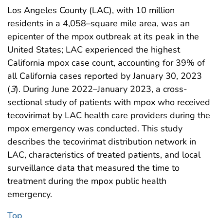
Los Angeles County (LAC), with 10 million
residents in a 4,058–square mile area, was an
epicenter of the mpox outbreak at its peak in the
United States; LAC experienced the highest
California mpox case count, accounting for 39% of
all California cases reported by January 30, 2023
(
3
). During June 2022–January 2023, a cross-
sectional study of patients with mpox who received
tecovirimat by LAC health care providers during the
mpox emergency was conducted. This study
describes the tecovirimat distribution network in
LAC, characteristics of treated patients, and local
surveillance data that measured the time to
treatment during the mpox public health
emergency.
Top