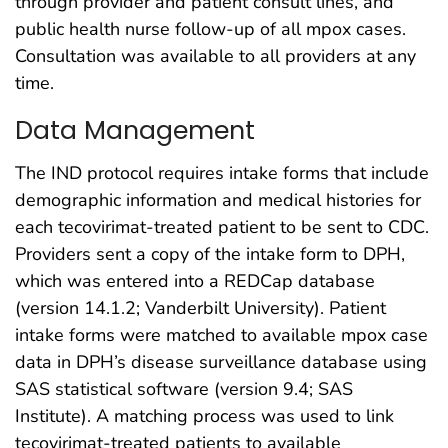
through provider and patient consult lines, and
public health nurse follow-up of all mpox cases.
Consultation was available to all providers at any
time.
Data Management
The IND protocol requires intake forms that include
demographic information and medical histories for
each tecovirimat-treated patient to be sent to CDC.
Providers sent a copy of the intake form to DPH,
which was entered into a REDCap database
(version 14.1.2; Vanderbilt University). Patient
intake forms were matched to available mpox case
data in DPH’s disease surveillance database using
SAS statistical software (version 9.4; SAS
Institute). A matching process was used to link
tecovirimat-treated patients to available