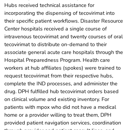
Hubs received technical assistance for
incorporating the dispensing of tecovirimat into
their specific patient workflows. Disaster Resource
Center hospitals received a single course of
intravenous tecovirimat and twenty courses of oral
tecovirimat to distribute on-demand to their
associate general acute care hospitals through the
Hospital Preparedness Program. Health care
workers at hub affiliates (spokes) were trained to
request tecovirimat from their respective hubs,
complete the IND processes, and administer the
drug. DPH fulfilled hub tecovirimat orders based
on clinical volume and existing inventory. For
patients with mpox who did not have a medical
home or a provider willing to treat them, DPH
provided patient navigation services, coordination