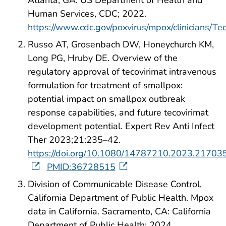
Atlanta, GA: US Department of Health and
Human Services, CDC; 2022.
https://www.cdc.gov/poxvirus/mpox/clinicians/Tec
Russo AT, Grosenbach DW, Honeychurch KM,
Long PG, Hruby DE. Overview of the
regulatory approval of tecovirimat intravenous
formulation for treatment of smallpox:
potential impact on smallpox outbreak
response capabilities, and future tecovirimat
development potential. Expert Rev Anti Infect
Ther 2023;21:235–42.
https://doi.org/10.1080/14787210.2023.21703
PMID:36728515
Division of Communicable Disease Control,
California Department of Public Health. Mpox
data in California. Sacramento, CA: California
Department of Public Health; 2024.