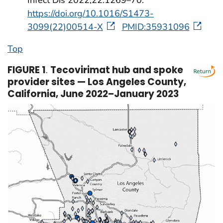
https://doi.org/10.1016/S1473-
3099(22)00514-X
PMID:35931096
Top
FIGURE 1
.
Tecovirimat hub and spoke
provider sites — Los Angeles County,
California, June 2022–January 2023