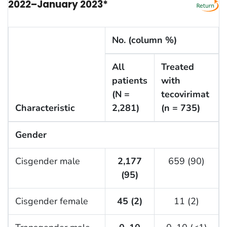
2022–January 2023*
No. (column %)
All
Treated
patients
with
(N =
tecovirimat
Characteristic
2,281)
(n = 735)
Gender
Cisgender male
2,177
659 (90)
(95)
Cisgender female
45 (2)
11 (2)