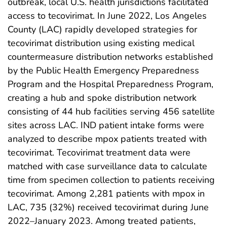
outbreak, local U.S. health jurisdictions facilitated
access to tecovirimat. In June 2022, Los Angeles
County (LAC) rapidly developed strategies for
tecovirimat distribution using existing medical
countermeasure distribution networks established
by the Public Health Emergency Preparedness
Program and the Hospital Preparedness Program,
creating a hub and spoke distribution network
consisting of 44 hub facilities serving 456 satellite
sites across LAC. IND patient intake forms were
analyzed to describe mpox patients treated with
tecovirimat. Tecovirimat treatment data were
matched with case surveillance data to calculate
time from specimen collection to patients receiving
tecovirimat. Among 2,281 patients with mpox in
LAC, 735 (32%) received tecovirimat during June
2022–January 2023. Among treated patients,