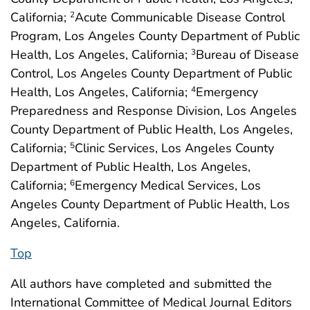
California;
Acute Communicable Disease Control
2
Program, Los Angeles County Department of Public
Health, Los Angeles, California;
Bureau of Disease
3
Control, Los Angeles County Department of Public
Health, Los Angeles, California;
Emergency
4
Preparedness and Response Division, Los Angeles
County Department of Public Health, Los Angeles,
California;
Clinic Services, Los Angeles County
5
Department of Public Health, Los Angeles,
California;
Emergency Medical Services, Los
6
Angeles County Department of Public Health, Los
Angeles, California.
Top
All authors have completed and submitted the
International Committee of Medical Journal Editors