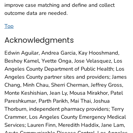
improve case matching and define and collect
outcome data are needed.
Top
Acknowledgments
Edwin Aguilar, Andrea Garcia, Kay Hooshmand,
Beshoy Kamel, Yvette Onga, Jose Velasquez, Los
Angeles County Department of Public Health; Los
Angeles County partner sites and providers; James
Chang, Minh Chau, Sherri Cherman, Jeffrey Gross,
Monte Keshishian, Jean Ly, Mousa Mirakhor, Patel
Pareshkumar, Parth Parikh, Mai Thai, Joshua
Thorburn, independent pharmacy providers; Terry
Crammer, Los Angeles County Emergency Medical
Services; Lauren Finn, Meredith Haddix, Jane Lam,
Acute Communicable Disease Control, Los Angeles