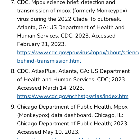
CDC. Mpox science brief: detection and
transmission of mpox (formerly Monkeypox)
virus during the 2022 Clade IIb outbreak.
Atlanta, GA: US Department of Health and
Human Services, CDC; 2023. Accessed
February 21, 2023.
https://www.cdc.gov/poxvirus/mpox/about/scienc
behind-transmission.html
CDC. AtlasPlus. Atlanta, GA: US Department
of Health and Human Services, CDC; 2023.
Accessed March 14, 2023.
https://www.cdc.gov/nchhstp/atlas/index.htm
Chicago Department of Public Health. Mpox
(Monkeypox) data dashboard. Chicago, IL:
Chicago Department of Public Health; 2023.
Accessed May 10, 2023.