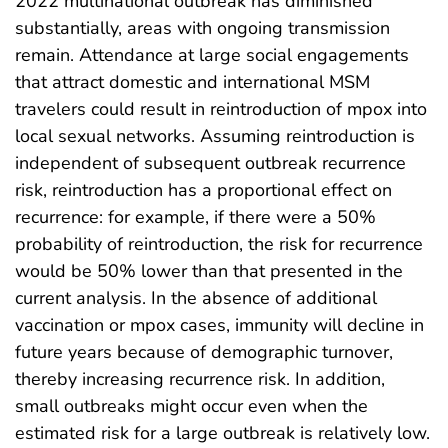
2022 multinational outbreak has diminished
substantially, areas with ongoing transmission
remain. Attendance at large social engagements
that attract domestic and international MSM
travelers could result in reintroduction of mpox into
local sexual networks. Assuming reintroduction is
independent of subsequent outbreak recurrence
risk, reintroduction has a proportional effect on
recurrence: for example, if there were a 50%
probability of reintroduction, the risk for recurrence
would be 50% lower than that presented in the
current analysis. In the absence of additional
vaccination or mpox cases, immunity will decline in
future years because of demographic turnover,
thereby increasing recurrence risk. In addition,
small outbreaks might occur even when the
estimated risk for a large outbreak is relatively low.