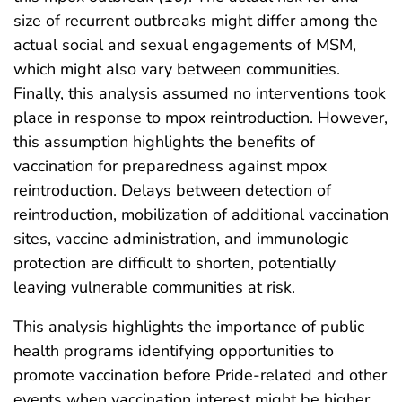
size of recurrent outbreaks might differ among the
actual social and sexual engagements of MSM,
which might also vary between communities.
Finally, this analysis assumed no interventions took
place in response to mpox reintroduction. However,
this assumption highlights the benefits of
vaccination for preparedness against mpox
reintroduction. Delays between detection of
reintroduction, mobilization of additional vaccination
sites, vaccine administration, and immunologic
protection are difficult to shorten, potentially
leaving vulnerable communities at risk.
This analysis highlights the importance of public
health programs identifying opportunities to
promote vaccination before Pride-related and other
events when vaccination interest might be higher,