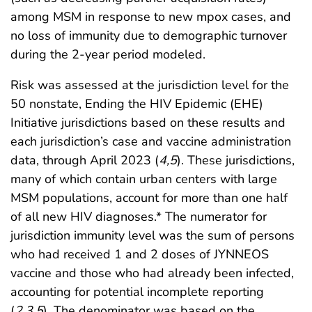
among MSM in response to new mpox cases, and
no loss of immunity due to demographic turnover
during the 2-year period modeled.
Risk was assessed at the jurisdiction level for the
50 nonstate, Ending the HIV Epidemic (EHE)
Initiative jurisdictions based on these results and
each jurisdiction’s case and vaccine administration
data, through April 2023 (
4
,
5
). These jurisdictions,
many of which contain urban centers with large
MSM populations, account for more than one half
of all new HIV diagnoses.* The numerator for
jurisdiction immunity level was the sum of persons
who had received 1 and 2 doses of JYNNEOS
vaccine and those who had already been infected,
accounting for potential incomplete reporting
(
2
,
3
,
5
). The denominator was based on the