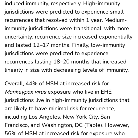
induced immunity, respectively. High-immunity
jurisdictions were predicted to experience small
recurrences that resolved within 1 year. Medium-
immunity jurisdictions were transitional, with more
uncertainty: recurrence size increased exponentially
and lasted 12–17 months. Finally, low-immunity
jurisdictions were predicted to experience
recurrences lasting 18–20 months that increased
linearly in size with decreasing levels of immunity.
Overall, 44% of MSM at increased risk for
Monkeypox virus
exposure who live in EHE
jurisdictions live in high-immunity jurisdictions that
are likely to have minimal risk for recurrence,
including Los Angeles, New York City, San
Francisco, and Washington, DC (Table). However,
56% of MSM at increased risk for exposure who