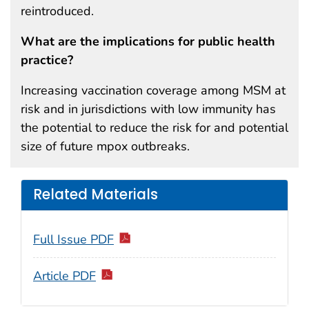
reintroduced.
What are the implications for public health
practice?
Increasing vaccination coverage among MSM at
risk and in jurisdictions with low immunity has
the potential to reduce the risk for and potential
size of future mpox outbreaks.
Related Materials
Full Issue PDF
Article PDF