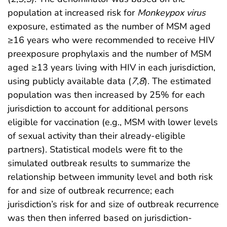
population at increased risk for
Monkeypox virus
exposure, estimated as the number of MSM aged
≥16 years who were recommended to receive HIV
preexposure prophylaxis and the number of MSM
aged ≥13 years living with HIV in each jurisdiction,
using publicly available data (
7
,
8
). The estimated
population was then increased by 25% for each
jurisdiction to account for additional persons
eligible for vaccination (e.g., MSM with lower levels
of sexual activity than their already-eligible
partners). Statistical models were fit to the
simulated outbreak results to summarize the
relationship between immunity level and both risk
for and size of outbreak recurrence; each
jurisdiction’s risk for and size of outbreak recurrence
was then then inferred based on jurisdiction-