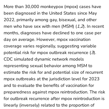
More than 30,000 monkeypox (mpox) cases have
been diagnosed in the United States since May
2022, primarily among gay, bisexual, and other
men who have sex with men (MSM) (
1
,
2
). In recent
months, diagnoses have declined to one case per
day on average. However, mpox vaccination
coverage varies regionally, suggesting variable
potential risk for mpox outbreak recurrence (
3
).
CDC simulated dynamic network models
representing sexual behavior among MSM to
estimate the risk for and potential size of recurrent
mpox outbreaks at the jurisdiction level for 2023
and to evaluate the benefits of vaccination for
preparedness against mpox reintroduction. The risk
for outbreak recurrence after mpox reintroduction is
linearly (inversely) related to the proportion of