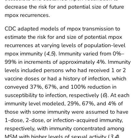
decrease the risk for and potential size of future
mpox recurrences.
CDC adapted models of mpox transmission to
estimate the risk for and size of potential mpox
recurrences at varying levels of population-level
mpox immunity (
4
,
5
). Immunity varied from 0%–
99% in increments of approximately 4%. Immunity
levels included persons who had received 1 or 2
vaccine doses or had a history of infection, which
conveyed 37%, 67%, and 100% reduction in
susceptibility to infection, respectively (
6
). At each
immunity level modeled, 29%, 67%, and 4% of
those with some immunity were assumed to have
1-dose, 2-dose, or infection-acquired immunity,
respectively, with immunity concentrated among
MSM with higher levels of sexual activity (
3
,
4
).