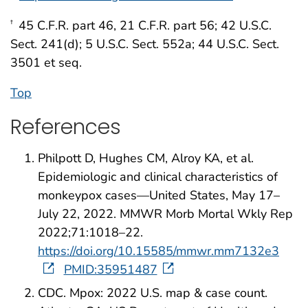
45 C.F.R. part 46, 21 C.F.R. part 56; 42 U.S.C.
†
Sect. 241(d); 5 U.S.C. Sect. 552a; 44 U.S.C. Sect.
3501 et seq.
Top
References
Philpott D, Hughes CM, Alroy KA, et al.
Epidemiologic and clinical characteristics of
monkeypox cases—United States, May 17–
July 22, 2022. MMWR Morb Mortal Wkly Rep
2022;71:1018–22.
https://doi.org/10.15585/mmwr.mm7132e3
PMID:35951487
CDC. Mpox: 2022 U.S. map & case count.