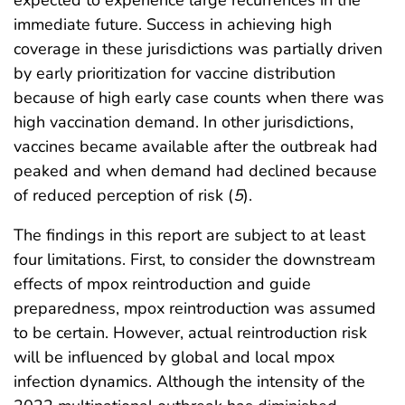
expected to experience large recurrences in the
immediate future. Success in achieving high
coverage in these jurisdictions was partially driven
by early prioritization for vaccine distribution
because of high early case counts when there was
high vaccination demand. In other jurisdictions,
vaccines became available after the outbreak had
peaked and when demand had declined because
of reduced perception of risk (
5
).
The findings in this report are subject to at least
four limitations. First, to consider the downstream
effects of mpox reintroduction and guide
preparedness, mpox reintroduction was assumed
to be certain. However, actual reintroduction risk
will be influenced by global and local mpox
infection dynamics. Although the intensity of the