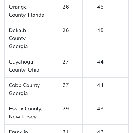
Orange
26
45
County, Florida
Dekalb
26
45
County,
Georgia
Cuyahoga
27
44
County, Ohio
Cobb County,
27
44
Georgia
Essex County,
29
43
New Jersey
Franklin
31
42