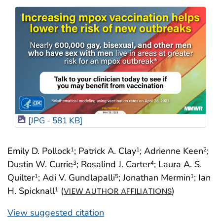
[JPG - 581 KB]
Emily D. Pollock
; Patrick A. Clay
; Adrienne Keen
;
1
1
2
Dustin W. Currie
; Rosalind J. Carter
; Laura A. S.
3
4
Quilter
; Adi V. Gundlapalli
; Jonathan Mermin
; Ian
1
5
1
H. Spicknall
(
)
1
VIEW AUTHOR AFFILIATIONS
View suggested citation