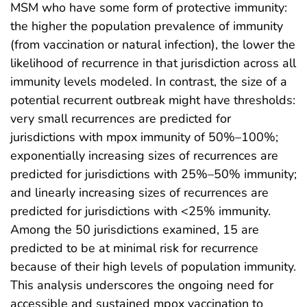
MSM who have some form of protective immunity:
the higher the population prevalence of immunity
(from vaccination or natural infection), the lower the
likelihood of recurrence in that jurisdiction across all
immunity levels modeled. In contrast, the size of a
potential recurrent outbreak might have thresholds:
very small recurrences are predicted for
jurisdictions with mpox immunity of 50%–100%;
exponentially increasing sizes of recurrences are
predicted for jurisdictions with 25%–50% immunity;
and linearly increasing sizes of recurrences are
predicted for jurisdictions with <25% immunity.
Among the 50 jurisdictions examined, 15 are
predicted to be at minimal risk for recurrence
because of their high levels of population immunity.
This analysis underscores the ongoing need for
accessible and sustained mpox vaccination to