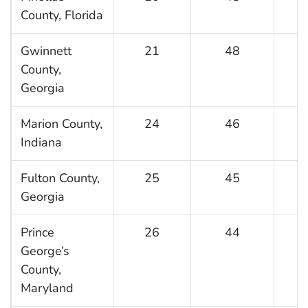
County, Florida
Gwinnett
21
48
County,
Georgia
Marion County,
24
46
Indiana
Fulton County,
25
45
Georgia
Prince
26
44
George’s
County,
Maryland