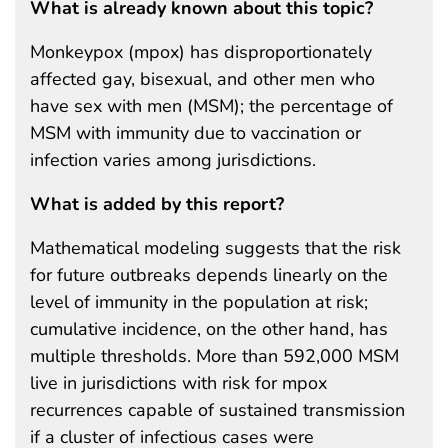
What is already known about this topic?
Monkeypox (mpox) has disproportionately
affected gay, bisexual, and other men who
have sex with men (MSM); the percentage of
MSM with immunity due to vaccination or
infection varies among jurisdictions.
What is added by this report?
Mathematical modeling suggests that the risk
for future outbreaks depends linearly on the
level of immunity in the population at risk;
cumulative incidence, on the other hand, has
multiple thresholds. More than 592,000 MSM
live in jurisdictions with risk for mpox
recurrences capable of sustained transmission
if a cluster of infectious cases were