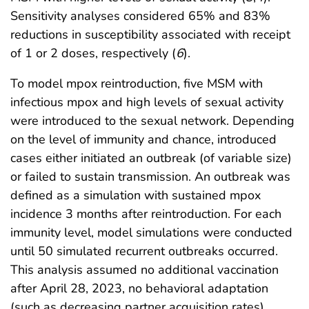
Sensitivity analyses considered 65% and 83%
reductions in susceptibility associated with receipt
of 1 or 2 doses, respectively (
6
).
To model mpox reintroduction, five MSM with
infectious mpox and high levels of sexual activity
were introduced to the sexual network. Depending
on the level of immunity and chance, introduced
cases either initiated an outbreak (of variable size)
or failed to sustain transmission. An outbreak was
defined as a simulation with sustained mpox
incidence 3 months after reintroduction. For each
immunity level, model simulations were conducted
until 50 simulated recurrent outbreaks occurred.
This analysis assumed no additional vaccination
after April 28, 2023, no behavioral adaptation
(such as decreasing partner acquisition rates)