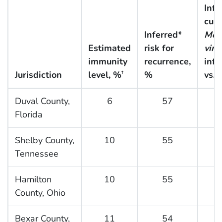
Infe
cum
Inferred*
Mon
Estimated
risk for
viru
immunity
recurrence,
infe
Jurisdiction
level, %
%
vs. 
†
Duval County,
6
57
Florida
Shelby County,
10
55
Tennessee
Hamilton
10
55
County, Ohio
Bexar County,
11
54