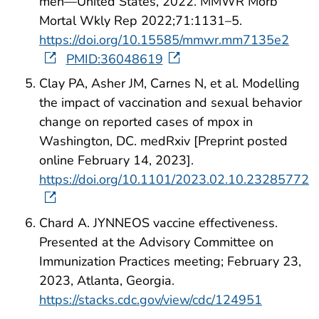
men—United States, 2022. MMWR Morb
Mortal Wkly Rep 2022;71:1131–5.
https://doi.org/10.15585/mmwr.mm7135e2
PMID:36048619
Clay PA, Asher JM, Carnes N, et al. Modelling
the impact of vaccination and sexual behavior
change on reported cases of mpox in
Washington, DC. medRxiv [Preprint posted
online February 14, 2023].
https://doi.org/10.1101/2023.02.10.23285772
Chard A. JYNNEOS vaccine effectiveness.
Presented at the Advisory Committee on
Immunization Practices meeting; February 23,
2023, Atlanta, Georgia.
https://stacks.cdc.gov/view/cdc/124951