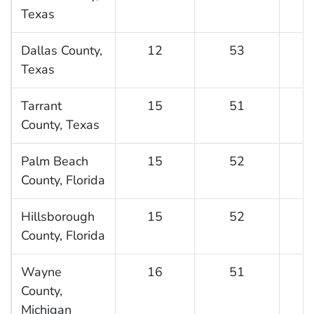
Texas
Dallas County,
12
53
Texas
Tarrant
15
51
County, Texas
Palm Beach
15
52
County, Florida
Hillsborough
15
52
County, Florida
Wayne
16
51
County,
Michigan