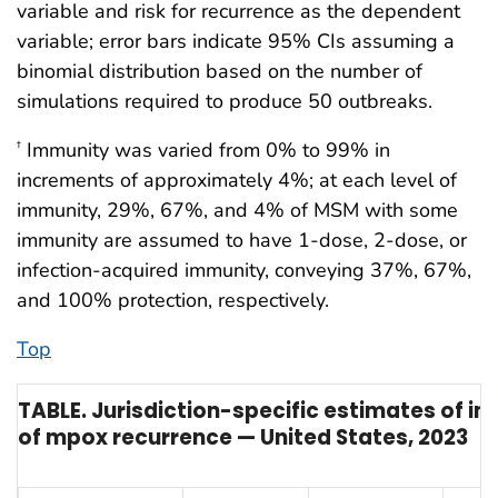
variable and risk for recurrence as the dependent
variable; error bars indicate 95% CIs assuming a
binomial distribution based on the number of
simulations required to produce 50 outbreaks.
Immunity was varied from 0% to 99% in
†
increments of approximately 4%; at each level of
immunity, 29%, 67%, and 4% of MSM with some
immunity are assumed to have 1-dose, 2-dose, or
infection-acquired immunity, conveying 37%, 67%,
and 100% protection, respectively.
Top
TABLE. Jurisdiction-specific estimates of im
of mpox recurrence — United States, 2023