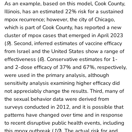
As an example, based on this model, Cook County,
Illinois, has an estimated 22% risk for a sustained
mpox recurrence; however, the city of Chicago,
which is part of Cook County, has reported a new
cluster of mpox cases that emerged in April 2023
(
9
). Second, inferred estimates of vaccine efficacy
from Israel and the United States show a range of
effectiveness (
6
). Conservative estimates for 1-
and 2-dose efficacy of 37% and 67%, respectively,
were used in the primary analysis, although
sensitivity analysis examining higher efficacy did
not appreciably change the results. Third, many of
the sexual behavior data were derived from
surveys conducted in 2012, and it is possible that
patterns have changed over time and in response
to recent disruptive public health events, including
this mpox outbreak (
10
). The actual risk for and