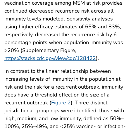
vaccination coverage among MSM at risk provides
continued decreased recurrence risk across all
immunity levels modeled. Sensitivity analyses
using higher efficacy estimates of 65% and 83%,
respectively, decreased the recurrence risk by 6
percentage points when population immunity was
>20% (Supplementary Figure,
https://stacks.cdc.gov/view/cdc/128422
).
In contrast to the linear relationship between
increasing levels of immunity in the population at
risk and the risk for a recurrent outbreak, immunity
does have a threshold effect on the size of a
recurrent outbreak (
Figure 2
). Three distinct
jurisdictional groupings were identified: those with
high, medium, and low immunity, defined as 50%–
100%, 25%–49%, and <25% vaccine- or infection-