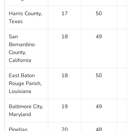
Harris County,
17
50
Texas
San
18
49
Bernardino
County,
California
East Baton
18
50
Rouge Parish,
Louisiana
Baltimore City,
19
49
Maryland
Pinellas
20
48