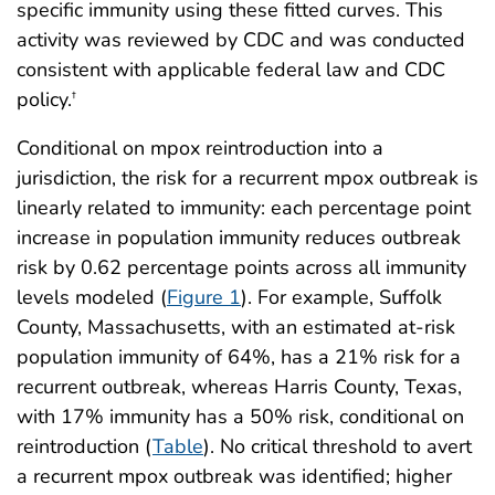
specific immunity using these fitted curves. This
activity was reviewed by CDC and was conducted
consistent with applicable federal law and CDC
policy.
†
Conditional on mpox reintroduction into a
jurisdiction, the risk for a recurrent mpox outbreak is
linearly related to immunity: each percentage point
increase in population immunity reduces outbreak
risk by 0.62 percentage points across all immunity
levels modeled (
Figure 1
). For example, Suffolk
County, Massachusetts, with an estimated at-risk
population immunity of 64%, has a 21% risk for a
recurrent outbreak, whereas Harris County, Texas,
with 17% immunity has a 50% risk, conditional on
reintroduction (
Table
). No critical threshold to avert
a recurrent mpox outbreak was identified; higher