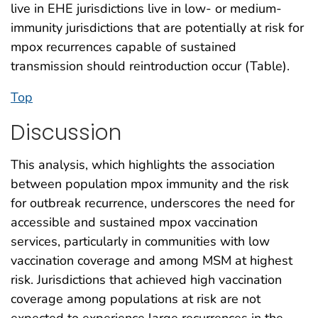
live in EHE jurisdictions live in low- or medium-
immunity jurisdictions that are potentially at risk for
mpox recurrences capable of sustained
transmission should reintroduction occur (Table).
Top
Discussion
This analysis, which highlights the association
between population mpox immunity and the risk
for outbreak recurrence, underscores the need for
accessible and sustained mpox vaccination
services, particularly in communities with low
vaccination coverage and among MSM at highest
risk. Jurisdictions that achieved high vaccination
coverage among populations at risk are not