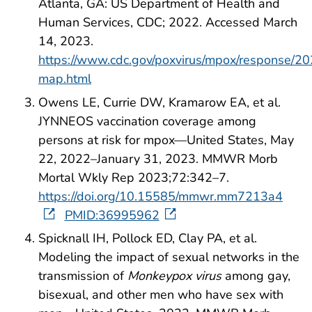
Atlanta, GA: US Department of Health and
Human Services, CDC; 2022. Accessed March
14, 2023.
https://www.cdc.gov/poxvirus/mpox/response/20
map.html
Owens LE, Currie DW, Kramarow EA, et al.
JYNNEOS vaccination coverage among
persons at risk for mpox—United States, May
22, 2022–January 31, 2023. MMWR Morb
Mortal Wkly Rep 2023;72:342–7.
https://doi.org/10.15585/mmwr.mm7213a4
PMID:36995962
Spicknall IH, Pollock ED, Clay PA, et al.
Modeling the impact of sexual networks in the
transmission of
Monkeypox virus
among gay,
bisexual, and other men who have sex with