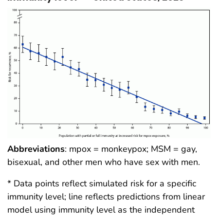
Abbreviations
: mpox = monkeypox; MSM = gay,
bisexual, and other men who have sex with men.
* Data points reflect simulated risk for a specific
immunity level; line reflects predictions from linear
model using immunity level as the independent