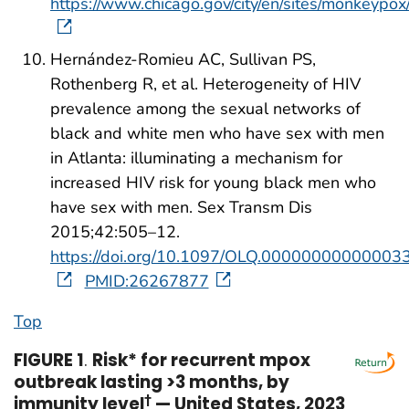
https://www.chicago.gov/city/en/sites/monkeypo
Hernández-Romieu AC, Sullivan PS,
Rothenberg R, et al. Heterogeneity of HIV
prevalence among the sexual networks of
black and white men who have sex with men
in Atlanta: illuminating a mechanism for
increased HIV risk for young black men who
have sex with men. Sex Transm Dis
2015;42:505–12.
https://doi.org/10.1097/OLQ.00000000000003
PMID:26267877
Top
FIGURE 1
.
Risk* for recurrent mpox
outbreak lasting >3 months, by
immunity level
†
— United States, 2023