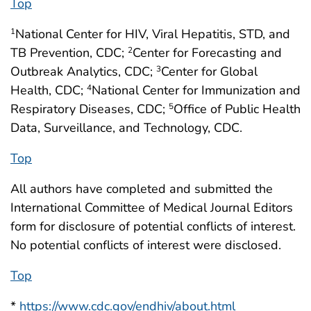
Top
National Center for HIV, Viral Hepatitis, STD, and
1
TB Prevention, CDC;
Center for Forecasting and
2
Outbreak Analytics, CDC;
Center for Global
3
Health, CDC;
National Center for Immunization and
4
Respiratory Diseases, CDC;
Office of Public Health
5
Data, Surveillance, and Technology, CDC.
Top
All authors have completed and submitted the
International Committee of Medical Journal Editors
form for disclosure of potential conflicts of interest.
No potential conflicts of interest were disclosed.
Top
*
https://www.cdc.gov/endhiv/about.html