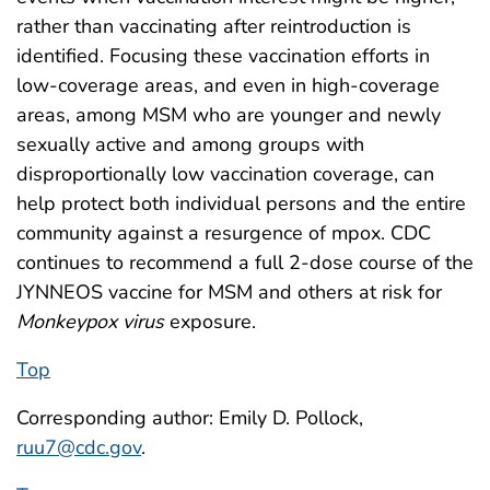
rather than vaccinating after reintroduction is
identified. Focusing these vaccination efforts in
low-coverage areas, and even in high-coverage
areas, among MSM who are younger and newly
sexually active and among groups with
disproportionally low vaccination coverage, can
help protect both individual persons and the entire
community against a resurgence of mpox. CDC
continues to recommend a full 2-dose course of the
JYNNEOS vaccine for MSM and others at risk for
Monkeypox virus
exposure.
Top
Corresponding author: Emily D. Pollock,
ruu7@cdc.gov
.